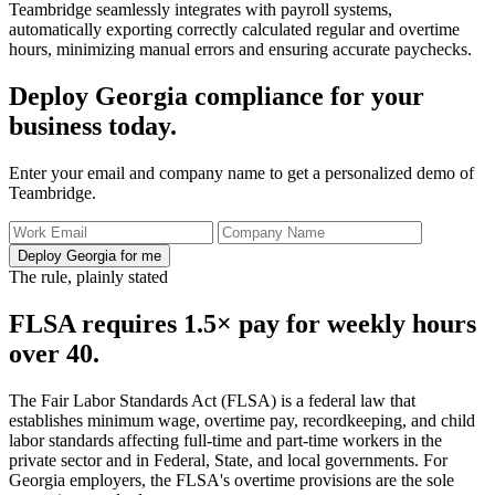
Teambridge seamlessly integrates with payroll systems,
automatically exporting correctly calculated regular and overtime
hours, minimizing manual errors and ensuring accurate paychecks.
Deploy Georgia compliance for your
business today.
Enter your email and company name to get a personalized demo of
Teambridge.
Deploy Georgia for me
The rule, plainly stated
FLSA requires 1.5× pay for weekly hours
over 40.
The Fair Labor Standards Act (FLSA) is a federal law that
establishes minimum wage, overtime pay, recordkeeping, and child
labor standards affecting full-time and part-time workers in the
private sector and in Federal, State, and local governments. For
Georgia employers, the FLSA's overtime provisions are the sole