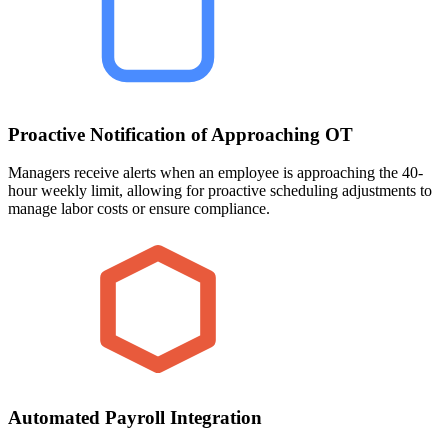
Proactive Notification of Approaching OT
Managers receive alerts when an employee is approaching the 40-
hour weekly limit, allowing for proactive scheduling adjustments to
manage labor costs or ensure compliance.
Automated Payroll Integration