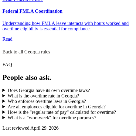
Federal FMLA Coordination
Understanding how FMLA leave interacts with hours worked and
overtime eligibility is essential for compliance.
Read
Back to all Georgia rules
FAQ
People also ask.
Does Georgia have its own overtime laws?
What is the overtime rate in Georgia?
Who enforces overtime laws in Georgia?
Are all employees eligible for overtime in Georgia?
How is the "regular rate of pay" calculated for overtime?
What is a "workweek" for overtime purposes?
Last reviewed April 29, 2026