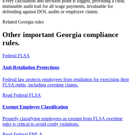
Every calculation and decision point is logged, providing a clear,
immutable audit trail for all wage payments, invaluable for
defending against DOL audits or employee claims.
Related Georgia rules
Other important Georgia compliance
rules.
Federal FLSA
Anti-Retaliation Protections
Federal law protects employees from retaliation for exercising their
FLSA rights, including overtime claims.
Read
Federal FLSA
Exempt Employee Classification
Properly classifying employees as exempt from FLSA overtime
rules is critical to avoid costly violations.
Read
Federal FMLA