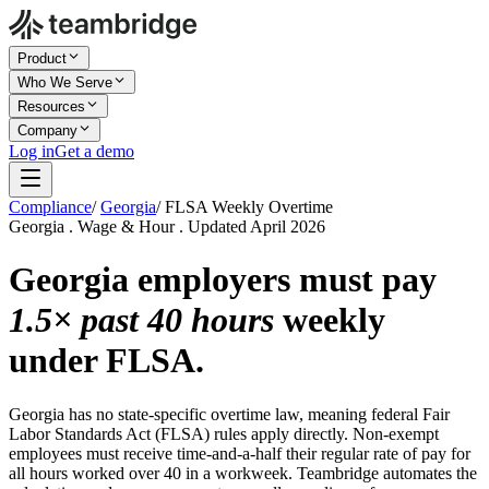
Product
Who We Serve
Resources
Company
Log in
Get a demo
Compliance
/
Georgia
/
FLSA Weekly Overtime
Georgia . Wage & Hour . Updated April 2026
Georgia employers must pay
1.5× past 40 hours
weekly
under FLSA.
Georgia has no state-specific overtime law, meaning federal Fair
Labor Standards Act (FLSA) rules apply directly. Non-exempt
employees must receive time-and-a-half their regular rate of pay for
all hours worked over 40 in a workweek. Teambridge automates the