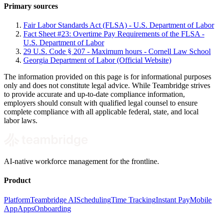
Primary sources
Fair Labor Standards Act (FLSA) - U.S. Department of Labor
Fact Sheet #23: Overtime Pay Requirements of the FLSA -
U.S. Department of Labor
29 U.S. Code § 207 - Maximum hours - Cornell Law School
Georgia Department of Labor (Official Website)
The information provided on this page is for informational purposes
only and does not constitute legal advice. While Teambridge strives
to provide accurate and up-to-date compliance information,
employers should consult with qualified legal counsel to ensure
complete compliance with all applicable federal, state, and local
labor laws.
AI-native workforce management for the frontline.
Product
Platform
Teambridge AI
Scheduling
Time Tracking
Instant Pay
Mobile
App
Apps
Onboarding