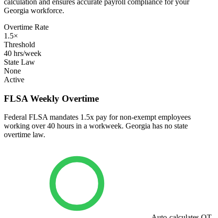
calculation and ensures accurate payroll compliance for your
Georgia workforce.
Overtime Rate
1.5×
Threshold
40 hrs/week
State Law
None
Active
FLSA Weekly Overtime
Federal FLSA mandates 1.5x pay for non-exempt employees
working over 40 hours in a workweek. Georgia has no state
overtime law.
Auto-calculates OT