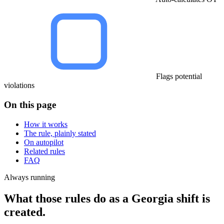
Flags potential
violations
On this page
How it works
The rule, plainly stated
On autopilot
Related rules
FAQ
Always running
What those rules do as a Georgia shift is
created.