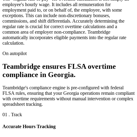
employee's hourly wage. It includes all remuneration for
employment paid to, or on behalf of, the employee, with some
exceptions. This can include non-discretionary bonuses,
commissions, and shift differentials. Accurately determining the
regular rate is crucial for correct overtime calculations and a
common area of employer non-compliance. Teambridge
automatically incorporates eligible payments into the regular rate
calculation.
On autopilot
Teambridge ensures FLSA overtime
compliance in Georgia.
Teambridge's compliance engine is pre-configured with federal
FLSA rules, ensuring that your Georgia operations remain compliant
with overtime requirements without manual intervention or complex
spreadsheet tracking.
01 . Track
Accurate Hours Tracking