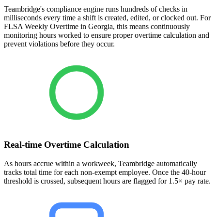
Teambridge's compliance engine runs hundreds of checks in
milliseconds every time a shift is created, edited, or clocked out. For
FLSA Weekly Overtime in Georgia, this means continuously
monitoring hours worked to ensure proper overtime calculation and
prevent violations before they occur.
Real-time Overtime Calculation
As hours accrue within a workweek, Teambridge automatically
tracks total time for each non-exempt employee. Once the 40-hour
threshold is crossed, subsequent hours are flagged for 1.5× pay rate.