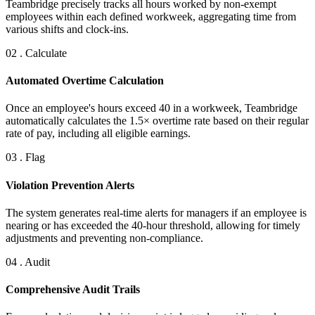
Teambridge precisely tracks all hours worked by non-exempt
employees within each defined workweek, aggregating time from
various shifts and clock-ins.
02 . Calculate
Automated Overtime Calculation
Once an employee's hours exceed 40 in a workweek, Teambridge
automatically calculates the 1.5× overtime rate based on their regular
rate of pay, including all eligible earnings.
03 . Flag
Violation Prevention Alerts
The system generates real-time alerts for managers if an employee is
nearing or has exceeded the 40-hour threshold, allowing for timely
adjustments and preventing non-compliance.
04 . Audit
Comprehensive Audit Trails