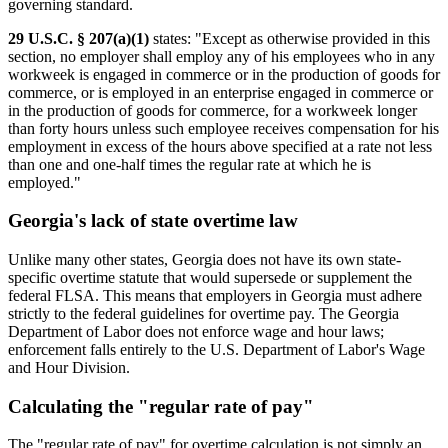
governing standard.
29 U.S.C. § 207(a)(1)
states: "Except as otherwise provided in this
section, no employer shall employ any of his employees who in any
workweek is engaged in commerce or in the production of goods for
commerce, or is employed in an enterprise engaged in commerce or
in the production of goods for commerce, for a workweek longer
than forty hours unless such employee receives compensation for his
employment in excess of the hours above specified at a rate not less
than one and one-half times the regular rate at which he is
employed."
Georgia's lack of state overtime law
Unlike many other states, Georgia does not have its own state-
specific overtime statute that would supersede or supplement the
federal FLSA. This means that employers in Georgia must adhere
strictly to the federal guidelines for overtime pay. The Georgia
Department of Labor does not enforce wage and hour laws;
enforcement falls entirely to the U.S. Department of Labor's Wage
and Hour Division.
Calculating the "regular rate of pay"
The "regular rate of pay" for overtime calculation is not simply an