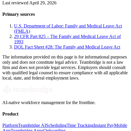
Last reviewed April 29, 2026
Primary sources
U.S. Department of Labor: Family and Medical Leave Act
(FMLA)
29 CFR Part 825 – The Family and Medical Leave Act of
1993
DOL Fact Sheet #28: The Family and Medical Leave Act
The information provided on this page is for informational purposes
only and does not constitute legal advice. Teambridge is not a law
firm and does not provide legal services. Employers should consult
with qualified legal counsel to ensure compliance with all applicable
local, state, and federal employment laws.
AI-native workforce management for the frontline.
Product
Platform
Teambridge AI
Scheduling
Time Tracking
Instant Pay
Mobile
App
Teambridge Apps
Onboarding