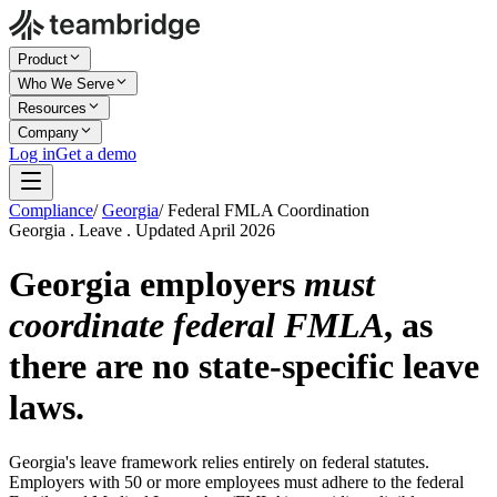
Product
Who We Serve
Resources
Company
Log in
Get a demo
Compliance
/
Georgia
/
Federal FMLA Coordination
Georgia . Leave . Updated April 2026
Georgia employers
must
coordinate federal FMLA
, as
there are no state-specific leave
laws.
Georgia's leave framework relies entirely on federal statutes.
Employers with 50 or more employees must adhere to the federal