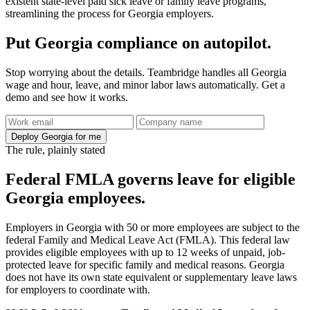
existent state-level paid sick leave or family leave programs,
streamlining the process for Georgia employers.
Put Georgia compliance on autopilot.
Stop worrying about the details. Teambridge handles all Georgia
wage and hour, leave, and minor labor laws automatically. Get a
demo and see how it works.
Deploy Georgia for me
The rule, plainly stated
Federal FMLA governs leave for eligible
Georgia employees.
Employers in Georgia with 50 or more employees are subject to the
federal Family and Medical Leave Act (FMLA). This federal law
provides eligible employees with up to 12 weeks of unpaid, job-
protected leave for specific family and medical reasons. Georgia
does not have its own state equivalent or supplementary leave laws
for employers to coordinate with.