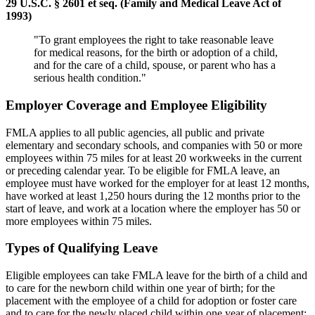
29 U.S.C. § 2601 et seq. (Family and Medical Leave Act of
1993)
"To grant employees the right to take reasonable leave
for medical reasons, for the birth or adoption of a child,
and for the care of a child, spouse, or parent who has a
serious health condition."
Employer Coverage and Employee Eligibility
FMLA applies to all public agencies, all public and private
elementary and secondary schools, and companies with 50 or more
employees within 75 miles for at least 20 workweeks in the current
or preceding calendar year. To be eligible for FMLA leave, an
employee must have worked for the employer for at least 12 months,
have worked at least 1,250 hours during the 12 months prior to the
start of leave, and work at a location where the employer has 50 or
more employees within 75 miles.
Types of Qualifying Leave
Eligible employees can take FMLA leave for the birth of a child and
to care for the newborn child within one year of birth; for the
placement with the employee of a child for adoption or foster care
and to care for the newly placed child within one year of placement;