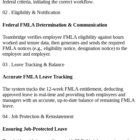
federal criteria, initiating the correct workflow.
02 . Eligibility & Notification
Federal FMLA Determination & Communication
Teambridge verifies employee FMLA eligibility against hours
worked and tenure data, then generates and sends the required
FMLA notices (e.g., eligibility notice, designation notice) to the
employee and employer.
03 . Leave Tracking & Balance
Accurate FMLA Leave Tracking
The system tracks the 12-week FMLA entitlement, deducting
approved leave in real-time and providing both employees and
managers with an accurate, up-to-date balance of remaining FMLA
leave.
04 . Job Protection & Reinstatement
Ensuring Job-Protected Leave