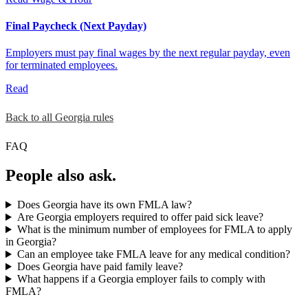
Final Paycheck (Next Payday)
Employers must pay final wages by the next regular payday, even
for terminated employees.
Read
Back to all Georgia rules
FAQ
People also ask.
Does Georgia have its own FMLA law?
Are Georgia employers required to offer paid sick leave?
What is the minimum number of employees for FMLA to apply
in Georgia?
Can an employee take FMLA leave for any medical condition?
Does Georgia have paid family leave?
What happens if a Georgia employer fails to comply with
FMLA?