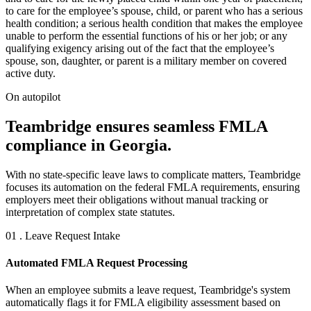
to care for the employee’s spouse, child, or parent who has a serious
health condition; a serious health condition that makes the employee
unable to perform the essential functions of his or her job; or any
qualifying exigency arising out of the fact that the employee’s
spouse, son, daughter, or parent is a military member on covered
active duty.
On autopilot
Teambridge ensures seamless FMLA
compliance in Georgia.
With no state-specific leave laws to complicate matters, Teambridge
focuses its automation on the federal FMLA requirements, ensuring
employers meet their obligations without manual tracking or
interpretation of complex state statutes.
01 . Leave Request Intake
Automated FMLA Request Processing
When an employee submits a leave request, Teambridge's system
automatically flags it for FMLA eligibility assessment based on