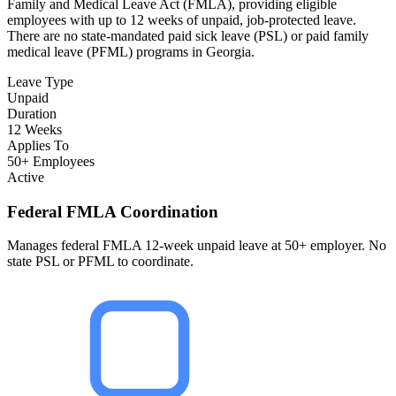
Family and Medical Leave Act (FMLA), providing eligible
employees with up to 12 weeks of unpaid, job-protected leave.
There are no state-mandated paid sick leave (PSL) or paid family
medical leave (PFML) programs in Georgia.
Leave Type
Unpaid
Duration
12 Weeks
Applies To
50+ Employees
Active
Federal FMLA Coordination
Manages federal FMLA 12-week unpaid leave at 50+ employer. No
state PSL or PFML to coordinate.