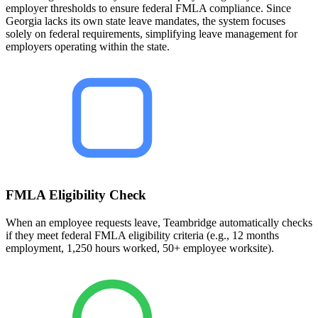
employer thresholds to ensure federal FMLA compliance. Since
Georgia lacks its own state leave mandates, the system focuses
solely on federal requirements, simplifying leave management for
employers operating within the state.
FMLA Eligibility Check
When an employee requests leave, Teambridge automatically checks
if they meet federal FMLA eligibility criteria (e.g., 12 months
employment, 1,250 hours worked, 50+ employee worksite).