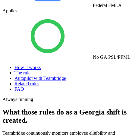
Federal FMLA
Applies
No GA PSL/PFML
How it works
The rule
Autopilot with Teambridge
Related rules
FAQ
Always running
What those rules do as a Georgia shift is
created.
Teambridge continuously monitors employee eligibility and