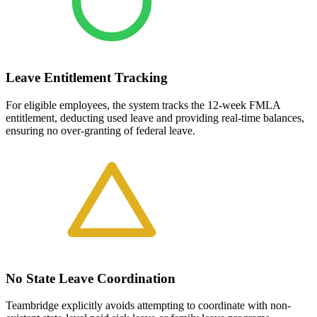
Leave Entitlement Tracking
For eligible employees, the system tracks the 12-week FMLA
entitlement, deducting used leave and providing real-time balances,
ensuring no over-granting of federal leave.
No State Leave Coordination
Teambridge explicitly avoids attempting to coordinate with non-