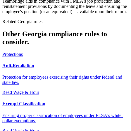
Teambridge aids in compliance with FMLA's job protection and
reinstatement provisions by documenting the leave and ensuring the
employee's position (or an equivalent) is available upon their return.
Related Georgia rules
Other Georgia compliance rules to
consider.
Protections
Anti-Retaliation
Protection for employees exercising their rights under federal and
state law.
Read
Wage & Hour
Exempt Classification
Ensuring proper classification of employees under FLSA's white-
collar exemptions.
Read
Wage & Hour