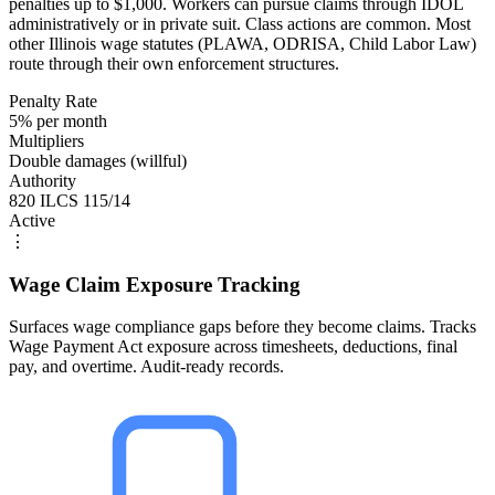
penalties up to $1,000. Workers can pursue claims through IDOL
administratively or in private suit. Class actions are common. Most
other Illinois wage statutes (PLAWA, ODRISA, Child Labor Law)
route through their own enforcement structures.
Penalty Rate
5% per month
Multipliers
Double damages (willful)
Authority
820 ILCS 115/14
Active
⋮
Wage Claim Exposure Tracking
Surfaces wage compliance gaps before they become claims. Tracks
Wage Payment Act exposure across timesheets, deductions, final
pay, and overtime. Audit-ready records.