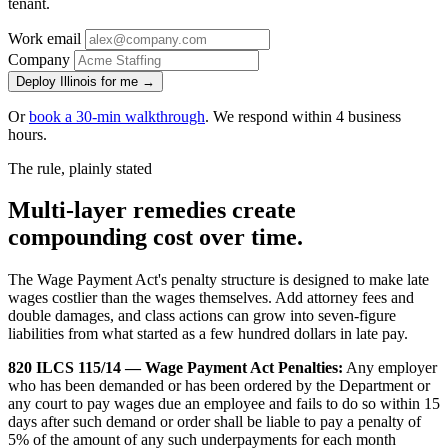
tenant.
Work email
Company
Deploy Illinois for me →
Or
book a 30-min walkthrough
. We respond within 4 business
hours.
The rule, plainly stated
Multi-layer remedies create
compounding cost over time.
The Wage Payment Act's penalty structure is designed to make late
wages costlier than the wages themselves. Add attorney fees and
double damages, and class actions can grow into seven-figure
liabilities from what started as a few hundred dollars in late pay.
820 ILCS 115/14 — Wage Payment Act Penalties:
Any employer
who has been demanded or has been ordered by the Department or
any court to pay wages due an employee and fails to do so within 15
days after such demand or order shall be liable to pay a penalty of
5% of the amount of any such underpayments for each month