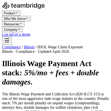
Product
Who We Serve
Resources
Company
Log in
Get a demo
Compliance
/
Illinois
/
IDOL Wage Claim Exposure
Illinois · Compliance · Updated April 2026
Illinois Wage Payment Act
stack:
5%/mo + fees + double
damages
.
The Illinois Wage Payment and Collection Act (820 ILCS 115) is
one of the most aggressive state wage statutes in the country. Penalty
stack: 5% per month penalty on unpaid wages (compounding),
attorney fees, double damages for willful violations, plus civil