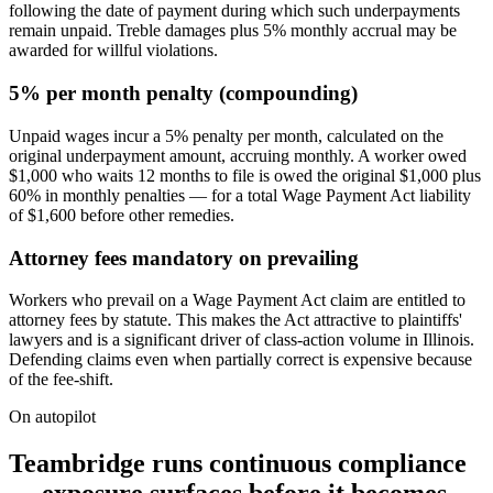
following the date of payment during which such underpayments
remain unpaid. Treble damages plus 5% monthly accrual may be
awarded for willful violations.
5% per month penalty (compounding)
Unpaid wages incur a 5% penalty per month, calculated on the
original underpayment amount, accruing monthly. A worker owed
$1,000 who waits 12 months to file is owed the original $1,000 plus
60% in monthly penalties — for a total Wage Payment Act liability
of $1,600 before other remedies.
Attorney fees mandatory on prevailing
Workers who prevail on a Wage Payment Act claim are entitled to
attorney fees by statute. This makes the Act attractive to plaintiffs'
lawyers and is a significant driver of class-action volume in Illinois.
Defending claims even when partially correct is expensive because
of the fee-shift.
On autopilot
Teambridge runs continuous compliance