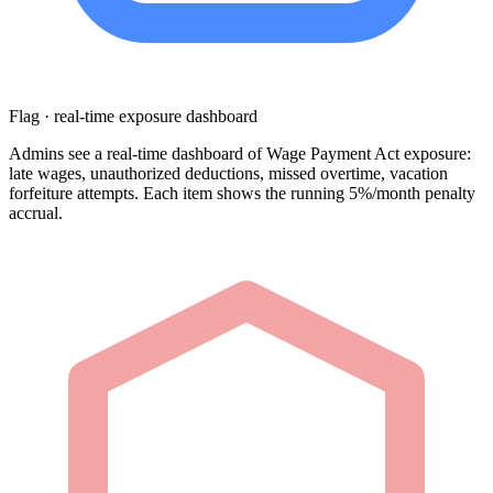
Flag · real-time exposure dashboard
Admins see a real-time dashboard of Wage Payment Act exposure:
late wages, unauthorized deductions, missed overtime, vacation
forfeiture attempts. Each item shows the running 5%/month penalty
accrual.