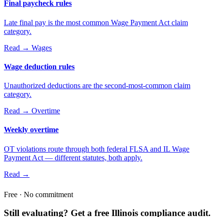
Final paycheck rules
Late final pay is the most common Wage Payment Act claim
category.
Read →
Wages
Wage deduction rules
Unauthorized deductions are the second-most-common claim
category.
Read →
Overtime
Weekly overtime
OT violations route through both federal FLSA and IL Wage
Payment Act — different statutes, both apply.
Read →
Free · No commitment
Still evaluating? Get a free Illinois compliance audit.