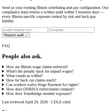
Send us your existing Illinois scheduling and pay configuration. Our
compliance team returns a written audit within 5 business days —
every Illinois-specific exposure ranked by risk and back-pay
liability.
Request audit →
FAQ
People also ask.
How are Illinois wage claims enforced?
What's the penalty stack for unpaid wages?
What counts as willful?
How far back can claims reach?
Can workers waive Wage Payment Act rights?
How does ODRISA enforcement compare?
How does Teambridge monitor exposure?
Last reviewed April 29, 2026 · CDLE-cited