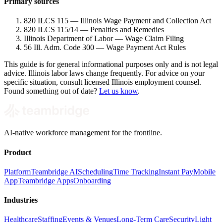
Primary sources
820 ILCS 115 — Illinois Wage Payment and Collection Act
820 ILCS 115/14 — Penalties and Remedies
Illinois Department of Labor — Wage Claim Filing
56 Ill. Adm. Code 300 — Wage Payment Act Rules
This guide is for general informational purposes only and is not legal
advice. Illinois labor laws change frequently. For advice on your
specific situation, consult licensed Illinois employment counsel.
Found something out of date?
Let us know
.
AI-native workforce management for the frontline.
Product
Platform
Teambridge AI
Scheduling
Time Tracking
Instant Pay
Mobile
App
Teambridge Apps
Onboarding
Industries
Healthcare
Staffing
Events & Venues
Long-Term Care
Security
Light