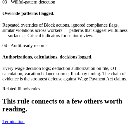
03 · Willful-pattern detection
Override patterns flagged.
Repeated overrides of Block actions, ignored compliance flags,
similar violations across workers — patterns that suggest willfulness
— surface as Critical indicators for senior review.
04 · Audit-ready records
Authorizations, calculations, decisions logged.
Every wage decision logs: deduction authorization on file, OT
calculation, vacation balance source, final-pay timing. The chain of
evidence is the strongest defense against Wage Payment Act claims.
Related Illinois rules
This rule connects to a few others worth
reading.
Termination