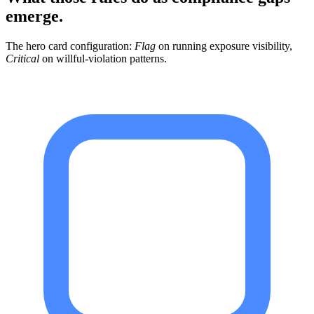
emerge.
The hero card configuration:
Flag
on running exposure visibility,
Critical
on willful-violation patterns.