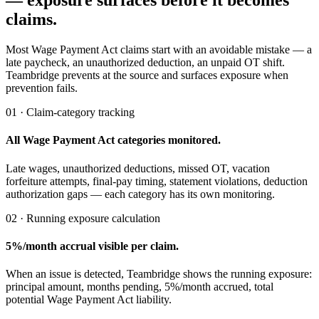
— exposure surfaces before it becomes
claims.
Most Wage Payment Act claims start with an avoidable mistake — a
late paycheck, an unauthorized deduction, an unpaid OT shift.
Teambridge prevents at the source and surfaces exposure when
prevention fails.
01 · Claim-category tracking
All Wage Payment Act categories monitored.
Late wages, unauthorized deductions, missed OT, vacation
forfeiture attempts, final-pay timing, statement violations, deduction
authorization gaps — each category has its own monitoring.
02 · Running exposure calculation
5%/month accrual visible per claim.
When an issue is detected, Teambridge shows the running exposure:
principal amount, months pending, 5%/month accrued, total
potential Wage Payment Act liability.