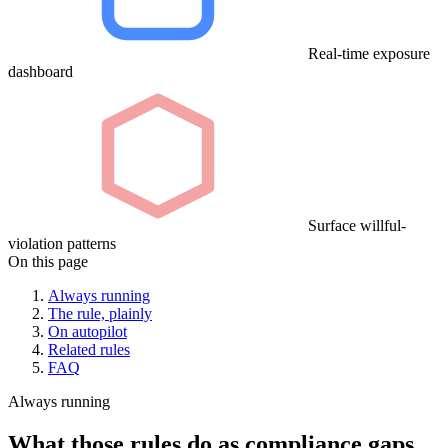
Real-time exposure
dashboard
Surface willful-
violation patterns
On this page
Always running
The rule, plainly
On autopilot
Related rules
FAQ
Always running
What those rules do as compliance gaps