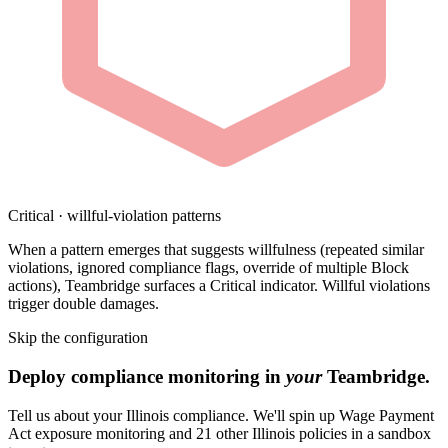
Critical · willful-violation patterns
When a pattern emerges that suggests willfulness (repeated similar
violations, ignored compliance flags, override of multiple Block
actions), Teambridge surfaces a Critical indicator. Willful violations
trigger double damages.
Skip the configuration
Deploy compliance monitoring in
your
Teambridge.
Tell us about your Illinois compliance. We'll spin up Wage Payment
Act exposure monitoring and 21 other Illinois policies in a sandbox