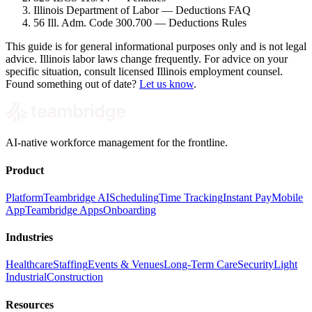
Illinois Department of Labor — Deductions FAQ
56 Ill. Adm. Code 300.700 — Deductions Rules
This guide is for general informational purposes only and is not legal
advice. Illinois labor laws change frequently. For advice on your
specific situation, consult licensed Illinois employment counsel.
Found something out of date?
Let us know
.
AI-native workforce management for the frontline.
Product
Platform
Teambridge AI
Scheduling
Time Tracking
Instant Pay
Mobile
App
Teambridge Apps
Onboarding
Industries
Healthcare
Staffing
Events & Venues
Long-Term Care
Security
Light
Industrial
Construction
Resources