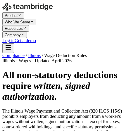
Product
Who We Serve
Resources
Company
Log in
Get a demo
Compliance
/
Illinois
/
Wage Deduction Rules
Illinois · Wages · Updated April 2026
All non-statutory deductions
require
written, signed
authorization
.
The Illinois Wage Payment and Collection Act (820 ILCS 115/9)
prohibits employers from deducting any amount from a worker's
wages without written, signed authorization — except for taxes,
court-ordered withholdings, and specific statutory permissions.