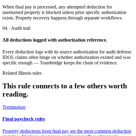
When final pay is processed, any attempted deduction for
unreturned property is blocked unless prior specific authorization
exists. Property recovery happens through separate workflows.
04 · Audit trail
All deductions logged with authorization reference.
Every deduction logs with its source authorization for audit defense.
IDOL claims often hinge on whether authorization existed and was
specific enough — Teambridge keeps the chain of evidence.
Related Illinois rules
This rule connects to a few others worth
reading.
Termination
Final paycheck rules
Property deductions from final pay are the most common deduction