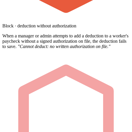
Block · deduction without authorization
When a manager or admin attempts to add a deduction to a worker's
paycheck without a signed authorization on file, the deduction fails
to save.
"Cannot deduct: no written authorization on file."