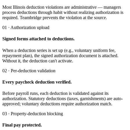
Most Illinois deduction violations are administrative — managers
process deductions through habit without realizing authorization is
required. Teambridge prevents the violation at the source.
01 · Authorization upload
Signed forms attached to deductions.
When a deduction series is set up (e.g., voluntary uniform fee,
repayment plan), the signed authorization document is attached.
Without it, the deduction can't activate.
02 · Per-deduction validation
Every paycheck deduction verified.
Before payroll runs, each deduction is validated against its
authorization. Statutory deductions (taxes, garnishments) are auto-
approved; voluntary deductions require authorization match.
03 · Property-deduction blocking
Final pay protected.