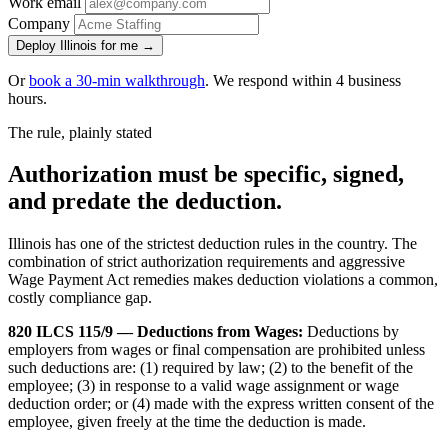
Work email
Company
Deploy Illinois for me →
Or
book a 30-min walkthrough
. We respond within 4 business
hours.
The rule, plainly stated
Authorization must be specific, signed,
and predate the deduction.
Illinois has one of the strictest deduction rules in the country. The
combination of strict authorization requirements and aggressive
Wage Payment Act remedies makes deduction violations a common,
costly compliance gap.
820 ILCS 115/9 — Deductions from Wages:
Deductions by
employers from wages or final compensation are prohibited unless
such deductions are: (1) required by law; (2) to the benefit of the
employee; (3) in response to a valid wage assignment or wage
deduction order; or (4) made with the express written consent of the
employee, given freely at the time the deduction is made.