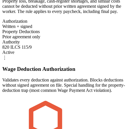
Property loss, breakage, cash-register shortages, and similar costs
cannot be deducted without prior written agreement signed by the
worker. The rule applies to every paycheck, including final pay.
Authorization
Written + signed
Property Deductions
Prior agreement only
Authority
820 ILCS 115/9
Active
⋮
Wage Deduction Authorization
Validates every deduction against authorization. Blocks deductions
without signed agreement on file. Special handling for the property-
deduction trap (most common Wage Payment Act violation).