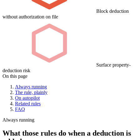
Block deduction
without authorization on file
Surface property-
deduction risk
On this page
Always running
The rule, plainly
On autopilot
Related rules
FAQ
Always running
What those rules do when a deduction is