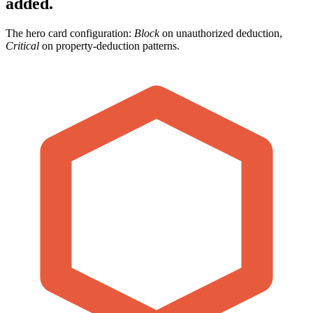
added.
The hero card configuration:
Block
on unauthorized deduction,
Critical
on property-deduction patterns.