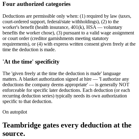
Four authorized categories
Deductions are permissible only when: (1) required by law (taxes,
court-ordered support, federal/state withholdings), (2) to the
worker's benefit (health insurance, 401(k), HSA — voluntary
benefits the worker chose), (3) pursuant to a valid wage assignment
or court order (creditor garnishments meeting statutory
requirements), or (4) with express written consent given freely at the
time the deduction is made.
'At the time' specificity
The 'given freely at the time the deduction is made' language
matters. A blanket authorization signed at hire — 'I authorize any
deductions the company deems appropriate' — is generally NOT
enforceable for specific later deductions. Each deduction (or each
recurring deduction series) typically needs its own authorization
specific to that deduction.
On autopilot
Teambridge gates every deduction at the
source.