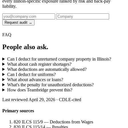
every Illinois-specific exposure ranked by risk and back-pay
liability.
Request audit →
FAQ
People also ask.
Can I deduct for unreturned company property in Illinois?
What about cash register shortages?
What deductions are automatically allowed?
Can I deduct for uniforms?
What about advances or loans?
What's the penalty for unauthorized deductions?
How does Teambridge prevent this?
Last reviewed April 29, 2026 · CDLE-cited
Primary sources
820 ILCS 115/9 — Deductions from Wages
820 ILCS 115/14 — Penalties