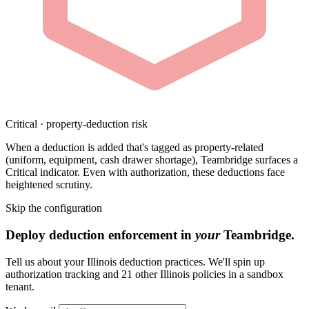
Critical · property-deduction risk
When a deduction is added that's tagged as property-related
(uniform, equipment, cash drawer shortage), Teambridge surfaces a
Critical indicator. Even with authorization, these deductions face
heightened scrutiny.
Skip the configuration
Deploy deduction enforcement in
your
Teambridge.
Tell us about your Illinois deduction practices. We'll spin up
authorization tracking and 21 other Illinois policies in a sandbox
tenant.