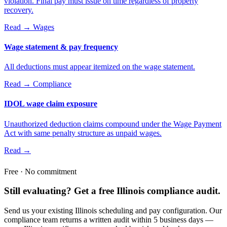
violation. Final pay must issue on time regardless of property
recovery.
Read →
Wages
Wage statement & pay frequency
All deductions must appear itemized on the wage statement.
Read →
Compliance
IDOL wage claim exposure
Unauthorized deduction claims compound under the Wage Payment
Act with same penalty structure as unpaid wages.
Read →
Free · No commitment
Still evaluating? Get a free Illinois compliance audit.
Send us your existing Illinois scheduling and pay configuration. Our
compliance team returns a written audit within 5 business days —