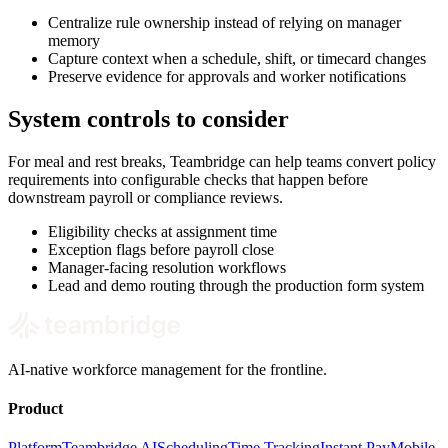
Centralize rule ownership instead of relying on manager
memory
Capture context when a schedule, shift, or timecard changes
Preserve evidence for approvals and worker notifications
System controls to consider
For meal and rest breaks, Teambridge can help teams convert policy
requirements into configurable checks that happen before
downstream payroll or compliance reviews.
Eligibility checks at assignment time
Exception flags before payroll close
Manager-facing resolution workflows
Lead and demo routing through the production form system
AI-native workforce management for the frontline.
Product
Platform
Teambridge AI
Scheduling
Time Tracking
Instant Pay
Mobile