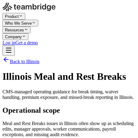
Product
Who We Serve
Resources
Company
Log in
Get a demo
Back to Illinois
Illinois Meal and Rest Breaks
CMS-managed operating guidance for break timing, waiver
handling, premium exposure, and missed-break reporting in Illinois.
Operational scope
Meal and Rest Breaks issues in Illinois often show up as scheduling
edits, manager approvals, worker communications, payroll
exceptions, and missing audit evidence.