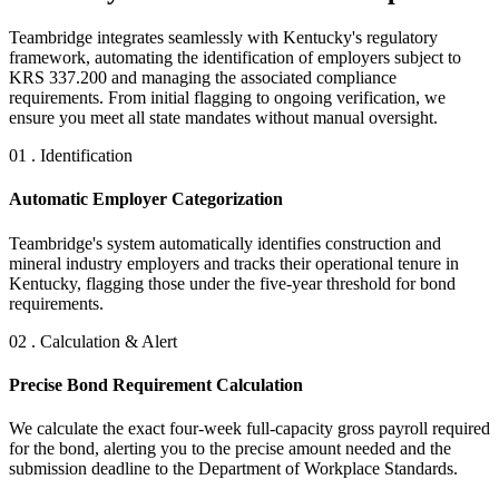
Teambridge integrates seamlessly with Kentucky's regulatory
framework, automating the identification of employers subject to
KRS 337.200 and managing the associated compliance
requirements. From initial flagging to ongoing verification, we
ensure you meet all state mandates without manual oversight.
01 . Identification
Automatic Employer Categorization
Teambridge's system automatically identifies construction and
mineral industry employers and tracks their operational tenure in
Kentucky, flagging those under the five-year threshold for bond
requirements.
02 . Calculation & Alert
Precise Bond Requirement Calculation
We calculate the exact four-week full-capacity gross payroll required
for the bond, alerting you to the precise amount needed and the
submission deadline to the Department of Workplace Standards.