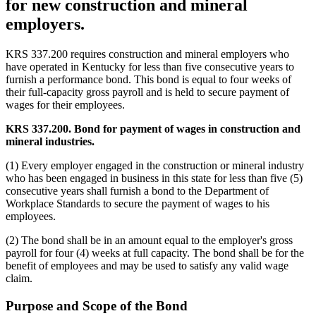
for new construction and mineral
employers.
KRS 337.200 requires construction and mineral employers who
have operated in Kentucky for less than five consecutive years to
furnish a performance bond. This bond is equal to four weeks of
their full-capacity gross payroll and is held to secure payment of
wages for their employees.
KRS 337.200. Bond for payment of wages in construction and
mineral industries.
(1) Every employer engaged in the construction or mineral industry
who has been engaged in business in this state for less than five (5)
consecutive years shall furnish a bond to the Department of
Workplace Standards to secure the payment of wages to his
employees.
(2) The bond shall be in an amount equal to the employer's gross
payroll for four (4) weeks at full capacity. The bond shall be for the
benefit of employees and may be used to satisfy any valid wage
claim.
Purpose and Scope of the Bond