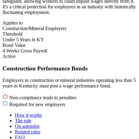
safeguard, allowing workers to claim unpaid wages directly from it.
It's a critical protection for employees in an industry with historically
fluctuating employment.
Applies to
Construction/Mineral Employers
Threshold
Under 5 Years in KY
Bond Value
4 Weeks Gross Payroll
Active
Construction Performance Bonds
Employers in construction or mineral industries operating less than 5
years in Kentucky must post a wage performance bond.
Non-compliance leads to penalties
Required for new employers
How it works
The rule
On autopilot
Related rules
FAQ