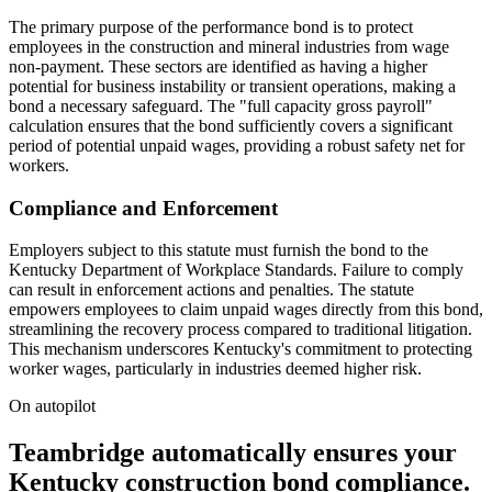
The primary purpose of the performance bond is to protect
employees in the construction and mineral industries from wage
non-payment. These sectors are identified as having a higher
potential for business instability or transient operations, making a
bond a necessary safeguard. The "full capacity gross payroll"
calculation ensures that the bond sufficiently covers a significant
period of potential unpaid wages, providing a robust safety net for
workers.
Compliance and Enforcement
Employers subject to this statute must furnish the bond to the
Kentucky Department of Workplace Standards. Failure to comply
can result in enforcement actions and penalties. The statute
empowers employees to claim unpaid wages directly from this bond,
streamlining the recovery process compared to traditional litigation.
This mechanism underscores Kentucky's commitment to protecting
worker wages, particularly in industries deemed higher risk.
On autopilot
Teambridge automatically ensures your
Kentucky construction bond compliance.