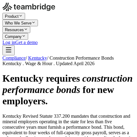
Product
Who We Serve
Resources
Company
Log in
Get a demo
Compliance
/
Kentucky
/
Construction Performance Bonds
Kentucky . Wage & Hour . Updated April 2026
Kentucky requires
construction
performance bonds
for new
employers.
Kentucky Revised Statute 337.200 mandates that construction and
mineral employers operating in the state for less than five
consecutive years must furnish a performance bond. This bond,
equivalent to four weeks of full-capacity gross payroll, serves as a