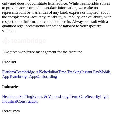
only and does not constitute legal advice. While Teambridge strives
to provide accurate and up-to-date information, we make no
representations or warranties of any kind, express or implied, about
the completeness, accuracy, reliability, suitability, or availability with
respect to the information contained herein. Always consult with a
qualified legal professional for advice tailored to your specific
situation.
AI-native workforce management for the frontline.
Product
Platform
Teambridge AI
Scheduling
Time Tracking
Instant Pay
Mobile
App
Teambridge Apps
Onboarding
Industries
Healthcare
Staffing
Events & Venues
Long-Term Care
Security
Light
Industrial
Construction
Resources