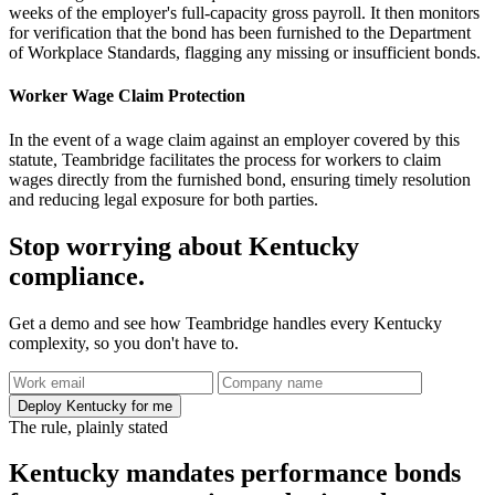
weeks of the employer's full-capacity gross payroll. It then monitors
for verification that the bond has been furnished to the Department
of Workplace Standards, flagging any missing or insufficient bonds.
Worker Wage Claim Protection
In the event of a wage claim against an employer covered by this
statute, Teambridge facilitates the process for workers to claim
wages directly from the furnished bond, ensuring timely resolution
and reducing legal exposure for both parties.
Stop worrying about Kentucky
compliance.
Get a demo and see how Teambridge handles every Kentucky
complexity, so you don't have to.
Deploy Kentucky for me
The rule, plainly stated
Kentucky mandates performance bonds