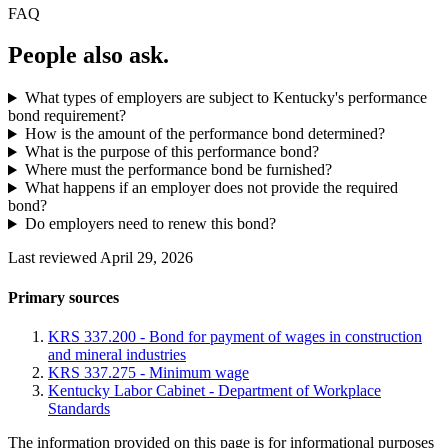
FAQ
People also ask.
What types of employers are subject to Kentucky's performance
bond requirement?
How is the amount of the performance bond determined?
What is the purpose of this performance bond?
Where must the performance bond be furnished?
What happens if an employer does not provide the required
bond?
Do employers need to renew this bond?
Last reviewed April 29, 2026
Primary sources
KRS 337.200 - Bond for payment of wages in construction
and mineral industries
KRS 337.275 - Minimum wage
Kentucky Labor Cabinet - Department of Workplace
Standards
The information provided on this page is for informational purposes