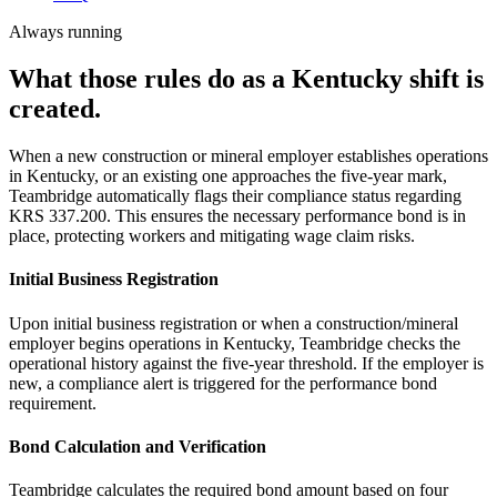
Always running
What those rules do as a Kentucky shift is
created.
When a new construction or mineral employer establishes operations
in Kentucky, or an existing one approaches the five-year mark,
Teambridge automatically flags their compliance status regarding
KRS 337.200. This ensures the necessary performance bond is in
place, protecting workers and mitigating wage claim risks.
Initial Business Registration
Upon initial business registration or when a construction/mineral
employer begins operations in Kentucky, Teambridge checks the
operational history against the five-year threshold. If the employer is
new, a compliance alert is triggered for the performance bond
requirement.
Bond Calculation and Verification
Teambridge calculates the required bond amount based on four