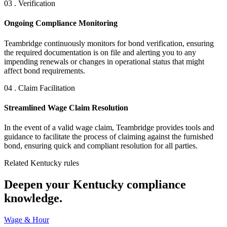
03 . Verification
Ongoing Compliance Monitoring
Teambridge continuously monitors for bond verification, ensuring
the required documentation is on file and alerting you to any
impending renewals or changes in operational status that might
affect bond requirements.
04 . Claim Facilitation
Streamlined Wage Claim Resolution
In the event of a valid wage claim, Teambridge provides tools and
guidance to facilitate the process of claiming against the furnished
bond, ensuring quick and compliant resolution for all parties.
Related Kentucky rules
Deepen your Kentucky compliance
knowledge.
Wage & Hour