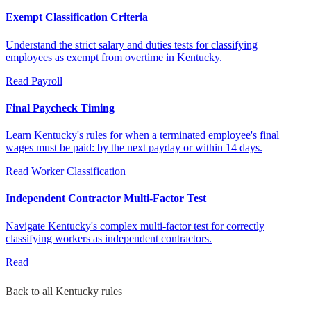
Exempt Classification Criteria
Understand the strict salary and duties tests for classifying
employees as exempt from overtime in Kentucky.
Read
Payroll
Final Paycheck Timing
Learn Kentucky's rules for when a terminated employee's final
wages must be paid: by the next payday or within 14 days.
Read
Worker Classification
Independent Contractor Multi-Factor Test
Navigate Kentucky's complex multi-factor test for correctly
classifying workers as independent contractors.
Read
Back to all Kentucky rules