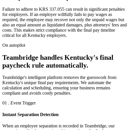
Failure to adhere to KRS 337.055 can result in significant penalties
for employers. If an employer willfully fails to pay wages as
required, the employee may recover not only the unpaid wages but
also an equal amount as liquidated damages, plus attorneys' fees and
costs. This makes strict compliance with the final pay timeline
critical for all Kentucky employers.
On autopilot
Teambridge handles Kentucky's final
paycheck rule automatically.
Teambridge's intelligent platform removes the guesswork from
Kentucky's unique final pay requirements. We automate the
calculation and scheduling, ensuring your business remains
compliant and avoids costly penalties.
01 . Event Trigger
Instant Separation Detection
When an employee separation is recorded in Teambridge, our