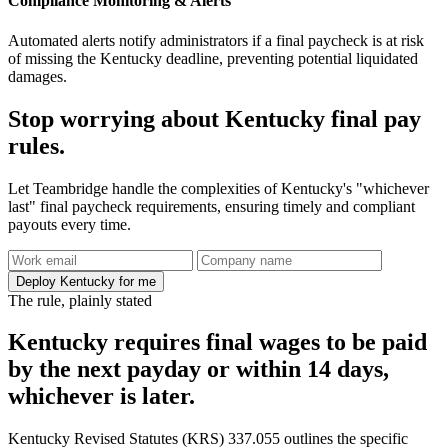
Compliance Monitoring & Alerts
Automated alerts notify administrators if a final paycheck is at risk
of missing the Kentucky deadline, preventing potential liquidated
damages.
Stop worrying about Kentucky final pay
rules.
Let Teambridge handle the complexities of Kentucky's "whichever
last" final paycheck requirements, ensuring timely and compliant
payouts every time.
Deploy Kentucky for me
The rule, plainly stated
Kentucky requires final wages to be paid
by the next payday or within 14 days,
whichever is later.
Kentucky Revised Statutes (KRS) 337.055 outlines the specific