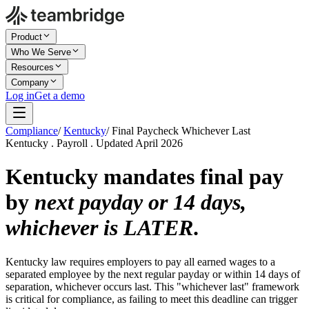
Product
Who We Serve
Resources
Company
Log in
Get a demo
Compliance
/
Kentucky
/
Final Paycheck Whichever Last
Kentucky . Payroll . Updated April 2026
Kentucky mandates final pay
by
next payday or 14 days,
whichever is LATER
.
Kentucky law requires employers to pay all earned wages to a
separated employee by the next regular payday or within 14 days of
separation, whichever occurs last. This "whichever last" framework
is critical for compliance, as failing to meet this deadline can trigger