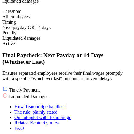
liquidated damages.
Threshold
All employees
Timing
Next payday OR 14 days
Penalty
Liquidated damages
Active
Final Paycheck: Next Payday or 14 Days
(Whichever Last)
Ensures separated employees receive their final wages promptly,
with a specific "whichever last" timeline to prevent delays.
Timely Payment
Liquidated Damages
How Teambridge handles it
The rule, plainly stated
On autopilot with Teambridge
Related Kentucky rules
FAQ