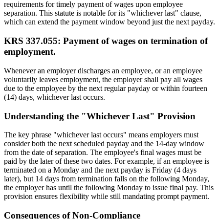
requirements for timely payment of wages upon employee
separation. This statute is notable for its "whichever last" clause,
which can extend the payment window beyond just the next payday.
KRS 337.055: Payment of wages on termination of
employment.
Whenever an employer discharges an employee, or an employee
voluntarily leaves employment, the employer shall pay all wages
due to the employee by the next regular payday or within fourteen
(14) days, whichever last occurs.
Understanding the "Whichever Last" Provision
The key phrase "whichever last occurs" means employers must
consider both the next scheduled payday and the 14-day window
from the date of separation. The employee's final wages must be
paid by the later of these two dates. For example, if an employee is
terminated on a Monday and the next payday is Friday (4 days
later), but 14 days from termination falls on the following Monday,
the employer has until the following Monday to issue final pay. This
provision ensures flexibility while still mandating prompt payment.
Consequences of Non-Compliance