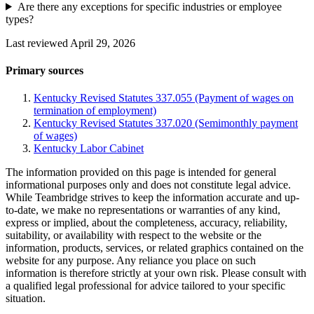
Are there any exceptions for specific industries or employee
types?
Last reviewed April 29, 2026
Primary sources
Kentucky Revised Statutes 337.055 (Payment of wages on
termination of employment)
Kentucky Revised Statutes 337.020 (Semimonthly payment
of wages)
Kentucky Labor Cabinet
The information provided on this page is intended for general
informational purposes only and does not constitute legal advice.
While Teambridge strives to keep the information accurate and up-
to-date, we make no representations or warranties of any kind,
express or implied, about the completeness, accuracy, reliability,
suitability, or availability with respect to the website or the
information, products, services, or related graphics contained on the
website for any purpose. Any reliance you place on such
information is therefore strictly at your own risk. Please consult with
a qualified legal professional for advice tailored to your specific
situation.