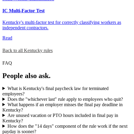
IC Multi-Factor Test
Kentucky's multi-factor test for correctly classifying workers as
independent contractors.
Read
Back to all Kentucky rules
FAQ
People also ask.
What is Kentucky's final paycheck law for terminated
employees?
Does the "whichever last" rule apply to employees who quit?
What happens if an employer misses the final pay deadline in
Kentucky?
Are unused vacation or PTO hours included in final pay in
Kentucky?
How does the "14 days" component of the rule work if the next
payday is sooner?