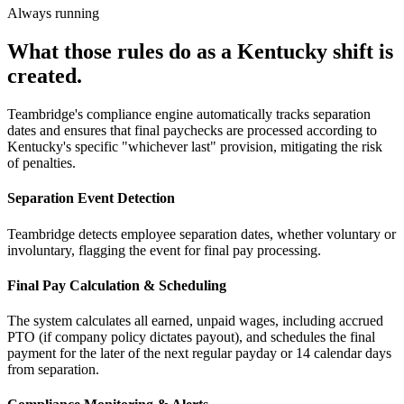
Always running
What those rules do as a Kentucky shift is
created.
Teambridge's compliance engine automatically tracks separation
dates and ensures that final paychecks are processed according to
Kentucky's specific "whichever last" provision, mitigating the risk
of penalties.
Separation Event Detection
Teambridge detects employee separation dates, whether voluntary or
involuntary, flagging the event for final pay processing.
Final Pay Calculation & Scheduling
The system calculates all earned, unpaid wages, including accrued
PTO (if company policy dictates payout), and schedules the final
payment for the later of the next regular payday or 14 calendar days
from separation.