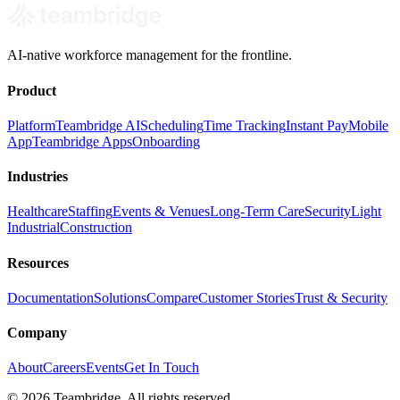
AI-native workforce management for the frontline.
Product
Platform
Teambridge AI
Scheduling
Time Tracking
Instant Pay
Mobile
App
Teambridge Apps
Onboarding
Industries
Healthcare
Staffing
Events & Venues
Long-Term Care
Security
Light
Industrial
Construction
Resources
Documentation
Solutions
Compare
Customer Stories
Trust & Security
Company
About
Careers
Events
Get In Touch
©
2026
Teambridge. All rights reserved.