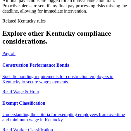
All final pay actions are logged for an unassailable audit trail.
Proactive alerts are sent if any final pay processing risks missing the
deadline, allowing for immediate intervention.
Related Kentucky rules
Explore other Kentucky compliance
considerations.
Payroll
Construction Performance Bonds
Specific bonding requirements for construction employers in
Kentucky to secure wage payments.
Read
Wage & Hour
Exempt Classification
Understanding the criteria for exempting employees from overtime
and minimum wage in Kentucky.
Read
Worker Classification