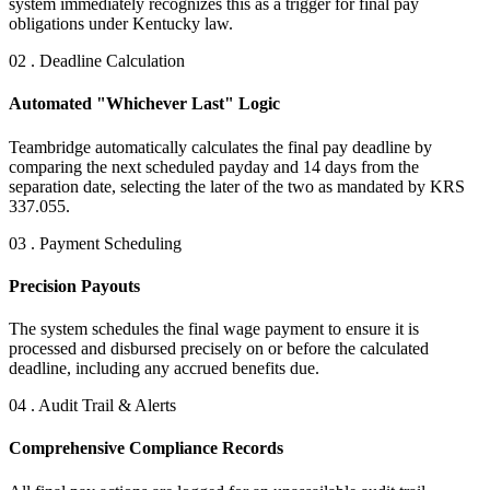
system immediately recognizes this as a trigger for final pay
obligations under Kentucky law.
02 . Deadline Calculation
Automated "Whichever Last" Logic
Teambridge automatically calculates the final pay deadline by
comparing the next scheduled payday and 14 days from the
separation date, selecting the later of the two as mandated by KRS
337.055.
03 . Payment Scheduling
Precision Payouts
The system schedules the final wage payment to ensure it is
processed and disbursed precisely on or before the calculated
deadline, including any accrued benefits due.
04 . Audit Trail & Alerts
Comprehensive Compliance Records