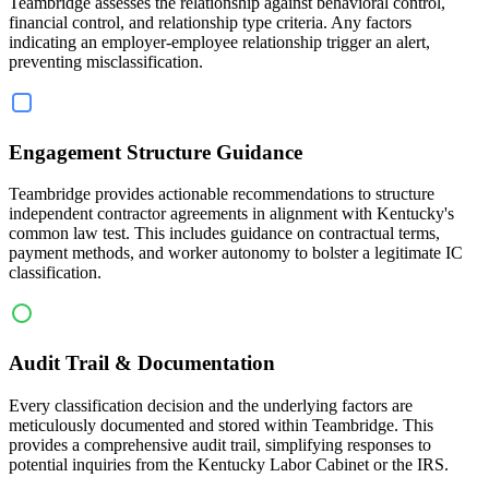
Teambridge assesses the relationship against behavioral control,
financial control, and relationship type criteria. Any factors
indicating an employer-employee relationship trigger an alert,
preventing misclassification.
Engagement Structure Guidance
Teambridge provides actionable recommendations to structure
independent contractor agreements in alignment with Kentucky's
common law test. This includes guidance on contractual terms,
payment methods, and worker autonomy to bolster a legitimate IC
classification.
Audit Trail & Documentation
Every classification decision and the underlying factors are
meticulously documented and stored within Teambridge. This
provides a comprehensive audit trail, simplifying responses to
potential inquiries from the Kentucky Labor Cabinet or the IRS.