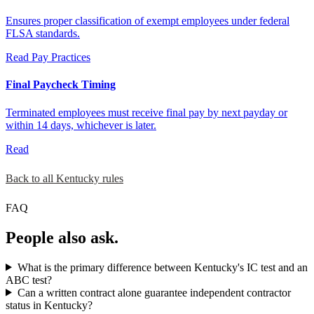
Ensures proper classification of exempt employees under federal
FLSA standards.
Read
Pay Practices
Final Paycheck Timing
Terminated employees must receive final pay by next payday or
within 14 days, whichever is later.
Read
Back to all Kentucky rules
FAQ
People also ask.
What is the primary difference between Kentucky's IC test and an
ABC test?
Can a written contract alone guarantee independent contractor
status in Kentucky?