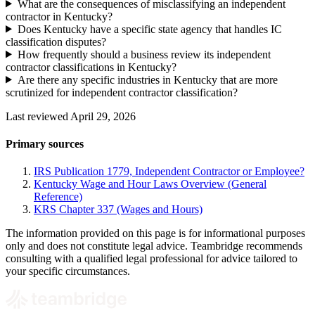
What are the consequences of misclassifying an independent
contractor in Kentucky?
Does Kentucky have a specific state agency that handles IC
classification disputes?
How frequently should a business review its independent
contractor classifications in Kentucky?
Are there any specific industries in Kentucky that are more
scrutinized for independent contractor classification?
Last reviewed April 29, 2026
Primary sources
IRS Publication 1779, Independent Contractor or Employee?
Kentucky Wage and Hour Laws Overview (General
Reference)
KRS Chapter 337 (Wages and Hours)
The information provided on this page is for informational purposes
only and does not constitute legal advice. Teambridge recommends
consulting with a qualified legal professional for advice tailored to
your specific circumstances.