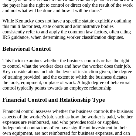
the payer has the right to control or direct only the result of the work
and not what will be done and how it will be done."
While Kentucky does not have a specific statute explicitly outlining
this multi-factor test, state courts and administrative bodies
consistently refer to and apply the common law factors, often citing
IRS guidance, when determining worker classification disputes.
Behavioral Control
This factor examines whether the business controls or has the right
to control what the worker does and how the worker does their job.
Key considerations include the level of instruction given, the degree
of training provided, and the extent to which the business dictates
the tools, equipment, or place of work. A high degree of behavioral
control typically points towards an employee relationship.
Financial Control and Relationship Type
Financial control assesses whether the business controls the business
aspects of the worker's job, such as how the worker is paid, whether
expenses are reimbursed, and who provides tools or supplies.
Independent contractors often have significant investment in their
own equipment, are not reimbursed for business expenses, and can