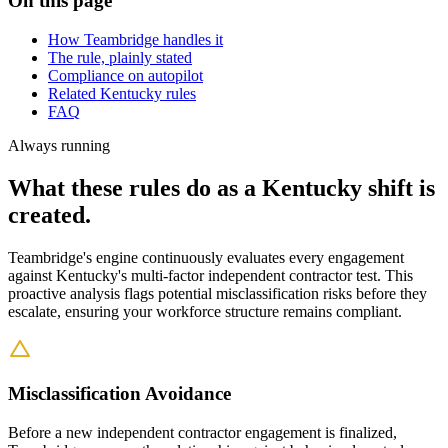
On this page
How Teambridge handles it
The rule, plainly stated
Compliance on autopilot
Related Kentucky rules
FAQ
Always running
What these rules do as a Kentucky shift is
created.
Teambridge's engine continuously evaluates every engagement
against Kentucky's multi-factor independent contractor test. This
proactive analysis flags potential misclassification risks before they
escalate, ensuring your workforce structure remains compliant.
Misclassification Avoidance
Before a new independent contractor engagement is finalized,