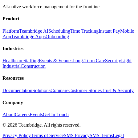
AI-native workforce management for the frontline.
Product
Platform
Teambridge AI
Scheduling
Time Tracking
Instant Pay
Mobile
App
Teambridge Apps
Onboarding
Industries
Healthcare
Staffing
Events & Venues
Long-Term Care
Security
Light
Industrial
Construction
Resources
Documentation
Solutions
Compare
Customer Stories
Trust & Security
Company
About
Careers
Events
Get In Touch
©
2026
Teambridge. All rights reserved.
Privacy Policy
Terms of Service
SMS Privacy
SMS Terms
Legal