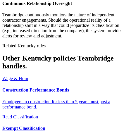
Continuous Relationship Oversight
Teambridge continuously monitors the nature of independent
contractor engagements. Should the operational reality of a
relationship shift in a way that could jeopardize its classification
(e.g., increased direction from the company), the system provides
alerts for review and adjustment.
Related Kentucky rules
Other Kentucky policies Teambridge
handles.
Wage & Hour
Construction Performance Bonds
Employers in construction for less than 5 years must post a
performance bond.
Read
Classification
Exempt Classification