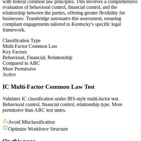
with federal common law principles. This involves a comprehensive
evaluation of behavioral control, financial control, and the
relationship between the parties, offering greater flexibility for
businesses. Teambridge automates this assessment, ensuring
compliant engagements tailored to Kentucky's specific legal
framework.
Classification Type
Multi-Factor Common Law
Key Factors
Behavioral, Financial, Relationship
Compared to ABC
More Permissive
Active
IC Multi-Factor Common Law Test
Validates IC classification under IRS-style multi-factor test.
Behavioral control, financial control, relationship type. More
permissive than ABC test states.
Avoid Misclassification
Optimize Workforce Structure