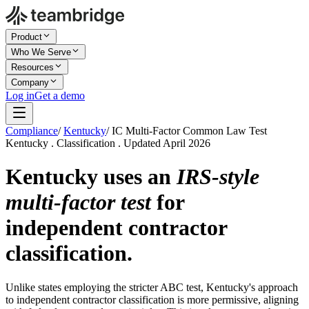
Product
Who We Serve
Resources
Company
Log in
Get a demo
Compliance
/
Kentucky
/
IC Multi-Factor Common Law Test
Kentucky . Classification . Updated April 2026
Kentucky uses an
IRS-style
multi-factor test
for
independent contractor
classification.
Unlike states employing the stricter ABC test, Kentucky's approach
to independent contractor classification is more permissive, aligning