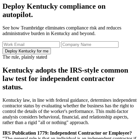
Deploy Kentucky compliance on
autopilot.
See how Teambridge eliminates compliance risk and reduces
administrative burden in Kentucky and beyond.
Deploy Kentucky for me
The rule, plainly stated
Kentucky adopts the IRS-style common
law test for independent contractor
status.
Kentucky law, in line with federal guidance, determines independent
contractor status by evaluating whether the business has the right to
control the details of the worker's performance. This multi-factor
analysis considers behavioral, financial, and relationship aspects,
rather than a rigid "all or nothing" approach.
IRS Publication 1779: Independent Contractor or Employee?
"The general rule is that an individual is an independent contractor if