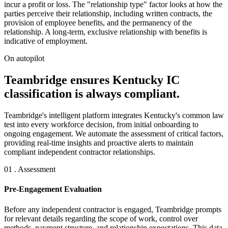
incur a profit or loss. The "relationship type" factor looks at how the
parties perceive their relationship, including written contracts, the
provision of employee benefits, and the permanency of the
relationship. A long-term, exclusive relationship with benefits is
indicative of employment.
On autopilot
Teambridge ensures Kentucky IC
classification is always compliant.
Teambridge's intelligent platform integrates Kentucky's common law
test into every workforce decision, from initial onboarding to
ongoing engagement. We automate the assessment of critical factors,
providing real-time insights and proactive alerts to maintain
compliant independent contractor relationships.
01 . Assessment
Pre-Engagement Evaluation
Before any independent contractor is engaged, Teambridge prompts
for relevant details regarding the scope of work, control over
methods, payment structure, and relationship expectations. This data