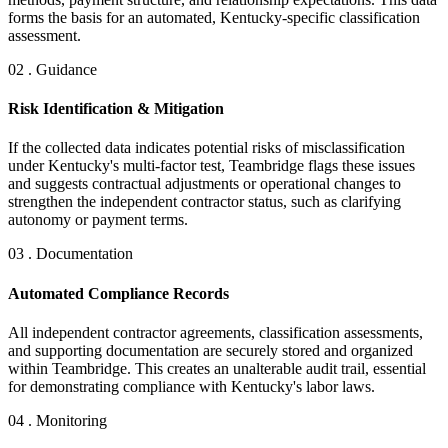
forms the basis for an automated, Kentucky-specific classification
assessment.
02 . Guidance
Risk Identification & Mitigation
If the collected data indicates potential risks of misclassification
under Kentucky's multi-factor test, Teambridge flags these issues
and suggests contractual adjustments or operational changes to
strengthen the independent contractor status, such as clarifying
autonomy or payment terms.
03 . Documentation
Automated Compliance Records
All independent contractor agreements, classification assessments,
and supporting documentation are securely stored and organized
within Teambridge. This creates an unalterable audit trail, essential
for demonstrating compliance with Kentucky's labor laws.
04 . Monitoring