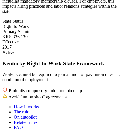
including mandatory membership clauses. For employers, this
impacts hiring practices and labor relations strategies within the
state.
State Status
Right-to-Work
Primary Statute
KRS 336.130
Effective
2017
Active
Kentucky Right-to-Work State Framework
Workers cannot be required to join a union or pay union dues as a
condition of employment.
Prohibits compulsory union membership
Avoid "union shop" agreements
How it works
The rule
On autopilot
Related rules
FAQ