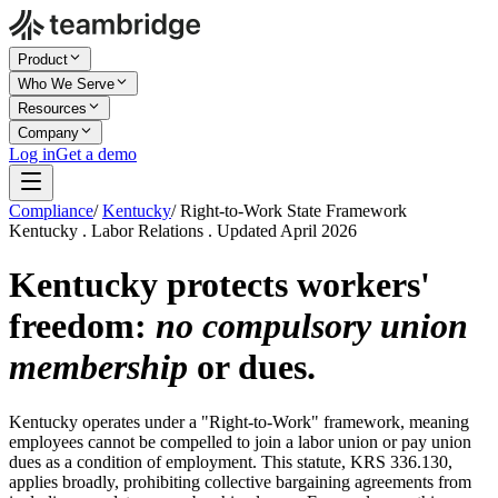
Product
Who We Serve
Resources
Company
Log in
Get a demo
Compliance
/
Kentucky
/
Right-to-Work State Framework
Kentucky . Labor Relations . Updated April 2026
Kentucky protects workers'
freedom:
no compulsory union
membership
or dues.
Kentucky operates under a "Right-to-Work" framework, meaning
employees cannot be compelled to join a labor union or pay union
dues as a condition of employment. This statute, KRS 336.130,
applies broadly, prohibiting collective bargaining agreements from