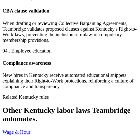
CBA clause validation
When drafting or reviewing Collective Bargaining Agreements,
Teambridge validates proposed clauses against Kentucky's Right-to-
Work laws, preventing the inclusion of unlawful compulsory
membership provisions.
04 . Employee education
Compliance awareness
New hires in Kentucky receive automated educational snippets
explaining their Right-to-Work protections, reinforcing a culture of
compliance and transparency.
Related Kentucky rules
Other Kentucky labor laws Teambridge
automates.
Wage & Hour