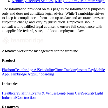
Kentucky Revised Statutes (KRS) 337.275 - Minimum wage.
The information provided on this page is for informational purposes
only and does not constitute legal advice. While Teambridge strives
to keep its compliance information up-to-date and accurate, laws are
subject to change and vary by jurisdiction. Employers should
consult with qualified legal counsel to ensure full compliance with
all applicable federal, state, and local employment laws.
AI-native workforce management for the frontline.
Product
Platform
Teambridge AI
Scheduling
Time Tracking
Instant Pay
Mobile
App
Teambridge Apps
Onboarding
Industries
Healthcare
Staffing
Events & Venues
Long-Term Care
Security
Light
Industrial
Construction
Resources