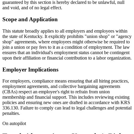
guaranteed by this section is hereby declared to be unlawful, null
and void, and of no legal effect.
Scope and Application
This statute broadly applies to all employers and employees within
the state of Kentucky. It explicitly prohibits "union shop" or "agency
shop" agreements, where employees might otherwise be required to
join a union or pay fees to it as a condition of employment. The law
ensures that an individual's employment status cannot be contingent
upon their affiliation or financial contribution to a labor organization.
Employer Implications
For employers, compliance means ensuring that all hiring practices,
employment agreements, and collective bargaining agreements
(CBAs) respect an employee's right to refrain from union
membership and financial support. This includes reviewing existing
policies and ensuring new ones are drafted in accordance with KRS
336.130. Failure to comply can lead to legal challenges and potential
penalties.
On autopilot