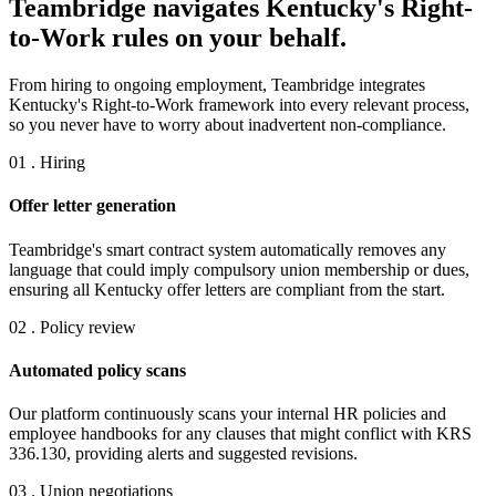
Teambridge navigates Kentucky's Right-
to-Work rules on your behalf.
From hiring to ongoing employment, Teambridge integrates
Kentucky's Right-to-Work framework into every relevant process,
so you never have to worry about inadvertent non-compliance.
01 . Hiring
Offer letter generation
Teambridge's smart contract system automatically removes any
language that could imply compulsory union membership or dues,
ensuring all Kentucky offer letters are compliant from the start.
02 . Policy review
Automated policy scans
Our platform continuously scans your internal HR policies and
employee handbooks for any clauses that might conflict with KRS
336.130, providing alerts and suggested revisions.
03 . Union negotiations