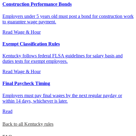
Construction Performance Bonds
Employers under 5 years old must post a bond for construction work
to guarantee wage payment.
Read
Wage & Hour
Exempt Classification Rules
Kentucky follows federal FLSA guidelines for salary basis and
duties tests for exempt employees.
Read
Wage & Hour
Final Paycheck Timing
Employers must pay final wages by the next regular payday or
within 14 days, whichever is later.
Read
Back to all Kentucky rules