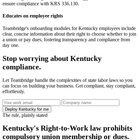
ensure compliance with KRS 336.130.
Educates on employee rights
Teambridge's onboarding modules for Kentucky employees include
clear, concise information about their right to choose whether to join
a union or pay dues, fostering transparency and compliance from
day one.
Stop worrying about Kentucky
compliance.
Let Teambridge handle the complexities of state labor laws so you
can focus on building your business. Get compliant, stay compliant,
effortlessly.
Deploy Kentucky for me
The rule, plainly stated
Kentucky's Right-to-Work law prohibits
compulsory union membership or dues.