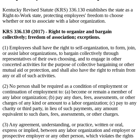
Kentucky Revised Statute (KRS) 336.130 establishes the state as a
Right-to-Work state, protecting employees' freedom to choose
whether or not to associate with a labor organization.
KRS 336.130 (2017) - Right to organize and bargain
collectively; freedom of association; exceptions.
(1) Employees shall have the right to self-organization, to form, join,
or assist labor organizations, to bargain collectively through
representatives of their own choosing, and to engage in other
concerted activities for the purpose of collective bargaining or other
mutual aid or protection, and shall also have the right to refrain from
any or all of such activities.
(2) No person shall be required as a condition of employment or
continuation of employment to: (a) become or remain a member of
any labor organization; (b) pay any dues, fees, assessments, or other
charges of any kind or amount to a labor organization; (c) pay to any
charity or third party, in lieu of such payments, any amount
equivalent to such dues, fees, assessments, or other charges.
(3) Any agreement, understanding, or practice, written or oral,
express or implied, between any labor organization and employer or
prospective employer or any other person, which violates the rights