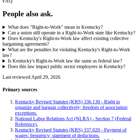
FAQ
People also ask.
What does "Right-to-Work" mean in Kentucky?
Can a union still operate in a Right-to-Work state like Kentucky?
Does Kentucky's Right-to-Work law affect existing collective
bargaining agreements?
What are the penalties for violating Kentucky's Right-to-Work
law?
Is Kentucky's Right-to-Work law the same as federal law?
Does this law impact public sector employees in Kentucky?
Last reviewed April 29, 2026
Primary sources
Kentucky Revised Statutes (KRS) 336.130 - Right to
organize and bargain collectively; freedom of association;
exceptions.
National Labor Relations Act (NLRA) - Section 7 (Federal
Reference).
Kentucky Revised Statutes (KRS) 337.020 - Payment of
wages; frequency; statement of deductions.