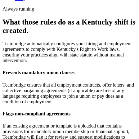
Always running
What those rules do as a Kentucky shift is
created.
Teambridge automatically configures your hiring and employment
agreements to comply with Kentucky's Right-to-Work laws,
ensuring your practices align with state statute without manual
intervention.
Prevents mandatory union clauses
Teambridge ensures that all employment contracts, offer letters, and
collective bargaining agreements (if applicable) are free of any
language requiring employees to join a union or pay dues as a
condition of employment.
Flags non-compliant agreements
If an existing agreement or template is uploaded that contains
provisions for mandatory union membership or financial support,
Teambridge will flag it for review and suggest modifications to