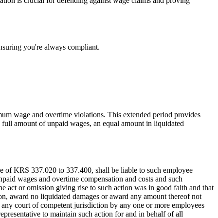
ation is crucial for defending against wage claims and proving
nsuring you're always compliant.
nimum wage and overtime violations. This extended period provides
the full amount of unpaid wages, an equal amount in liquidated
e of KRS 337.020 to 337.400, shall be liable to such employee
 unpaid wages and overtime compensation and costs and such
he act or omission giving rise to such action was in good faith and that
etion, award no liquidated damages or award any amount thereof not
 any court of competent jurisdiction by any one or more employees
presentative to maintain such action for and in behalf of all