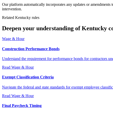
Our platform automatically incorporates any updates or amendments to
intervention.
Related Kentucky rules
Deepen your understanding of Kentucky c
Wage & Hour
Construction Performance Bonds
Understand the requirement for performance bonds for contractors und
Read
Wage & Hour
Exempt Classification Criteria
Navigate the federal and state standards for exempt employee classifi
Read
Wage & Hour
Final Paycheck Timing