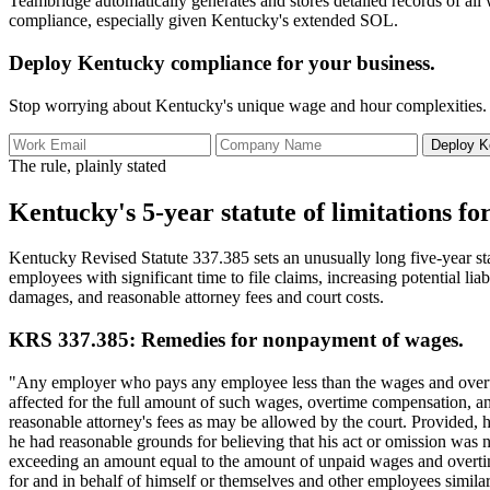
Teambridge automatically generates and stores detailed records of all
compliance, especially given Kentucky's extended SOL.
Deploy Kentucky compliance for your business.
Stop worrying about Kentucky's unique wage and hour complexities. T
Deploy K
The rule, plainly stated
Kentucky's 5-year statute of limitations for
Kentucky Revised Statute 337.385 sets an unusually long five-year sta
employees with significant time to file claims, increasing potential li
damages, and reasonable attorney fees and court costs.
KRS 337.385: Remedies for nonpayment of wages.
"Any employer who pays any employee less than the wages and overti
affected for the full amount of such wages, overtime compensation, 
reasonable attorney's fees as may be allowed by the court. Provided, ho
he had reasonable grounds for believing that his act or omission was 
exceeding an amount equal to the amount of unpaid wages and overtim
for and in behalf of himself or themselves and other employees similar