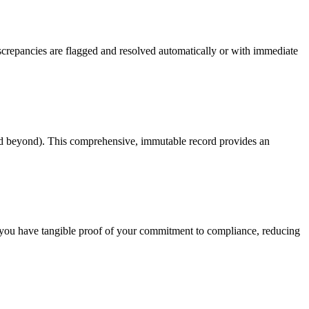
screpancies are flagged and resolved automatically or with immediate
(and beyond). This comprehensive, immutable record provides an
s you have tangible proof of your commitment to compliance, reducing