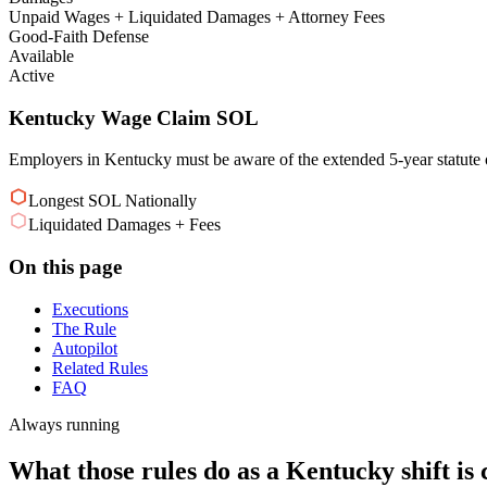
Unpaid Wages + Liquidated Damages + Attorney Fees
Good-Faith Defense
Available
Active
Kentucky Wage Claim SOL
Employers in Kentucky must be aware of the extended 5-year statute of
Longest SOL Nationally
Liquidated Damages + Fees
On this page
Executions
The Rule
Autopilot
Related Rules
FAQ
Always running
What those rules do as a Kentucky shift is 