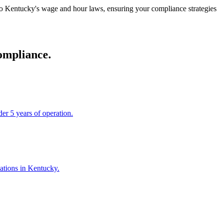
 Kentucky's wage and hour laws, ensuring your compliance strategies a
ompliance.
er 5 years of operation.
cations in Kentucky.