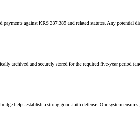
d payments against KRS 337.385 and related statutes. Any potential di
ically archived and securely stored for the required five-year period 
bridge helps establish a strong good-faith defense. Our system ensure