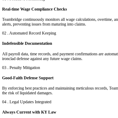
Real-time Wage Compliance Checks
Teambridge continuously monitors all wage calculations, overtime, an
alerts, preventing issues from maturing into claims.
02 . Automated Record Keeping
Indefensible Documentation
All payroll data, time records, and payment confirmations are automat
ironclad defense against any future wage claims.
03 . Penalty Mitigation
Good-Faith Defense Support
By enforcing best practices and maintaining meticulous records, Team
the risk of liquidated damages.
04 . Legal Updates Integrated
Always Current with KY Law