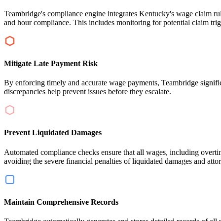
Teambridge's compliance engine integrates Kentucky's wage claim rules
and hour compliance. This includes monitoring for potential claim tri
Mitigate Late Payment Risk
By enforcing timely and accurate wage payments, Teambridge significant
discrepancies help prevent issues before they escalate.
Prevent Liquidated Damages
Automated compliance checks ensure that all wages, including overtime
avoiding the severe financial penalties of liquidated damages and atto
Maintain Comprehensive Records