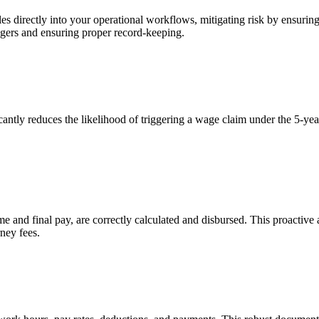
 directly into your operational workflows, mitigating risk by ensuring 
ggers and ensuring proper record-keeping.
ly reduces the likelihood of triggering a wage claim under the 5-year s
 and final pay, are correctly calculated and disbursed. This proactive
rney fees.