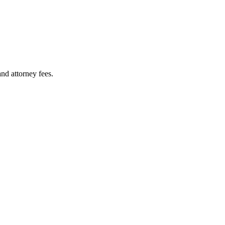
nd attorney fees.