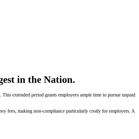
gest in the Nation.
ard. This extended period grants employees ample time to pursue unpaid
ney fees, making non-compliance particularly costly for employers. A