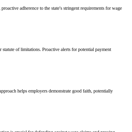
proactive adherence to the state's stringent requirements for wage
tatute of limitations. Proactive alerts for potential payment
 approach helps employers demonstrate good faith, potentially