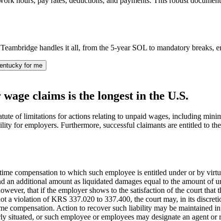
 work hours, pay rates, deductions, and payments. This robust document
eambridge handles it all, from the 5-year SOL to mandatory breaks, e
entucky for me
 wage claims is the longest in the U.S.
tute of limitations for actions relating to unpaid wages, including mi
ability for employers. Furthermore, successful claimants are entitled to 
me compensation to which such employee is entitled under or by virtu
and an additional amount as liquidated damages equal to the amount of
wever, that if the employer shows to the satisfaction of the court that t
not a violation of KRS 337.020 to 337.400, the court may, in its discr
e compensation. Action to recover such liability may be maintained in
ly situated, or such employee or employees may designate an agent or re