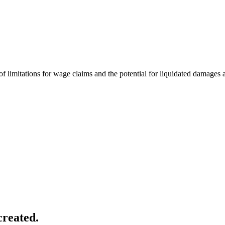
 limitations for wage claims and the potential for liquidated damages a
created.