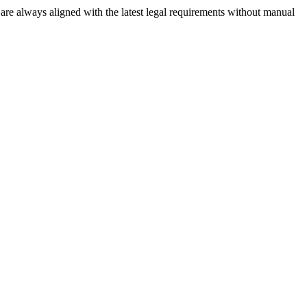
re always aligned with the latest legal requirements without manual