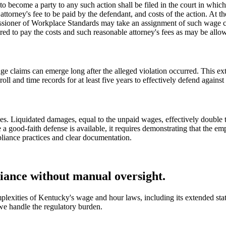
 become a party to any such action shall be filed in the court in which 
 attorney's fee to be paid by the defendant, and costs of the action. At 
sioner of Workplace Standards may take an assignment of such wage cla
ired to pay the costs and such reasonable attorney's fees as may be allo
e claims can emerge long after the alleged violation occurred. This ex
 and time records for at least five years to effectively defend against 
s. Liquidated damages, equal to the unpaid wages, effectively double th
e a good-faith defense is available, it requires demonstrating that the e
pliance practices and clear documentation.
ance without manual oversight.
plexities of Kentucky's wage and hour laws, including its extended stat
we handle the regulatory burden.