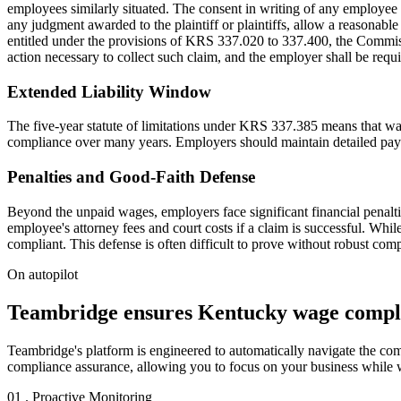
employees similarly situated. The consent in writing of any employee to
any judgment awarded to the plaintiff or plaintiffs, allow a reasonable
entitled under the provisions of KRS 337.020 to 337.400, the Commis
action necessary to collect such claim, and the employer shall be requ
Extended Liability Window
The five-year statute of limitations under KRS 337.385 means that wag
compliance over many years. Employers should maintain detailed payroll
Penalties and Good-Faith Defense
Beyond the unpaid wages, employers face significant financial penaltie
employee's attorney fees and court costs if a claim is successful. Whil
compliant. This defense is often difficult to prove without robust com
On autopilot
Teambridge ensures Kentucky wage compli
Teambridge's platform is engineered to automatically navigate the com
compliance assurance, allowing you to focus on your business while 
01 . Proactive Monitoring