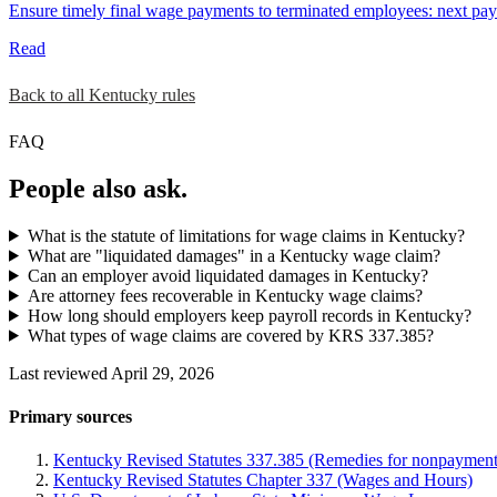
Ensure timely final wage payments to terminated employees: next payd
Read
Back to all Kentucky rules
FAQ
People also ask.
What is the statute of limitations for wage claims in Kentucky?
What are "liquidated damages" in a Kentucky wage claim?
Can an employer avoid liquidated damages in Kentucky?
Are attorney fees recoverable in Kentucky wage claims?
How long should employers keep payroll records in Kentucky?
What types of wage claims are covered by KRS 337.385?
Last reviewed April 29, 2026
Primary sources
Kentucky Revised Statutes 337.385 (Remedies for nonpayment
Kentucky Revised Statutes Chapter 337 (Wages and Hours)