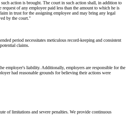
such action is brought. The court in such action shall, in addition to
the request of any employee paid less than the amount to which he is
im in trust for the assigning employee and may bring any legal
wed by the court."
tended period necessitates meticulous record-keeping and consistent
potential claims.
e employer's liability. Additionally, employers are responsible for the
mployer had reasonable grounds for believing their actions were
ute of limitations and severe penalties. We provide continuous