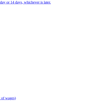
ay or 14 days, whichever is later.
 of wages)