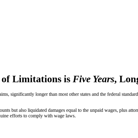
of Limitations is
Five Years
, Lon
laims, significantly longer than most other states and the federal stand
ounts but also liquidated damages equal to the unpaid wages, plus attor
nuine efforts to comply with wage laws.