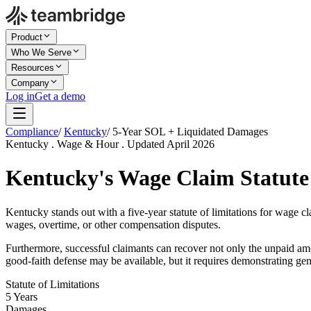
Product
Who We Serve
Resources
Company
Log in
Get a demo
Compliance
/
Kentucky
/
5-Year SOL + Liquidated Damages
Kentucky . Wage & Hour . Updated April 2026
Kentucky's Wage Claim Statute 
Kentucky stands out with a five-year statute of limitations for wage c
wages, overtime, or other compensation disputes.
Furthermore, successful claimants can recover not only the unpaid am
good-faith defense may be available, but it requires demonstrating ge
Statute of Limitations
5 Years
Damages