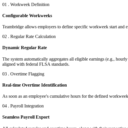
01 . Workweek Definition
Configurable Workweeks
Teambridge allows employers to define specific workweek start and end
02 . Regular Rate Calculation
Dynamic Regular Rate
The system automatically aggregates all eligible earnings (e.g., hour
aligned with federal FLSA standards.
03 . Overtime Flagging
Real-time Overtime Identification
As soon as an employee's cumulative hours for the defined workweek 
04 . Payroll Integration
Seamless Payroll Export