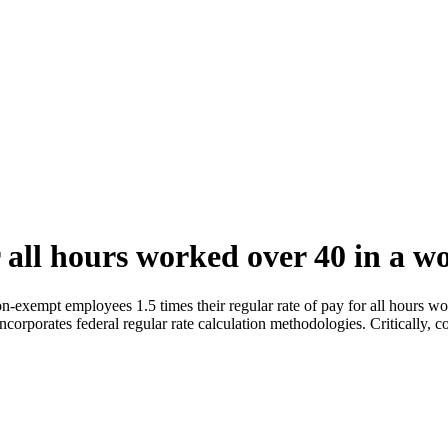
 all hours worked over 40 in a w
-exempt employees 1.5 times their regular rate of pay for all hours w
corporates federal regular rate calculation methodologies. Critically, c