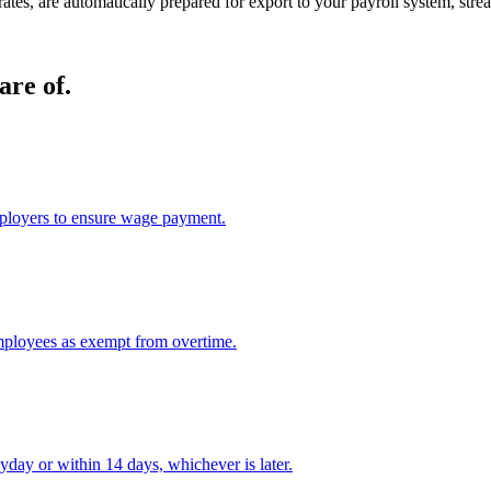
 rates, are automatically prepared for export to your payroll system, st
are of.
ployers to ensure wage payment.
mployees as exempt from overtime.
day or within 14 days, whichever is later.