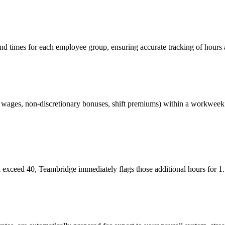
 times for each employee group, ensuring accurate tracking of hours ag
ly wages, non-discretionary bonuses, shift premiums) within a workweek t
exceed 40, Teambridge immediately flags those additional hours for 1