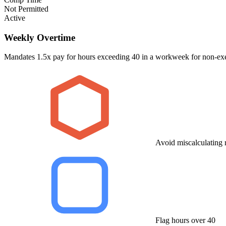
Not Permitted
Active
Weekly Overtime
Mandates 1.5x pay for hours exceeding 40 in a workweek for non-e
Avoid miscalculating r
Flag hours over 40