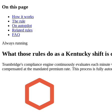
On this page
How it works
The rule
On autopilot
Related rules
FAQ
Always running
What those rules do as a Kentucky shift is 
Teambridge's compliance engine continuously evaluates each minute w
compensated at the mandated premium rate. This process is fully aut