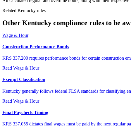
All calculated regular and overtime hours, along with their respective
Related Kentucky rules
Other Kentucky compliance rules to be aw
Wage & Hour
Construction Performance Bonds
KRS 337.200 requires performance bonds for certain construction em
Read
Wage & Hour
Exempt Classification
Kentucky generally follows federal FLSA standards for classifying e
Read
Wage & Hour
Final Paycheck Timing
KRS 337.055 dictates final wages must be paid by the next regular pay