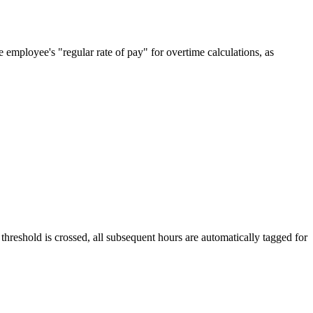
e employee's "regular rate of pay" for overtime calculations, as
eshold is crossed, all subsequent hours are automatically tagged for