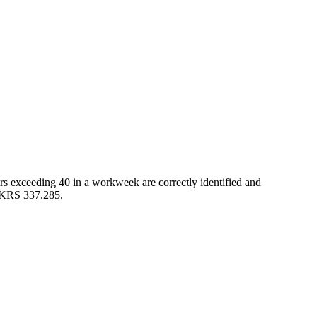
s exceeding 40 in a workweek are correctly identified and
o KRS 337.285.