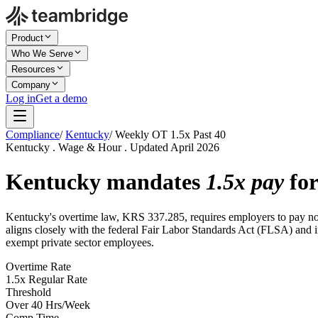
Product
Who We Serve
Resources
Company
Log in
Get a demo
Compliance
/
Kentucky
/
Weekly OT 1.5x Past 40
Kentucky . Wage & Hour . Updated April 2026
Kentucky mandates
1.5x pay
for
Kentucky's overtime law, KRS 337.285, requires employers to pay non
aligns closely with the federal Fair Labor Standards Act (FLSA) and in
exempt private sector employees.
Overtime Rate
1.5x Regular Rate
Threshold
Over 40 Hrs/Week
Comp Time