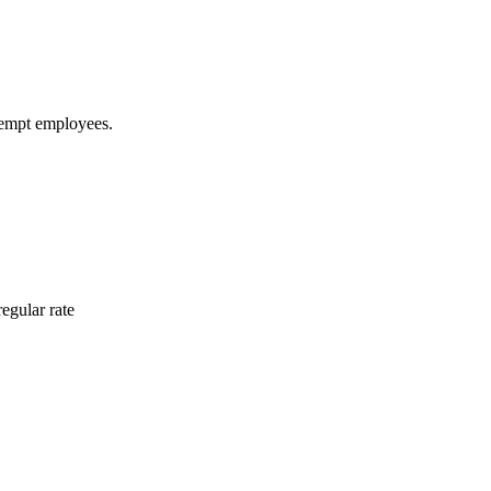
xempt employees.
egular rate