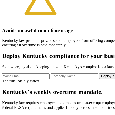
Avoids unlawful comp time usage
Kentucky law prohibits private sector employers from offering compe
ensuring all overtime is paid monetarily.
Deploy Kentucky compliance for your busi
Stop worrying about keeping up with Kentucky's complex labor laws.
Deploy K
The rule, plainly stated
Kentucky's weekly overtime mandate.
Kentucky law requires employers to compensate non-exempt employees a
federal FLSA requirements and applies broadly across most industries