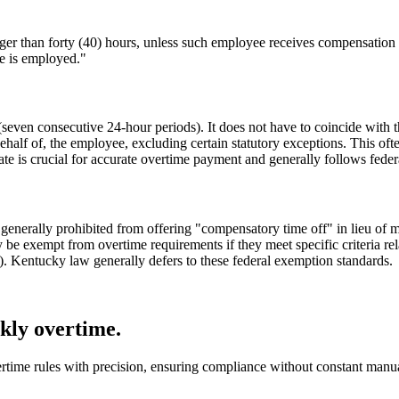
 than forty (40) hours, unless such employee receives compensation fo
he is employed."
(seven consecutive 24-hour periods). It does not have to coincide with
ehalf of, the employee, excluding certain statutory exceptions. This oft
 rate is crucial for accurate overtime payment and generally follows fed
e generally prohibited from offering "compensatory time off" in lieu o
e exempt from overtime requirements if they meet specific criteria rela
ns). Kentucky law generally defers to these federal exemption standards.
ly overtime.
ime rules with precision, ensuring compliance without constant manual 