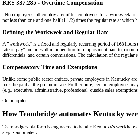
KRS 337.285 - Overtime Compensation
"No employer shall employ any of his employees for a workweek longer
not less than one and one-half (1 1/2) times the regular rate at which 
Defining the Workweek and Regular Rate
A "workweek" is a fixed and regularly recurring period of 168 hours 
rate of pay" includes all remuneration for employment paid to, or on b
differentials, and certain commissions. The calculation of the regular
Compensatory Time and Exemptions
Unlike some public sector entities, private employers in Kentucky ar
must be paid at the premium rate. Furthermore, certain employees may b
(e.g., executive, administrative, professional, outside sales exemptio
On autopilot
How Teambridge automates Kentucky week
Teambridge's platform is engineered to handle Kentucky's weekly overt
step is automated.