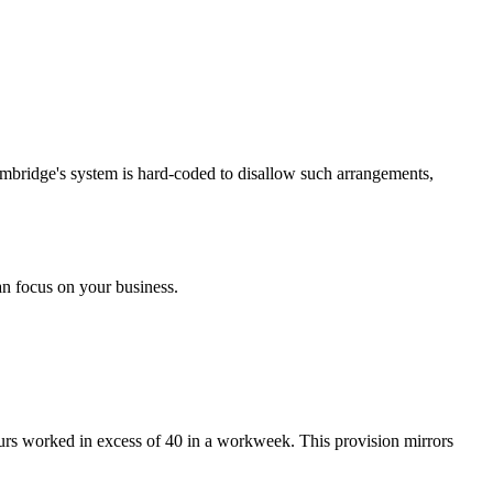
mbridge's system is hard-coded to disallow such arrangements,
n focus on your business.
ours worked in excess of 40 in a workweek. This provision mirrors