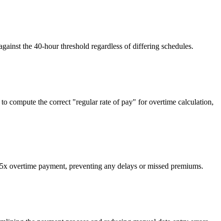
ainst the 40-hour threshold regardless of differing schedules.
o compute the correct "regular rate of pay" for overtime calculation,
.5x overtime payment, preventing any delays or missed premiums.