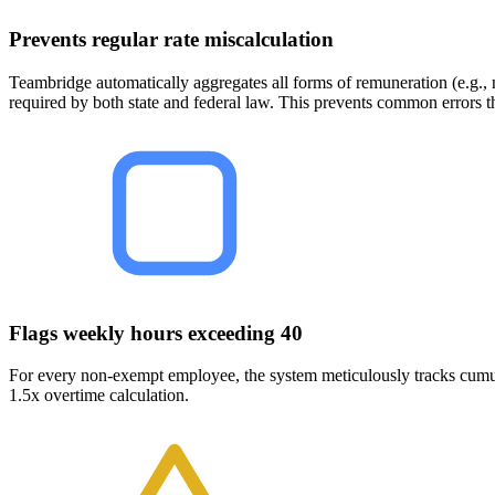
Prevents regular rate miscalculation
Teambridge automatically aggregates all forms of remuneration (e.g., no
required by both state and federal law. This prevents common errors t
Flags weekly hours exceeding 40
For every non-exempt employee, the system meticulously tracks cumul
1.5x overtime calculation.