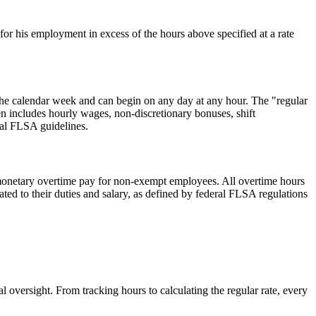
r his employment in excess of the hours above specified at a rate
 the calendar week and can begin on any day at any hour. The "regular
en includes hourly wages, non-discretionary bonuses, shift
eral FLSA guidelines.
f monetary overtime pay for non-exempt employees. All overtime hours
ted to their duties and salary, as defined by federal FLSA regulations
oversight. From tracking hours to calculating the regular rate, every