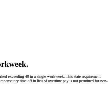
orkweek.
orked exceeding 40 in a single workweek. This state requirement
ompensatory time off in lieu of overtime pay is not permitted for non-