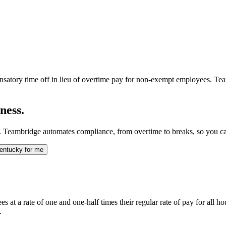
nsatory time off in lieu of overtime pay for non-exempt employees. Tea
ness.
 Teambridge automates compliance, from overtime to breaks, so you ca
entucky for me
t a rate of one and one-half times their regular rate of pay for all h
.