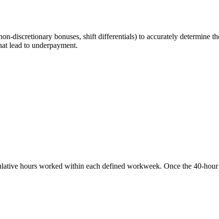
n-discretionary bonuses, shift differentials) to accurately determine th
hat lead to underpayment.
ative hours worked within each defined workweek. Once the 40-hour thr