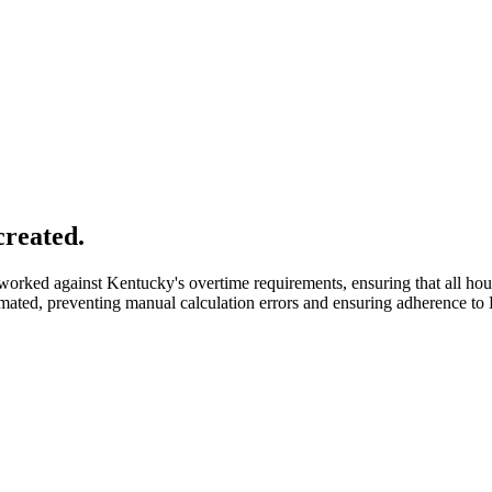
created.
orked against Kentucky's overtime requirements, ensuring that all hour
omated, preventing manual calculation errors and ensuring adherence t