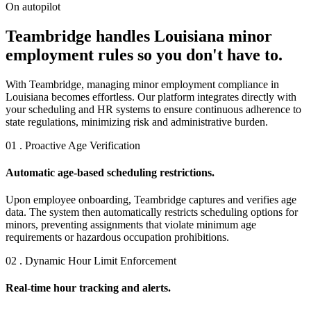
On autopilot
Teambridge handles Louisiana minor
employment rules so you don't have to.
With Teambridge, managing minor employment compliance in
Louisiana becomes effortless. Our platform integrates directly with
your scheduling and HR systems to ensure continuous adherence to
state regulations, minimizing risk and administrative burden.
01 . Proactive Age Verification
Automatic age-based scheduling restrictions.
Upon employee onboarding, Teambridge captures and verifies age
data. The system then automatically restricts scheduling options for
minors, preventing assignments that violate minimum age
requirements or hazardous occupation prohibitions.
02 . Dynamic Hour Limit Enforcement
Real-time hour tracking and alerts.