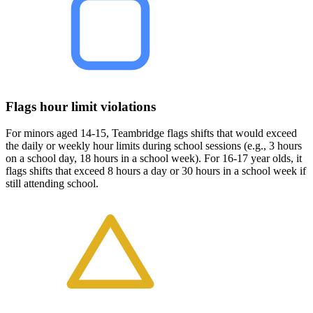
Flags hour limit violations
For minors aged 14-15, Teambridge flags shifts that would exceed
the daily or weekly hour limits during school sessions (e.g., 3 hours
on a school day, 18 hours in a school week). For 16-17 year olds, it
flags shifts that exceed 8 hours a day or 30 hours in a school week if
still attending school.