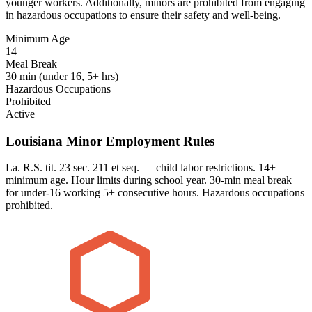
younger workers. Additionally, minors are prohibited from engaging
in hazardous occupations to ensure their safety and well-being.
Minimum Age
14
Meal Break
30 min (under 16, 5+ hrs)
Hazardous Occupations
Prohibited
Active
Louisiana Minor Employment Rules
La. R.S. tit. 23 sec. 211 et seq. — child labor restrictions. 14+
minimum age. Hour limits during school year. 30-min meal break
for under-16 working 5+ consecutive hours. Hazardous occupations
prohibited.