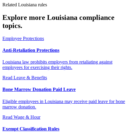
Related Louisiana rules
Explore more Louisiana compliance
topics.
Employee Protections
Anti-Retaliation Protections
Louisiana law prohibits employers from retaliating against
employees for exercising their rights.
Read
Leave & Benefits
Bone Marrow Donation Paid Leave
Eligible employees in Louisiana may receive paid leave for bone
marrow donation.
Read
Wage & Hour
Exempt Classification Rules