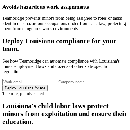
Avoids hazardous work assignments
Teambridge prevents minors from being assigned to roles or tasks
identified as hazardous occupations under Louisiana law, protecting
them from dangerous work environments.
Deploy Louisiana compliance for your
team.
See how Teambridge can automate compliance with Louisiana's
minor employment laws and dozens of other state-specific
regulations.
Deploy Louisiana for me
The rule, plainly stated
Louisiana's child labor laws protect
minors from exploitation and ensure their
education.