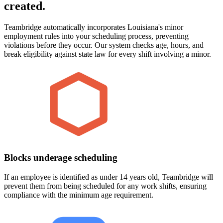
created.
Teambridge automatically incorporates Louisiana's minor
employment rules into your scheduling process, preventing
violations before they occur. Our system checks age, hours, and
break eligibility against state law for every shift involving a minor.
Blocks underage scheduling
If an employee is identified as under 14 years old, Teambridge will
prevent them from being scheduled for any work shifts, ensuring
compliance with the minimum age requirement.