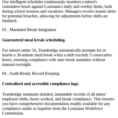
Our intelligent scheduler continuously monitors a minor's
cumulative hours against Louisiana's daily and weekly limits, both
during school sessions and vacations. Managers receive instant alerts
for potential breaches, allowing for adjustments before shifts are
finalized.
03 . Mandated Break Integration
Guaranteed meal break scheduling.
For minors under 16, Teambridge automatically prompts for or
inserts a 30-minute meal break when a shift exceeds 5 consecutive
hours, ensuring compliance with state break mandates without
manual oversight.
04 . Audit-Ready Record Keeping
Centralized and accessible compliance logs.
Teambridge maintains detailed, immutable records of all minor
employee shifts, hours worked, and break compliance. This ensures
you have comprehensive documentation readily available for any
compliance audits or inquiries from the Louisiana Workforce
Commission.