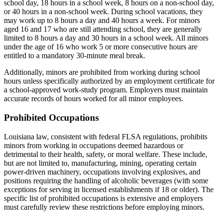
school day, 18 hours in a school week, 8 hours on a non-school day,
or 40 hours in a non-school week. During school vacations, they
may work up to 8 hours a day and 40 hours a week. For minors
aged 16 and 17 who are still attending school, they are generally
limited to 8 hours a day and 30 hours in a school week. All minors
under the age of 16 who work 5 or more consecutive hours are
entitled to a mandatory 30-minute meal break.
Additionally, minors are prohibited from working during school
hours unless specifically authorized by an employment certificate for
a school-approved work-study program. Employers must maintain
accurate records of hours worked for all minor employees.
Prohibited Occupations
Louisiana law, consistent with federal FLSA regulations, prohibits
minors from working in occupations deemed hazardous or
detrimental to their health, safety, or moral welfare. These include,
but are not limited to, manufacturing, mining, operating certain
power-driven machinery, occupations involving explosives, and
positions requiring the handling of alcoholic beverages (with some
exceptions for serving in licensed establishments if 18 or older). The
specific list of prohibited occupations is extensive and employers
must carefully review these restrictions before employing minors.