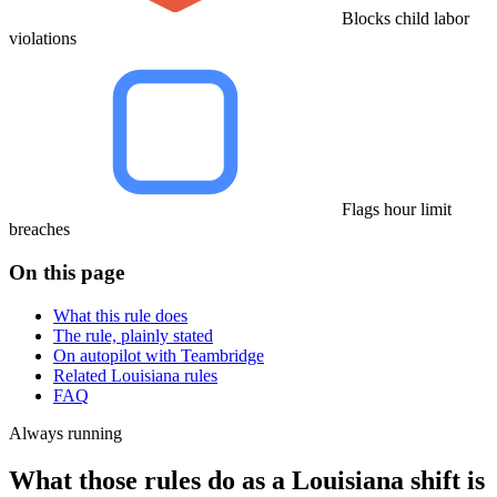
Blocks child labor
violations
Flags hour limit
breaches
On this page
What this rule does
The rule, plainly stated
On autopilot with Teambridge
Related Louisiana rules
FAQ
Always running
What those rules do as a Louisiana shift is