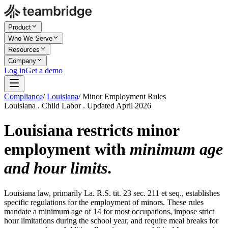
Product
Who We Serve
Resources
Company
Log in
Get a demo
Compliance
/
Louisiana
/
Minor Employment Rules
Louisiana . Child Labor . Updated April 2026
Louisiana restricts minor
employment with
minimum age
and hour limits
.
Louisiana law, primarily La. R.S. tit. 23 sec. 211 et seq., establishes
specific regulations for the employment of minors. These rules
mandate a minimum age of 14 for most occupations, impose strict
hour limitations during the school year, and require meal breaks for