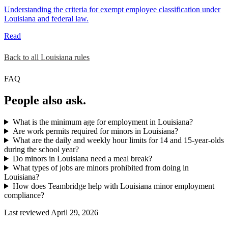
Understanding the criteria for exempt employee classification under
Louisiana and federal law.
Read
Back to all Louisiana rules
FAQ
People also ask.
What is the minimum age for employment in Louisiana?
Are work permits required for minors in Louisiana?
What are the daily and weekly hour limits for 14 and 15-year-olds
during the school year?
Do minors in Louisiana need a meal break?
What types of jobs are minors prohibited from doing in
Louisiana?
How does Teambridge help with Louisiana minor employment
compliance?
Last reviewed April 29, 2026