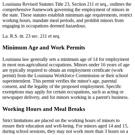
Louisiana Revised Statutes Title 23, Section 211 et seq., outlines the
comprehensive framework governing the employment of minors in
the state. These statutes establish minimum age requirements, restrict
working hours, mandate meal periods, and prohibit minors from
engaging in occupations deemed hazardous.
La. R.S. tit. 23 sec. 211 et seq.
Minimum Age and Work Permits
Louisiana law generally sets a minimum age of 14 for employment
in most non-agricultural occupations. Minors under 16 years of age
are typically required to obtain an employment certificate (work
permit) from the Louisiana Workforce Commission or their school
superintendent. This permit verifies the minor's age, parental
consent, and the legality of the proposed employment. Specific
exemptions may apply for certain occupations, such as acting or
newspaper delivery, and for minors working in a parent's business.
Working Hours and Meal Breaks
Strict limitations are placed on the working hours of minors to
ensure their education and well-being. For minors aged 14 and 15,
during school sessions, they may not work more than 3 hours on a