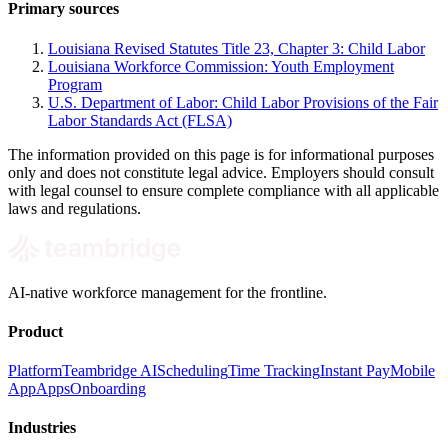
Primary sources
Louisiana Revised Statutes Title 23, Chapter 3: Child Labor
Louisiana Workforce Commission: Youth Employment
Program
U.S. Department of Labor: Child Labor Provisions of the Fair
Labor Standards Act (FLSA)
The information provided on this page is for informational purposes
only and does not constitute legal advice. Employers should consult
with legal counsel to ensure complete compliance with all applicable
laws and regulations.
AI-native workforce management for the frontline.
Product
Platform
Teambridge AI
Scheduling
Time Tracking
Instant Pay
Mobile
App
Apps
Onboarding
Industries