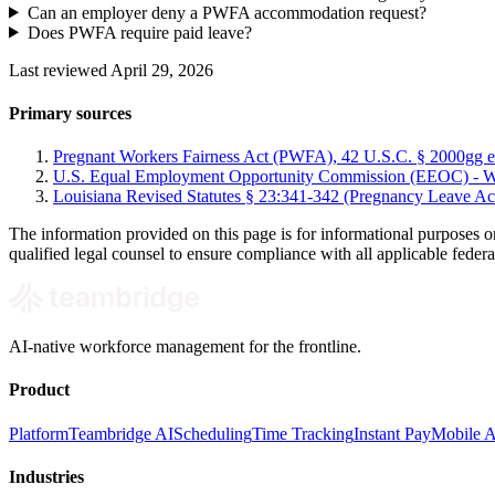
Can an employer deny a PWFA accommodation request?
Does PWFA require paid leave?
Last reviewed April 29, 2026
Primary sources
Pregnant Workers Fairness Act (PWFA), 42 U.S.C. § 2000gg et
U.S. Equal Employment Opportunity Commission (EEOC) - Wh
Louisiana Revised Statutes § 23:341-342 (Pregnancy Leave Ac
The information provided on this page is for informational purposes o
qualified legal counsel to ensure compliance with all applicable federal
AI-native workforce management for the frontline.
Product
Platform
Teambridge AI
Scheduling
Time Tracking
Instant Pay
Mobile 
Industries