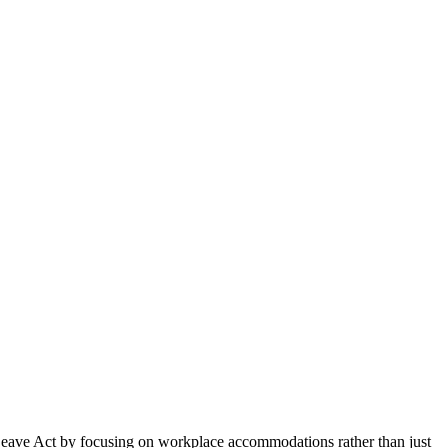
 Leave Act by focusing on workplace accommodations rather than just