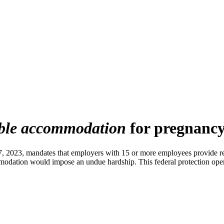
ble accommodation
for pregnancy
, 2023, mandates that employers with 15 or more employees provide re
mmodation would impose an undue hardship. This federal protection oper