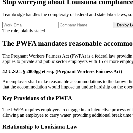
Stop worrying about Louisiana compliance
Teambridge handles the complexity of federal and state labor laws, so
Deploy L
The rule, plainly stated
The PWFA mandates reasonable accommodati
The Pregnant Workers Fairness Act (PWFA) is a federal law providing e
applies to private and public sector employers with 15 or more emplo
42 U.S.C. § 2000gg et seq. (Pregnant Workers Fairness Act)
An employer shall make reasonable accommodations to the known limita
that the accommodation would impose an undue hardship on the operat
Key Provisions of the PWFA
The PWFA requires employers to engage in an interactive process wit
allowing an employee to carry water, providing additional break time t
Relationship to Louisiana Law