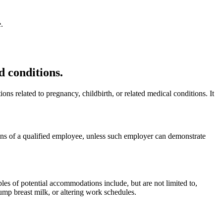
.
 conditions.
s related to pregnancy, childbirth, or related medical conditions. It
ons of a qualified employee, unless such employer can demonstrate
s of potential accommodations include, but are not limited to,
ump breast milk, or altering work schedules.