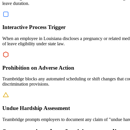
leave duration.
Interactive Process Trigger
When an employee in Louisiana discloses a pregnancy or related medic
of leave eligibility under state law.
Prohibition on Adverse Action
Teambridge blocks any automated scheduling or shift changes that c
discrimination provisions.
Undue Hardship Assessment
Teambridge prompts employers to document any claim of "undue hardsh