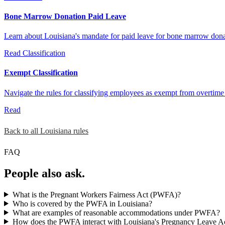
Bone Marrow Donation Paid Leave
Learn about Louisiana's mandate for paid leave for bone marrow don
Read
Classification
Exempt Classification
Navigate the rules for classifying employees as exempt from overti
Read
Back to all Louisiana rules
FAQ
People also ask.
What is the Pregnant Workers Fairness Act (PWFA)?
Who is covered by the PWFA in Louisiana?
What are examples of reasonable accommodations under PWFA?
How does the PWFA interact with Louisiana's Pregnancy Leave A