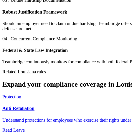
03 . Undue Hardship Documentation
Robust Justification Framework
Should an employer need to claim undue hardship, Teambridge offers a 
defense are met.
04 . Concurrent Compliance Monitoring
Federal & State Law Integration
Teambridge continuously monitors for compliance with both federal P
Related Louisiana rules
Expand your compliance coverage in Louis
Protection
Anti-Retaliation
Understand protections for employees who exercise their rights unde
Read
Leave