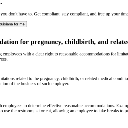
.
 you don't have to. Get compliant, stay compliant, and free up your time
ouisiana for me
on for pregnancy, childbirth, and related
mployees with a clear right to reasonable accommodations for limitation
yees.
tions related to the pregnancy, childbirth, or related medical conditi
ion of the business of such employer.
h employees to determine effective reasonable accommodations. Example
o use the restroom, sit or eat, allowing an employee to take breaks to p