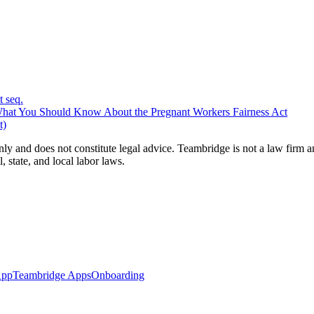
 seq.
at You Should Know About the Pregnant Workers Fairness Act
t)
nly and does not constitute legal advice. Teambridge is not a law firm 
, state, and local labor laws.
App
Teambridge Apps
Onboarding