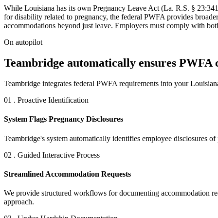
While Louisiana has its own Pregnancy Leave Act (La. R.S. § 23:341
for disability related to pregnancy, the federal PWFA provides broad
accommodations beyond just leave. Employers must comply with both l
On autopilot
Teambridge automatically ensures PWFA co
Teambridge integrates federal PWFA requirements into your Louisian
01 . Proactive Identification
System Flags Pregnancy Disclosures
Teambridge's system automatically identifies employee disclosures of
02 . Guided Interactive Process
Streamlined Accommodation Requests
We provide structured workflows for documenting accommodation reques
approach.