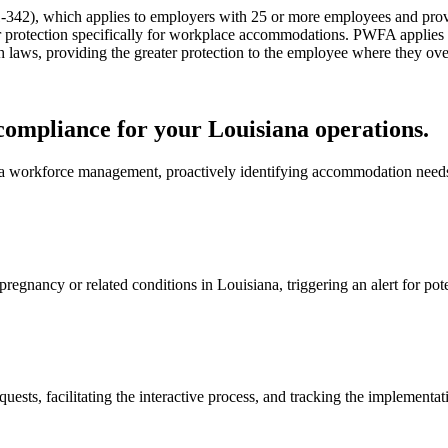
-342), which applies to employers with 25 or more employees and prov
er protection specifically for workplace accommodations. PWFA applies
aws, providing the greater protection to the employee where they ove
mpliance for your Louisiana operations.
a workforce management, proactively identifying accommodation needs
 pregnancy or related conditions in Louisiana, triggering an alert for
ts, facilitating the interactive process, and tracking the implementati