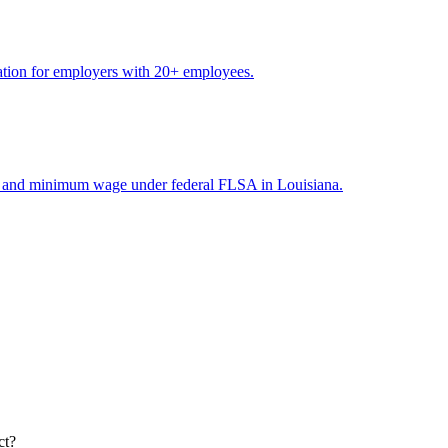
ation for employers with 20+ employees.
me and minimum wage under federal FLSA in Louisiana.
ct?