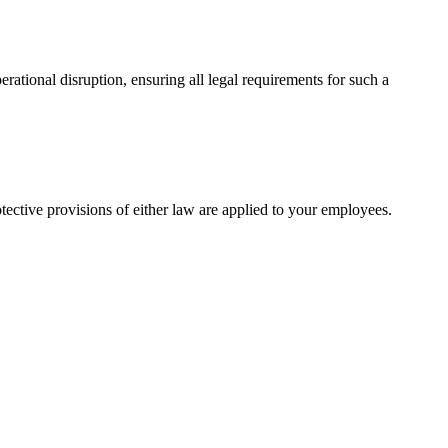
ational disruption, ensuring all legal requirements for such a
ctive provisions of either law are applied to your employees.