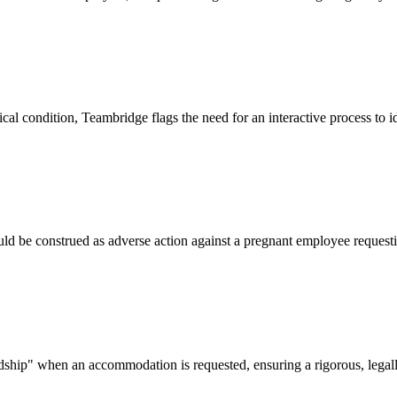
al condition, Teambridge flags the need for an interactive process to
ould be construed as adverse action against a pregnant employee requ
ip" when an accommodation is requested, ensuring a rigorous, legally