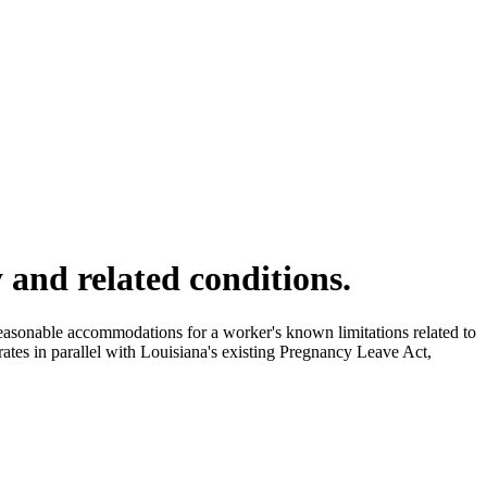
 and related conditions.
asonable accommodations for a worker's known limitations related to
ates in parallel with Louisiana's existing Pregnancy Leave Act,