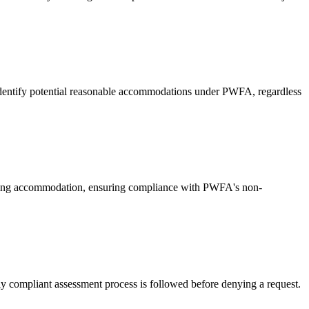
 identify potential reasonable accommodations under PWFA, regardless
esting accommodation, ensuring compliance with PWFA's non-
 compliant assessment process is followed before denying a request.