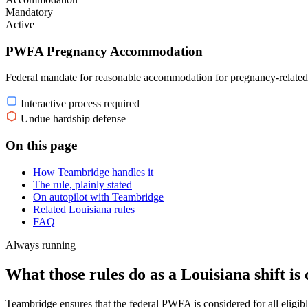
Mandatory
Active
PWFA Pregnancy Accommodation
Federal mandate for reasonable accommodation for pregnancy-related
Interactive process required
Undue hardship defense
On this page
How Teambridge handles it
The rule, plainly stated
On autopilot with Teambridge
Related Louisiana rules
FAQ
Always running
What those rules do as a Louisiana shift is 
Teambridge ensures that the federal PWFA is considered for all eligi