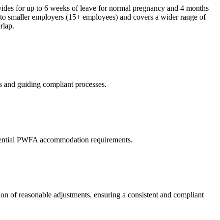
ides for up to 6 weeks of leave for normal pregnancy and 4 months
 to smaller employers (15+ employees) and covers a wider range of
rlap.
 and guiding compliant processes.
 potential PWFA accommodation requirements.
on of reasonable adjustments, ensuring a consistent and compliant