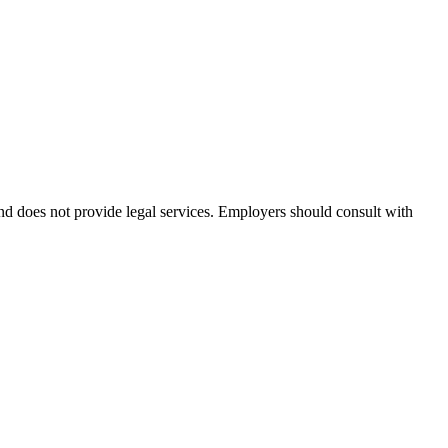
and does not provide legal services. Employers should consult with