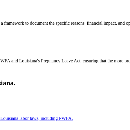
framework to document the specific reasons, financial impact, and oper
WFA and Louisiana's Pregnancy Leave Act, ensuring that the more prote
iana.
r Louisiana labor laws, including PWFA.