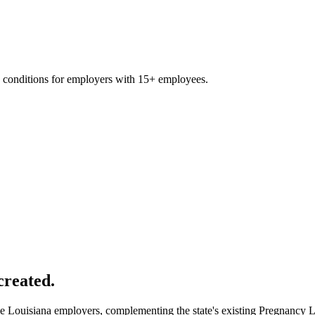
 conditions for employers with 15+ employees.
created.
ble Louisiana employers, complementing the state's existing Pregnancy