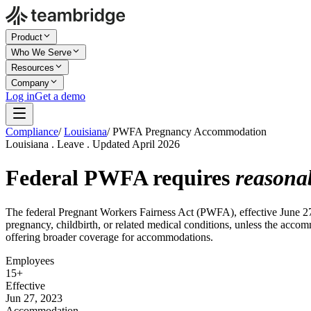
Product
Who We Serve
Resources
Company
Log in
Get a demo
Compliance
/
Louisiana
/
PWFA Pregnancy Accommodation
Louisiana . Leave . Updated April 2026
Federal PWFA requires
reasona
The federal Pregnant Workers Fairness Act (PWFA), effective June 27
pregnancy, childbirth, or related medical conditions, unless the acco
offering broader coverage for accommodations.
Employees
15+
Effective
Jun 27, 2023
Accommodation