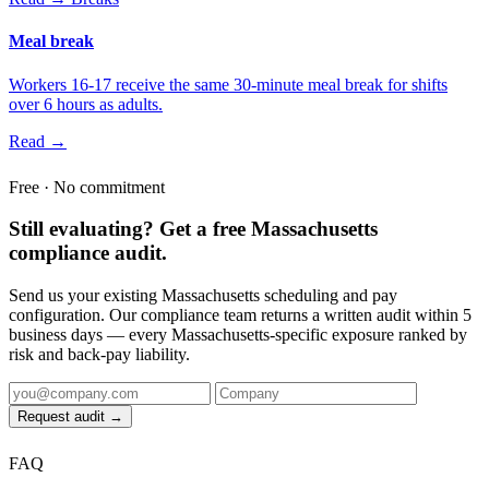
Meal break
Workers 16-17 receive the same 30-minute meal break for shifts
over 6 hours as adults.
Read →
Free · No commitment
Still evaluating? Get a free Massachusetts
compliance audit.
Send us your existing Massachusetts scheduling and pay
configuration. Our compliance team returns a written audit within 5
business days — every Massachusetts-specific exposure ranked by
risk and back-pay liability.
Request audit →
FAQ