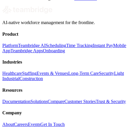
AI-native workforce management for the frontline.
Product
Platform
Teambridge AI
Scheduling
Time Tracking
Instant Pay
Mobile
App
Teambridge Apps
Onboarding
Industries
Healthcare
Staffing
Events & Venues
Long-Term Care
Security
Light
Industrial
Construction
Resources
Documentation
Solutions
Compare
Customer Stories
Trust & Security
Company
About
Careers
Events
Get In Touch