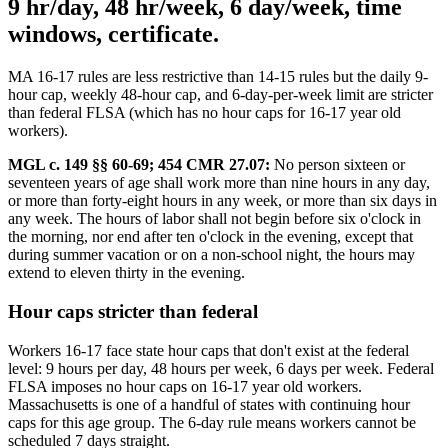
9 hr/day, 48 hr/week, 6 day/week, time
windows, certificate.
MA 16-17 rules are less restrictive than 14-15 rules but the daily 9-
hour cap, weekly 48-hour cap, and 6-day-per-week limit are stricter
than federal FLSA (which has no hour caps for 16-17 year old
workers).
MGL c. 149 §§ 60-69; 454 CMR 27.07:
No person sixteen or
seventeen years of age shall work more than nine hours in any day,
or more than forty-eight hours in any week, or more than six days in
any week. The hours of labor shall not begin before six o'clock in
the morning, nor end after ten o'clock in the evening, except that
during summer vacation or on a non-school night, the hours may
extend to eleven thirty in the evening.
Hour caps stricter than federal
Workers 16-17 face state hour caps that don't exist at the federal
level: 9 hours per day, 48 hours per week, 6 days per week. Federal
FLSA imposes no hour caps on 16-17 year old workers.
Massachusetts is one of a handful of states with continuing hour
caps for this age group. The 6-day rule means workers cannot be
scheduled 7 days straight.