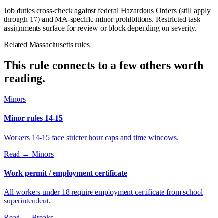
Job duties cross-check against federal Hazardous Orders (still apply
through 17) and MA-specific minor prohibitions. Restricted task
assignments surface for review or block depending on severity.
Related Massachusetts rules
This rule connects to a few others worth
reading.
Minors
Minor rules 14-15
Workers 14-15 face stricter hour caps and time windows.
Read →
Minors
Work permit / employment certificate
All workers under 18 require employment certificate from school
superintendent.
Read →
Breaks