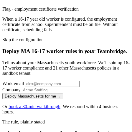
Flag · employment certificate verification
When a 16-17 year old worker is configured, the employment
certificate from school superintendent must be on file. Without
certificate, scheduling fails.
Skip the configuration
Deploy MA 16-17 worker rules in
your
Teambridge.
Tell us about your Massachusetts youth workforce. We'll spin up 16-
17 worker compliance and 21 other Massachusetts policies in a
sandbox tenant.
Work email
Company
Deploy Massachusetts for me →
Or
book a 30-min walkthrough
. We respond within 4 business
hours.
The rule, plainly stated