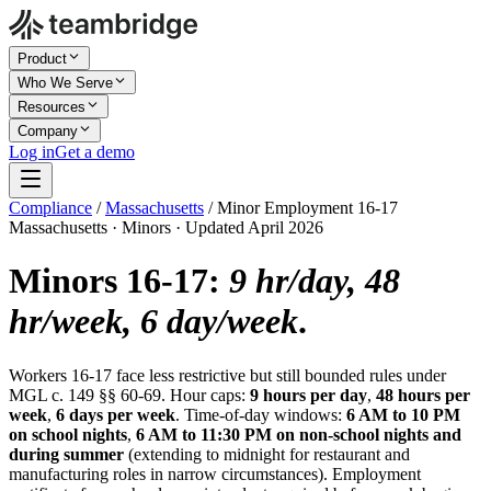
Product
Who We Serve
Resources
Company
Log in
Get a demo
Compliance
/
Massachusetts
/
Minor Employment 16-17
Massachusetts · Minors · Updated April 2026
Minors 16-17:
9 hr/day, 48
hr/week, 6 day/week
.
Workers 16-17 face less restrictive but still bounded rules under
MGL c. 149 §§ 60-69. Hour caps:
9 hours per day
,
48 hours per
week
,
6 days per week
. Time-of-day windows:
6 AM to 10 PM
on school nights
,
6 AM to 11:30 PM on non-school nights and
during summer
(extending to midnight for restaurant and
manufacturing roles in narrow circumstances). Employment