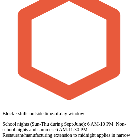
Block · shifts outside time-of-day window
School nights (Sun-Thu during Sept-June): 6 AM-10 PM. Non-
school nights and summer: 6 AM-11:30 PM.
Restaurant/manufacturing extension to midnight applies in narrow