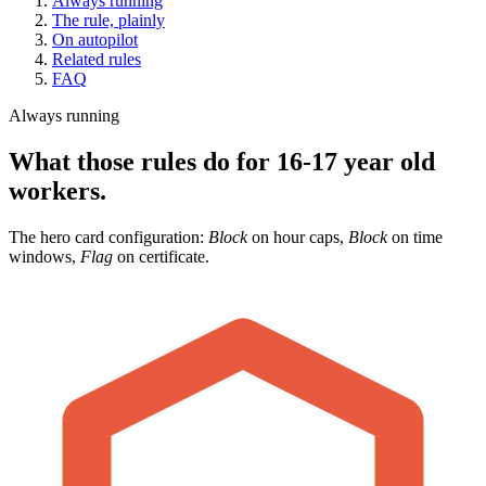
Always running
The rule, plainly
On autopilot
Related rules
FAQ
Always running
What those rules do for 16-17 year old
workers.
The hero card configuration:
Block
on hour caps,
Block
on time
windows,
Flag
on certificate.