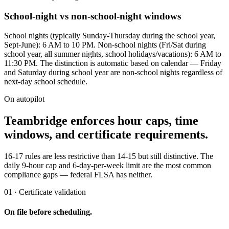
School-night vs non-school-night windows
School nights (typically Sunday-Thursday during the school year,
Sept-June): 6 AM to 10 PM. Non-school nights (Fri/Sat during
school year, all summer nights, school holidays/vacations): 6 AM to
11:30 PM. The distinction is automatic based on calendar — Friday
and Saturday during school year are non-school nights regardless of
next-day school schedule.
On autopilot
Teambridge enforces hour caps, time
windows, and certificate requirements.
16-17 rules are less restrictive than 14-15 but still distinctive. The
daily 9-hour cap and 6-day-per-week limit are the most common
compliance gaps — federal FLSA has neither.
01 · Certificate validation
On file before scheduling.