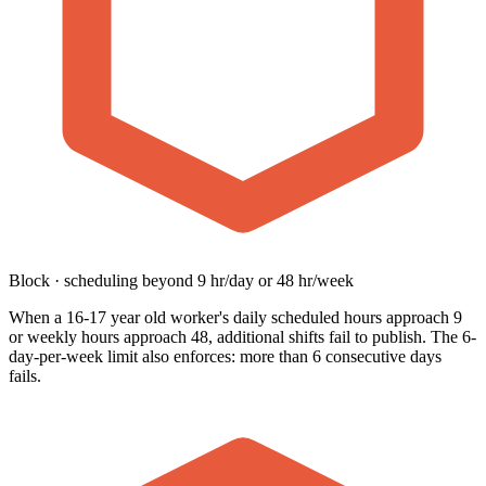
Block · scheduling beyond 9 hr/day or 48 hr/week
When a 16-17 year old worker's daily scheduled hours approach 9
or weekly hours approach 48, additional shifts fail to publish. The 6-
day-per-week limit also enforces: more than 6 consecutive days
fails.