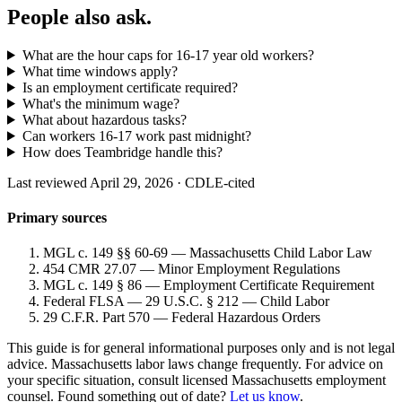
People also ask.
What are the hour caps for 16-17 year old workers?
What time windows apply?
Is an employment certificate required?
What's the minimum wage?
What about hazardous tasks?
Can workers 16-17 work past midnight?
How does Teambridge handle this?
Last reviewed April 29, 2026 · CDLE-cited
Primary sources
MGL c. 149 §§ 60-69 — Massachusetts Child Labor Law
454 CMR 27.07 — Minor Employment Regulations
MGL c. 149 § 86 — Employment Certificate Requirement
Federal FLSA — 29 U.S.C. § 212 — Child Labor
29 C.F.R. Part 570 — Federal Hazardous Orders
This guide is for general informational purposes only and is not legal
advice. Massachusetts labor laws change frequently. For advice on
your specific situation, consult licensed Massachusetts employment
counsel. Found something out of date?
Let us know
.