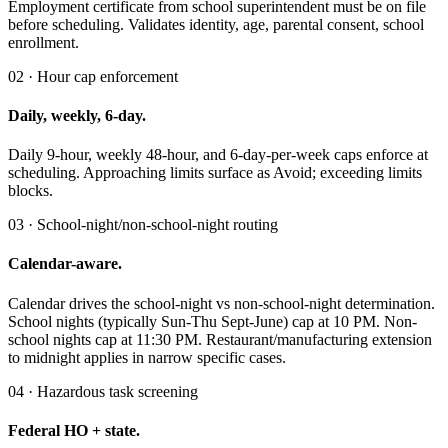
Employment certificate from school superintendent must be on file
before scheduling. Validates identity, age, parental consent, school
enrollment.
02 · Hour cap enforcement
Daily, weekly, 6-day.
Daily 9-hour, weekly 48-hour, and 6-day-per-week caps enforce at
scheduling. Approaching limits surface as Avoid; exceeding limits
blocks.
03 · School-night/non-school-night routing
Calendar-aware.
Calendar drives the school-night vs non-school-night determination.
School nights (typically Sun-Thu Sept-June) cap at 10 PM. Non-
school nights cap at 11:30 PM. Restaurant/manufacturing extension
to midnight applies in narrow specific cases.
04 · Hazardous task screening
Federal HO + state.