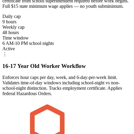
certificate from school superintendent required before work begins.
Full $15 state minimum wage applies — no youth subminimum.
Daily cap
9 hours
Weekly cap
48 hours
Time window
6 AM-10 PM school nights
Active
⋮
16-17 Year Old Worker Workflow
Enforces hour caps per day, week, and 6-day-per-week limit.
Validates time-of-day windows including school-night vs non-
school-night distinction. Tracks employment certificate. Applies
federal Hazardous Orders.