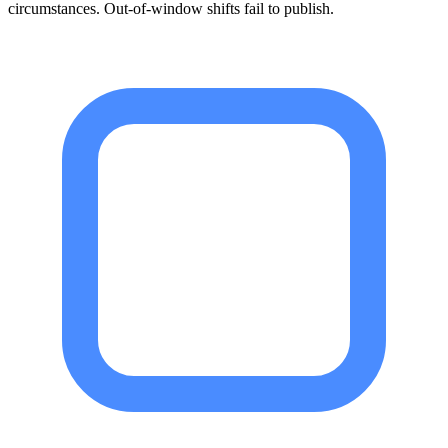
circumstances. Out-of-window shifts fail to publish.