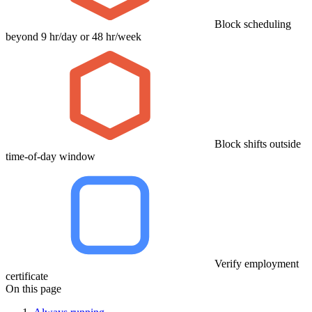
Block scheduling
beyond 9 hr/day or 48 hr/week
Block shifts outside
time-of-day window
Verify employment
certificate
On this page