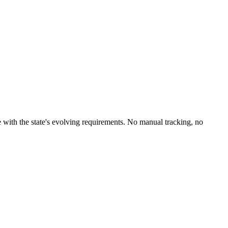
 with the state's evolving requirements. No manual tracking, no