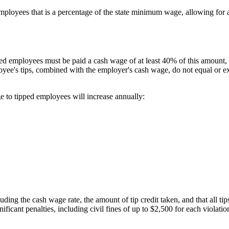
mployees that is a percentage of the state minimum wage, allowing for a
 employees must be paid a cash wage of at least 40% of this amount, w
oyee's tips, combined with the employer's cash wage, do not equal or e
 to tipped employees will increase annually:
ing the cash wage rate, the amount of tip credit taken, and that all ti
nificant penalties, including civil fines of up to $2,500 for each violat