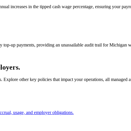
nual increases in the tipped cash wage percentage, ensuring your pay
ny top-up payments, providing an unassailable audit trail for Michigan 
loyers.
s. Explore other key policies that impact your operations, all managed
ccrual, usage, and employer obligations.