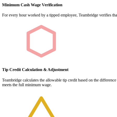
Minimum Cash Wage Verification
For every hour worked by a tipped employee, Teambridge verifies tha
Tip Credit Calculation & Adjustment
Teambridge calculates the allowable tip credit based on the differen
meets the full minimum wage.