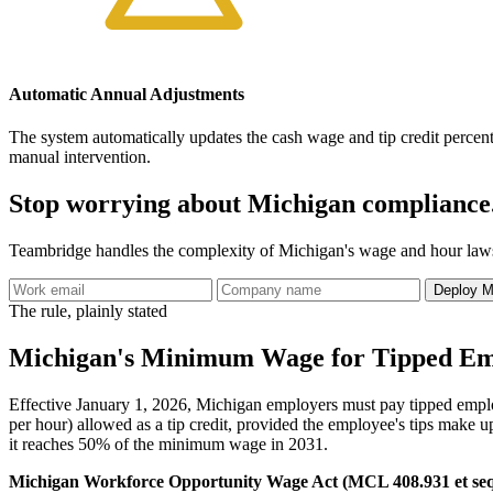
Automatic Annual Adjustments
The system automatically updates the cash wage and tip credit percent
manual intervention.
Stop worrying about Michigan compliance
Teambridge handles the complexity of Michigan's wage and hour laws, 
Deploy M
The rule, plainly stated
Michigan's Minimum Wage for Tipped Em
Effective January 1, 2026, Michigan employers must pay tipped emplo
per hour) allowed as a tip credit, provided the employee's tips make 
it reaches 50% of the minimum wage in 2031.
Michigan Workforce Opportunity Wage Act (MCL 408.931 et seq.