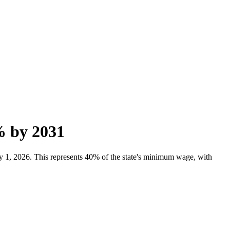
% by 2031
y 1, 2026. This represents 40% of the state's minimum wage, with