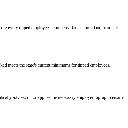
nsure every tipped employee's compensation is compliant, from the
rked meets the state's current minimums for tipped employees.
tically advises on or applies the necessary employer top-up to ensure