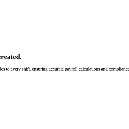
created.
 to every shift, ensuring accurate payroll calculations and compliance