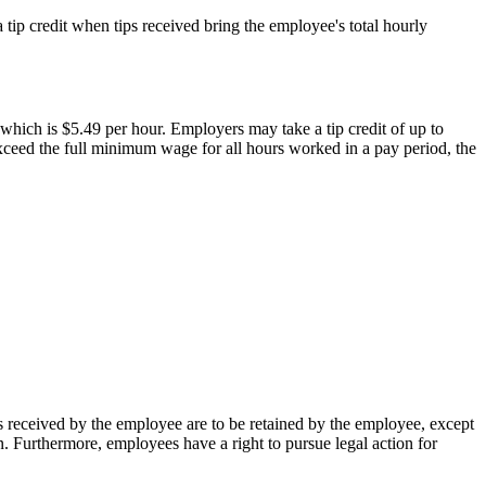
 tip credit when tips received bring the employee's total hourly
hich is $5.49 per hour. Employers may take a tip credit of up to
xceed the full minimum wage for all hours worked in a pay period, the
ps received by the employee are to be retained by the employee, except
ion. Furthermore, employees have a right to pursue legal action for