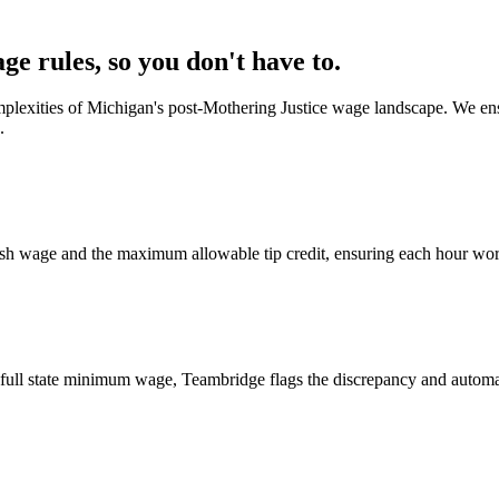
 rules, so you don't have to.
complexities of Michigan's post-Mothering Justice wage landscape. We e
.
 cash wage and the maximum allowable tip credit, ensuring each hour wo
he full state minimum wage, Teambridge flags the discrepancy and automa