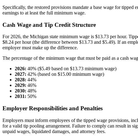
Specifically, the restored provisions mandate a base wage for tipped e
earnings to at least the full minimum wage.
Cash Wage and Tip Credit Structure
For 2026, the Michigan state minimum wage is $13.73 per hour. Tipped
$8.24 per hour (the difference between $13.73 and $5.49). If an empl
employer must make up the difference.
The percentage of the minimum wage that must be paid as a cash wage
2026:
40% ($5.49 based on $13.73 minimum wage)
2027:
42% (based on $15.00 minimum wage)
2028:
44%
2029:
46%
2030:
48%
2031:
50%
Employer Responsibilities and Penalties
Employers must inform employees of the tipped wage provisions, includ
for a valid tip pooling arrangement. Failure to comply can result in sig
unpaid wages, liquidated damages, and attorney fees.