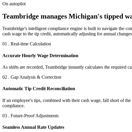
On autopilot
Teambridge manages Michigan's tipped wage
Teambridge's intelligent compliance engine is built to navigate the 
cash wage to the tip credit, automatically adjusting for annual changes
01 . Real-time Calculation
Accurate Hourly Wage Determination
As shifts are recorded, Teambridge instantly calculates the required
02 . Gap Analysis & Correction
Automatic Tip Credit Reconciliation
If an employee's tips, combined with their cash wage, fall short of t
compliance.
03 . Future-Proof Adjustments
Seamless Annual Rate Updates