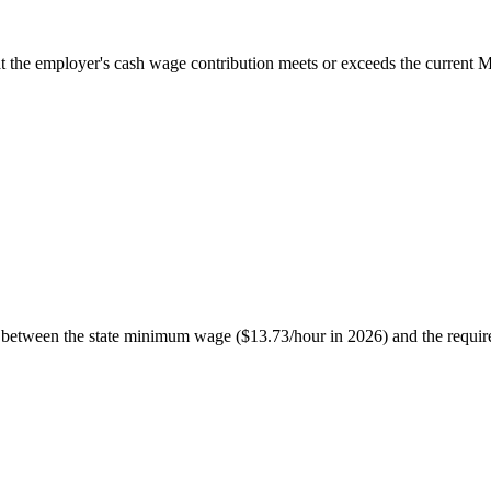
t the employer's cash wage contribution meets or exceeds the current 
ce between the state minimum wage ($13.73/hour in 2026) and the requir