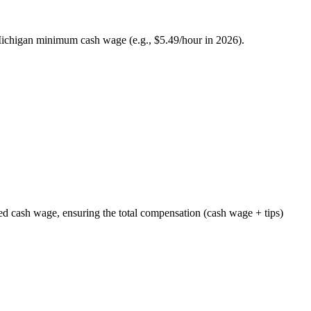
Michigan minimum cash wage (e.g., $5.49/hour in 2026).
ed cash wage, ensuring the total compensation (cash wage + tips)