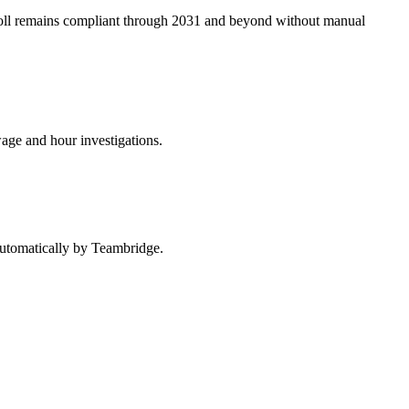
roll remains compliant through 2031 and beyond without manual
wage and hour investigations.
 automatically by Teambridge.