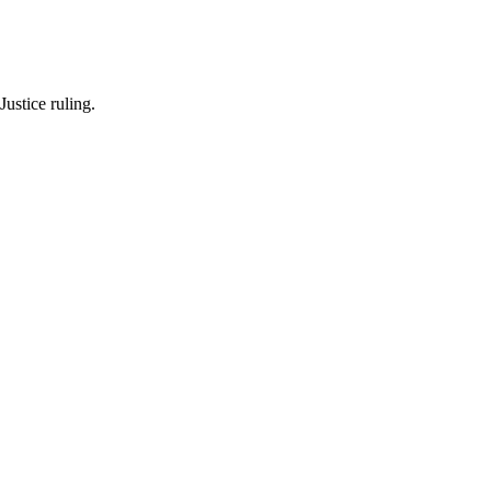
Justice ruling.