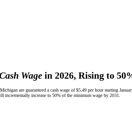
 Cash Wage
in 2026, Rising to 50
Michigan are guaranteed a cash wage of $5.49 per hour starting Januar
 will incrementally increase to 50% of the minimum wage by 2031.