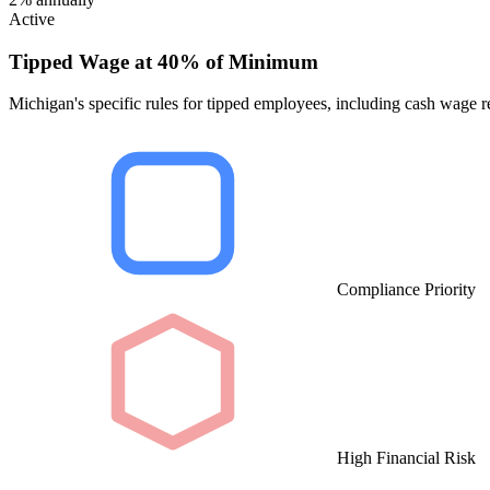
Active
Tipped Wage at 40% of Minimum
Michigan's specific rules for tipped employees, including cash wage re
Compliance Priority
High Financial Risk