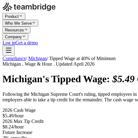
Product
Who We Serve
Resources
Company
Log in
Get a demo
Compliance
/
Michigan
/
Tipped Wage at 40% of Minimum
Michigan . Wage & Hour . Updated April 2026
Michigan's Tipped Wage:
$5.49
Following the Michigan Supreme Court's ruling, tipped employees in 
employers able to take a tip credit for the remainder. The cash wage
2026 Cash Wage
$5.49/hour
2026 Max Tip Credit
$8.24/hour
Future Increase
2% annually