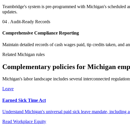
Teambridge's system is pre-programmed with Michigan's scheduled an
updates.
04 . Audit-Ready Records
Comprehensive Compliance Reporting
Maintain detailed records of cash wages paid, tip credits taken, and a
Related Michigan rules
Complementary policies for Michigan emp
Michigan's labor landscape includes several interconnected regulation
Leave
Earned Sick Time Act
Understand Michigan's universal paid sick leave mandate, including a
Read
Workplace Equity