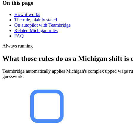
On this page
How it works
The rule, plainly stated
On autopilot with Teambridge
Related Michigan rules
FAQ
Always running
What those rules do as a Michigan shift is 
Teambridge automatically applies Michigan's complex tipped wage rules
guesswork.