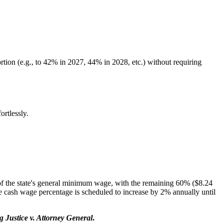
tion (e.g., to 42% in 2027, 44% in 2028, etc.) without requiring
rtlessly.
of the state's general minimum wage, with the remaining 60% ($8.24
he cash wage percentage is scheduled to increase by 2% annually until
 Justice v. Attorney General
.