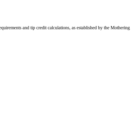
quirements and tip credit calculations, as established by the Mothering 