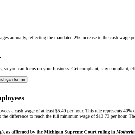
ages annually, reflecting the mandated 2% increase in the cash wage por
.
so you can focus on your business. Get compliant, stay compliant, effo
ichigan for me
ployees
yees a cash wage of at least $5.49 per hour. This rate represents 40% 
up the difference to reach the full minimum wage of $13.73 per hour. T
), as affirmed by the Michigan Supreme Court ruling in
Mothering