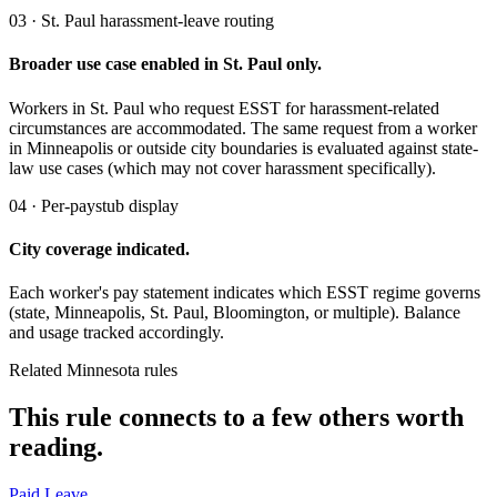
03 · St. Paul harassment-leave routing
Broader use case enabled in St. Paul only.
Workers in St. Paul who request ESST for harassment-related
circumstances are accommodated. The same request from a worker
in Minneapolis or outside city boundaries is evaluated against state-
law use cases (which may not cover harassment specifically).
04 · Per-paystub display
City coverage indicated.
Each worker's pay statement indicates which ESST regime governs
(state, Minneapolis, St. Paul, Bloomington, or multiple). Balance
and usage tracked accordingly.
Related Minnesota rules
This rule connects to a few others worth
reading.
Paid Leave