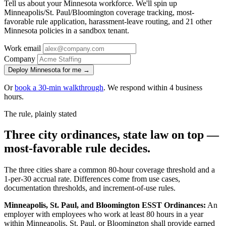
Tell us about your Minnesota workforce. We'll spin up
Minneapolis/St. Paul/Bloomington coverage tracking, most-
favorable rule application, harassment-leave routing, and 21 other
Minnesota policies in a sandbox tenant.
Work email
Company
Deploy Minnesota for me →
Or
book a 30-min walkthrough
. We respond within 4 business
hours.
The rule, plainly stated
Three city ordinances, state law on top —
most-favorable rule decides.
The three cities share a common 80-hour coverage threshold and a
1-per-30 accrual rate. Differences come from use cases,
documentation thresholds, and increment-of-use rules.
Minneapolis, St. Paul, and Bloomington ESST Ordinances:
An
employer with employees who work at least 80 hours in a year
within Minneapolis, St. Paul, or Bloomington shall provide earned