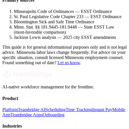
Primary sources
Minneapolis Code of Ordinances — ESST Ordinance
St. Paul Legislative Code Chapter 233 — ESST Ordinance
Bloomington Sick and Safe Time Ordinance
Minn. Stat. §§ 181.9445-181.9448 — State ESST Law
(most-favorable comparison)
Jackson Lewis analysis — 2025 city ESST amendments
This guide is for general informational purposes only and is not legal
advice. Minnesota labor laws change frequently. For advice on your
specific situation, consult licensed Minnesota employment counsel.
Found something out of date?
Let us know
.
AI-native workforce management for the frontline.
Product
Platform
Teambridge AI
Scheduling
Time Tracking
Instant Pay
Mobile
App
Teambridge Apps
Onboarding
Industries