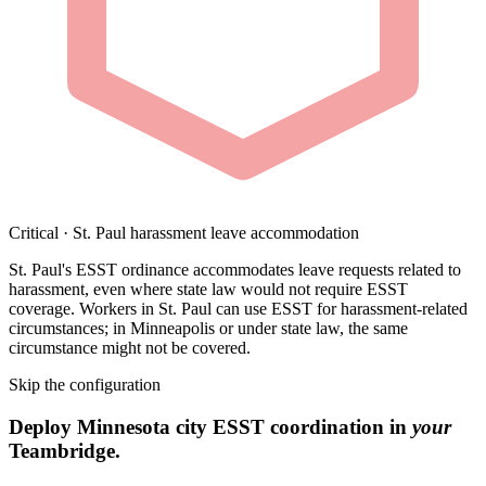
Critical · St. Paul harassment leave accommodation
St. Paul's ESST ordinance accommodates leave requests related to
harassment, even where state law would not require ESST
coverage. Workers in St. Paul can use ESST for harassment-related
circumstances; in Minneapolis or under state law, the same
circumstance might not be covered.
Skip the configuration
Deploy Minnesota city ESST coordination in
your
Teambridge.