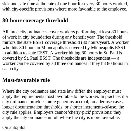
sick and safe time at the rate of one hour for every 30 hours worked,
with city-specific provisions where more favorable to the employee.
80-hour coverage threshold
All three city ordinances cover workers performing at least 80 hours
of work in city boundaries during any benefit year. The threshold
mirrors the state ESST coverage threshold (80 hours/year). A worker
who hits 80 hours in Minneapolis is covered by Minneapolis ESST
in addition to state ESST. A worker hitting 80 hours in St. Paul is
covered by St. Paul ESST. The thresholds are independent — a
worker can be covered by all three ordinances if they hit 80 hours in
each city.
Most-favorable rule
Where the city ordinance and state law differ, the employer must
apply the requirements most favorable to the worker. In practice: if a
city ordinance provides more generous accrual, broader use cases,
longer documentation thresholds, or shorter increments-of-use, the
city rule applies. Employers cannot 'cherry-pick' provisions; they
apply the city ordinance in full where the city is more favorable.
On autopilot