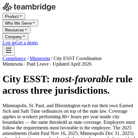
Product
Who We Serve
Resources
Company
Log in
Get a demo
Compliance
/
Minnesota
/
City ESST Coordination
Minnesota · Paid Leave · Updated April 2026
City ESST:
most-favorable
rule
across three jurisdictions.
Minneapolis, St. Paul, and Bloomington each run their own Earned
Sick and Safe Time ordinances on top of the state law. Coverage
applies to workers performing 80+ hours per year inside city
boundaries — the same threshold as state coverage. Employers must
follow the requirements most favorable to the employee. The 2025
amendments (Saint Paul Nov 16, 2025; Minneapolis Dec 31, 2025)