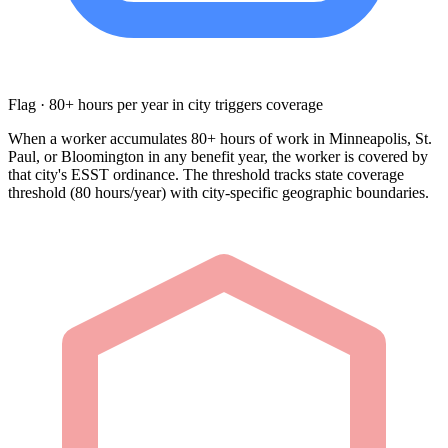
Flag · 80+ hours per year in city triggers coverage
When a worker accumulates 80+ hours of work in Minneapolis, St.
Paul, or Bloomington in any benefit year, the worker is covered by
that city's ESST ordinance. The threshold tracks state coverage
threshold (80 hours/year) with city-specific geographic boundaries.