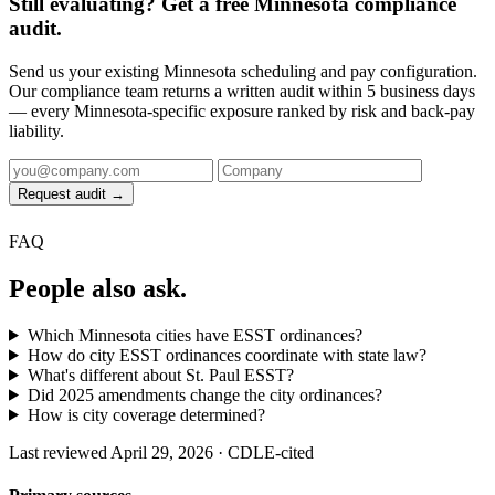
Still evaluating? Get a free Minnesota compliance
audit.
Send us your existing Minnesota scheduling and pay configuration.
Our compliance team returns a written audit within 5 business days
— every Minnesota-specific exposure ranked by risk and back-pay
liability.
Request audit →
FAQ
People also ask.
Which Minnesota cities have ESST ordinances?
How do city ESST ordinances coordinate with state law?
What's different about St. Paul ESST?
Did 2025 amendments change the city ordinances?
How is city coverage determined?
Last reviewed April 29, 2026 · CDLE-cited