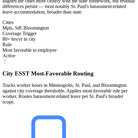
aligned the cities more closely with the state framework, but residual
differences persist — most notably St. Paul's harassment-related
leave accommodation, broader than state.
Cities
Mpls, StP, Bloomington
Coverage Trigger
80+ hrs/yr in city
Rule
Most favorable to employee
Active
⋮
City ESST Most-Favorable Routing
Tracks worker hours in Minneapolis, St. Paul, and Bloomington
against city coverage thresholds. Applies most-favorable rule per
worker. Routes harassment-related leave per St. Paul's broader
scope.