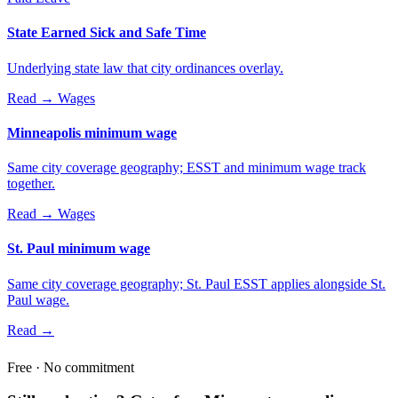
State Earned Sick and Safe Time
Underlying state law that city ordinances overlay.
Read →
Wages
Minneapolis minimum wage
Same city coverage geography; ESST and minimum wage track
together.
Read →
Wages
St. Paul minimum wage
Same city coverage geography; St. Paul ESST applies alongside St.
Paul wage.
Read →
Free · No commitment