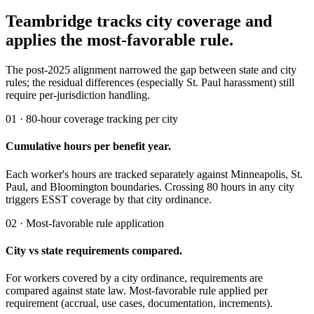
Teambridge tracks city coverage and
applies the most-favorable rule.
The post-2025 alignment narrowed the gap between state and city
rules; the residual differences (especially St. Paul harassment) still
require per-jurisdiction handling.
01 · 80-hour coverage tracking per city
Cumulative hours per benefit year.
Each worker's hours are tracked separately against Minneapolis, St.
Paul, and Bloomington boundaries. Crossing 80 hours in any city
triggers ESST coverage by that city ordinance.
02 · Most-favorable rule application
City vs state requirements compared.
For workers covered by a city ordinance, requirements are
compared against state law. Most-favorable rule applied per
requirement (accrual, use cases, documentation, increments).