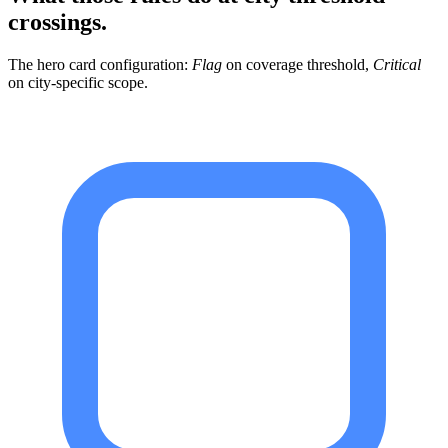
crossings.
The hero card configuration:
Flag
on coverage threshold,
Critical
on city-specific scope.