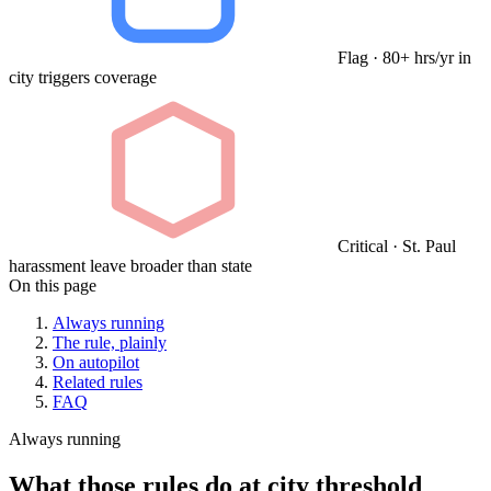
Flag · 80+ hrs/yr in
city triggers coverage
Critical · St. Paul
harassment leave broader than state
On this page
Always running
The rule, plainly
On autopilot
Related rules
FAQ
Always running
What those rules do at city threshold