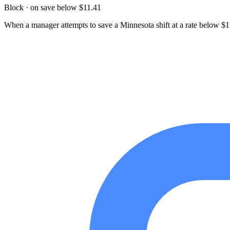
Block · on save below $11.41
When a manager attempts to save a Minnesota shift at a rate below $11.4