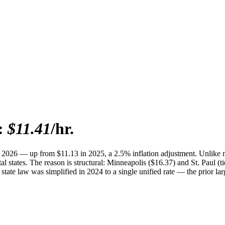
:
$11.41
/hr.
 2026 — up from $11.13 in 2025, a 2.5% inflation adjustment. Unlike 
l states. The reason is structural: Minneapolis ($16.37) and St. Paul (t
e state law was simplified in 2024 to a single unified rate — the prior