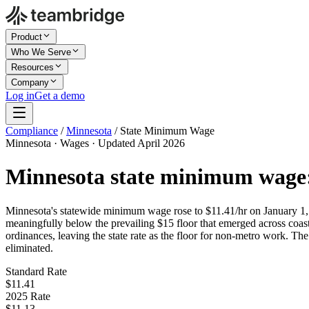
Product
Who We Serve
Resources
Company
Log in
Get a demo
Compliance
/
Minnesota
/
State Minimum Wage
Minnesota · Wages · Updated April 2026
Minnesota state minimum wage
Minnesota's statewide minimum wage rose to $11.41/hr on January 1,
meaningfully below the prevailing $15 floor that emerged across coasta
ordinances, leaving the state rate as the floor for non-metro work. Th
eliminated.
Standard Rate
$11.41
2025 Rate
$11.13