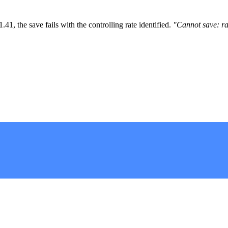
1, the save fails with the controlling rate identified.
"Cannot save: ra