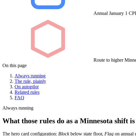
Annual January 1 CPI 
Route to higher Minne
On this page
Always running
The rule, plainly
On autopilot
Related rules
FAQ
Always running
What those rules do as a Minnesota shift is
The hero card configuration:
Block
below state floor,
Flag
on annual u