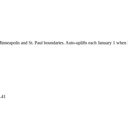
 Minneapolis and St. Paul boundaries. Auto-uplifts each January 1 whe
.41