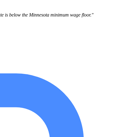
te is below the Minnesota minimum wage floor."