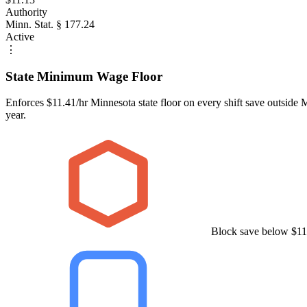
Authority
Minn. Stat. § 177.24
Active
⋮
State Minimum Wage Floor
Enforces $11.41/hr Minnesota state floor on every shift save outside
year.
Block save below $11