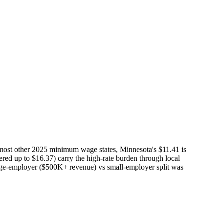
most other 2025 minimum wage states, Minnesota's $11.41 is
iered up to $16.37) carry the high-rate burden through local
 large-employer ($500K+ revenue) vs small-employer split was