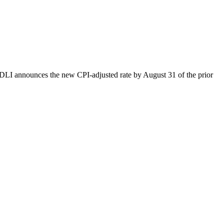
n DLI announces the new CPI-adjusted rate by August 31 of the prior