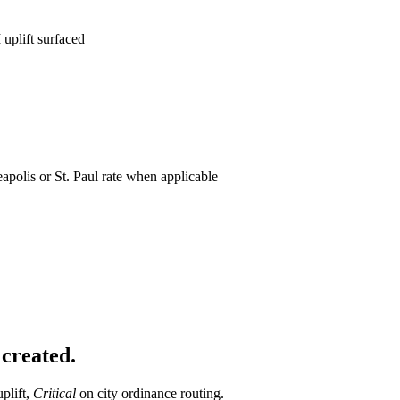
uplift surfaced
apolis or St. Paul rate when applicable
 created.
plift,
Critical
on city ordinance routing.