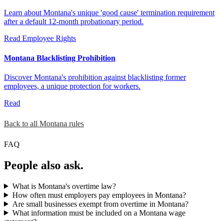
Learn about Montana's unique 'good cause' termination requirement
after a default 12-month probationary period.
Read
Employee Rights
Montana Blacklisting Prohibition
Discover Montana's prohibition against blacklisting former
employees, a unique protection for workers.
Read
Back to all Montana rules
FAQ
People also ask.
What is Montana's overtime law?
How often must employers pay employees in Montana?
Are small businesses exempt from overtime in Montana?
What information must be included on a Montana wage