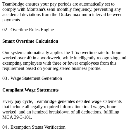
Teambridge ensures your pay periods are automatically set to
comply with Montana's semi-monthly frequency, preventing any
accidental deviations from the 16-day maximum interval between
payments.
02 . Overtime Rules Engine
Smart Overtime Calculation
Our system automatically applies the 1.5x overtime rate for hours
worked over 40 in a workweek, while intelligently recognizing and
exempting employers with three or fewer employees from this
requirement based on your registered business profile.
03 . Wage Statement Generation
Compliant Wage Statements
Every pay cycle, Teambridge generates detailed wage statements
that include all legally required information: total wages, hours
worked, and an itemized breakdown of all deductions, fulfilling
MCA 39-3-101.
04 . Exemption Status Verification