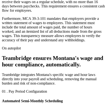
receive their wages on a regular schedule, with no more than 16
days between paychecks. This requirement ensures a consistent cash
flow for employees.
Furthermore, MCA 39-3-101 mandates that employers provide a
written statement of wages to employees. This statement must
include the total amount of wages paid, the number of hours
worked, and an itemized list of all deductions made from the gross
wages. This transparency measure allows employees to verify the
accuracy of their pay and understand any withholdings.
On autopilot
Teambridge ensures Montana's wage and
hour compliance, automatically.
Teambridge integrates Montana's specific wage and hour laws
directly into your payroll and scheduling, removing the manual
burden and risk of non-compliance.
01 . Pay Period Configuration
Automated Semi-Monthly Scheduling