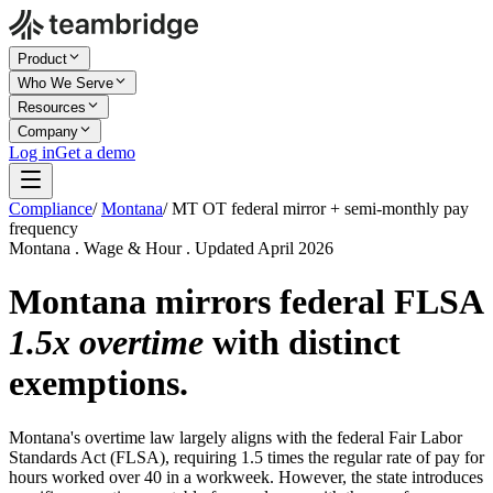
Product
Who We Serve
Resources
Company
Log in
Get a demo
Compliance
/
Montana
/
MT OT federal mirror + semi-monthly pay
frequency
Montana . Wage & Hour . Updated April 2026
Montana mirrors federal FLSA
1.5x overtime
with distinct
exemptions.
Montana's overtime law largely aligns with the federal Fair Labor
Standards Act (FLSA), requiring 1.5 times the regular rate of pay for
hours worked over 40 in a workweek. However, the state introduces