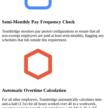
Semi-Monthly Pay Frequency Check
Teambridge monitors pay period configurations to ensure that all
non-exempt employees are paid at least semi-monthly, flagging any
schedules that fall outside this requirement.
Automatic Overtime Calculation
For all other employers, Teambridge automatically calculates time-
and-a-half (1.5x) for all hours worked over 40 in a workweek,