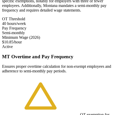
specific exemptions, notably for employers with three or fewer
employees. Additionally, Montana mandates a semi-monthly pay
frequency and requires detailed wage statements.
OT Threshold
40 hours/week
Pay Frequency
Semi-monthly
Minimum Wage (2026)
$10.85/hour
Active
MT Overtime and Pay Frequency
Ensures proper overtime calculation for non-exempt employees and
adherence to semi-monthly pay periods.
OT exemption for