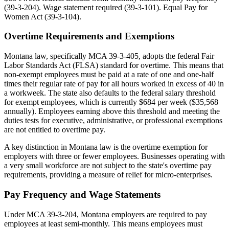
(39-3-204). Wage statement required (39-3-101). Equal Pay for
Women Act (39-3-104).
Overtime Requirements and Exemptions
Montana law, specifically MCA 39-3-405, adopts the federal Fair
Labor Standards Act (FLSA) standard for overtime. This means that
non-exempt employees must be paid at a rate of one and one-half
times their regular rate of pay for all hours worked in excess of 40 in
a workweek. The state also defaults to the federal salary threshold
for exempt employees, which is currently $684 per week ($35,568
annually). Employees earning above this threshold and meeting the
duties tests for executive, administrative, or professional exemptions
are not entitled to overtime pay.
A key distinction in Montana law is the overtime exemption for
employers with three or fewer employees. Businesses operating with
a very small workforce are not subject to the state's overtime pay
requirements, providing a measure of relief for micro-enterprises.
Pay Frequency and Wage Statements
Under MCA 39-3-204, Montana employers are required to pay
employees at least semi-monthly. This means employees must