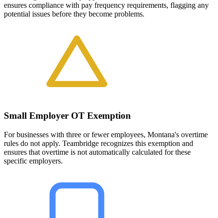
ensures compliance with pay frequency requirements, flagging any
potential issues before they become problems.
Small Employer OT Exemption
For businesses with three or fewer employees, Montana's overtime
rules do not apply. Teambridge recognizes this exemption and
ensures that overtime is not automatically calculated for these
specific employers.