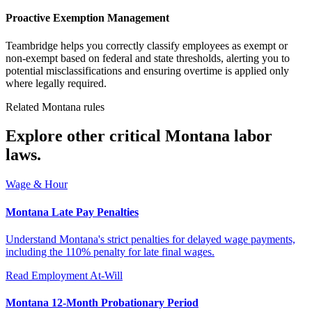
Proactive Exemption Management
Teambridge helps you correctly classify employees as exempt or
non-exempt based on federal and state thresholds, alerting you to
potential misclassifications and ensuring overtime is applied only
where legally required.
Related Montana rules
Explore other critical Montana labor
laws.
Wage & Hour
Montana Late Pay Penalties
Understand Montana's strict penalties for delayed wage payments,
including the 110% penalty for late final wages.
Read
Employment At-Will
Montana 12-Month Probationary Period