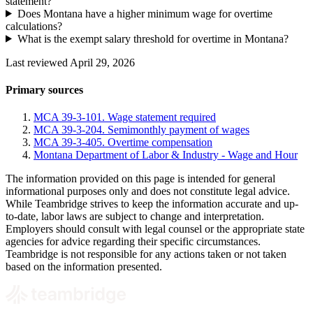
statement?
Does Montana have a higher minimum wage for overtime
calculations?
What is the exempt salary threshold for overtime in Montana?
Last reviewed April 29, 2026
Primary sources
MCA 39-3-101. Wage statement required
MCA 39-3-204. Semimonthly payment of wages
MCA 39-3-405. Overtime compensation
Montana Department of Labor & Industry - Wage and Hour
The information provided on this page is intended for general
informational purposes only and does not constitute legal advice.
While Teambridge strives to keep the information accurate and up-
to-date, labor laws are subject to change and interpretation.
Employers should consult with legal counsel or the appropriate state
agencies for advice regarding their specific circumstances.
Teambridge is not responsible for any actions taken or not taken
based on the information presented.