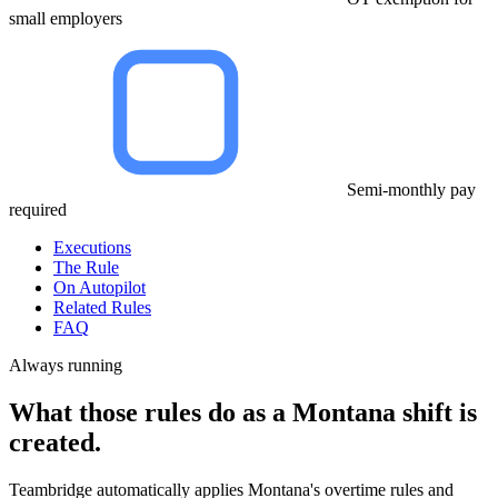
small employers
Semi-monthly pay
required
Executions
The Rule
On Autopilot
Related Rules
FAQ
Always running
What those rules do as a Montana shift is
created.
Teambridge automatically applies Montana's overtime rules and