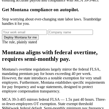
ensuring accurate payroll and compliance with MCA 39-3-405.
Get Montana compliance on autopilot.
Stop worrying about ever-changing state labor laws. Teambridge
handles it for you.
Deploy Montana for me
The rule, plainly stated
Montana aligns with federal overtime,
requires semi-monthly pay.
Montana's overtime regulations largely mirror the federal FLSA,
mandating premium pay for hours exceeding 40 per week.
However, the state introduces a notable exemption for very small
employers. Furthermore, Montana establishes specific requirements
for pay frequency and wage statements, designed to protect
employee compensation transparency.
MCA 39-3-405 mirrors federal FLSA — 1.5x past 40 hours. Three-
or-fewer-employees OT exemption. State exempt threshold
$684/week federal default. Semi-monthly minimum pay frequency