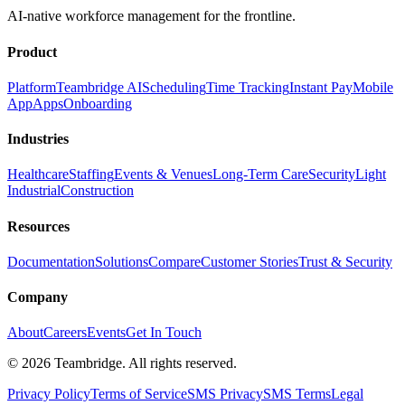
AI-native workforce management for the frontline.
Product
Platform
Teambridge AI
Scheduling
Time Tracking
Instant Pay
Mobile
App
Apps
Onboarding
Industries
Healthcare
Staffing
Events & Venues
Long-Term Care
Security
Light
Industrial
Construction
Resources
Documentation
Solutions
Compare
Customer Stories
Trust & Security
Company
About
Careers
Events
Get In Touch
©
2026
Teambridge. All rights reserved.
Privacy Policy
Terms of Service
SMS Privacy
SMS Terms
Legal