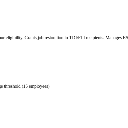
r eligibility. Grants job restoration to TDI/FLI recipients. Manages 
e threshold (15 employees)