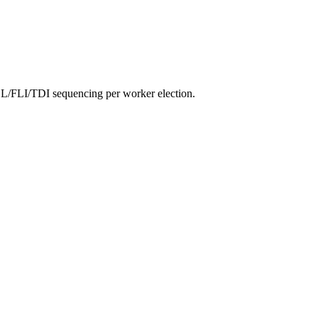
ESL/FLI/TDI sequencing per worker election.