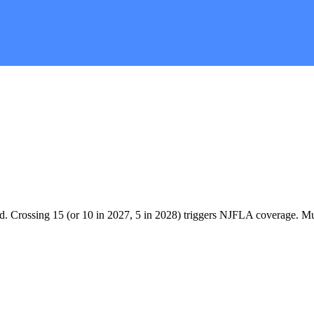
. Crossing 15 (or 10 in 2027, 5 in 2028) triggers NJFLA coverage. Mult