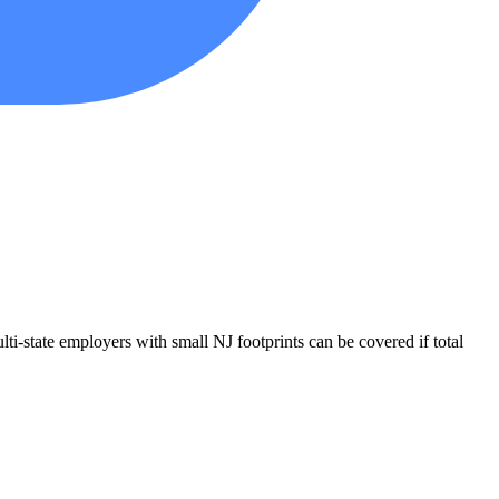
i-state employers with small NJ footprints can be covered if total