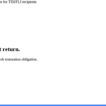
ion for TDI/FLI recipients
t return.
ob restoration obligation.