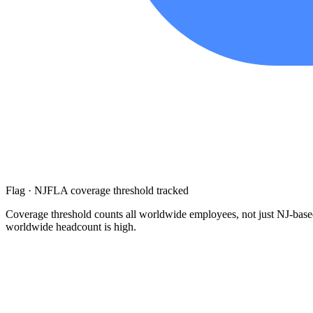
Flag · NJFLA coverage threshold tracked
Coverage threshold counts all worldwide employees, not just NJ-based
worldwide headcount is high.