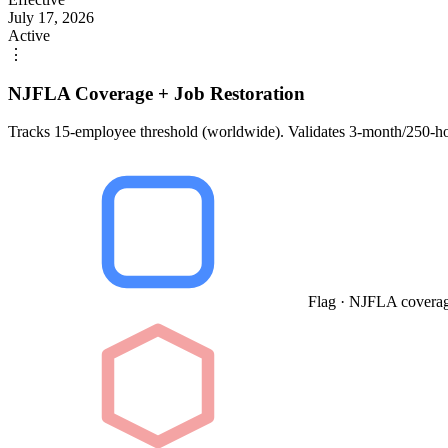
July 17, 2026
Active
⋮
NJFLA Coverage + Job Restoration
Tracks 15-employee threshold (worldwide). Validates 3-month/250-hou
Flag · NJFLA coverag