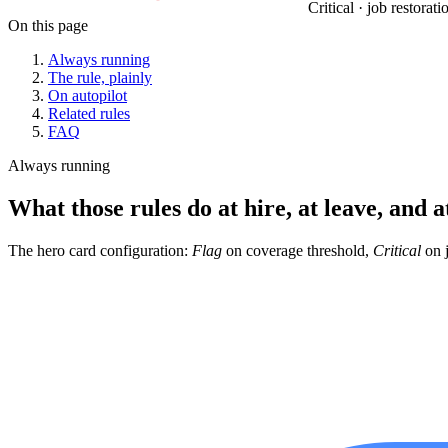
Critical · job restorat
On this page
Always running
The rule, plainly
On autopilot
Related rules
FAQ
Always running
What those rules do at hire, at leave, and a
The hero card configuration:
Flag
on coverage threshold,
Critical
on j