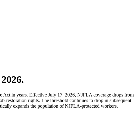
 2026.
 Act in years. Effective July 17, 2026, NJFLA coverage drops from
-restoration rights. The threshold continues to drop in subsequent
matically expands the population of NJFLA-protected workers.