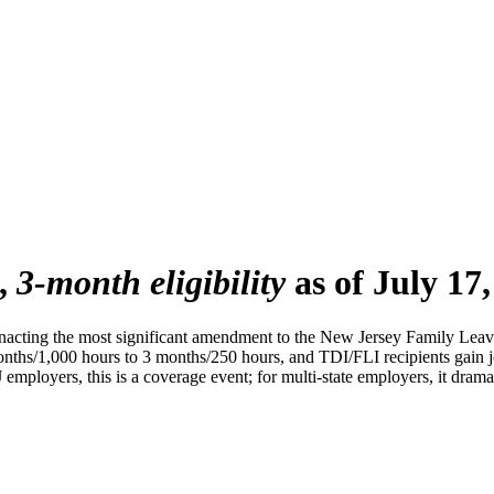
,
3-month eligibility
as of July 17,
cting the most significant amendment to the New Jersey Family Leave
ths/1,000 hours to 3 months/250 hours, and TDI/FLI recipients gain job
employers, this is a coverage event; for multi-state employers, it dra