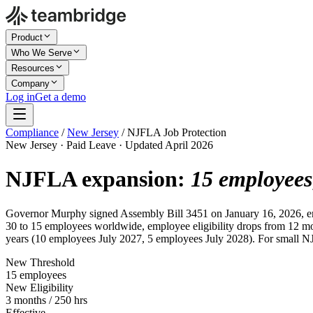
Product
Who We Serve
Resources
Company
Log in
Get a demo
Compliance
/
New Jersey
/
NJFLA Job Protection
New Jersey · Paid Leave · Updated April 2026
NJFLA expansion:
15 employees
Governor Murphy signed Assembly Bill 3451 on January 16, 2026, ena
30 to 15 employees worldwide, employee eligibility drops from 12 mon
years (10 employees July 2027, 5 employees July 2028). For small NJ 
New Threshold
15 employees
New Eligibility
3 months / 250 hrs
Effective