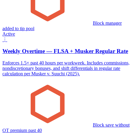
Block manager
added to tip pool
Active
⋮
Weekly Overtime — FLSA + Musker Regular Rate
Enforces 1.5× past 40 hours per workweek. Includes commissions,
nondiscretionary bonuses, and shift differentials in regular rate
calculation per Musker v. Suuchi (2025).
Block save without
OT premium past 40