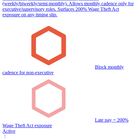
(weekly/biweekly/semi-monthly). Allows monthly cadence only for
executive/supervisory roles. Surfaces 200% Wage Theft Act
exposure on any timing slip.
Block monthly
cadence for non-executive
Late pay = 200%
Wage Theft Act exposure
Active
⋮