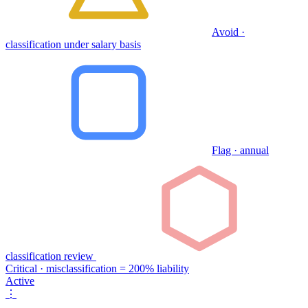
Avoid ·
classification under salary basis
Flag · annual
classification review
Critical · misclassification = 200% liability
Active
⋮