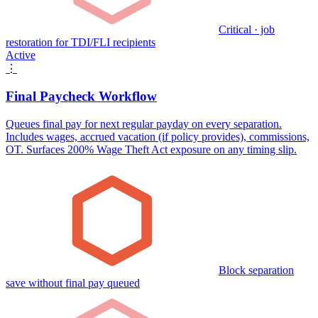
Critical · job
restoration for TDI/FLI recipients
Active
⋮
Final Paycheck Workflow
Queues final pay for next regular payday on every separation.
Includes wages, accrued vacation (if policy provides), commissions,
OT. Surfaces 200% Wage Theft Act exposure on any timing slip.
Block separation
save without final pay queued