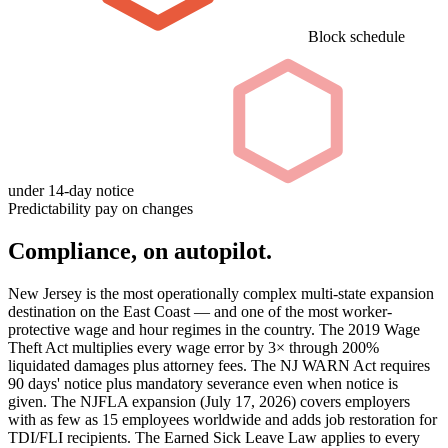
Block schedule
under 14-day notice
Predictability pay on changes
Compliance, on autopilot.
New Jersey is the most operationally complex multi-state expansion
destination on the East Coast — and one of the most worker-
protective wage and hour regimes in the country. The 2019 Wage
Theft Act multiplies every wage error by 3× through 200%
liquidated damages plus attorney fees. The NJ WARN Act requires
90 days' notice plus mandatory severance even when notice is
given. The NJFLA expansion (July 17, 2026) covers employers
with as few as 15 employees worldwide and adds job restoration for
TDI/FLI recipients. The Earned Sick Leave Law applies to every