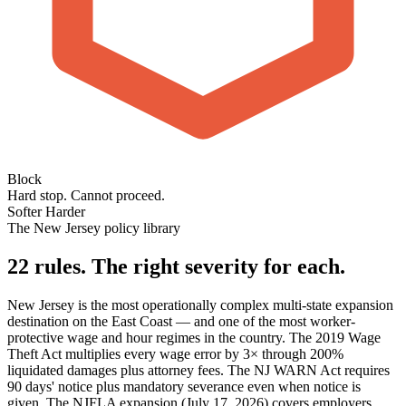
Block
Hard stop. Cannot proceed.
Softer
Harder
The New Jersey policy library
22 rules. The right severity for each.
New Jersey is the most operationally complex multi-state expansion
destination on the East Coast — and one of the most worker-
protective wage and hour regimes in the country. The 2019 Wage
Theft Act multiplies every wage error by 3× through 200%
liquidated damages plus attorney fees. The NJ WARN Act requires
90 days' notice plus mandatory severance even when notice is
given. The NJFLA expansion (July 17, 2026) covers employers