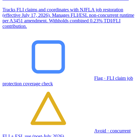
Tracks FLI claims and coordinates with NJFLA job restoration
(effective July 17, 2026). Manages FLI/ESL non-concurrent runtime
per A3451 amendment. Withholds combined 0.23% TDI/FLI
contribution.
Flag · FLI claim job
protection coverage check
Avoid · concurrent
FLI + ESL use (post-July 2026)