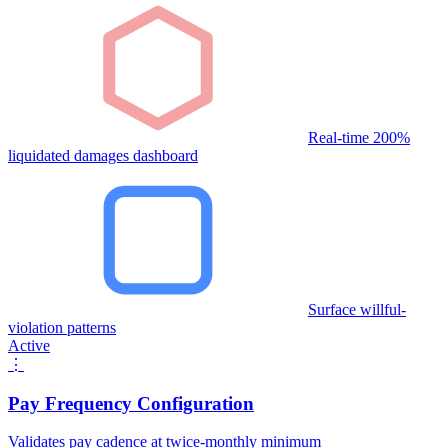
Real-time 200%
liquidated damages dashboard
Surface willful-
violation patterns
Active
⋮
Pay Frequency Configuration
Validates pay cadence at twice-monthly minimum