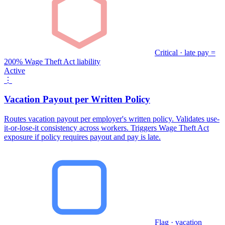
Critical · late pay =
200% Wage Theft Act liability
Active
⋮
Vacation Payout per Written Policy
Routes vacation payout per employer's written policy. Validates use-
it-or-lose-it consistency across workers. Triggers Wage Theft Act
exposure if policy requires payout and pay is late.
Flag · vacation