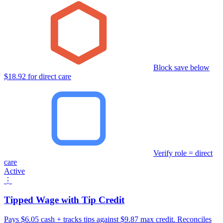
Block save below
$18.92 for direct care
Verify role = direct
care
Active
⋮
Tipped Wage with Tip Credit
Pays $6.05 cash + tracks tips against $9.87 max credit. Reconciles