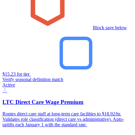
Block save below
$15.23 for tier
Verify seasonal definition match
Active
⋮
LTC Direct Care Wage Premium
Routes direct care staff at long-term care facilities to $18.92/hr.
Validates role classification (direct care vs administrative). Auto-
uplifts each January 1 with the standard rate.