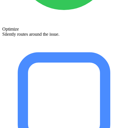
Optimize
Silently routes around the issue.