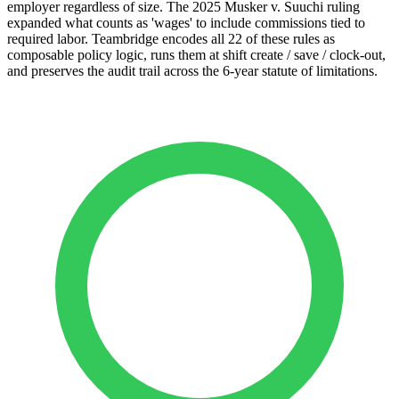
employer regardless of size. The 2025 Musker v. Suuchi ruling
expanded what counts as 'wages' to include commissions tied to
required labor. Teambridge encodes all 22 of these rules as
composable policy logic, runs them at shift create / save / clock-out,
and preserves the audit trail across the 6-year statute of limitations.