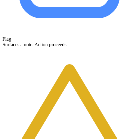
Flag
Surfaces a note. Action proceeds.