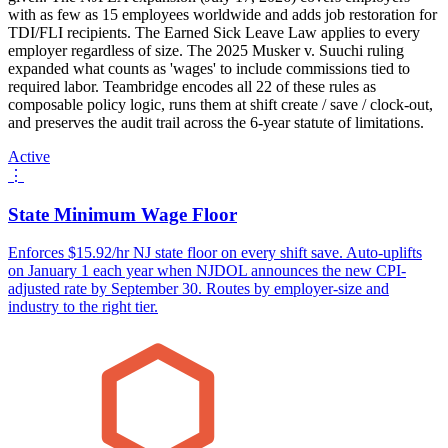
with as few as 15 employees worldwide and adds job restoration for
TDI/FLI recipients. The Earned Sick Leave Law applies to every
employer regardless of size. The 2025 Musker v. Suuchi ruling
expanded what counts as 'wages' to include commissions tied to
required labor. Teambridge encodes all 22 of these rules as
composable policy logic, runs them at shift create / save / clock-out,
and preserves the audit trail across the 6-year statute of limitations.
Active
⋮
State Minimum Wage Floor
Enforces $15.92/hr NJ state floor on every shift save. Auto-uplifts
on January 1 each year when NJDOL announces the new CPI-
adjusted rate by September 30. Routes by employer-size and
industry to the right tier.