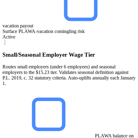
vacation payout
Surface PLAWA-vacation comingling risk
Active
⋮
Small/Seasonal Employer Wage Tier
Routes small employers (under 6 employees) and seasonal
employers to the $15.23 tier. Validates seasonal definition against
P.L. 2019, c. 32 statutory criteria. Auto-uplifts annually each January
1.
PLAWA balance on