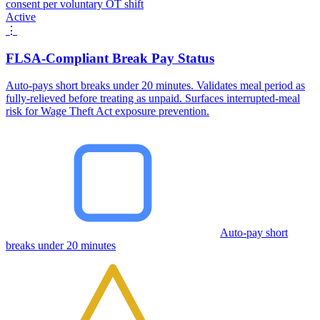
consent per voluntary OT shift
Active
⋮
FLSA-Compliant Break Pay Status
Auto-pays short breaks under 20 minutes. Validates meal period as
fully-relieved before treating as unpaid. Surfaces interrupted-meal
risk for Wage Theft Act exposure prevention.
Auto-pay short
breaks under 20 minutes