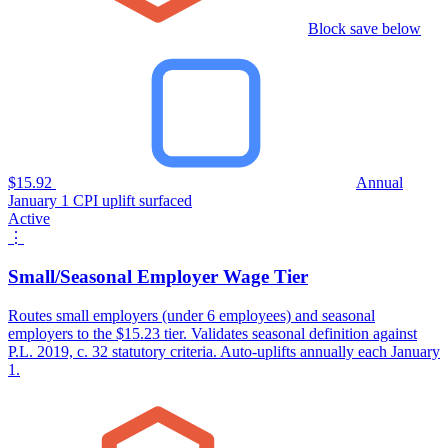
Block save below
$15.92
Annual
January 1 CPI uplift surfaced
Active
⋮
Small/Seasonal Employer Wage Tier
Routes small employers (under 6 employees) and seasonal
employers to the $15.23 tier. Validates seasonal definition against
P.L. 2019, c. 32 statutory criteria. Auto-uplifts annually each January
1.