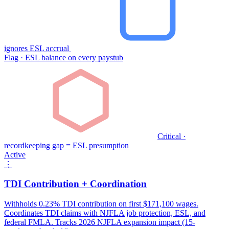
ignores ESL accrual
Flag · ESL balance on every paystub
Critical ·
recordkeeping gap = ESL presumption
Active
⋮
TDI Contribution + Coordination
Withholds 0.23% TDI contribution on first $171,100 wages.
Coordinates TDI claims with NJFLA job protection, ESL, and
federal FMLA. Tracks 2026 NJFLA expansion impact (15-