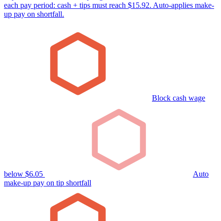
each pay period: cash + tips must reach $15.92. Auto-applies make-
up pay on shortfall.
Block cash wage
below $6.05
Auto
make-up pay on tip shortfall