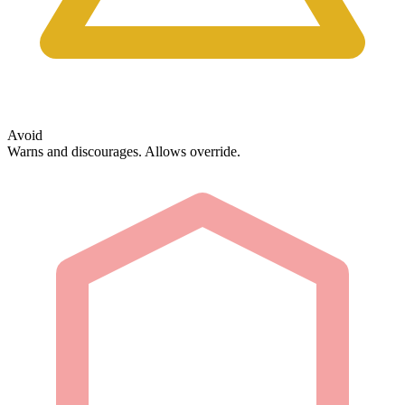
Avoid
Warns and discourages. Allows override.