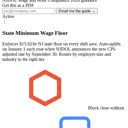
NJDOL Wage and Hour Compliance 2026 guidance
Get this as a PDF
Email me the guide →
Active
⋮
State Minimum Wage Floor
Enforces $15.92/hr NJ state floor on every shift save. Auto-uplifts
on January 1 each year when NJDOL announces the new CPI-
adjusted rate by September 30. Routes by employer-size and
industry to the right tier.
Block close without