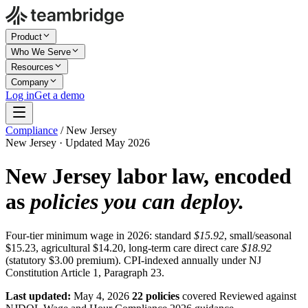
Product
Who We Serve
Resources
Company
Log in
Get a demo
Compliance
/
New Jersey
New Jersey · Updated May 2026
New Jersey labor law, encoded
as
policies you can deploy.
Four-tier minimum wage in 2026: standard
$15.92
, small/seasonal
$15.23, agricultural $14.20, long-term care direct care
$18.92
(statutory $3.00 premium). CPI-indexed annually under NJ
Constitution Article 1, Paragraph 23.
Last updated:
May 4, 2026
22 policies
covered
Reviewed against