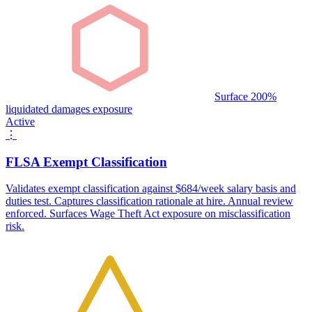
Surface 200%
liquidated damages exposure
Active
⋮
FLSA Exempt Classification
Validates exempt classification against $684/week salary basis and
duties test. Captures classification rationale at hire. Annual review
enforced. Surfaces Wage Theft Act exposure on misclassification
risk.