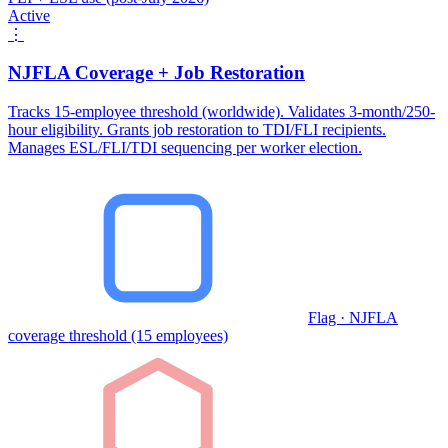
Active
⋮
NJFLA Coverage + Job Restoration
Tracks 15-employee threshold (worldwide). Validates 3-month/250-
hour eligibility. Grants job restoration to TDI/FLI recipients.
Manages ESL/FLI/TDI sequencing per worker election.
Flag · NJFLA
coverage threshold (15 employees)