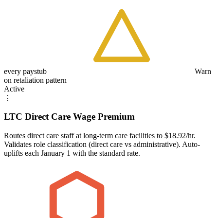
every paystub
Warn
on retaliation pattern
Active
⋮
LTC Direct Care Wage Premium
Routes direct care staff at long-term care facilities to $18.92/hr.
Validates role classification (direct care vs administrative). Auto-
uplifts each January 1 with the standard rate.