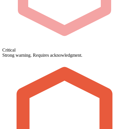
Critical
Strong warning. Requires acknowledgment.