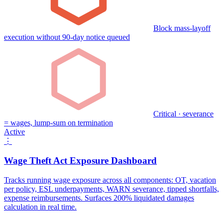
Block mass-layoff
execution without 90-day notice queued
Critical · severance
= wages, lump-sum on termination
Active
⋮
Wage Theft Act Exposure Dashboard
Tracks running wage exposure across all components: OT, vacation
per policy, ESL underpayments, WARN severance, tipped shortfalls,
expense reimbursements. Surfaces 200% liquidated damages
calculation in real time.