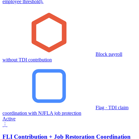
employee threshold).
Block payroll
without TDI contribution
Flag · TDI claim
coordination with NJFLA job protection
Active
⋮
FLI Contribution + Job Restoration Coordination