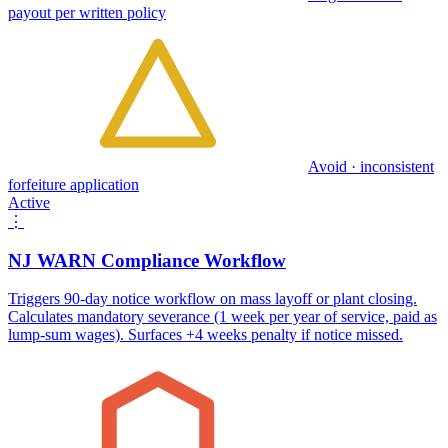
payout per written policy
Avoid · inconsistent
forfeiture application
Active
⋮
NJ WARN Compliance Workflow
Triggers 90-day notice workflow on mass layoff or plant closing.
Calculates mandatory severance (1 week per year of service, paid as
lump-sum wages). Surfaces +4 weeks penalty if notice missed.