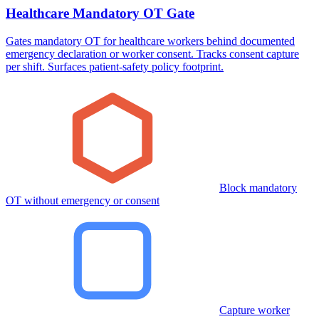
Healthcare Mandatory OT Gate
Gates mandatory OT for healthcare workers behind documented
emergency declaration or worker consent. Tracks consent capture
per shift. Surfaces patient-safety policy footprint.
Block mandatory
OT without emergency or consent
Capture worker