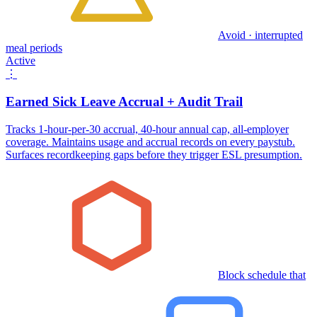
Avoid · interrupted
meal periods
Active
⋮
Earned Sick Leave Accrual + Audit Trail
Tracks 1-hour-per-30 accrual, 40-hour annual cap, all-employer
coverage. Maintains usage and accrual records on every paystub.
Surfaces recordkeeping gaps before they trigger ESL presumption.
Block schedule that