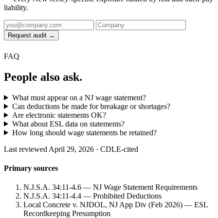
liability.
Request audit →
FAQ
People also ask.
What must appear on a NJ wage statement?
Can deductions be made for breakage or shortages?
Are electronic statements OK?
What about ESL data on statements?
How long should wage statements be retained?
Last reviewed April 29, 2026 · CDLE-cited
Primary sources
N.J.S.A. 34:11-4.6 — NJ Wage Statement Requirements
N.J.S.A. 34:11-4.4 — Prohibited Deductions
Local Concrete v. NJDOL, NJ App Div (Feb 2026) — ESL
Recordkeeping Presumption