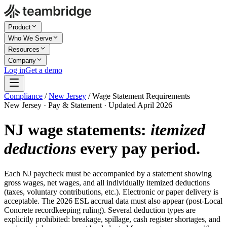
Product
Who We Serve
Resources
Company
Log in
Get a demo
Compliance
/
New Jersey
/
Wage Statement Requirements
New Jersey · Pay & Statement · Updated April 2026
NJ wage statements:
itemized
deductions
every pay period.
Each NJ paycheck must be accompanied by a statement showing
gross wages, net wages, and all individually itemized deductions
(taxes, voluntary contributions, etc.). Electronic or paper delivery is
acceptable. The 2026 ESL accrual data must also appear (post-Local
Concrete recordkeeping ruling). Several deduction types are
explicitly prohibited: breakage, spillage, cash register shortages, and