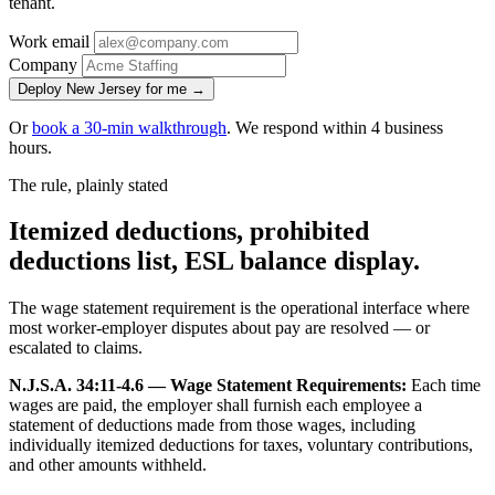
tenant.
Work email
Company
Deploy New Jersey for me →
Or
book a 30-min walkthrough
. We respond within 4 business
hours.
The rule, plainly stated
Itemized deductions, prohibited
deductions list, ESL balance display.
The wage statement requirement is the operational interface where
most worker-employer disputes about pay are resolved — or
escalated to claims.
N.J.S.A. 34:11-4.6 — Wage Statement Requirements:
Each time
wages are paid, the employer shall furnish each employee a
statement of deductions made from those wages, including
individually itemized deductions for taxes, voluntary contributions,
and other amounts withheld.