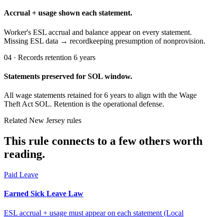
Accrual + usage shown each statement.
Worker's ESL accrual and balance appear on every statement.
Missing ESL data → recordkeeping presumption of nonprovision.
04 · Records retention 6 years
Statements preserved for SOL window.
All wage statements retained for 6 years to align with the Wage
Theft Act SOL. Retention is the operational defense.
Related New Jersey rules
This rule connects to a few others worth
reading.
Paid Leave
Earned Sick Leave Law
ESL accrual + usage must appear on each statement (Local