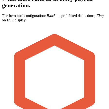
generation.
The hero card configuration:
Block
on prohibited deductions,
Flag
on ESL display.