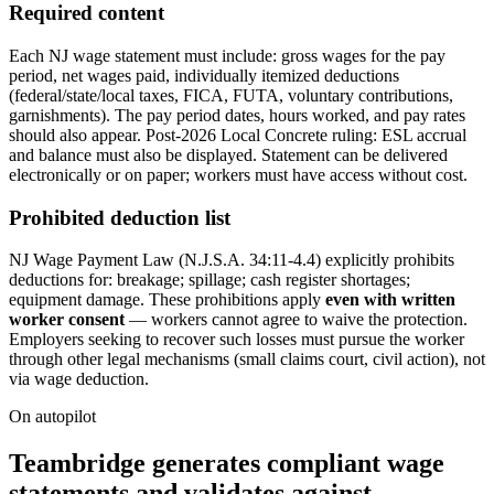
Required content
Each NJ wage statement must include: gross wages for the pay
period, net wages paid, individually itemized deductions
(federal/state/local taxes, FICA, FUTA, voluntary contributions,
garnishments). The pay period dates, hours worked, and pay rates
should also appear. Post-2026 Local Concrete ruling: ESL accrual
and balance must also be displayed. Statement can be delivered
electronically or on paper; workers must have access without cost.
Prohibited deduction list
NJ Wage Payment Law (N.J.S.A. 34:11-4.4) explicitly prohibits
deductions for: breakage; spillage; cash register shortages;
equipment damage. These prohibitions apply
even with written
worker consent
— workers cannot agree to waive the protection.
Employers seeking to recover such losses must pursue the worker
through other legal mechanisms (small claims court, civil action), not
via wage deduction.
On autopilot
Teambridge generates compliant wage
statements and validates against