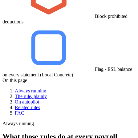
Block prohibited
deductions
Flag · ESL balance
on every statement (Local Concrete)
On this page
Always running
The rule, plainly
On autopilot
Related rules
FAQ
Always running
What those rules do at every payroll