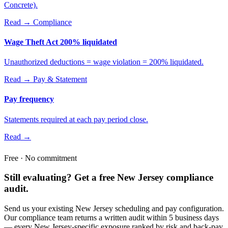
Concrete).
Read →
Compliance
Wage Theft Act 200% liquidated
Unauthorized deductions = wage violation = 200% liquidated.
Read →
Pay & Statement
Pay frequency
Statements required at each pay period close.
Read →
Free · No commitment
Still evaluating? Get a free New Jersey compliance
audit.
Send us your existing New Jersey scheduling and pay configuration.
Our compliance team returns a written audit within 5 business days
— every New Jersey-specific exposure ranked by risk and back-pay