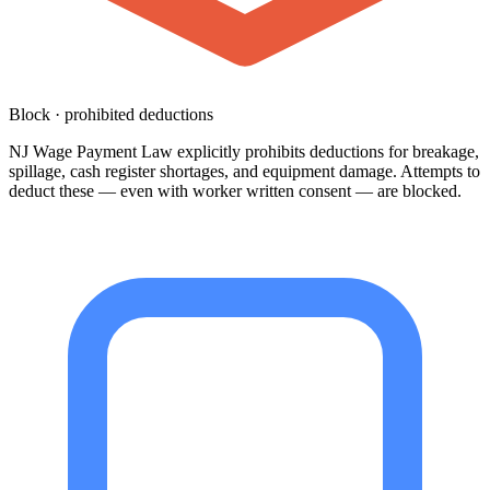
Block · prohibited deductions
NJ Wage Payment Law explicitly prohibits deductions for breakage,
spillage, cash register shortages, and equipment damage. Attempts to
deduct these — even with worker written consent — are blocked.