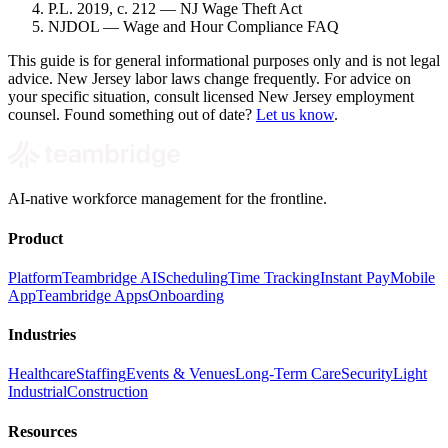
P.L. 2019, c. 212 — NJ Wage Theft Act
NJDOL — Wage and Hour Compliance FAQ
This guide is for general informational purposes only and is not legal
advice. New Jersey labor laws change frequently. For advice on
your specific situation, consult licensed New Jersey employment
counsel. Found something out of date?
Let us know
.
AI-native workforce management for the frontline.
Product
Platform
Teambridge AI
Scheduling
Time Tracking
Instant Pay
Mobile
App
Teambridge Apps
Onboarding
Industries
Healthcare
Staffing
Events & Venues
Long-Term Care
Security
Light
Industrial
Construction
Resources