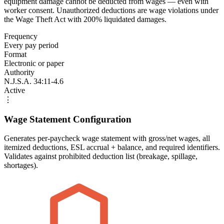
equipment damage cannot be deducted from wages — even with
worker consent. Unauthorized deductions are wage violations under
the Wage Theft Act with 200% liquidated damages.
Frequency
Every pay period
Format
Electronic or paper
Authority
N.J.S.A. 34:11-4.6
Active
⋮
Wage Statement Configuration
Generates per-paycheck wage statement with gross/net wages, all
itemized deductions, ESL accrual + balance, and required identifiers.
Validates against prohibited deduction list (breakage, spillage,
shortages).