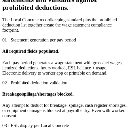
prohibited deductions.
The Local Concrete recordkeeping standard plus the prohibited
deduction list together create the wage statement compliance
footprint.
01 · Statement generation per pay period
All required fields populated.
Each pay period generates a wage statement with gross/net wages,
itemized deductions, hours worked, ESL balance + usage.
Electronic delivery to worker app or printable on demand.
02 · Prohibited deduction validation
Breakage/spillage/shortages blocked.
Any attempt to deduct for breakage, spillage, cash register shortages,
or equipment damage is blocked at payroll entry. Even with worker
consent.
03 · ESL display per Local Concrete