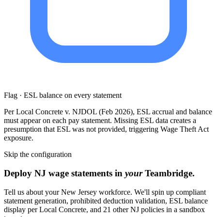
Flag · ESL balance on every statement
Per Local Concrete v. NJDOL (Feb 2026), ESL accrual and balance
must appear on each pay statement. Missing ESL data creates a
presumption that ESL was not provided, triggering Wage Theft Act
exposure.
Skip the configuration
Deploy NJ wage statements in
your
Teambridge.
Tell us about your New Jersey workforce. We'll spin up compliant
statement generation, prohibited deduction validation, ESL balance
display per Local Concrete, and 21 other NJ policies in a sandbox