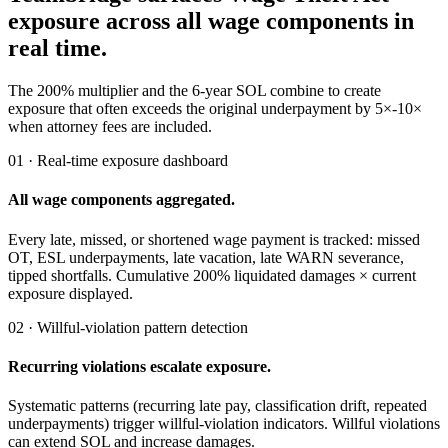
exposure across all wage components in
real time.
The 200% multiplier and the 6-year SOL combine to create
exposure that often exceeds the original underpayment by 5×-10×
when attorney fees are included.
01 · Real-time exposure dashboard
All wage components aggregated.
Every late, missed, or shortened wage payment is tracked: missed
OT, ESL underpayments, late vacation, late WARN severance,
tipped shortfalls. Cumulative 200% liquidated damages × current
exposure displayed.
02 · Willful-violation pattern detection
Recurring violations escalate exposure.
Systematic patterns (recurring late pay, classification drift, repeated
underpayments) trigger willful-violation indicators. Willful violations
can extend SOL and increase damages.