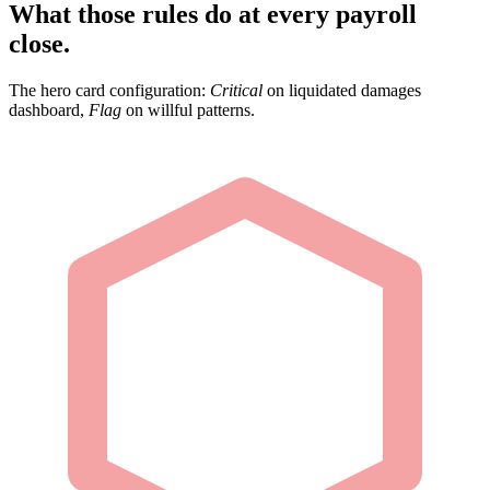
What those rules do at every payroll
close.
The hero card configuration:
Critical
on liquidated damages
dashboard,
Flag
on willful patterns.