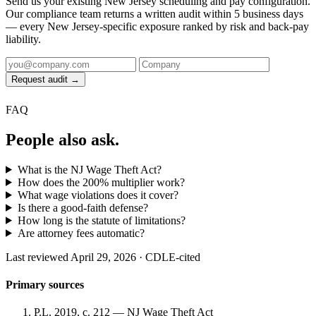
Send us your existing New Jersey scheduling and pay configuration.
Our compliance team returns a written audit within 5 business days
— every New Jersey-specific exposure ranked by risk and back-pay
liability.
Request audit →
FAQ
People also ask.
What is the NJ Wage Theft Act?
How does the 200% multiplier work?
What wage violations does it cover?
Is there a good-faith defense?
How long is the statute of limitations?
Are attorney fees automatic?
Last reviewed April 29, 2026 · CDLE-cited
Primary sources
P.L. 2019, c. 212 — NJ Wage Theft Act