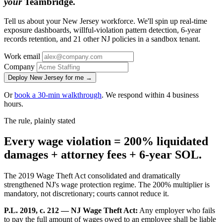
your
Teambridge.
Tell us about your New Jersey workforce. We'll spin up real-time
exposure dashboards, willful-violation pattern detection, 6-year
records retention, and 21 other NJ policies in a sandbox tenant.
Work email
Company
Deploy New Jersey for me →
Or
book a 30-min walkthrough
. We respond within 4 business
hours.
The rule, plainly stated
Every wage violation = 200% liquidated
damages + attorney fees + 6-year SOL.
The 2019 Wage Theft Act consolidated and dramatically
strengthened NJ's wage protection regime. The 200% multiplier is
mandatory, not discretionary; courts cannot reduce it.
P.L. 2019, c. 212 — NJ Wage Theft Act:
Any employer who fails
to pay the full amount of wages owed to an employee shall be liable