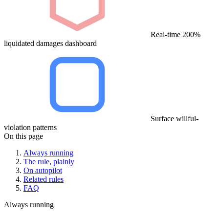
Real-time 200%
liquidated damages dashboard
Surface willful-
violation patterns
On this page
Always running
The rule, plainly
On autopilot
Related rules
FAQ
Always running