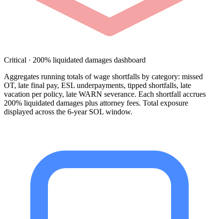
Critical · 200% liquidated damages dashboard
Aggregates running totals of wage shortfalls by category: missed
OT, late final pay, ESL underpayments, tipped shortfalls, late
vacation per policy, late WARN severance. Each shortfall accrues
200% liquidated damages plus attorney fees. Total exposure
displayed across the 6-year SOL window.