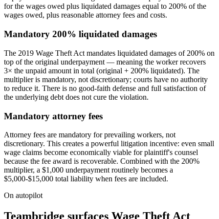
for the wages owed plus liquidated damages equal to 200% of the
wages owed, plus reasonable attorney fees and costs.
Mandatory 200% liquidated damages
The 2019 Wage Theft Act mandates liquidated damages of 200% on
top of the original underpayment — meaning the worker recovers
3× the unpaid amount in total (original + 200% liquidated). The
multiplier is mandatory, not discretionary; courts have no authority
to reduce it. There is no good-faith defense and full satisfaction of
the underlying debt does not cure the violation.
Mandatory attorney fees
Attorney fees are mandatory for prevailing workers, not
discretionary. This creates a powerful litigation incentive: even small
wage claims become economically viable for plaintiff's counsel
because the fee award is recoverable. Combined with the 200%
multiplier, a $1,000 underpayment routinely becomes a
$5,000-$15,000 total liability when fees are included.
On autopilot
Teambridge surfaces Wage Theft Act