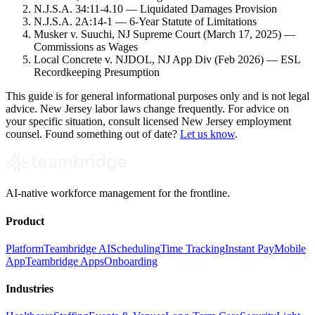
N.J.S.A. 34:11-4.10 — Liquidated Damages Provision
N.J.S.A. 2A:14-1 — 6-Year Statute of Limitations
Musker v. Suuchi, NJ Supreme Court (March 17, 2025) —
Commissions as Wages
Local Concrete v. NJDOL, NJ App Div (Feb 2026) — ESL
Recordkeeping Presumption
This guide is for general informational purposes only and is not legal
advice. New Jersey labor laws change frequently. For advice on
your specific situation, consult licensed New Jersey employment
counsel. Found something out of date?
Let us know
.
AI-native workforce management for the frontline.
Product
Platform
Teambridge AI
Scheduling
Time Tracking
Instant Pay
Mobile
App
Teambridge Apps
Onboarding
Industries