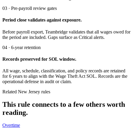
03 · Pre-payroll review gates
Period close validates against exposure.
Before payroll export, Teambridge validates that all wages owed for
the period are included. Gaps surface as Critical alerts.
04 · 6-year retention
Records preserved for SOL window.
All wage, schedule, classification, and policy records are retained
for 6 years to align with the Wage Theft Act SOL. Records are the
operational defense in audit or claim.
Related New Jersey rules
This rule connects to a few others worth
reading.
Overtime