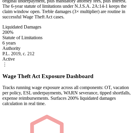
original underpayment, plus mandatory attorney fees, plus interest.
The 6-year statute of limitations under N.J.S.A. 2A:14-1 keeps the
claim window open. Treble damages (3× multiplier) are routine in
successful Wage Theft Act cases.
Liquidated Damages
200%
Statute of Limitations
6 years
Authority
P.L. 2019, c. 212
Active
⋮
Wage Theft Act Exposure Dashboard
Tracks running wage exposure across all components: OT, vacation
per policy, ESL underpayments, WARN severance, tipped shortfalls,
expense reimbursements. Surfaces 200% liquidated damages
calculation in real time.