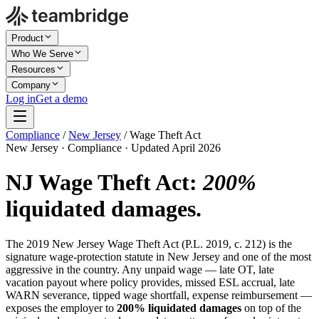
Product
Who We Serve
Resources
Company
Log in
Get a demo
Compliance
/
New Jersey
/
Wage Theft Act
New Jersey · Compliance · Updated April 2026
NJ Wage Theft Act:
200%
liquidated damages.
The 2019 New Jersey Wage Theft Act (P.L. 2019, c. 212) is the
signature wage-protection statute in New Jersey and one of the most
aggressive in the country. Any unpaid wage — late OT, late
vacation payout where policy provides, missed ESL accrual, late
WARN severance, tipped wage shortfall, expense reimbursement —
exposes the employer to
200% liquidated damages
on top of the