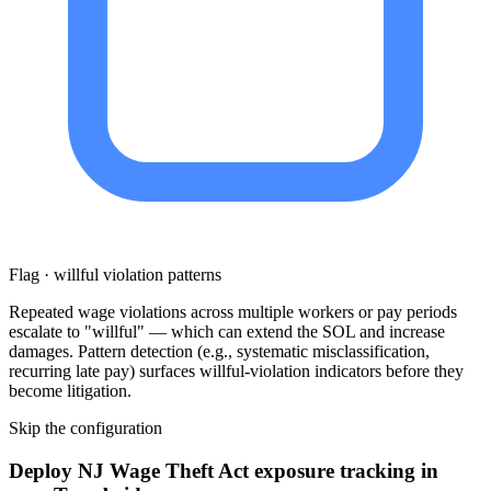
Flag · willful violation patterns
Repeated wage violations across multiple workers or pay periods
escalate to "willful" — which can extend the SOL and increase
damages. Pattern detection (e.g., systematic misclassification,
recurring late pay) surfaces willful-violation indicators before they
become litigation.
Skip the configuration
Deploy NJ Wage Theft Act exposure tracking in