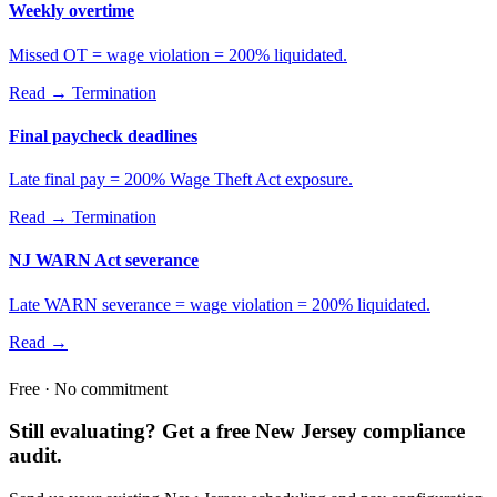
Weekly overtime
Missed OT = wage violation = 200% liquidated.
Read →
Termination
Final paycheck deadlines
Late final pay = 200% Wage Theft Act exposure.
Read →
Termination
NJ WARN Act severance
Late WARN severance = wage violation = 200% liquidated.
Read →
Free · No commitment
Still evaluating? Get a free New Jersey compliance
audit.