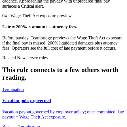
cadence. Approaching the payday with unprepared final pay
surfaces a Critical alert.
04 · Wage Theft Act exposure preview
Late = 200% × amount + attorney fees.
Before payday, Teambridge previews the Wage Theft Act exposure
if the final pay is missed: 200% liquidated damages plus attorney
fees. Operators see the full cost of late payment before it occurs.
Related New Jersey rules
This rule connects to a few others worth
reading.
Termination
Vacation policy-governed
Vacation payout governed by employer policy; once committed, late
payout = Wage Theft Act exposure.
Read →
Termination