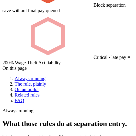
Block separation
save without final pay queued
Critical · late pay =
200% Wage Theft Act liability
On this page
Always running
The rule, plainly
On autopilot
Related rules
FAQ
Always running
What those rules do at separation entry.