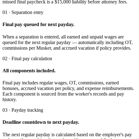
missed final paycheck is a $15,000 liability before attorney fees.
01 · Separation entry
Final pay queued for next payday.
When a separation is entered, all earned and unpaid wages are
queued for the next regular payday — automatically including OT,
commissions per Musker, and accrued vacation if policy provides.
02 · Final pay calculation
All components included.
Final pay includes regular wages, OT, commissions, earned
bonuses, accrued vacation per policy, and expense reimbursements.
Each component is sourced from the worker's records and pay
history.
03 · Payday tracking
Deadline countdown to next payday.
The next regular payday is calculated based on the employer's pay