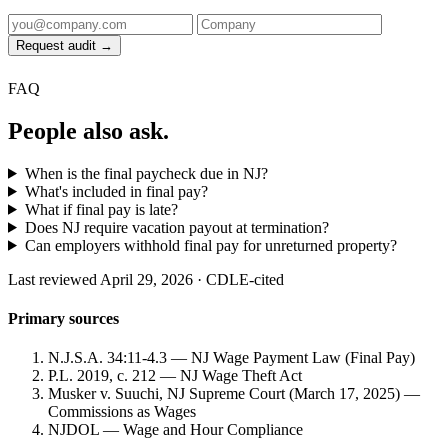
Request audit →
FAQ
People also ask.
When is the final paycheck due in NJ?
What's included in final pay?
What if final pay is late?
Does NJ require vacation payout at termination?
Can employers withhold final pay for unreturned property?
Last reviewed April 29, 2026 · CDLE-cited
Primary sources
N.J.S.A. 34:11-4.3 — NJ Wage Payment Law (Final Pay)
P.L. 2019, c. 212 — NJ Wage Theft Act
Musker v. Suuchi, NJ Supreme Court (March 17, 2025) —
Commissions as Wages
NJDOL — Wage and Hour Compliance