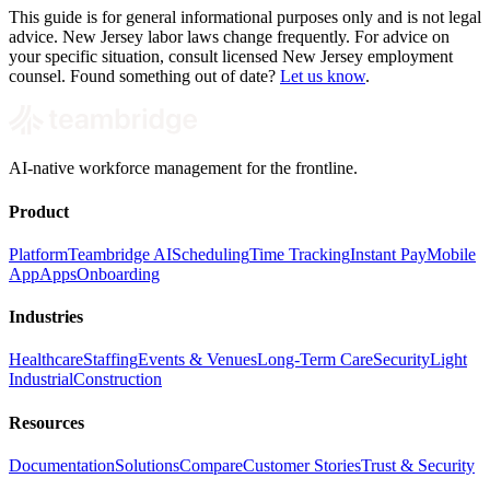
This guide is for general informational purposes only and is not legal
advice. New Jersey labor laws change frequently. For advice on
your specific situation, consult licensed New Jersey employment
counsel. Found something out of date?
Let us know
.
AI-native workforce management for the frontline.
Product
Platform
Teambridge AI
Scheduling
Time Tracking
Instant Pay
Mobile
App
Apps
Onboarding
Industries
Healthcare
Staffing
Events & Venues
Long-Term Care
Security
Light
Industrial
Construction
Resources
Documentation
Solutions
Compare
Customer Stories
Trust & Security