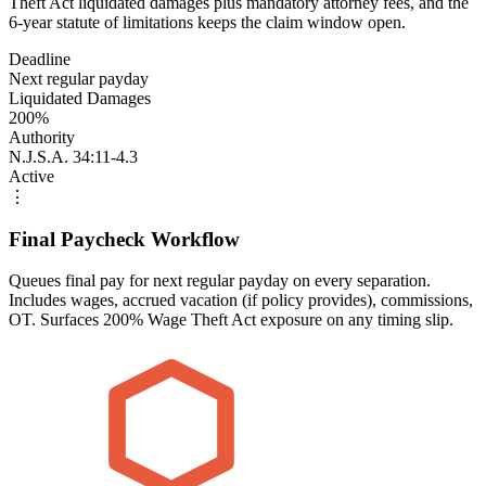
Theft Act liquidated damages plus mandatory attorney fees, and the
6-year statute of limitations keeps the claim window open.
Deadline
Next regular payday
Liquidated Damages
200%
Authority
N.J.S.A. 34:11-4.3
Active
⋮
Final Paycheck Workflow
Queues final pay for next regular payday on every separation.
Includes wages, accrued vacation (if policy provides), commissions,
OT. Surfaces 200% Wage Theft Act exposure on any timing slip.