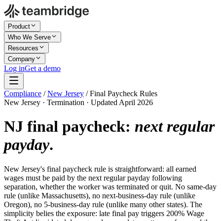
Product
Who We Serve
Resources
Company
Log in
Get a demo
Compliance
/
New Jersey
/
Final Paycheck Rules
New Jersey · Termination · Updated April 2026
NJ final paycheck:
next regular
payday
.
New Jersey's final paycheck rule is straightforward: all earned
wages must be paid by the next regular payday following
separation, whether the worker was terminated or quit. No same-day
rule (unlike Massachusetts), no next-business-day rule (unlike
Oregon), no 5-business-day rule (unlike many other states). The
simplicity belies the exposure: late final pay triggers 200% Wage