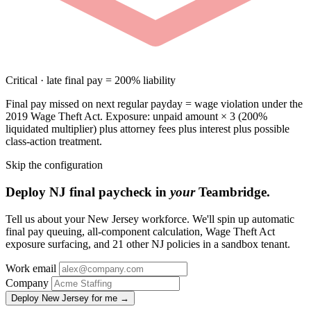
Critical · late final pay = 200% liability
Final pay missed on next regular payday = wage violation under the
2019 Wage Theft Act. Exposure: unpaid amount × 3 (200%
liquidated multiplier) plus attorney fees plus interest plus possible
class-action treatment.
Skip the configuration
Deploy NJ final paycheck in
your
Teambridge.
Tell us about your New Jersey workforce. We'll spin up automatic
final pay queuing, all-component calculation, Wage Theft Act
exposure surfacing, and 21 other NJ policies in a sandbox tenant.
Work email
Company
Deploy New Jersey for me →