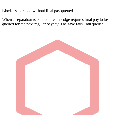
Block · separation without final pay queued
When a separation is entered, Teambridge requires final pay to be
queued for the next regular payday. The save fails until queued.