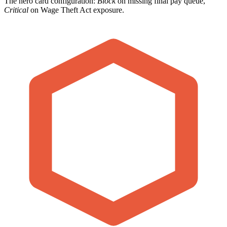
The hero card configuration:
Block
on missing final pay queue,
Critical
on Wage Theft Act exposure.