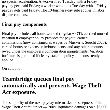
no special acceleration. A worker fired Tuesday with a Friday
payday gets paid Friday; a worker who quits Tuesday with a Friday
payday gets paid Friday. The 10-business-day rule applies in labor
dispute contexts.
Final pay components
Final pay includes: all hours worked (regular + OT); accrued unused
vacation if employer policy provides for payout; earned
commissions (now confirmed as wages by Musker v. Suuchi 2025);
earned bonuses; expense reimbursements; and any other amounts
owed under the employer's compensation arrangements. Vacation
forfeiture is permitted if clearly stated in policy and consistently
applied.
On autopilot
Teambridge queues final pay
automatically and prevents Wage Theft
Act exposure.
The simplicity of the next-payday rule masks the steepness of the
Wage Theft Act multiplier — 200% liquidated damages on a $5,000