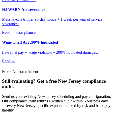
NJ WARN Act severance
Mass layoffs trigger 90-day notice + 1 week per year of service
severance.
Read →
Compliance
Wage Theft Act 200% liquidated
Late final pay = wage violation = 200% liquidated damages.
Read →
Free · No commitment
Still evaluating? Get a free New Jersey compliance
audit.
Send us your existing New Jersey scheduling and pay configuration.
Our compliance team returns a written audit within 5 business days
— every New Jersey-specific exposure ranked by risk and back-pay
liability.