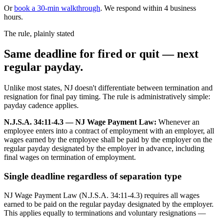
Or
book a 30-min walkthrough
. We respond within 4 business
hours.
The rule, plainly stated
Same deadline for fired or quit — next
regular payday.
Unlike most states, NJ doesn't differentiate between termination and
resignation for final pay timing. The rule is administratively simple:
payday cadence applies.
N.J.S.A. 34:11-4.3 — NJ Wage Payment Law:
Whenever an
employee enters into a contract of employment with an employer, all
wages earned by the employee shall be paid by the employer on the
regular payday designated by the employer in advance, including
final wages on termination of employment.
Single deadline regardless of separation type
NJ Wage Payment Law (N.J.S.A. 34:11-4.3) requires all wages
earned to be paid on the regular payday designated by the employer.
This applies equally to terminations and voluntary resignations —