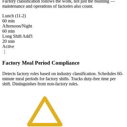
Factory classification follows the work, not just the building —
maintenance and operations of factories also count.
Lunch (11-2)
60 min
Afternoon/Night
60 min
Long Shift Add'l
20 min
Active
⋮
Factory Meal Period Compliance
Detects factory roles based on industry classification. Schedules 60-
minute meal periods for factory shifts. Tracks duty-free time per
shift. Distinguishes from non-factory rules.