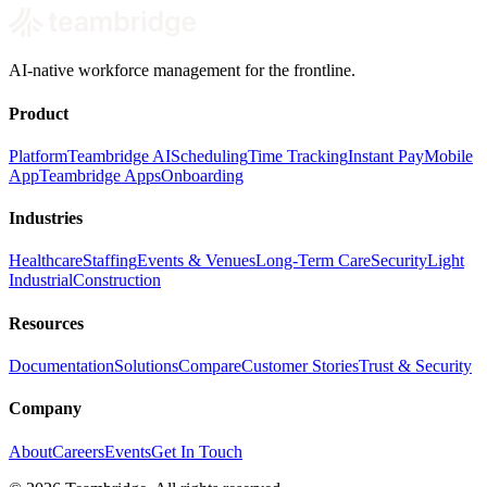
AI-native workforce management for the frontline.
Product
Platform
Teambridge AI
Scheduling
Time Tracking
Instant Pay
Mobile
App
Teambridge Apps
Onboarding
Industries
Healthcare
Staffing
Events & Venues
Long-Term Care
Security
Light
Industrial
Construction
Resources
Documentation
Solutions
Compare
Customer Stories
Trust & Security
Company
About
Careers
Events
Get In Touch