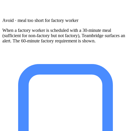
Avoid · meal too short for factory worker
When a factory worker is scheduled with a 30-minute meal
(sufficient for non-factory but not factory), Teambridge surfaces an
alert. The 60-minute factory requirement is shown.