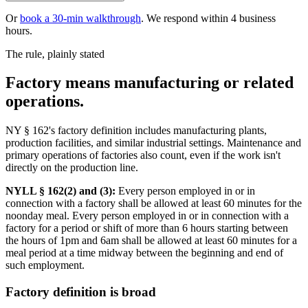
Or
book a 30-min walkthrough
. We respond within 4 business
hours.
The rule, plainly stated
Factory means manufacturing or related
operations.
NY § 162's factory definition includes manufacturing plants,
production facilities, and similar industrial settings. Maintenance and
primary operations of factories also count, even if the work isn't
directly on the production line.
NYLL § 162(2) and (3):
Every person employed in or in
connection with a factory shall be allowed at least 60 minutes for the
noonday meal. Every person employed in or in connection with a
factory for a period or shift of more than 6 hours starting between
the hours of 1pm and 6am shall be allowed at least 60 minutes for a
meal period at a time midway between the beginning and end of
such employment.
Factory definition is broad