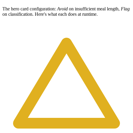
The hero card configuration:
Avoid
on insufficient meal length,
Flag
on classification. Here's what each does at runtime.