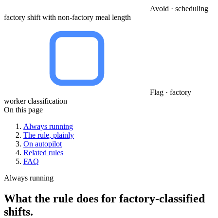
Avoid · scheduling
factory shift with non-factory meal length
Flag · factory
worker classification
On this page
Always running
The rule, plainly
On autopilot
Related rules
FAQ
Always running
What the rule does for factory-classified
shifts.