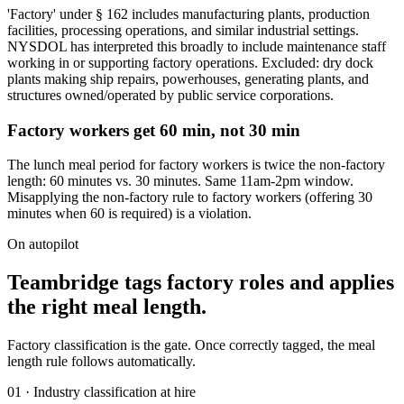
'Factory' under § 162 includes manufacturing plants, production
facilities, processing operations, and similar industrial settings.
NYSDOL has interpreted this broadly to include maintenance staff
working in or supporting factory operations. Excluded: dry dock
plants making ship repairs, powerhouses, generating plants, and
structures owned/operated by public service corporations.
Factory workers get 60 min, not 30 min
The lunch meal period for factory workers is twice the non-factory
length: 60 minutes vs. 30 minutes. Same 11am-2pm window.
Misapplying the non-factory rule to factory workers (offering 30
minutes when 60 is required) is a violation.
On autopilot
Teambridge tags factory roles and applies
the right meal length.
Factory classification is the gate. Once correctly tagged, the meal
length rule follows automatically.
01 · Industry classification at hire