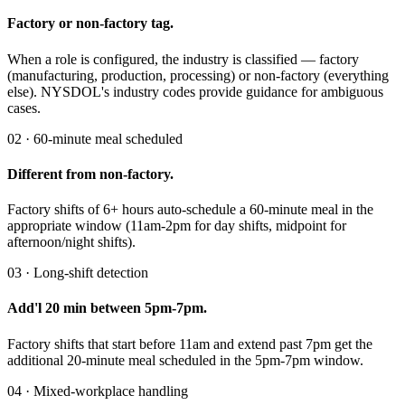
Factory or non-factory tag.
When a role is configured, the industry is classified — factory
(manufacturing, production, processing) or non-factory (everything
else). NYSDOL's industry codes provide guidance for ambiguous
cases.
02 · 60-minute meal scheduled
Different from non-factory.
Factory shifts of 6+ hours auto-schedule a 60-minute meal in the
appropriate window (11am-2pm for day shifts, midpoint for
afternoon/night shifts).
03 · Long-shift detection
Add'l 20 min between 5pm-7pm.
Factory shifts that start before 11am and extend past 7pm get the
additional 20-minute meal scheduled in the 5pm-7pm window.
04 · Mixed-workplace handling