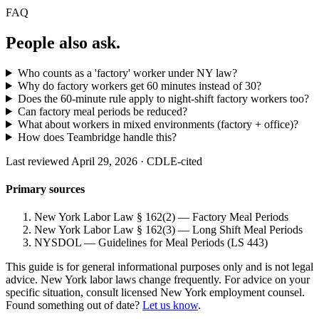
FAQ
People also ask.
Who counts as a 'factory' worker under NY law?
Why do factory workers get 60 minutes instead of 30?
Does the 60-minute rule apply to night-shift factory workers too?
Can factory meal periods be reduced?
What about workers in mixed environments (factory + office)?
How does Teambridge handle this?
Last reviewed April 29, 2026 · CDLE-cited
Primary sources
New York Labor Law § 162(2) — Factory Meal Periods
New York Labor Law § 162(3) — Long Shift Meal Periods
NYSDOL — Guidelines for Meal Periods (LS 443)
This guide is for general informational purposes only and is not legal
advice. New York labor laws change frequently. For advice on your
specific situation, consult licensed New York employment counsel.
Found something out of date?
Let us know
.