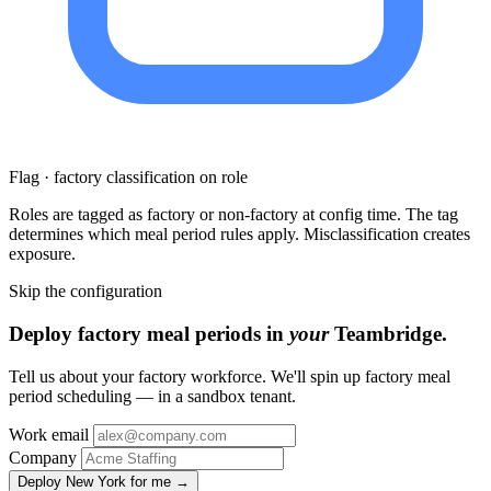
Flag · factory classification on role
Roles are tagged as factory or non-factory at config time. The tag
determines which meal period rules apply. Misclassification creates
exposure.
Skip the configuration
Deploy factory meal periods in
your
Teambridge.
Tell us about your factory workforce. We'll spin up factory meal
period scheduling — in a sandbox tenant.
Work email
Company
Deploy New York for me →