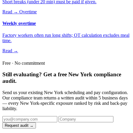
Short breaks (under 20 min) must be paid if given.
Read →
Overtime
Weekly overtime
Factory workers often run long shifts; OT calculation excludes meal
time.
Read →
Free · No commitment
Still evaluating? Get a free New York compliance
audit.
Send us your existing New York scheduling and pay configuration.
Our compliance team returns a written audit within 5 business days
— every New York-specific exposure ranked by risk and back-pay
liability.
Request audit →