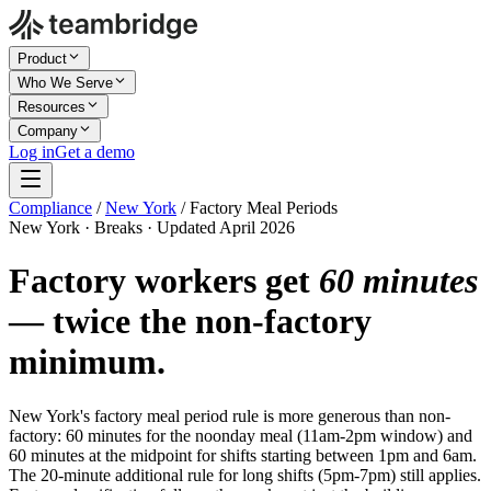
Product
Who We Serve
Resources
Company
Log in
Get a demo
Compliance
/
New York
/
Factory Meal Periods
New York · Breaks · Updated April 2026
Factory workers get
60 minutes
— twice the non-factory
minimum.
New York's factory meal period rule is more generous than non-
factory: 60 minutes for the noonday meal (11am-2pm window) and
60 minutes at the midpoint for shifts starting between 1pm and 6am.
The 20-minute additional rule for long shifts (5pm-7pm) still applies.