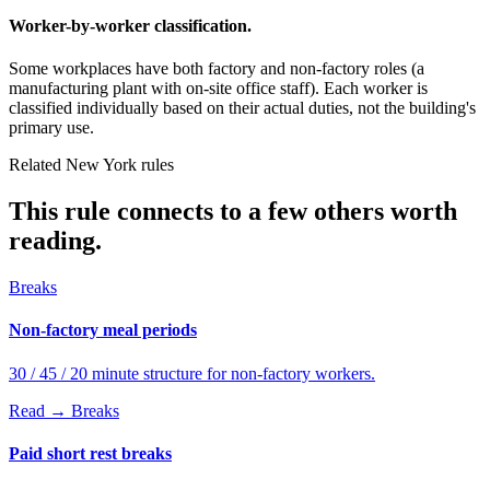
Worker-by-worker classification.
Some workplaces have both factory and non-factory roles (a
manufacturing plant with on-site office staff). Each worker is
classified individually based on their actual duties, not the building's
primary use.
Related New York rules
This rule connects to a few others worth
reading.
Breaks
Non-factory meal periods
30 / 45 / 20 minute structure for non-factory workers.
Read →
Breaks
Paid short rest breaks