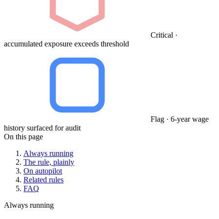
Critical ·
accumulated exposure exceeds threshold
Flag · 6-year wage
history surfaced for audit
On this page
Always running
The rule, plainly
On autopilot
Related rules
FAQ
Always running