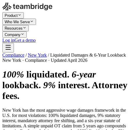
Product
Who We Serve
Resources
Company
Log in
Get a demo
Compliance
/
New York
/
Liquidated Damages & 6-Year Lookback
New York · Compliance · Updated April 2026
100%
liquidated.
6-year
lookback.
9%
interest. Attorney
fees.
New York has the most aggressive wage damages framework in the
U.S. for most violations: 100% liquidated damages, 9% statutory
interest, mandatory attorney fee shifting, and a six-year statute of
limitations. A simple unpaid OT claim from 5 years ago compounds