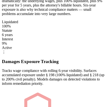
dramatically: the underlying wages, plus 100% liquidated, plus 9%
per year for 5 years, plus the attorney's billable hours. Six-year
exposure is also why technical compliance matters — small
problems accumulate into very large numbers.
Liquidated
100%
Statute
6 years
Interest
9%
Active
⋮
Damages Exposure Tracking
Tracks wage compliance with rolling 6-year visibility. Surfaces
accumulated exposure under § 198 (100% liquidated) and § 218 (up
to 200% civil penalty). Models damages on detected violations to
inform remediation priority.