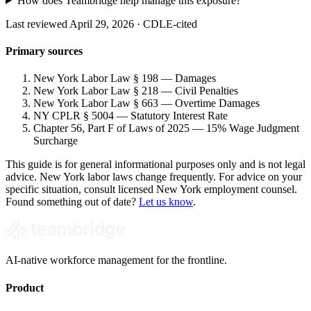
How does Teambridge help manage this exposure?
Last reviewed April 29, 2026 · CDLE-cited
Primary sources
New York Labor Law § 198 — Damages
New York Labor Law § 218 — Civil Penalties
New York Labor Law § 663 — Overtime Damages
NY CPLR § 5004 — Statutory Interest Rate
Chapter 56, Part F of Laws of 2025 — 15% Wage Judgment
Surcharge
This guide is for general informational purposes only and is not legal
advice. New York labor laws change frequently. For advice on your
specific situation, consult licensed New York employment counsel.
Found something out of date?
Let us know
.
AI-native workforce management for the frontline.
Product