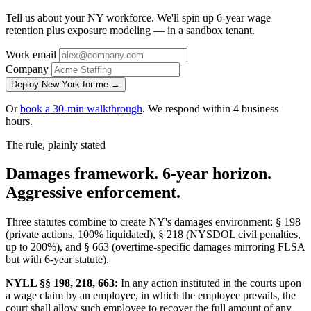
Tell us about your NY workforce. We'll spin up 6-year wage
retention plus exposure modeling — in a sandbox tenant.
Work email
Company
Deploy New York for me →
Or
book a 30-min walkthrough
. We respond within 4 business
hours.
The rule, plainly stated
Damages framework. 6-year horizon.
Aggressive enforcement.
Three statutes combine to create NY's damages environment: § 198
(private actions, 100% liquidated), § 218 (NYSDOL civil penalties,
up to 200%), and § 663 (overtime-specific damages mirroring FLSA
but with 6-year statute).
NYLL §§ 198, 218, 663:
In any action instituted in the courts upon
a wage claim by an employee, in which the employee prevails, the
court shall allow such employee to recover the full amount of any