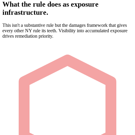
What the rule does as exposure
infrastructure.
This isn't a substantive rule but the damages framework that gives
every other NY rule its teeth. Visibility into accumulated exposure
drives remediation priority.