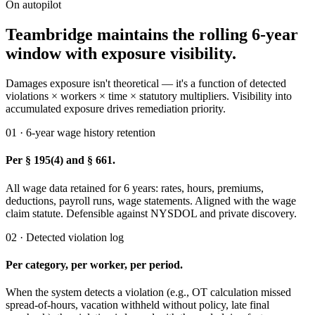
On autopilot
Teambridge maintains the rolling 6-year
window with exposure visibility.
Damages exposure isn't theoretical — it's a function of detected
violations × workers × time × statutory multipliers. Visibility into
accumulated exposure drives remediation priority.
01 · 6-year wage history retention
Per § 195(4) and § 661.
All wage data retained for 6 years: rates, hours, premiums,
deductions, payroll runs, wage statements. Aligned with the wage
claim statute. Defensible against NYSDOL and private discovery.
02 · Detected violation log
Per category, per worker, per period.
When the system detects a violation (e.g., OT calculation missed
spread-of-hours, vacation withheld without policy, late final