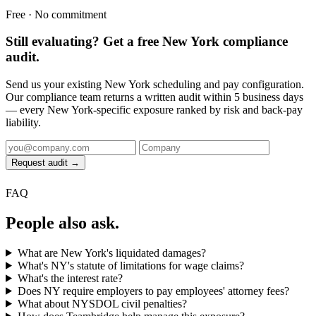
Free · No commitment
Still evaluating? Get a free New York compliance
audit.
Send us your existing New York scheduling and pay configuration.
Our compliance team returns a written audit within 5 business days
— every New York-specific exposure ranked by risk and back-pay
liability.
Request audit →
FAQ
People also ask.
What are New York's liquidated damages?
What's NY's statute of limitations for wage claims?
What's the interest rate?
Does NY require employers to pay employees' attorney fees?
What about NYSDOL civil penalties?