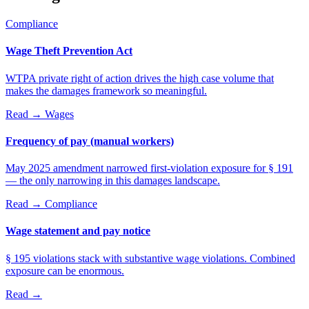
Compliance
Wage Theft Prevention Act
WTPA private right of action drives the high case volume that
makes the damages framework so meaningful.
Read →
Wages
Frequency of pay (manual workers)
May 2025 amendment narrowed first-violation exposure for § 191
— the only narrowing in this damages landscape.
Read →
Compliance
Wage statement and pay notice
§ 195 violations stack with substantive wage violations. Combined
exposure can be enormous.
Read →