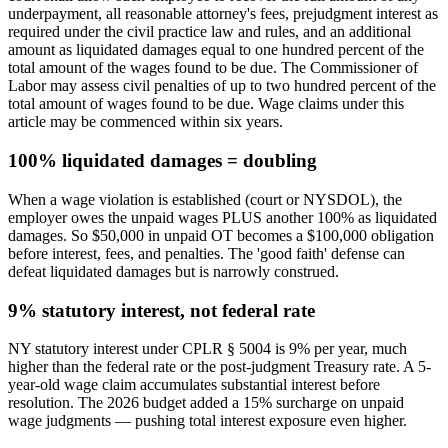
underpayment, all reasonable attorney's fees, prejudgment interest as
required under the civil practice law and rules, and an additional
amount as liquidated damages equal to one hundred percent of the
total amount of the wages found to be due. The Commissioner of
Labor may assess civil penalties of up to two hundred percent of the
total amount of wages found to be due. Wage claims under this
article may be commenced within six years.
100% liquidated damages = doubling
When a wage violation is established (court or NYSDOL), the
employer owes the unpaid wages PLUS another 100% as liquidated
damages. So $50,000 in unpaid OT becomes a $100,000 obligation
before interest, fees, and penalties. The 'good faith' defense can
defeat liquidated damages but is narrowly construed.
9% statutory interest, not federal rate
NY statutory interest under CPLR § 5004 is 9% per year, much
higher than the federal rate or the post-judgment Treasury rate. A 5-
year-old wage claim accumulates substantial interest before
resolution. The 2026 budget added a 15% surcharge on unpaid
wage judgments — pushing total interest exposure even higher.