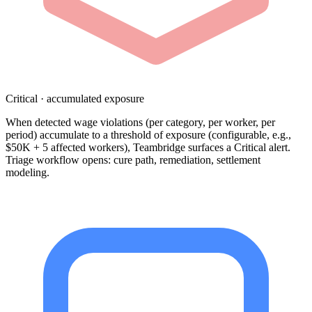
Critical · accumulated exposure
When detected wage violations (per category, per worker, per
period) accumulate to a threshold of exposure (configurable, e.g.,
$50K + 5 affected workers), Teambridge surfaces a Critical alert.
Triage workflow opens: cure path, remediation, settlement
modeling.