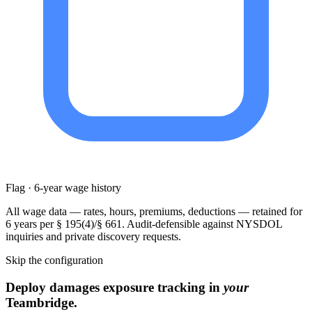
Flag · 6-year wage history
All wage data — rates, hours, premiums, deductions — retained for
6 years per § 195(4)/§ 661. Audit-defensible against NYSDOL
inquiries and private discovery requests.
Skip the configuration
Deploy damages exposure tracking in
your
Teambridge.