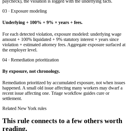
paycheck), the violation is logged with the underlying facts.
03 · Exposure modeling
Underlying + 100% + 9% × years + fees.
For each detected violation, exposure modeled: underlying wage
amount + 100% liquidated + 9% statutory interest × years since
violation + estimated attorney fees. Aggregate exposure surfaced at
the employer level.
04 · Remediation prioritization
By exposure, not chronology.
Remediation prioritized by accumulated exposure, not when issues
happened. A small old issue affecting many workers may dwarf a
recent issue affecting one. Triage workflow guides cure or
settlement.
Related New York rules
This rule connects to a few others worth
reading.