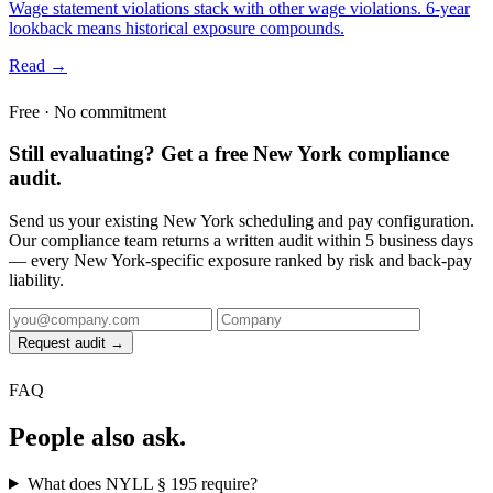
Wage statement violations stack with other wage violations. 6-year
lookback means historical exposure compounds.
Read →
Free · No commitment
Still evaluating? Get a free New York compliance
audit.
Send us your existing New York scheduling and pay configuration.
Our compliance team returns a written audit within 5 business days
— every New York-specific exposure ranked by risk and back-pay
liability.
Request audit →
FAQ
People also ask.
What does NYLL § 195 require?