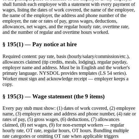
shall furnish each employee with a statement with every payment of
wages, listing the dates of work covered, the name of the employee,
the name of the employer, the address and phone number of the
employer, the rate or rates of pay, gross wages, deductions,
allowances, net wages, and the regular hourly rate, overtime rate,
and the number of regular and overtime hours worked.
§ 195(1) — Pay notice at hire
Required content: pay rate, basis (hourly/salary/commission/etc.),
allowances claimed (tip credits, meals, lodging), regular payday,
employer name and address. Must be in English and the worker's
primary language. NYSDOL provides templates (LS 54 series).
Worker must sign and acknowledge receipt — employer keeps a
copy.
§ 195(3) — Wage statement (the 9 items)
Every pay stub must show: (1) dates of work covered, (2) employee
name, (3) employer name and address and phone number, (4) rate or
rates of pay, (5) gross wages, (6) deductions, (7) allowances
claimed, (8) net wages, (9) for non-exempt workers — regular
hourly rate, OT rate, regular hours, OT hours. Bundling multiple
rate categories or omitting OT rate when applicable triggers