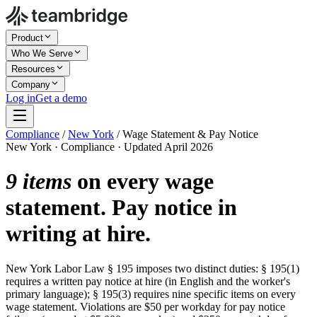
Product
Who We Serve
Resources
Company
Log in
Get a demo
Compliance
/
New York
/
Wage Statement & Pay Notice
New York · Compliance · Updated April 2026
9 items
on every wage
statement. Pay notice in
writing at hire.
New York Labor Law § 195 imposes two distinct duties: § 195(1)
requires a written pay notice at hire (in English and the worker's
primary language); § 195(3) requires nine specific items on every
wage statement. Violations are $50 per workday for pay notice