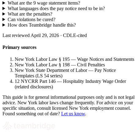
What are the 9 wage statement items?
What languages does the pay notice need to be in?
What are the penalties?
Can violations be cured?
How does Teambridge handle this?
Last reviewed April 29, 2026 · CDLE-cited
Primary sources
New York Labor Law § 195 — Wage Notices and Statements
New York Labor Law § 198 — Civil Penalties
New York State Department of Labor — Pay Notice
Templates (LS 54 series)
12 NYCRR Part 146 — Hospitality Industry Wage Order
(related disclosures)
This guide is for general informational purposes only and is not legal
advice. New York labor laws change frequently. For advice on your
specific situation, consult licensed New York employment counsel.
Found something out of date?
Let us know
.