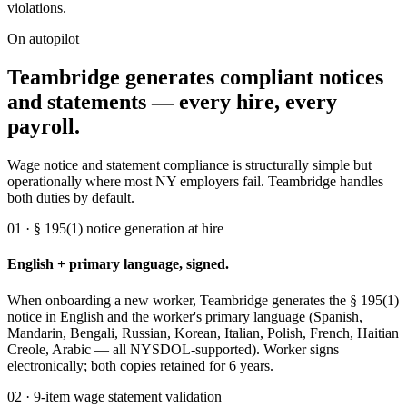
violations.
On autopilot
Teambridge generates compliant notices
and statements — every hire, every
payroll.
Wage notice and statement compliance is structurally simple but
operationally where most NY employers fail. Teambridge handles
both duties by default.
01 · § 195(1) notice generation at hire
English + primary language, signed.
When onboarding a new worker, Teambridge generates the § 195(1)
notice in English and the worker's primary language (Spanish,
Mandarin, Bengali, Russian, Korean, Italian, Polish, French, Haitian
Creole, Arabic — all NYSDOL-supported). Worker signs
electronically; both copies retained for 6 years.
02 · 9-item wage statement validation