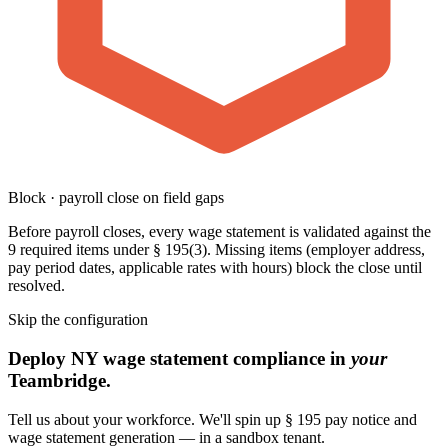
Block · payroll close on field gaps
Before payroll closes, every wage statement is validated against the
9 required items under § 195(3). Missing items (employer address,
pay period dates, applicable rates with hours) block the close until
resolved.
Skip the configuration
Deploy NY wage statement compliance in
your
Teambridge.
Tell us about your workforce. We'll spin up § 195 pay notice and
wage statement generation — in a sandbox tenant.