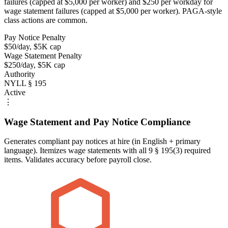
failures (capped at $5,000 per worker) and $250 per workday for
wage statement failures (capped at $5,000 per worker). PAGA-style
class actions are common.
Pay Notice Penalty
$50/day, $5K cap
Wage Statement Penalty
$250/day, $5K cap
Authority
NYLL § 195
Active
⋮
Wage Statement and Pay Notice Compliance
Generates compliant pay notices at hire (in English + primary
language). Itemizes wage statements with all 9 § 195(3) required
items. Validates accuracy before payroll close.