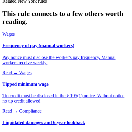
Related New York rules
This rule connects to a few others worth
reading.
Wages
Frequency of pay (manual workers)
Pay notice must disclose the worker's pay frequency. Manual
workers receive weekly.
Read →
Wages
Tipped minimum wage
Tip credit must be disclosed in the § 195(1) notice. Without notice,
no tip credit allowed.
Read →
Compliance
Liquidated damages and 6-year lookback