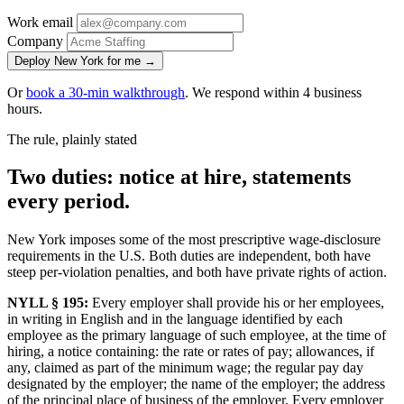
Work email
Company
Deploy New York for me →
Or
book a 30-min walkthrough
. We respond within 4 business
hours.
The rule, plainly stated
Two duties: notice at hire, statements
every period.
New York imposes some of the most prescriptive wage-disclosure
requirements in the U.S. Both duties are independent, both have
steep per-violation penalties, and both have private rights of action.
NYLL § 195:
Every employer shall provide his or her employees,
in writing in English and in the language identified by each
employee as the primary language of such employee, at the time of
hiring, a notice containing: the rate or rates of pay; allowances, if
any, claimed as part of the minimum wage; the regular pay day
designated by the employer; the name of the employer; the address
of the principal place of business of the employer. Every employer