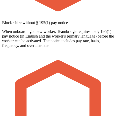
Block · hire without § 195(1) pay notice
When onboarding a new worker, Teambridge requires the § 195(1)
pay notice (in English and the worker's primary language) before the
worker can be activated. The notice includes pay rate, basis,
frequency, and overtime rate.