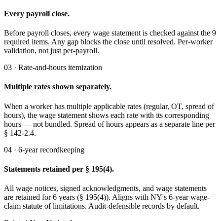
Every payroll close.
Before payroll closes, every wage statement is checked against the 9
required items. Any gap blocks the close until resolved. Per-worker
validation, not just per-payroll.
03 · Rate-and-hours itemization
Multiple rates shown separately.
When a worker has multiple applicable rates (regular, OT, spread of
hours), the wage statement shows each rate with its corresponding
hours — not bundled. Spread of hours appears as a separate line per
§ 142-2.4.
04 · 6-year recordkeeping
Statements retained per § 195(4).
All wage notices, signed acknowledgments, and wage statements
are retained for 6 years (§ 195(4)). Aligns with NY's 6-year wage-
claim statute of limitations. Audit-defensible records by default.