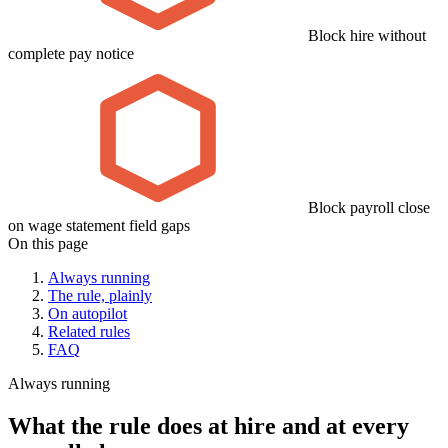
Block hire without
complete pay notice
Block payroll close
on wage statement field gaps
On this page
Always running
The rule, plainly
On autopilot
Related rules
FAQ
Always running
What the rule does at hire and at every