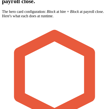
payroll close.
The hero card configuration:
Block
at hire +
Block
at payroll close.
Here's what each does at runtime.