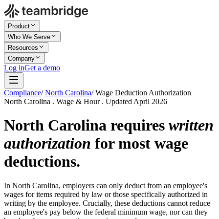
Product
Who We Serve
Resources
Company
Log in
Get a demo
Compliance
/
North Carolina
/
Wage Deduction Authorization
North Carolina . Wage & Hour . Updated April 2026
North Carolina requires
written
authorization
for most wage
deductions.
In North Carolina, employers can only deduct from an employee's
wages for items required by law or those specifically authorized in
writing by the employee. Crucially, these deductions cannot reduce
an employee's pay below the federal minimum wage, nor can they