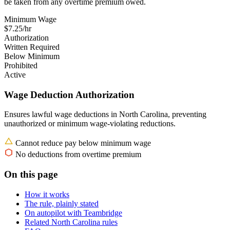
be taken from any overtime premium owed.
Minimum Wage
$7.25/hr
Authorization
Written Required
Below Minimum
Prohibited
Active
Wage Deduction Authorization
Ensures lawful wage deductions in North Carolina, preventing
unauthorized or minimum wage-violating reductions.
Cannot reduce pay below minimum wage
No deductions from overtime premium
On this page
How it works
The rule, plainly stated
On autopilot with Teambridge
Related North Carolina rules