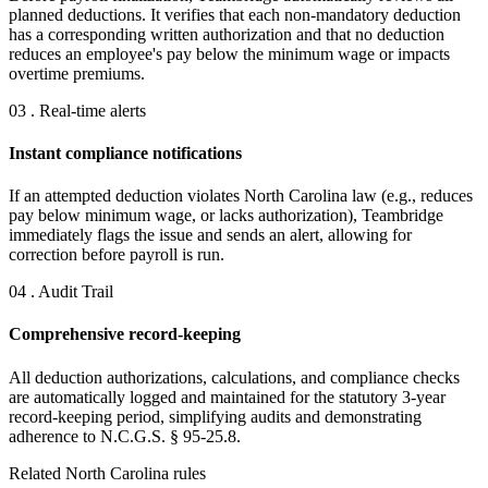
planned deductions. It verifies that each non-mandatory deduction
has a corresponding written authorization and that no deduction
reduces an employee's pay below the minimum wage or impacts
overtime premiums.
03 . Real-time alerts
Instant compliance notifications
If an attempted deduction violates North Carolina law (e.g., reduces
pay below minimum wage, or lacks authorization), Teambridge
immediately flags the issue and sends an alert, allowing for
correction before payroll is run.
04 . Audit Trail
Comprehensive record-keeping
All deduction authorizations, calculations, and compliance checks
are automatically logged and maintained for the statutory 3-year
record-keeping period, simplifying audits and demonstrating
adherence to N.C.G.S. § 95-25.8.
Related North Carolina rules