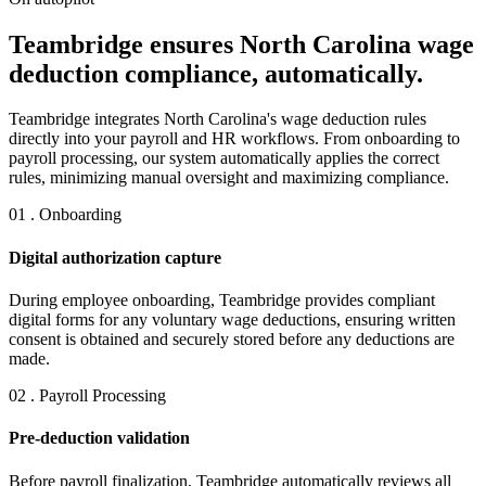
Teambridge ensures North Carolina wage
deduction compliance, automatically.
Teambridge integrates North Carolina's wage deduction rules
directly into your payroll and HR workflows. From onboarding to
payroll processing, our system automatically applies the correct
rules, minimizing manual oversight and maximizing compliance.
01 . Onboarding
Digital authorization capture
During employee onboarding, Teambridge provides compliant
digital forms for any voluntary wage deductions, ensuring written
consent is obtained and securely stored before any deductions are
made.
02 . Payroll Processing
Pre-deduction validation
Before payroll finalization, Teambridge automatically reviews all