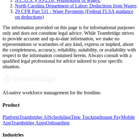
N.C.G.S. § 95-25.8. Withholding of wages.
North Carolina Department of Labor: Deductions from Wages
29 CFR Part 531 - Wage Payments (Federal FLSA guidance
on deductions)
The information provided on this page is for informational purposes
only and does not constitute legal advice. While Teambridge strives
to provide accurate and up-to-date information, we make no
representations or warranties of any kind, express or implied, about
the completeness, accuracy, reliability, suitability, or availability with
respect to the information contained herein. Always consult with a
qualified legal professional for advice tailored to your specific
situation.
AI-native workforce management for the frontline.
Product
Platform
Teambridge AI
Scheduling
Time Tracking
Instant Pay
Mobile
App
Teambridge Apps
Onboarding
Industries