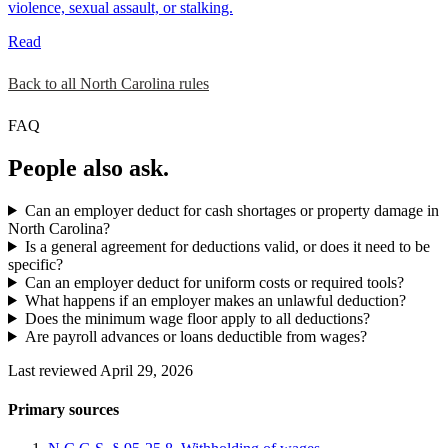
violence, sexual assault, or stalking.
Read
Back to all North Carolina rules
FAQ
People also ask.
Can an employer deduct for cash shortages or property damage in
North Carolina?
Is a general agreement for deductions valid, or does it need to be
specific?
Can an employer deduct for uniform costs or required tools?
What happens if an employer makes an unlawful deduction?
Does the minimum wage floor apply to all deductions?
Are payroll advances or loans deductible from wages?
Last reviewed April 29, 2026
Primary sources