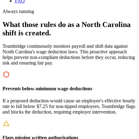
FAQ
Always running
What those rules do as a North Carolina
shift is created.
Teambridge continuously monitors payroll and shift data against
North Carolina's wage deduction laws. This proactive approach
helps prevent non-compliant deductions before they occur, reducing
risk and ensuring fair pay.
Prevents below-minimum wage deductions
If a proposed deduction would cause an employee's effective hourly
rate to fall below $7.25 for non-tipped employees, Teambridge flags
and blocks the deduction, requiring employer intervention.
Flags missing written authorizations