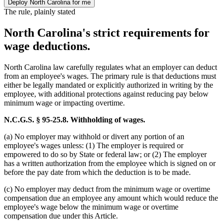
Deploy North Carolina for me
The rule, plainly stated
North Carolina's strict requirements for
wage deductions.
North Carolina law carefully regulates what an employer can deduct
from an employee's wages. The primary rule is that deductions must
either be legally mandated or explicitly authorized in writing by the
employee, with additional protections against reducing pay below
minimum wage or impacting overtime.
N.C.G.S. § 95-25.8. Withholding of wages.
(a) No employer may withhold or divert any portion of an
employee's wages unless: (1) The employer is required or
empowered to do so by State or federal law; or (2) The employer
has a written authorization from the employee which is signed on or
before the pay date from which the deduction is to be made.
(c) No employer may deduct from the minimum wage or overtime
compensation due an employee any amount which would reduce the
employee's wage below the minimum wage or overtime
compensation due under this Article.