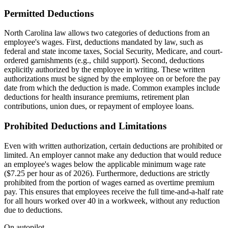
Permitted Deductions
North Carolina law allows two categories of deductions from an
employee's wages. First, deductions mandated by law, such as
federal and state income taxes, Social Security, Medicare, and court-
ordered garnishments (e.g., child support). Second, deductions
explicitly authorized by the employee in writing. These written
authorizations must be signed by the employee on or before the pay
date from which the deduction is made. Common examples include
deductions for health insurance premiums, retirement plan
contributions, union dues, or repayment of employee loans.
Prohibited Deductions and Limitations
Even with written authorization, certain deductions are prohibited or
limited. An employer cannot make any deduction that would reduce
an employee's wages below the applicable minimum wage rate
($7.25 per hour as of 2026). Furthermore, deductions are strictly
prohibited from the portion of wages earned as overtime premium
pay. This ensures that employees receive the full time-and-a-half rate
for all hours worked over 40 in a workweek, without any reduction
due to deductions.
On autopilot