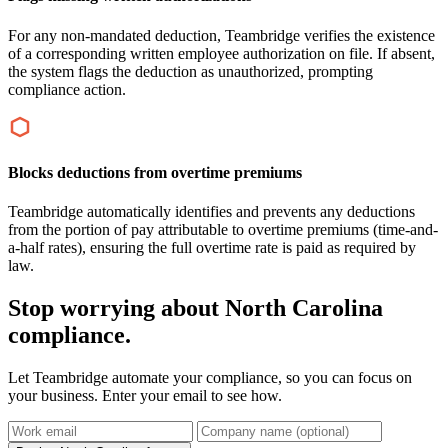
For any non-mandated deduction, Teambridge verifies the existence
of a corresponding written employee authorization on file. If absent,
the system flags the deduction as unauthorized, prompting
compliance action.
Blocks deductions from overtime premiums
Teambridge automatically identifies and prevents any deductions
from the portion of pay attributable to overtime premiums (time-and-
a-half rates), ensuring the full overtime rate is paid as required by
law.
Stop worrying about North Carolina
compliance.
Let Teambridge automate your compliance, so you can focus on
your business. Enter your email to see how.