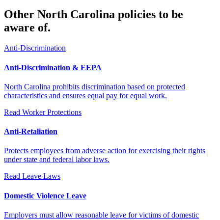
Other North Carolina policies to be
aware of.
Anti-Discrimination
Anti-Discrimination & EEPA
North Carolina prohibits discrimination based on protected
characteristics and ensures equal pay for equal work.
Read
Worker Protections
Anti-Retaliation
Protects employees from adverse action for exercising their rights
under state and federal labor laws.
Read
Leave Laws
Domestic Violence Leave
Employers must allow reasonable leave for victims of domestic