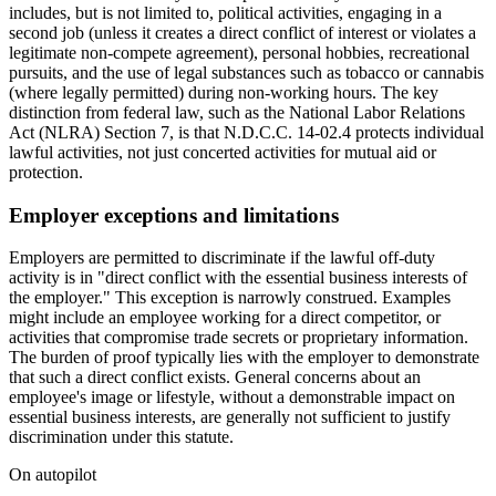
includes, but is not limited to, political activities, engaging in a
second job (unless it creates a direct conflict of interest or violates a
legitimate non-compete agreement), personal hobbies, recreational
pursuits, and the use of legal substances such as tobacco or cannabis
(where legally permitted) during non-working hours. The key
distinction from federal law, such as the National Labor Relations
Act (NLRA) Section 7, is that N.D.C.C. 14-02.4 protects individual
lawful activities, not just concerted activities for mutual aid or
protection.
Employer exceptions and limitations
Employers are permitted to discriminate if the lawful off-duty
activity is in "direct conflict with the essential business interests of
the employer." This exception is narrowly construed. Examples
might include an employee working for a direct competitor, or
activities that compromise trade secrets or proprietary information.
The burden of proof typically lies with the employer to demonstrate
that such a direct conflict exists. General concerns about an
employee's image or lifestyle, without a demonstrable impact on
essential business interests, are generally not sufficient to justify
discrimination under this statute.
On autopilot