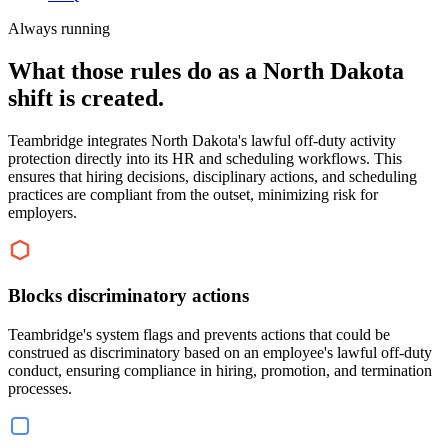
Always running
What those rules do as a North Dakota
shift is created.
Teambridge integrates North Dakota's lawful off-duty activity
protection directly into its HR and scheduling workflows. This
ensures that hiring decisions, disciplinary actions, and scheduling
practices are compliant from the outset, minimizing risk for
employers.
Blocks discriminatory actions
Teambridge's system flags and prevents actions that could be
construed as discriminatory based on an employee's lawful off-duty
conduct, ensuring compliance in hiring, promotion, and termination
processes.