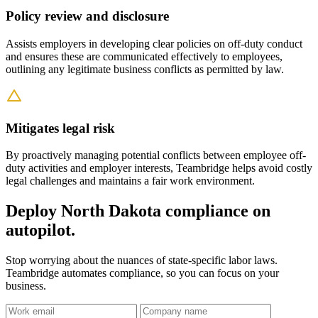
Policy review and disclosure
Assists employers in developing clear policies on off-duty conduct
and ensures these are communicated effectively to employees,
outlining any legitimate business conflicts as permitted by law.
Mitigates legal risk
By proactively managing potential conflicts between employee off-
duty activities and employer interests, Teambridge helps avoid costly
legal challenges and maintains a fair work environment.
Deploy North Dakota compliance on
autopilot.
Stop worrying about the nuances of state-specific labor laws.
Teambridge automates compliance, so you can focus on your
business.