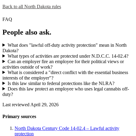
Back to all North Dakota rules
FAQ
People also ask.
What does "lawful off-duty activity protection" mean in North
Dakota?
What types of activities are protected under N.D.C.C. 14-02.4?
Can an employer fire an employee for their political views or
activities outside of work?
What is considered a "direct conflict with the essential business
interests of the employer"?
Is this law similar to federal protections like the NLRA?
Does this law protect an employee who uses legal cannabis off-
duty?
Last reviewed April 29, 2026
Primary sources
North Dakota Century Code 14-02.4 – Lawful activity
protection