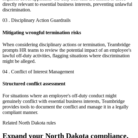
directly relevant to essential business interests, preventing unlawful
discrimination.
03 . Disciplinary Action Guardrails
Mitigating wrongful termination risks
When considering disciplinary actions or termination, Teambridge
prompts HR teams to review the potential impact of an employee's
lawful off-duty activities, flagging situations where discrimination
might be alleged.
04 . Conflict of Interest Management
Structured conflict assessment
For situations where an employee's off-duty conduct might
genuinely conflict with essential business interests, Teambridge
provides tools to document the conflict and manage it in a legally
compliant manner.
Related North Dakota rules
Expand your North Dakota compliance.