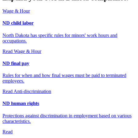
Wage & Hour
ND child labor
North Dakota has specific rules for minors' work hours and
occupations.
Read
Wage & Hour
ND final pay
Rules for when and how final wages must be paid to terminated
employees.
Read
Anti-discrimination
ND human rights
Protections against discrimination in employment based on various
characteristics.
Read