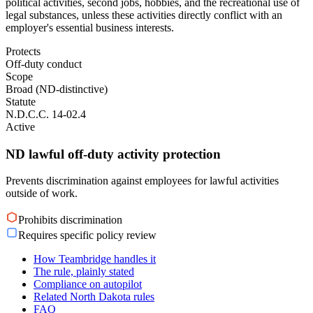
political activities, second jobs, hobbies, and the recreational use of
legal substances, unless these activities directly conflict with an
employer's essential business interests.
Protects
Off-duty conduct
Scope
Broad (ND-distinctive)
Statute
N.D.C.C. 14-02.4
Active
ND lawful off-duty activity protection
Prevents discrimination against employees for lawful activities
outside of work.
Prohibits discrimination
Requires specific policy review
How Teambridge handles it
The rule, plainly stated
Compliance on autopilot
Related North Dakota rules
FAQ