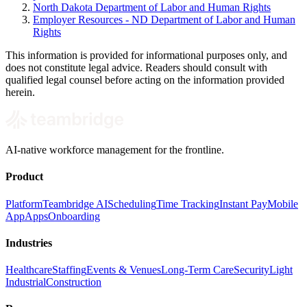
North Dakota Department of Labor and Human Rights
Employer Resources - ND Department of Labor and Human
Rights
This information is provided for informational purposes only, and
does not constitute legal advice. Readers should consult with
qualified legal counsel before acting on the information provided
herein.
AI-native workforce management for the frontline.
Product
Platform
Teambridge AI
Scheduling
Time Tracking
Instant Pay
Mobile
App
Apps
Onboarding
Industries
Healthcare
Staffing
Events & Venues
Long-Term Care
Security
Light
Industrial
Construction