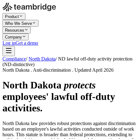
Product
Who We Serve
Resources
Company
Log in
Get a demo
Compliance
/
North Dakota
/
ND lawful off-duty activity protection
(ND-distinctive)
North Dakota . Anti-discrimination . Updated April 2026
North Dakota
protects
employees' lawful off-duty
activities.
North Dakota law provides robust protections against discrimination
based on an employee's lawful activities conducted outside of work
hours. This statute is broader than federal protections, extending to