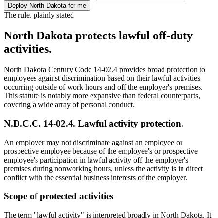
Deploy North Dakota for me
The rule, plainly stated
North Dakota protects lawful off-duty
activities.
North Dakota Century Code 14-02.4 provides broad protection to
employees against discrimination based on their lawful activities
occurring outside of work hours and off the employer's premises.
This statute is notably more expansive than federal counterparts,
covering a wide array of personal conduct.
N.D.C.C. 14-02.4. Lawful activity protection.
An employer may not discriminate against an employee or
prospective employee because of the employee's or prospective
employee's participation in lawful activity off the employer's
premises during nonworking hours, unless the activity is in direct
conflict with the essential business interests of the employer.
Scope of protected activities
The term "lawful activity" is interpreted broadly in North Dakota. It