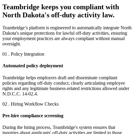
Teambridge keeps you compliant with
North Dakota's off-duty activity law.
Teambridge’s platform is engineered to automatically integrate North
Dakota's unique protections for lawful off-duty activities, ensuring
your employment practices are always compliant without manual
oversight.
01 . Policy Integration
Automated policy deployment
Teambridge helps employers draft and disseminate compliant
policies regarding off-duty conduct, clearly articulating employee
rights and any legitimate business-related restrictions allowed under
N.D.C.C. 14-02.4.
02 . Hiring Workflow Checks
Pre-hire compliance screening
During the hiring process, Teambridge's system ensures that
inquiries about applicants' off-duty activities are limited to those