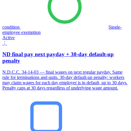
condition
Single-
employee exemption
Active
⋮
ND final pay next payday + 30-day default-up
penalty
N.D.C.C. 34-14-03 — final wages on next regular payday. Same
rule for terminations and quits. 30-day default-up penalty: workers
may claim wages for each day employer is in default, up to 30 days.
Penalty caps at 30 days regardless of underlying wage amount.