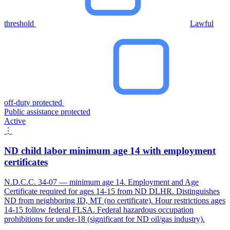
threshold
Lawful
off-duty protected
Public assistance protected
Active
⋮
ND child labor minimum age 14 with employment
certificates
N.D.C.C. 34-07 — minimum age 14. Employment and Age
Certificate required for ages 14-15 from ND DLHR. Distinguishes
ND from neighboring ID, MT (no certificate). Hour restrictions ages
14-15 follow federal FLSA. Federal hazardous occupation
prohibitions for under-18 (significant for ND oil/gas industry).