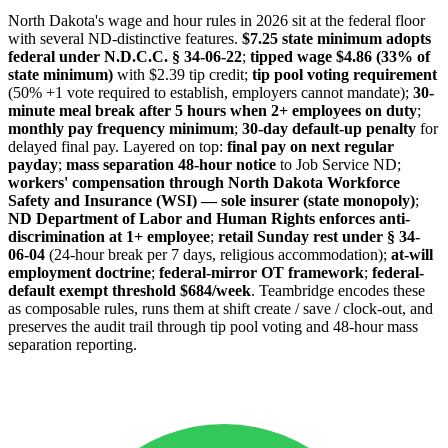
North Dakota's wage and hour rules in 2026 sit at the federal floor
with several ND-distinctive features.
$7.25 state minimum adopts
federal under N.D.C.C. § 34-06-22
;
tipped wage $4.86 (33% of
state minimum)
with $2.39 tip credit;
tip pool voting requirement
(50% +1 vote required to establish, employers cannot mandate);
30-
minute meal break after 5 hours when 2+ employees on duty
;
monthly pay frequency minimum
;
30-day default-up penalty
for
delayed final pay. Layered on top:
final pay on next regular
payday
;
mass separation 48-hour notice
to Job Service ND;
workers' compensation through North Dakota Workforce
Safety and Insurance (WSI) — sole insurer (state monopoly)
;
ND Department of Labor and Human Rights enforces anti-
discrimination at 1+ employee
;
retail Sunday rest under § 34-
06-04
(24-hour break per 7 days, religious accommodation);
at-will
employment doctrine
;
federal-mirror OT framework
;
federal-
default exempt threshold $684/week
. Teambridge encodes these
as composable rules, runs them at shift create / save / clock-out, and
preserves the audit trail through tip pool voting and 48-hour mass
separation reporting.