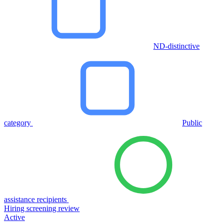
ND-distinctive
category
Public
assistance recipients
Hiring screening review
Active