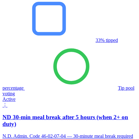
33% tipped
percentage
Tip pool
voting
Active
⋮
ND 30-min meal break after 5 hours (when 2+ on
duty)
N.D. Admin. Code 46-02-07-04 — 30-minute meal break required