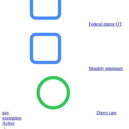
Federal mirror OT
Monthly minimum
pay
Direct care
exemption
Active
⋮