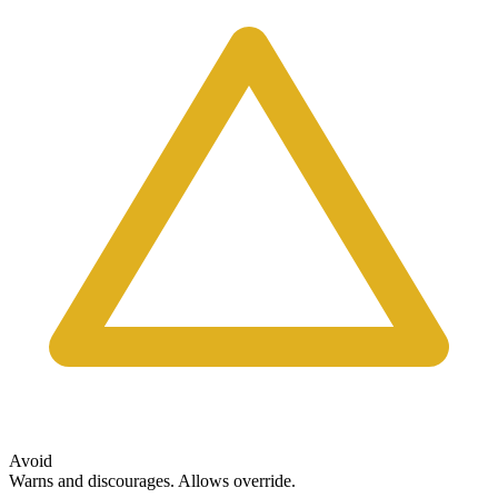
Avoid
Warns and discourages. Allows override.