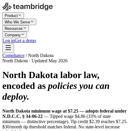
Product
Who We Serve
Resources
Company
Log in
Get a demo
Compliance
/
North Dakota
North Dakota · Updated May 2026
North Dakota labor law,
encoded as
policies you can
deploy.
North Dakota minimum wage at $7.25 — adopts federal under
N.D.C.C. § 34-06-22
— Tipped wage $4.86 (33% of state
minimum — distinctive percentage). Tip credit $2.39 reaches $7.25.
$30/month tip threshold matches federal. No state-level increase