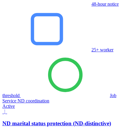
48-hour notice
25+ worker
threshold
Job
Service ND coordination
Active
⋮
ND marital status protection (ND-distinctive)