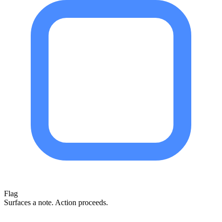
Flag
Surfaces a note. Action proceeds.