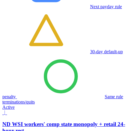
Next payday rule
30-day default-up
penalty
Same rule
terminations/quits
Active
⋮
ND WSI workers' comp state monopoly + retail 24-
hour rest