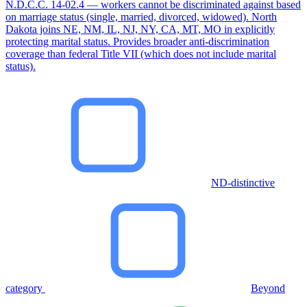
N.D.C.C. 14-02.4 — workers cannot be discriminated against based
on marriage status (single, married, divorced, widowed). North
Dakota joins NE, NM, IL, NJ, NY, CA, MT, MO in explicitly
protecting marital status. Provides broader anti-discrimination
coverage than federal Title VII (which does not include marital
status).
ND-distinctive
category
Beyond