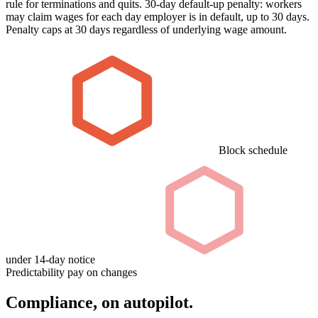
rule for terminations and quits. 30-day default-up penalty: workers
may claim wages for each day employer is in default, up to 30 days.
Penalty caps at 30 days regardless of underlying wage amount.
Block schedule
under 14-day notice
Predictability pay on changes
Compliance, on autopilot.