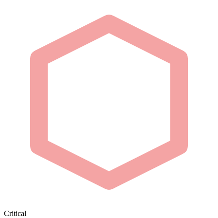
Critical