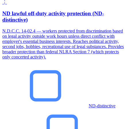
⋮
ND lawful off-duty activity protection (ND-
distinctive)
N.D.C.C. 14-02.4 — workers protected from discrimination based
on legal activity outside work hours unless direct conflict with
employer's essential business interests. Reaches political activity,
second jobs, hobbies, recreational use of legal substances. Provides
broader protection than federal NLRA Section 7 (which protects
only concerted activity).
ND-distinctive