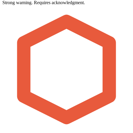
Strong warning. Requires acknowledgment.