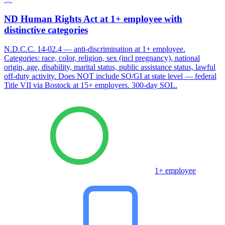
ND Human Rights Act at 1+ employee with
distinctive categories
N.D.C.C. 14-02.4 — anti-discrimination at 1+ employee.
Categories: race, color, religion, sex (incl pregnancy), national
origin, age, disability, marital status, public assistance status, lawful
off-duty activity. Does NOT include SO/GI at state level — federal
Title VII via Bostock at 15+ employers. 300-day SOL.
1+ employee