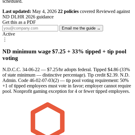
scheduled.
Last updated:
May 4, 2026
22 policies
covered
Reviewed against
ND DLHR 2026 guidance
Get this as a PDF
Email me the guide →
Active
⋮
ND minimum wage $7.25 + 33% tipped + tip pool
voting
N.D.C.C. 34-06-22 — $7.25/hr adopts federal. Tipped $4.86 (33%
of state minimum — distinctive percentage). Tip credit $2.39. N.D.
Admin. Code 46-02-07-03(2) — tip pool voting requirement: 50%
+1 of tipped employees must vote in favor; employer cannot require
pool. Nonprofit gaming exception for 4 or fewer tipped employees.