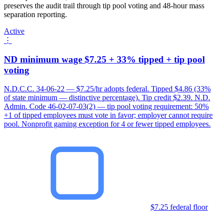
preserves the audit trail through tip pool voting and 48-hour mass
separation reporting.
Active
⋮
ND minimum wage $7.25 + 33% tipped + tip pool
voting
N.D.C.C. 34-06-22 — $7.25/hr adopts federal. Tipped $4.86 (33%
of state minimum — distinctive percentage). Tip credit $2.39. N.D.
Admin. Code 46-02-07-03(2) — tip pool voting requirement: 50%
+1 of tipped employees must vote in favor; employer cannot require
pool. Nonprofit gaming exception for 4 or fewer tipped employees.
$7.25 federal floor