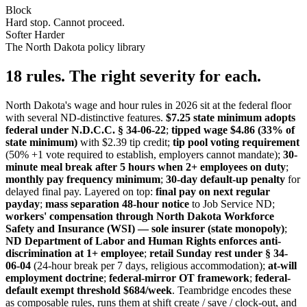
Block
Hard stop. Cannot proceed.
Softer
Harder
The North Dakota policy library
18 rules. The right severity for each.
North Dakota's wage and hour rules in 2026 sit at the federal floor
with several ND-distinctive features.
$7.25 state minimum adopts
federal under N.D.C.C. § 34-06-22
;
tipped wage $4.86 (33% of
state minimum)
with $2.39 tip credit;
tip pool voting requirement
(50% +1 vote required to establish, employers cannot mandate);
30-
minute meal break after 5 hours when 2+ employees on duty
;
monthly pay frequency minimum
;
30-day default-up penalty
for
delayed final pay. Layered on top:
final pay on next regular
payday
;
mass separation 48-hour notice
to Job Service ND;
workers' compensation through North Dakota Workforce
Safety and Insurance (WSI) — sole insurer (state monopoly)
;
ND Department of Labor and Human Rights enforces anti-
discrimination at 1+ employee
;
retail Sunday rest under § 34-
06-04
(24-hour break per 7 days, religious accommodation);
at-will
employment doctrine
;
federal-mirror OT framework
;
federal-
default exempt threshold $684/week
. Teambridge encodes these
as composable rules, runs them at shift create / save / clock-out, and