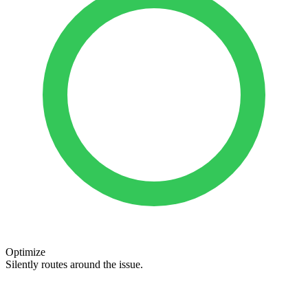
Optimize
Silently routes around the issue.