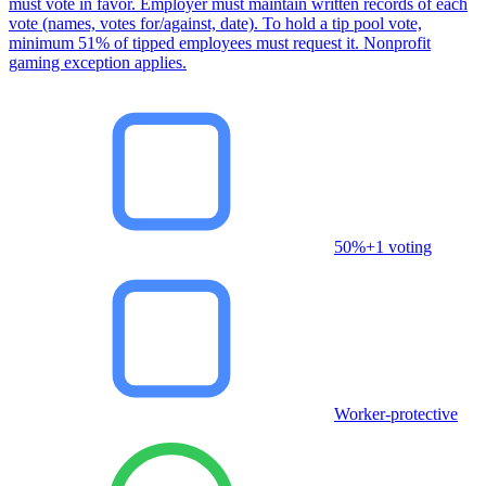
must vote in favor. Employer must maintain written records of each
vote (names, votes for/against, date). To hold a tip pool vote,
minimum 51% of tipped employees must request it. Nonprofit
gaming exception applies.
50%+1 voting
Worker-protective