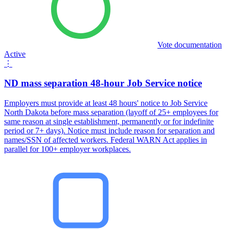
Vote documentation
Active
⋮
ND mass separation 48-hour Job Service notice
Employers must provide at least 48 hours' notice to Job Service
North Dakota before mass separation (layoff of 25+ employees for
same reason at single establishment, permanently or for indefinite
period or 7+ days). Notice must include reason for separation and
names/SSN of affected workers. Federal WARN Act applies in
parallel for 100+ employer workplaces.