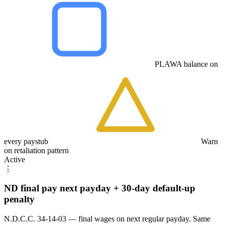
PLAWA balance on
every paystub
Warn
on retaliation pattern
Active
⋮
ND final pay next payday + 30-day default-up
penalty
N.D.C.C. 34-14-03 — final wages on next regular payday. Same