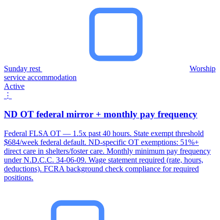
Sunday rest
Worship
service accommodation
Active
⋮
ND OT federal mirror + monthly pay frequency
Federal FLSA OT — 1.5x past 40 hours. State exempt threshold
$684/week federal default. ND-specific OT exemptions: 51%+
direct care in shelters/foster care. Monthly minimum pay frequency
under N.D.C.C. 34-06-09. Wage statement required (rate, hours,
deductions). FCRA background check compliance for required
positions.