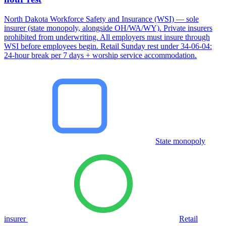
North Dakota Workforce Safety and Insurance (WSI) — sole
insurer (state monopoly, alongside OH/WA/WY). Private insurers
prohibited from underwriting. All employers must insure through
WSI before employees begin. Retail Sunday rest under 34-06-04:
24-hour break per 7 days + worship service accommodation.
State monopoly
insurer
Retail