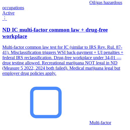
Oil/gas hazardous
occupations
Active
⋮
ND IC multi-factor common law + drug-free
workplace
Multi-factor common law test for IC (similar to IRS Rev. Rul. 87-
41). Misclassification triggers WSI back-payment + UI penalties +
federal IRS reclassification. Drug-free workplace under 34-01 —
drug testing allowed. Recreational marijuana NOT legal in ND
(Measure 5 2022, 2024 both failed). Medical marijuana legal but
employer drug policies apply.
Multi-factor