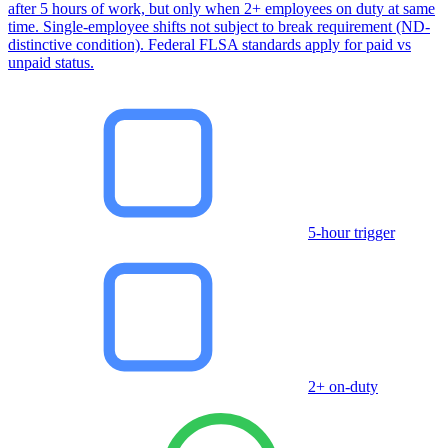
after 5 hours of work, but only when 2+ employees on duty at same
time. Single-employee shifts not subject to break requirement (ND-
distinctive condition). Federal FLSA standards apply for paid vs
unpaid status.
5-hour trigger
2+ on-duty