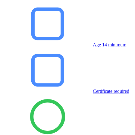
Age 14 minimum
Certificate required