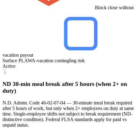
Block close without
vacation payout
Surface PLAWA-vacation comingling risk
Active
⋮
ND 30-min meal break after 5 hours (when 2+ on
duty)
N.D. Admin. Code 46-02-07-04 — 30-minute meal break required
after 5 hours of work, but only when 2+ employees on duty at same
time. Single-employee shifts not subject to break requirement (ND-
distinctive condition). Federal FLSA standards apply for paid vs
unpaid status.