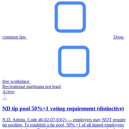
common law
Drug-
free workplace
Recreational marijuana not legal
Active
⋮
ND tip pool 50%+1 voting requirement (distinctive)
N.D. Admin. Code 46-02-07-03(2) — employers may NOT require
tip pooling. To establish a tip pool, 50% +1 of all tipped employees