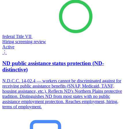
federal Title VII
Hiring screening review
Active
⋮
ND public assistance status protection (ND-
distinctive)
N.D.C.C. 14-02.4 — workers cannot be discriminated against for
receiving public assistance benefits (SNAP, Medicaid, TANF,
housing assistance, etc.). Reflects ND's Northern Plains protective
tradition. Distinguishes ND from most states with no public
assistance employment protection. Reaches employment, hiring,
terms of employment.