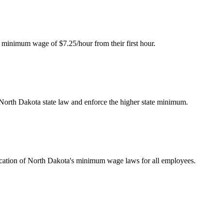
 minimum wage of $7.25/hour from their first hour.
 North Dakota state law and enforce the higher state minimum.
ication of North Dakota's minimum wage laws for all employees.