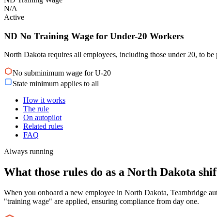
N/A
Active
ND No Training Wage for Under-20 Workers
North Dakota requires all employees, including those under 20, to be 
No subminimum wage for U-20
State minimum applies to all
How it works
The rule
On autopilot
Related rules
FAQ
Always running
What those rules do as a North Dakota shift
When you onboard a new employee in North Dakota, Teambridge automat
"training wage" are applied, ensuring compliance from day one.