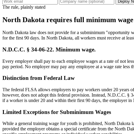
Deploy N
The rule, plainly stated
North Dakota requires full minimum wage f
North Dakota law does not provide for a subminimum "opportunity wa
for the first 90 days. In North Dakota, all workers must receive at le
N.D.C.C. § 34-06-22. Minimum wage.
Every employer shall pay to each employee wages at a rate of not less
pay period. No employer may pay any employee at a wage rate less tha
Distinction from Federal Law
The federal FLSA allows employers to pay workers under 20 years of
however, does not adopt this federal provision. Instead, N.D.C.C. § 3
if a worker is under 20 and within their first 90 days, the employer
Limited Exceptions for Subminimum Wages
While a general training wage for youth is prohibited, North Dakota la
provided the employer obtains a special certificate from the North D