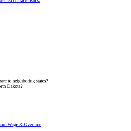
ected characteristics.
?
e to neighboring states?
orth Dakota?
imum Wage & Overtime