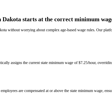
 Dakota starts at the correct minimum wag
kota without worrying about complex age-based wage rules. Our platfor
ally assigns the current state minimum wage of $7.25/hour, overridin
ta employees are compensated at or above the state minimum wage, ensu