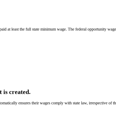
paid at least the full state minimum wage. The federal opportunity wage
 is created.
ically ensures their wages comply with state law, irrespective of th