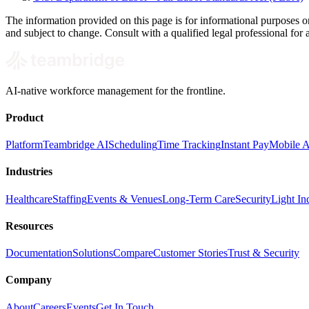
The information provided on this page is for informational purposes o
and subject to change. Consult with a qualified legal professional for a
AI-native workforce management for the frontline.
Product
Platform
Teambridge AI
Scheduling
Time Tracking
Instant Pay
Mobile 
Industries
Healthcare
Staffing
Events & Venues
Long-Term Care
Security
Light Ind
Resources
Documentation
Solutions
Compare
Customer Stories
Trust & Security
Company
About
Careers
Events
Get In Touch