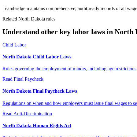
Teambridge maintains comprehensive, audit-ready records of all wage
Related North Dakota rules
Understand other key labor laws in North 
Child Labor
North Dakota Child Labor Laws
Rules governing the employment of minors, including age restrictions
Read
Final Paycheck
North Dakota Final Paycheck Laws
Regulations on when and how employers must issue final wages to s
Read
Anti-Discrimination
North Dakota Human Rights Act