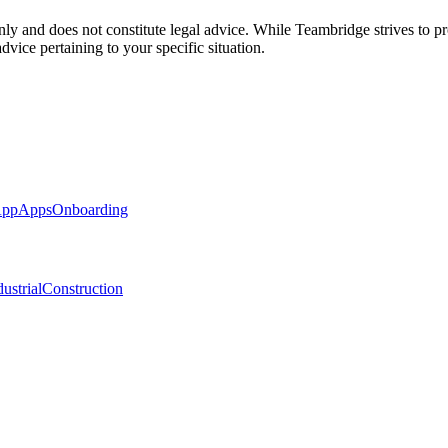
nly and does not constitute legal advice. While Teambridge strives to p
dvice pertaining to your specific situation.
App
Apps
Onboarding
ustrial
Construction