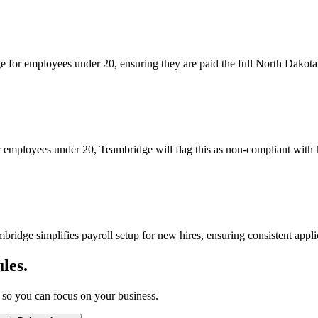
 for employees under 20, ensuring they are paid the full North Dakota
for employees under 20, Teambridge will flag this as non-compliant with
idge simplifies payroll setup for new hires, ensuring consistent appl
les.
 so you can focus on your business.