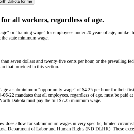
orth Dakota for me
or all workers, regardless of age.
ge" or "training wage" for employees under 20 years of age, unlike t
ast the state minimum wage.
 than seven dollars and twenty-five cents per hour, or the prevailing fe
n that provided in this section.
 age a subminimum "opportunity wage" of $4.25 per hour for their firs
4-06-22 mandates that all employees, regardless of age, must be paid a
 in North Dakota must pay the full $7.25 minimum wage.
w does allow for subminimum wages in very specific, limited circumstanc
akota Department of Labor and Human Rights (ND DLHR). These exceptions