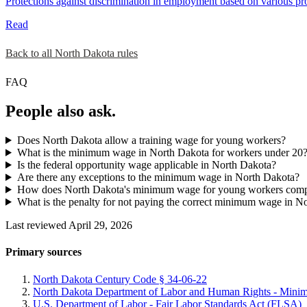
Protections against discrimination in employment based on various prot
Read
Back to all North Dakota rules
FAQ
People also ask.
Does North Dakota allow a training wage for young workers?
What is the minimum wage in North Dakota for workers under 20
Is the federal opportunity wage applicable in North Dakota?
Are there any exceptions to the minimum wage in North Dakota?
How does North Dakota's minimum wage for young workers compar
What is the penalty for not paying the correct minimum wage in N
Last reviewed April 29, 2026
Primary sources
North Dakota Century Code § 34-06-22
North Dakota Department of Labor and Human Rights - Min
U.S. Department of Labor - Fair Labor Standards Act (FLSA)