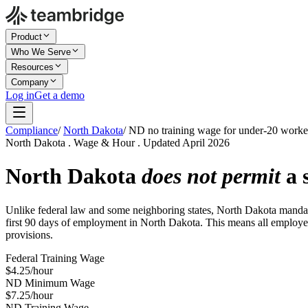
Product
Who We Serve
Resources
Company
Log in
Get a demo
Compliance
/
North Dakota
/
ND no training wage for under-20 worke
North Dakota . Wage & Hour . Updated April 2026
North Dakota
does not permit
a 
Unlike federal law and some neighboring states, North Dakota mandate
first 90 days of employment in North Dakota. This means all employees
provisions.
Federal Training Wage
$4.25/hour
ND Minimum Wage
$7.25/hour
ND Training Wage