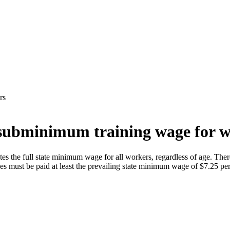
rs
subminimum training wage for w
s the full state minimum wage for all workers, regardless of age. There
 must be paid at least the prevailing state minimum wage of $7.25 per h