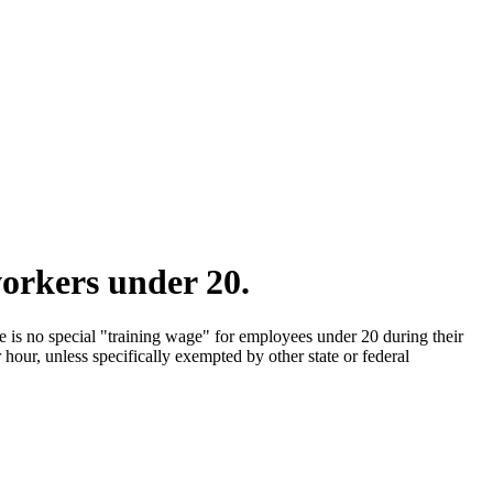
orkers under 20.
 is no special "training wage" for employees under 20 during their
our, unless specifically exempted by other state or federal