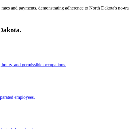
 rates and payments, demonstrating adherence to North Dakota's no-tra
Dakota.
, hours, and permissible occupations.
eparated employees.