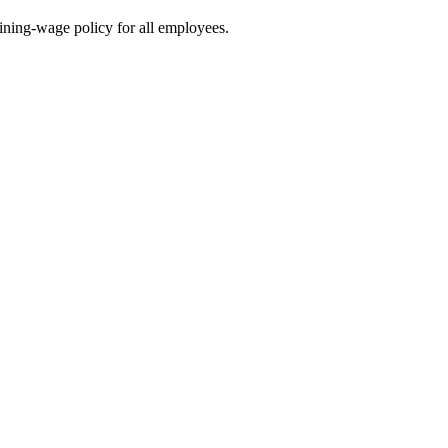
ining-wage policy for all employees.