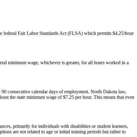
he federal Fair Labor Standards Act (FLSA) which permits $4.25/hour
deral minimum wage, whichever is greater, for all hours worked in a
t 90 consecutive calendar days of employment. North Dakota law,
t least the state minimum wage of $7.25 per hour. This means that even
es, primarily for individuals with disabilities or student learners,
 are not related to age or initial training periods but rather to