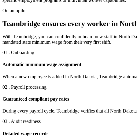
specific employment programs or individual worker capabilities.
On autopilot
Teambridge ensures every worker in North
With Teambridge, you can confidently onboard new staff in North Da
mandated state minimum wage from their very first shift.
01 . Onboarding
Automatic minimum wage assignment
When a new employee is added in North Dakota, Teambridge automatic
02 . Payroll processing
Guaranteed compliant pay rates
During every payroll cycle, Teambridge verifies that all North Dako
03 . Audit readiness
Detailed wage records