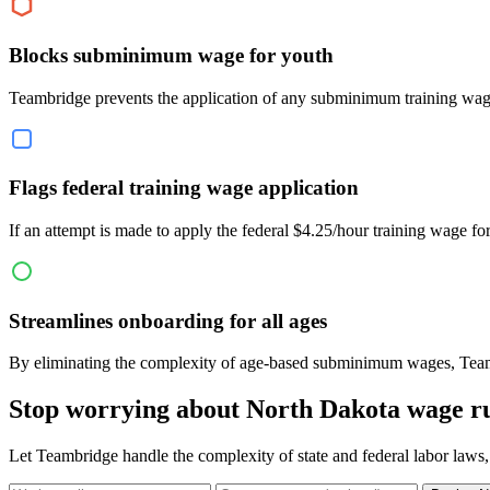
Blocks subminimum wage for youth
Teambridge prevents the application of any subminimum training wage
Flags federal training wage application
If an attempt is made to apply the federal $4.25/hour training wage 
Streamlines onboarding for all ages
By eliminating the complexity of age-based subminimum wages, Teambr
Stop worrying about North Dakota wage ru
Let Teambridge handle the complexity of state and federal labor laws,