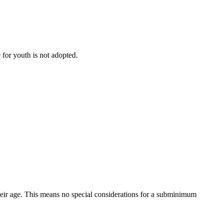
 for youth is not adopted.
eir age. This means no special considerations for a subminimum