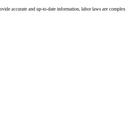
rovide accurate and up-to-date information, labor laws are complex