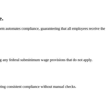
e.
m automates compliance, guaranteeing that all employees receive the
g any federal subminimum wage provisions that do not apply.
ring consistent compliance without manual checks.