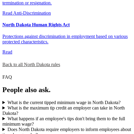
termination or resignation.
Read
Anti-Discrimination
North Dakota Human Rights Act
Protections against discrimination in employment based on various
protected characteristics.
Read
Back to all North Dakota rules
FAQ
People also ask.
What is the current tipped minimum wage in North Dakota?
What is the maximum tip credit an employer can take in North
Dakota?
What happens if an employee's tips don't bring them to the full
minimum wage?
Does North Dakota require employers to inform employees about