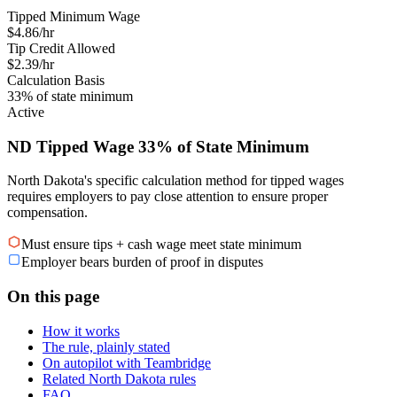
Tipped Minimum Wage
$4.86/hr
Tip Credit Allowed
$2.39/hr
Calculation Basis
33% of state minimum
Active
ND Tipped Wage 33% of State Minimum
North Dakota's specific calculation method for tipped wages
requires employers to pay close attention to ensure proper
compensation.
Must ensure tips + cash wage meet state minimum
Employer bears burden of proof in disputes
On this page
How it works
The rule, plainly stated
On autopilot with Teambridge
Related North Dakota rules
FAQ