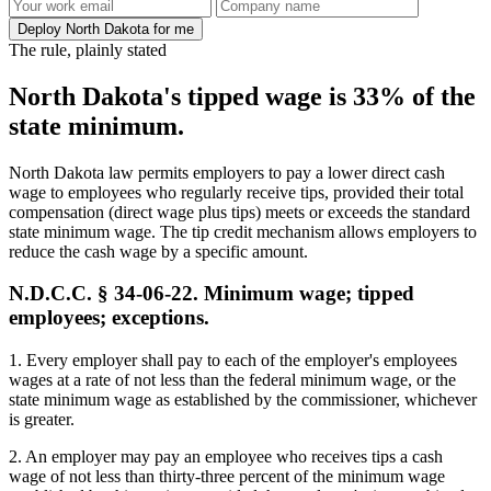
Deploy North Dakota for me
The rule, plainly stated
North Dakota's tipped wage is 33% of the
state minimum.
North Dakota law permits employers to pay a lower direct cash
wage to employees who regularly receive tips, provided their total
compensation (direct wage plus tips) meets or exceeds the standard
state minimum wage. The tip credit mechanism allows employers to
reduce the cash wage by a specific amount.
N.D.C.C. § 34-06-22. Minimum wage; tipped
employees; exceptions.
1. Every employer shall pay to each of the employer's employees
wages at a rate of not less than the federal minimum wage, or the
state minimum wage as established by the commissioner, whichever
is greater.
2. An employer may pay an employee who receives tips a cash
wage of not less than thirty-three percent of the minimum wage