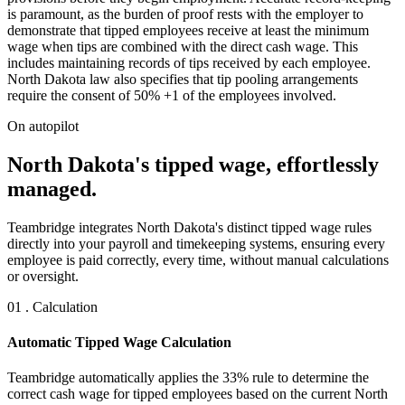
is paramount, as the burden of proof rests with the employer to
demonstrate that tipped employees receive at least the minimum
wage when tips are combined with the direct cash wage. This
includes maintaining records of tips received by each employee.
North Dakota law also specifies that tip pooling arrangements
require the consent of 50% +1 of the employees involved.
On autopilot
North Dakota's tipped wage, effortlessly
managed.
Teambridge integrates North Dakota's distinct tipped wage rules
directly into your payroll and timekeeping systems, ensuring every
employee is paid correctly, every time, without manual calculations
or oversight.
01 . Calculation
Automatic Tipped Wage Calculation
Teambridge automatically applies the 33% rule to determine the
correct cash wage for tipped employees based on the current North