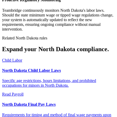
Teambridge continuously monitors North Dakota's labor laws.
Should the state minimum wage or tipped wage regulations change,
your system is automatically updated to reflect the new
requirements, ensuring ongoing compliance without manual
intervention.
Related North Dakota rules
Expand your North Dakota compliance.
Child Labor
North Dakota Child Labor Laws
Specific age restrictions, hours limitations, and prohibited
occupations for minors in North Dakota.
Read
Payroll
North Dakota Final Pay Laws
Requirements for timing and method of final wage payments upon