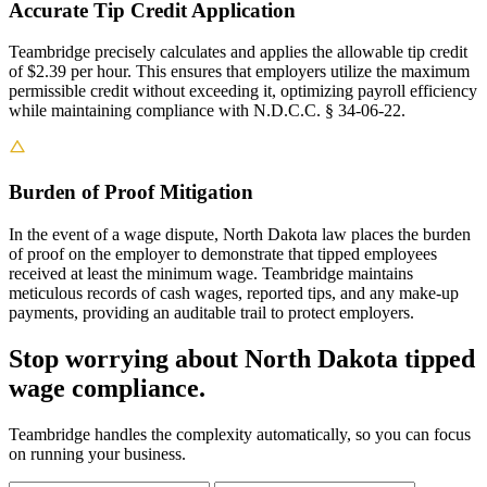
Accurate Tip Credit Application
Teambridge precisely calculates and applies the allowable tip credit
of $2.39 per hour. This ensures that employers utilize the maximum
permissible credit without exceeding it, optimizing payroll efficiency
while maintaining compliance with N.D.C.C. § 34-06-22.
Burden of Proof Mitigation
In the event of a wage dispute, North Dakota law places the burden
of proof on the employer to demonstrate that tipped employees
received at least the minimum wage. Teambridge maintains
meticulous records of cash wages, reported tips, and any make-up
payments, providing an auditable trail to protect employers.
Stop worrying about North Dakota tipped
wage compliance.
Teambridge handles the complexity automatically, so you can focus
on running your business.