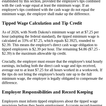
established by this section, provided the employee's tips combined
with the cash wage equal at least the minimum wage. If an
employee's tips combined with the cash wage do not equal the
minimum wage, the employer shall make up the difference.
Tipped Wage Calculation and Tip Credit
As of 2026, with North Dakota's minimum wage set at $7.25 per
hour (adopting the federal standard), the tipped minimum wage is
calculated as 33% of $7.25, which equals $2.3925, rounded to
$2.39. This means the employer's direct cash wage obligation to
tipped employees is $2.39 per hour. The remaining $4.86 ($7.25 -
$2.39) is the maximum allowable tip credit.
Crucially, the employer must ensure that the employee's total hourly
earnings, including both the direct cash wage and tips received,
average out to at least $7.25 for all hours worked in a workweek. If
the tips do not bring the employee's hourly rate up to the full
minimum wage, the employer is legally obligated to compensate the
difference.
Employer Responsibilities and Record Keeping
Employers must inform tipped employees about the tipped wage
provisions before they begin employment. Accurate record-keeping