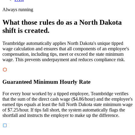
Always running
What those rules do as a North Dakota
shift is created.
Teambridge automatically applies North Dakota's unique tipped
wage calculation and ensures that all components of an employee's
compensation, including tips, meet or exceed the state minimum
wage. This prevents underpayment and reduces compliance risk.
Guaranteed Minimum Hourly Rate
For every hour worked by a tipped employee, Teambridge verifies
that the sum of the direct cash wage ($4.86/hour) and the employee's
earned tips equals at least the full North Dakota state minimum wage
of $7.25/hour. If tips fall short, the system automatically flags the
shortfall and instructs the employer to make up the difference.