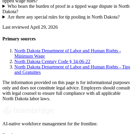
tipped wage rules?
Who bears the burden of proof in a tipped wage dispute in North
Dakota?
Are there any special rules for tip pooling in North Dakota?
Last reviewed April 29, 2026
Primary sources
North Dakota Department of Labor and Human Rights -
Minimum Wage
North Dakota Century Code § 34-06-22
North Dakota Department of Labor and Human Rights - Tips
and Gratuities
The information provided on this page is for informational purposes
only and does not constitute legal advice. Employers should consult
with legal counsel to ensure full compliance with all applicable
North Dakota labor laws.
AI-native workforce management for the frontline.