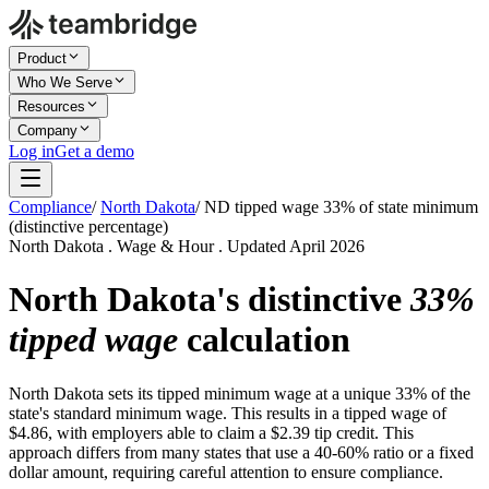
Product
Who We Serve
Resources
Company
Log in
Get a demo
Compliance
/
North Dakota
/
ND tipped wage 33% of state minimum
(distinctive percentage)
North Dakota . Wage & Hour . Updated April 2026
North Dakota's distinctive
33%
tipped wage
calculation
North Dakota sets its tipped minimum wage at a unique 33% of the
state's standard minimum wage. This results in a tipped wage of
$4.86, with employers able to claim a $2.39 tip credit. This
approach differs from many states that use a 40-60% ratio or a fixed
dollar amount, requiring careful attention to ensure compliance.