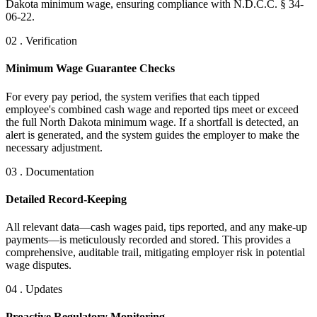
Dakota minimum wage, ensuring compliance with N.D.C.C. § 34-
06-22.
02 . Verification
Minimum Wage Guarantee Checks
For every pay period, the system verifies that each tipped
employee's combined cash wage and reported tips meet or exceed
the full North Dakota minimum wage. If a shortfall is detected, an
alert is generated, and the system guides the employer to make the
necessary adjustment.
03 . Documentation
Detailed Record-Keeping
All relevant data—cash wages paid, tips reported, and any make-up
payments—is meticulously recorded and stored. This provides a
comprehensive, auditable trail, mitigating employer risk in potential
wage disputes.
04 . Updates
Proactive Regulatory Monitoring