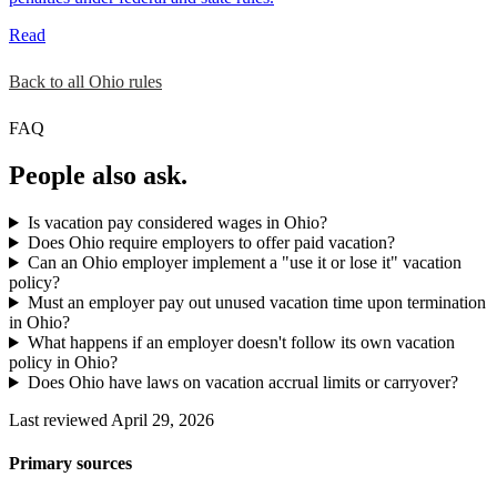
Read
Back to all Ohio rules
FAQ
People also ask.
Is vacation pay considered wages in Ohio?
Does Ohio require employers to offer paid vacation?
Can an Ohio employer implement a "use it or lose it" vacation
policy?
Must an employer pay out unused vacation time upon termination
in Ohio?
What happens if an employer doesn't follow its own vacation
policy in Ohio?
Does Ohio have laws on vacation accrual limits or carryover?
Last reviewed April 29, 2026
Primary sources