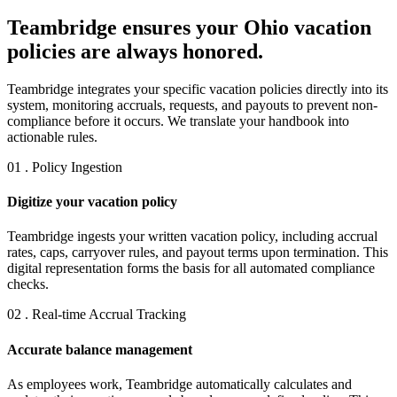
Teambridge ensures your Ohio vacation
policies are always honored.
Teambridge integrates your specific vacation policies directly into its
system, monitoring accruals, requests, and payouts to prevent non-
compliance before it occurs. We translate your handbook into
actionable rules.
01 . Policy Ingestion
Digitize your vacation policy
Teambridge ingests your written vacation policy, including accrual
rates, caps, carryover rules, and payout terms upon termination. This
digital representation forms the basis for all automated compliance
checks.
02 . Real-time Accrual Tracking
Accurate balance management
As employees work, Teambridge automatically calculates and