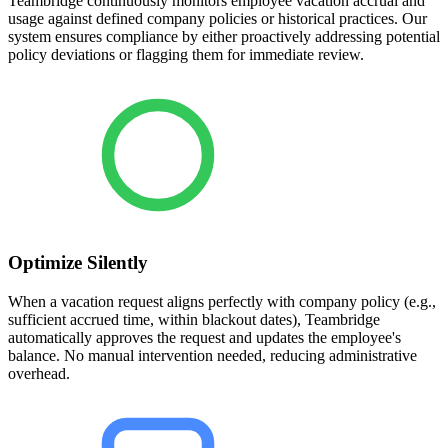
Teambridge continuously monitors employee vacation accrual and
usage against defined company policies or historical practices. Our
system ensures compliance by either proactively addressing potential
policy deviations or flagging them for immediate review.
Optimize Silently
When a vacation request aligns perfectly with company policy (e.g.,
sufficient accrued time, within blackout dates), Teambridge
automatically approves the request and updates the employee's
balance. No manual intervention needed, reducing administrative
overhead.