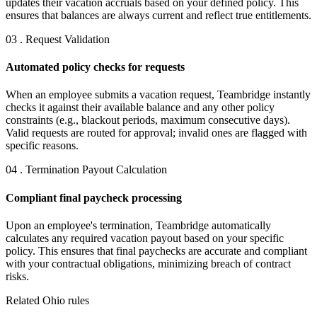
updates their vacation accruals based on your defined policy. This
ensures that balances are always current and reflect true entitlements.
03 . Request Validation
Automated policy checks for requests
When an employee submits a vacation request, Teambridge instantly
checks it against their available balance and any other policy
constraints (e.g., blackout periods, maximum consecutive days).
Valid requests are routed for approval; invalid ones are flagged with
specific reasons.
04 . Termination Payout Calculation
Compliant final paycheck processing
Upon an employee's termination, Teambridge automatically
calculates any required vacation payout based on your specific
policy. This ensures that final paychecks are accurate and compliant
with your contractual obligations, minimizing breach of contract
risks.
Related Ohio rules