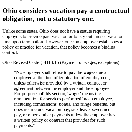
Ohio considers vacation pay a contractual
obligation, not a statutory one.
Unlike some states, Ohio does not have a statute requiring
employers to provide paid vacation or to pay out unused vacation
time upon termination. However, once an employer establishes a
policy or practice for vacation, that policy becomes a binding
contract.
Ohio Revised Code § 4113.15 (Payment of wages; exceptions)
"No employer shall refuse to pay the wages due an
employee at the time of termination of employment,
unless otherwise provided by a written contract or
agreement between the employer and the employee.
For purposes of this section, 'wages' means the
remuneration for services performed by an employee,
including commissions, bonus, and fringe benefits, but
does not include vacation pay, sick leave, severance
pay, or other similar payments unless the employer has
a written policy or contract that provides for such
payments."