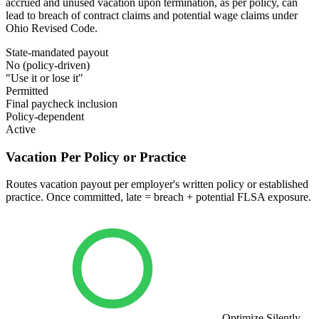
accrued and unused vacation upon termination, as per policy, can
lead to breach of contract claims and potential wage claims under
Ohio Revised Code.
State-mandated payout
No (policy-driven)
"Use it or lose it"
Permitted
Final paycheck inclusion
Policy-dependent
Active
Vacation Per Policy or Practice
Routes vacation payout per employer's written policy or established
practice. Once committed, late = breach + potential FLSA exposure.
Optimize Silently