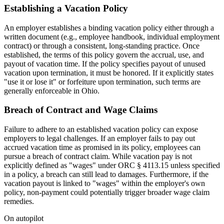
Establishing a Vacation Policy
An employer establishes a binding vacation policy either through a
written document (e.g., employee handbook, individual employment
contract) or through a consistent, long-standing practice. Once
established, the terms of this policy govern the accrual, use, and
payout of vacation time. If the policy specifies payout of unused
vacation upon termination, it must be honored. If it explicitly states
"use it or lose it" or forfeiture upon termination, such terms are
generally enforceable in Ohio.
Breach of Contract and Wage Claims
Failure to adhere to an established vacation policy can expose
employers to legal challenges. If an employer fails to pay out
accrued vacation time as promised in its policy, employees can
pursue a breach of contract claim. While vacation pay is not
explicitly defined as "wages" under ORC § 4113.15 unless specified
in a policy, a breach can still lead to damages. Furthermore, if the
vacation payout is linked to "wages" within the employer's own
policy, non-payment could potentially trigger broader wage claim
remedies.
On autopilot