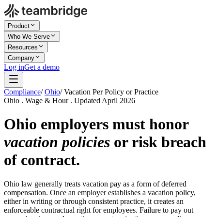
Product
Who We Serve
Resources
Company
Log in
Get a demo
Compliance
/
Ohio
/
Vacation Per Policy or Practice
Ohio . Wage & Hour . Updated April 2026
Ohio employers must honor
vacation policies
or risk breach
of contract.
Ohio law generally treats vacation pay as a form of deferred
compensation. Once an employer establishes a vacation policy,
either in writing or through consistent practice, it creates an
enforceable contractual right for employees. Failure to pay out