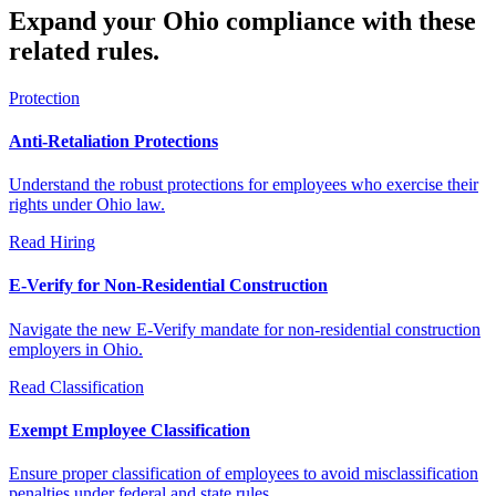
Expand your Ohio compliance with these
related rules.
Protection
Anti-Retaliation Protections
Understand the robust protections for employees who exercise their
rights under Ohio law.
Read
Hiring
E-Verify for Non-Residential Construction
Navigate the new E-Verify mandate for non-residential construction
employers in Ohio.
Read
Classification
Exempt Employee Classification
Ensure proper classification of employees to avoid misclassification
penalties under federal and state rules.