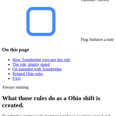
Flag Surfaces a note
On this page
How Teambridge executes this rule
The rule, plainly stated
On autopilot with Teambridge
Related Ohio rules
FAQ
Always running
What those rules do as a Ohio shift is
created.