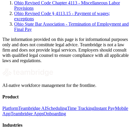
Ohio Revised Code Chapter 4113 - Miscellaneous Labor
Provisions
Ohio Revised Code § 4113.15 - Payment of wages;
exceptions
Ohio State Bar Association - Termination of Employment and
Final Pay
The information provided on this page is for informational purposes
only and does not constitute legal advice. Teambridge is not a law
firm and does not provide legal services. Employers should consult
with qualified legal counsel to ensure compliance with all applicable
laws and regulations.
AI-native workforce management for the frontline.
Product
Platform
Teambridge AI
Scheduling
Time Tracking
Instant Pay
Mobile
App
Teambridge Apps
Onboarding
Industries