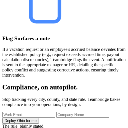
Flag Surfaces a note
If a vacation request or an employee's accrued balance deviates from
the established policy (e.g., request exceeds accrued time, payout
calculation discrepancies), Teambridge flags the event. A notification
is sent to the appropriate manager or HR, detailing the specific
policy conflict and suggesting corrective actions, ensuring timely
intervention.
Compliance, on autopilot.
Stop tracking every city, county, and state rule. Teambridge bakes
compliance into your operations, by design.
Deploy Ohio for me
The rule, plainly stated