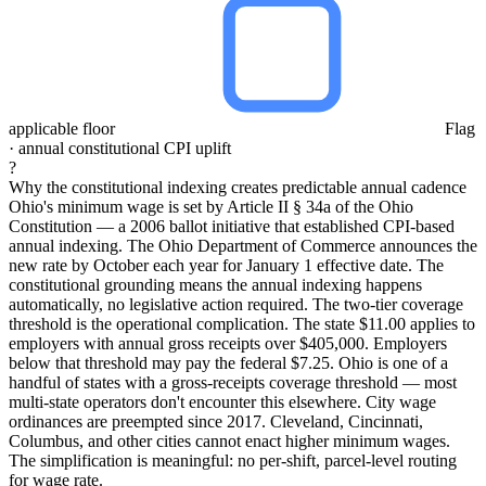
applicable floor
Flag
· annual constitutional CPI uplift
?
Why the constitutional indexing creates predictable annual cadence
Ohio's minimum wage is set by Article II § 34a of the Ohio
Constitution — a 2006 ballot initiative that established CPI-based
annual indexing. The Ohio Department of Commerce announces the
new rate by October each year for January 1 effective date. The
constitutional grounding means the annual indexing happens
automatically, no legislative action required. The two-tier coverage
threshold is the operational complication. The state $11.00 applies to
employers with annual gross receipts over $405,000. Employers
below that threshold may pay the federal $7.25. Ohio is one of a
handful of states with a gross-receipts coverage threshold — most
multi-state operators don't encounter this elsewhere. City wage
ordinances are preempted since 2017. Cleveland, Cincinnati,
Columbus, and other cities cannot enact higher minimum wages.
The simplification is meaningful: no per-shift, parcel-level routing
for wage rate.