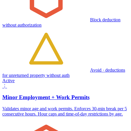
Block deduction
without authorization
Avoid · deductions
for unreturned property without auth
Active
⋮
Minor Employment + Work Permits
Validates minor age and work permits. Enforces 30-min break per 5
consecutive hours. Hour caps and time-of-day restrictions by age.