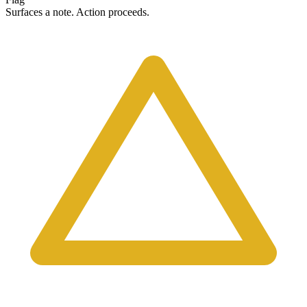
Surfaces a note. Action proceeds.