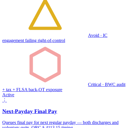
Avoid · IC
engagement failing right-of-control
Critical · BWC audit
+ tax + FLSA back-OT exposure
Active
⋮
Next-Payday Final Pay
Queues final pay for next regular payday — both discharges and
voluntary quits. ORC § 4113.15 timing.