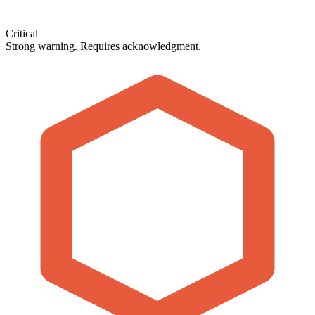
Critical
Strong warning. Requires acknowledgment.