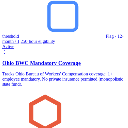
threshold
Flag · 12-
month / 1,250-hour eligibility
Active
⋮
Ohio BWC Mandatory Coverage
Tracks Ohio Bureau of Workers' Compensation coverage. 1+
employee mandatory. No private insurance permitted (monopolistic
state fund).