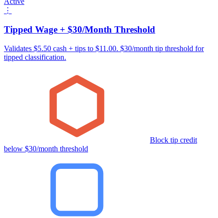
Active
⋮
Tipped Wage + $30/Month Threshold
Validates $5.50 cash + tips to $11.00. $30/month tip threshold for
tipped classification.
Block tip credit
below $30/month threshold