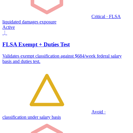
Critical · FLSA
liquidated damages exposure
Active
⋮
FLSA Exempt + Duties Test
Validates exempt classification against $684/week federal salary
basis and duties test.
Avoid ·
classification under salary basis