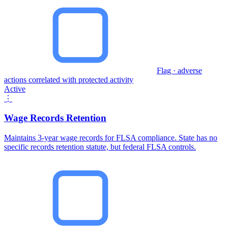
Flag · adverse
actions correlated with protected activity
Active
⋮
Wage Records Retention
Maintains 3-year wage records for FLSA compliance. State has no
specific records retention statute, but federal FLSA controls.