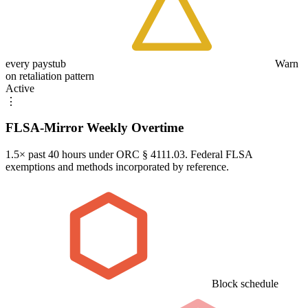
every paystub
Warn
on retaliation pattern
Active
⋮
FLSA-Mirror Weekly Overtime
1.5× past 40 hours under ORC § 4111.03. Federal FLSA
exemptions and methods incorporated by reference.
Block schedule