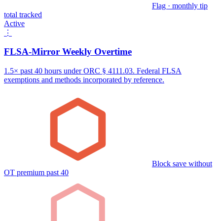
Flag · monthly tip
total tracked
Active
⋮
FLSA-Mirror Weekly Overtime
1.5× past 40 hours under ORC § 4111.03. Federal FLSA
exemptions and methods incorporated by reference.
Block save without
OT premium past 40