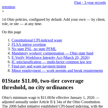
Flag · 3-year records
retention
+
14 Ohio policies, configured by default. Add your own — by client,
role, or site — at any time.
On this page
Constitutional CPI-indexed wage
FLSA-mirror overtime
No state PSL, no state PFML
Mandatory workers' compensation — Ohio state fund
E-Verify Workforce Integrity Act (March 20, 2026)
IC misclassification — multi-factor common law test
Final pay and wage payment timing
Minor employment — work permits and break requirements
01
State $11.00, two-tier coverage
threshold, no city ordinances
Ohio's minimum wage is $11.00/hr effective January 1, 2026 —
adjusted annually under Article II § 34a of the Ohio Constitution.
The 2006 ballot initiative established CPI-based indexing, with the