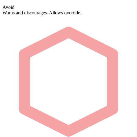
Avoid
Warns and discourages. Allows override.