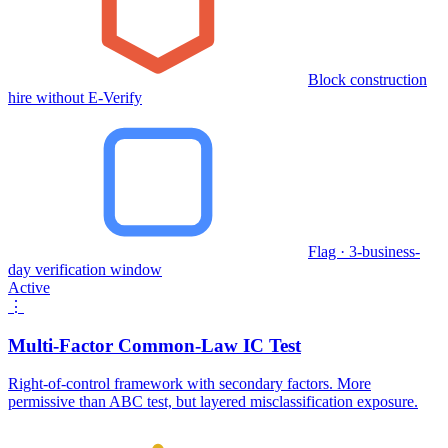
Block construction
hire without E-Verify
Flag · 3-business-
day verification window
Active
⋮
Multi-Factor Common-Law IC Test
Right-of-control framework with secondary factors. More
permissive than ABC test, but layered misclassification exposure.