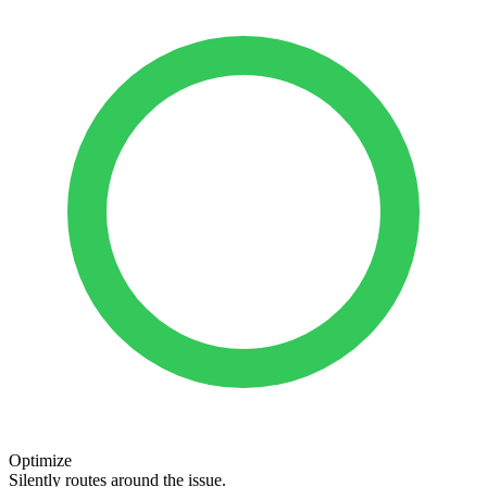
Optimize
Silently routes around the issue.