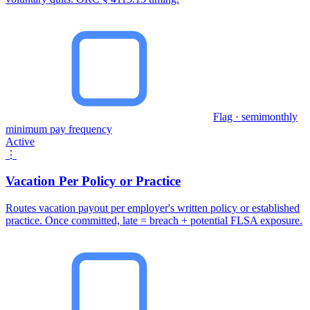
Flag · semimonthly
minimum pay frequency
Active
⋮
Vacation Per Policy or Practice
Routes vacation payout per employer's written policy or established
practice. Once committed, late = breach + potential FLSA exposure.