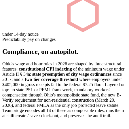
under 14-day notice
Predictability pay on changes
Compliance, on autopilot.
Ohio's wage and hour rules in 2026 are shaped by three structural
features:
constitutional CPI indexing
of the minimum wage under
Article II § 34a;
state preemption of city wage ordinances
since
2017; and a
two-tier coverage threshold
where employers under
$405,000 in gross receipts fall to the federal $7.25 floor. Layered on
top: no state PSL or PFML framework, mandatory workers'
compensation through Ohio's monopolistic state fund, the new E-
Verify requirement for non-residential construction (March 20,
2026), and federal FMLA as the only job-protected leave statute.
Teambridge encodes all 14 of these as composable rules, runs them
at shift create / save / clock-out, and preserves the audit trail.