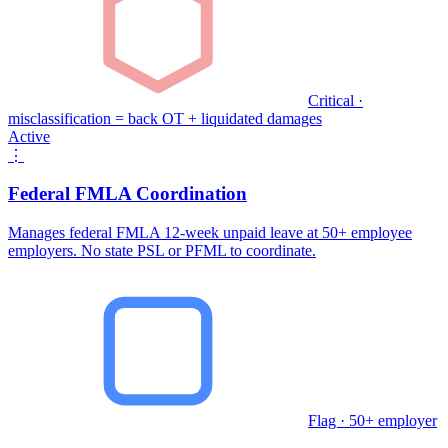
Critical ·
misclassification = back OT + liquidated damages
Active
⋮
Federal FMLA Coordination
Manages federal FMLA 12-week unpaid leave at 50+ employee
employers. No state PSL or PFML to coordinate.
Flag · 50+ employer