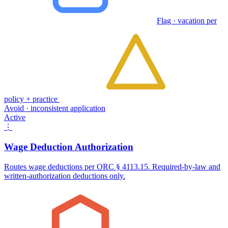
Flag · vacation per
policy + practice
Avoid · inconsistent application
Active
⋮
Wage Deduction Authorization
Routes wage deductions per ORC § 4113.15. Required-by-law and
written-authorization deductions only.