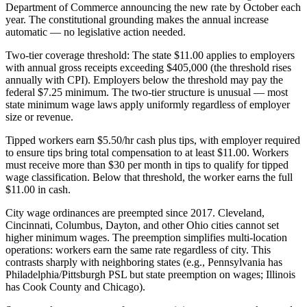
Department of Commerce announcing the new rate by October each
year. The constitutional grounding makes the annual increase
automatic — no legislative action needed.
Two-tier coverage threshold: The state $11.00 applies to employers
with annual gross receipts exceeding $405,000 (the threshold rises
annually with CPI). Employers below the threshold may pay the
federal $7.25 minimum. The two-tier structure is unusual — most
state minimum wage laws apply uniformly regardless of employer
size or revenue.
Tipped workers earn $5.50/hr cash plus tips, with employer required
to ensure tips bring total compensation to at least $11.00. Workers
must receive more than $30 per month in tips to qualify for tipped
wage classification. Below that threshold, the worker earns the full
$11.00 in cash.
City wage ordinances are preempted since 2017. Cleveland,
Cincinnati, Columbus, Dayton, and other Ohio cities cannot set
higher minimum wages. The preemption simplifies multi-location
operations: workers earn the same rate regardless of city. This
contrasts sharply with neighboring states (e.g., Pennsylvania has
Philadelphia/Pittsburgh PSL but state preemption on wages; Illinois
has Cook County and Chicago).