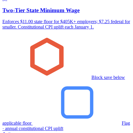
Two-Tier State Minimum Wage
Enforces $11.00 state floor for $405K+ employers; $7.25 federal for
smaller. Constitutional CPI uplift each January 1.
Block save below
applicable floor
Flag
· annual constitutional CPI uplift