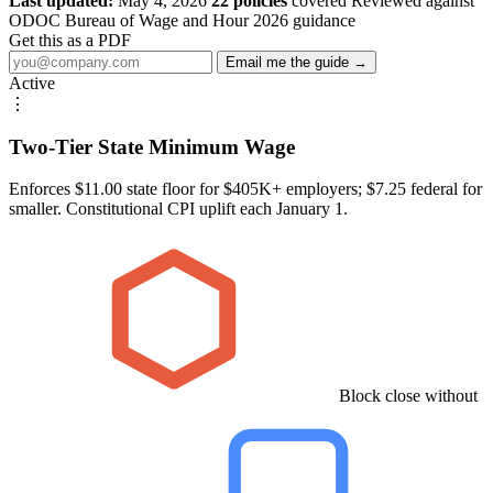
Last updated:
May 4, 2026
22 policies
covered
Reviewed against
ODOC Bureau of Wage and Hour 2026 guidance
Get this as a PDF
Email me the guide →
Active
⋮
Two-Tier State Minimum Wage
Enforces $11.00 state floor for $405K+ employers; $7.25 federal for
smaller. Constitutional CPI uplift each January 1.
Block close without