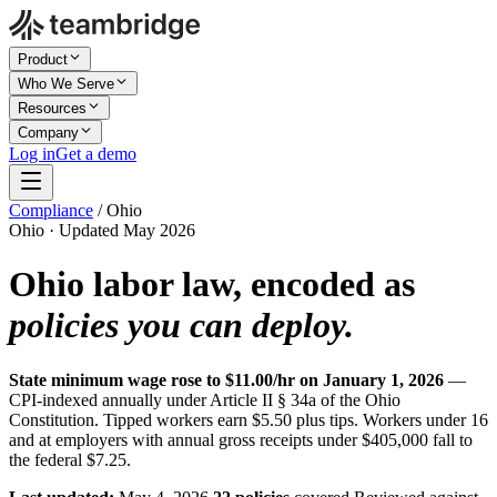
Product
Who We Serve
Resources
Company
Log in
Get a demo
Compliance
/
Ohio
Ohio · Updated May 2026
Ohio labor law, encoded as
policies you can deploy.
State minimum wage rose to $11.00/hr on January 1, 2026
—
CPI-indexed annually under Article II § 34a of the Ohio
Constitution. Tipped workers earn $5.50 plus tips. Workers under 16
and at employers with annual gross receipts under $405,000 fall to
the federal $7.25.