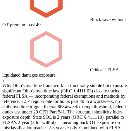
Block save without
OT premium past 40
Critical · FLSA
liquidated damages exposure
?
Why Ohio's overtime framework is structurally simple but exposure-
significant
Ohio's overtime law (ORC § 4111.03) closely tracks
federal FLSA — incorporating federal exemptions and methods by
reference. 1.5× regular rate for hours past 40 in a workweek, no
daily overtime trigger, federal $684/week exempt threshold, federal
duties test under 29 CFR Part 541. The structural simplicity hides
exposure depth. State SOL is 2 years (ORC § 4111.10), parallel to
FLSA's 2-year (3 for willful) — meaning back-OT exposure on
misclassification reaches 2-3 years easily. Combined with FLSA's