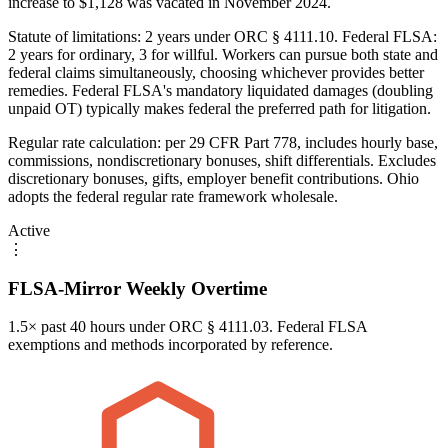
increase to $1,128 was vacated in November 2024.
Statute of limitations: 2 years under ORC § 4111.10. Federal FLSA:
2 years for ordinary, 3 for willful. Workers can pursue both state and
federal claims simultaneously, choosing whichever provides better
remedies. Federal FLSA's mandatory liquidated damages (doubling
unpaid OT) typically makes federal the preferred path for litigation.
Regular rate calculation: per 29 CFR Part 778, includes hourly base,
commissions, nondiscretionary bonuses, shift differentials. Excludes
discretionary bonuses, gifts, employer benefit contributions. Ohio
adopts the federal regular rate framework wholesale.
Active
⋮
FLSA-Mirror Weekly Overtime
1.5× past 40 hours under ORC § 4111.03. Federal FLSA
exemptions and methods incorporated by reference.