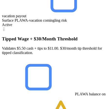
vacation payout
Surface PLAWA-vacation comingling risk
Active
⋮
Tipped Wage + $30/Month Threshold
Validates $5.50 cash + tips to $11.00. $30/month tip threshold for
tipped classification.
PLAWA balance on