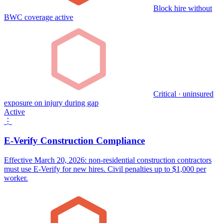
Block hire without
BWC coverage active
Critical · uninsured
exposure on injury during gap
Active
⋮
E-Verify Construction Compliance
Effective March 20, 2026: non-residential construction contractors
must use E-Verify for new hires. Civil penalties up to $1,000 per
worker.