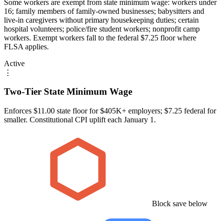
Some workers are exempt from state minimum wage: workers under
16; family members of family-owned businesses; babysitters and
live-in caregivers without primary housekeeping duties; certain
hospital volunteers; police/fire student workers; nonprofit camp
workers. Exempt workers fall to the federal $7.25 floor where
FLSA applies.
Active
⋮
Two-Tier State Minimum Wage
Enforces $11.00 state floor for $405K+ employers; $7.25 federal for
smaller. Constitutional CPI uplift each January 1.
Block save below