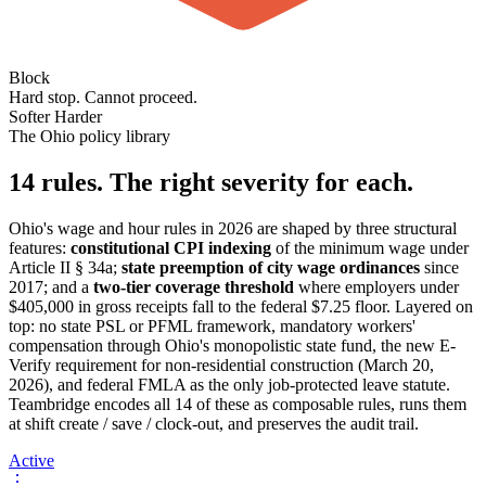
Block
Hard stop. Cannot proceed.
Softer
Harder
The Ohio policy library
14 rules. The right severity for each.
Ohio's wage and hour rules in 2026 are shaped by three structural
features:
constitutional CPI indexing
of the minimum wage under
Article II § 34a;
state preemption of city wage ordinances
since
2017; and a
two-tier coverage threshold
where employers under
$405,000 in gross receipts fall to the federal $7.25 floor. Layered on
top: no state PSL or PFML framework, mandatory workers'
compensation through Ohio's monopolistic state fund, the new E-
Verify requirement for non-residential construction (March 20,
2026), and federal FMLA as the only job-protected leave statute.
Teambridge encodes all 14 of these as composable rules, runs them
at shift create / save / clock-out, and preserves the audit trail.
Active
⋮