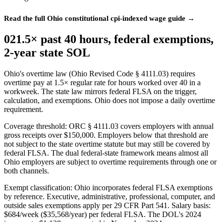
Read the full Ohio constitutional cpi-indexed wage guide →
02
1.5× past 40 hours, federal exemptions,
2-year state SOL
Ohio's overtime law (Ohio Revised Code § 4111.03) requires
overtime pay at 1.5× regular rate for hours worked over 40 in a
workweek. The state law mirrors federal FLSA on the trigger,
calculation, and exemptions. Ohio does not impose a daily overtime
requirement.
Coverage threshold: ORC § 4111.03 covers employers with annual
gross receipts over $150,000. Employers below that threshold are
not subject to the state overtime statute but may still be covered by
federal FLSA. The dual federal-state framework means almost all
Ohio employers are subject to overtime requirements through one or
both channels.
Exempt classification: Ohio incorporates federal FLSA exemptions
by reference. Executive, administrative, professional, computer, and
outside sales exemptions apply per 29 CFR Part 541. Salary basis:
$684/week ($35,568/year) per federal FLSA. The DOL's 2024