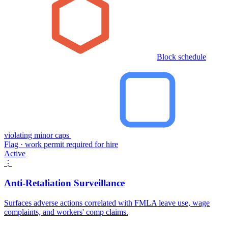
Block schedule
violating minor caps
Flag · work permit required for hire
Active
⋮
Anti-Retaliation Surveillance
Surfaces adverse actions correlated with FMLA leave use, wage
complaints, and workers' comp claims.