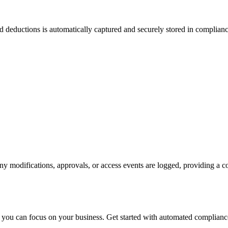
d deductions is automatically captured and securely stored in complian
y modifications, approvals, or access events are logged, providing a co
you can focus on your business. Get started with automated complianc