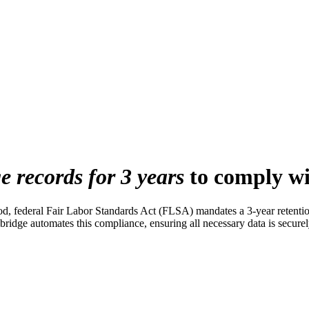
e records for 3 years
to comply w
od, federal Fair Labor Standards Act (FLSA) mandates a 3-year retentio
ge automates this compliance, ensuring all necessary data is securely 