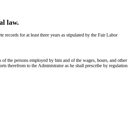
al law.
 records for at least three years as stipulated by the Fair Labor
ds of the persons employed by him and of the wages, hours, and other
ts therefrom to the Administrator as he shall prescribe by regulation