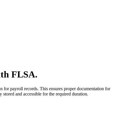
ith FLSA.
n for payroll records. This ensures proper documentation for
stored and accessible for the required duration.