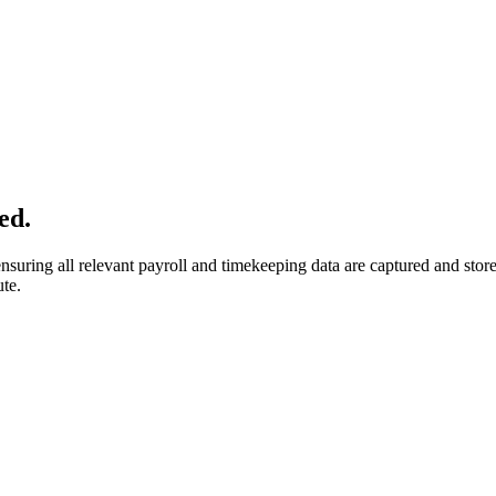
ed.
suring all relevant payroll and timekeeping data are captured and store
ute.