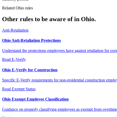
Related Ohio rules
Other rules to be aware of in Ohio.
Anti-Retaliation
Ohio Anti-Retaliation Protections
Understand the protections employees have against retaliation for exerc
Read
E-Verify
Ohio E-Verify for Construction
Specific E-Verify requirements for non-residential construction emplo
Read
Exempt Status
Ohio Exempt Employee Classification
Guidance on properly classifying employees as exempt from overtime 