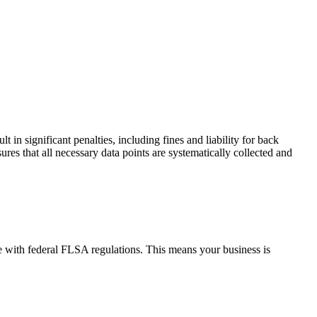
 in significant penalties, including fines and liability for back
s that all necessary data points are systematically collected and
e with federal FLSA regulations. This means your business is