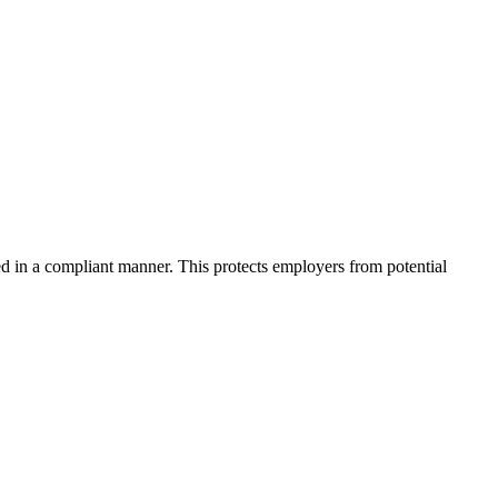
d in a compliant manner. This protects employers from potential