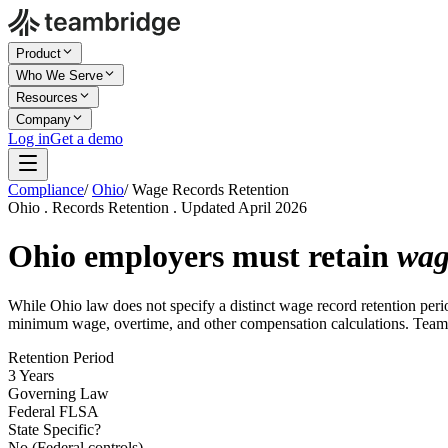
Product
Who We Serve
Resources
Company
Log in
Get a demo
Compliance
/
Ohio
/
Wage Records Retention
Ohio . Records Retention . Updated April 2026
Ohio employers must retain
wag
While Ohio law does not specify a distinct wage record retention peri
minimum wage, overtime, and other compensation calculations. Teambrid
Retention Period
3 Years
Governing Law
Federal FLSA
State Specific?
No (Federal controls)