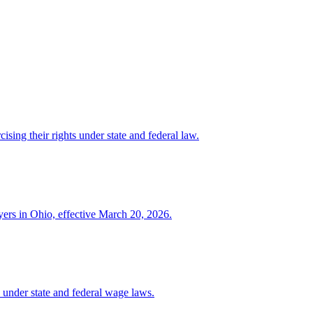
ising their rights under state and federal law.
yers in Ohio, effective March 20, 2026.
under state and federal wage laws.