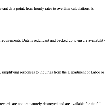
ant data point, from hourly rates to overtime calculations, is
requirements. Data is redundant and backed up to ensure availability
, simplifying responses to inquiries from the Department of Labor or
ecords are not prematurely destroyed and are available for the full