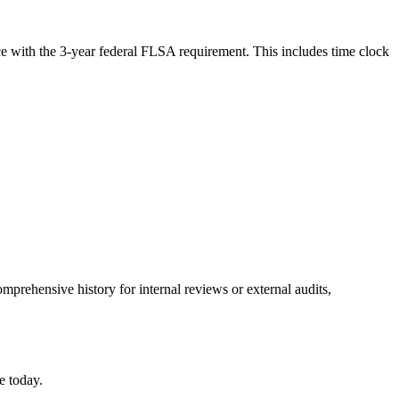
ce with the 3-year federal FLSA requirement. This includes time clock
mprehensive history for internal reviews or external audits,
e today.