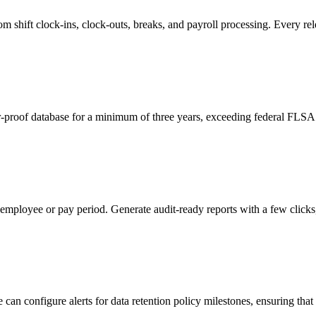
 shift clock-ins, clock-outs, breaks, and payroll processing. Every relev
r-proof database for a minimum of three years, exceeding federal FLSA 
 employee or pay period. Generate audit-ready reports with a few clicks
n configure alerts for data retention policy milestones, ensuring that r