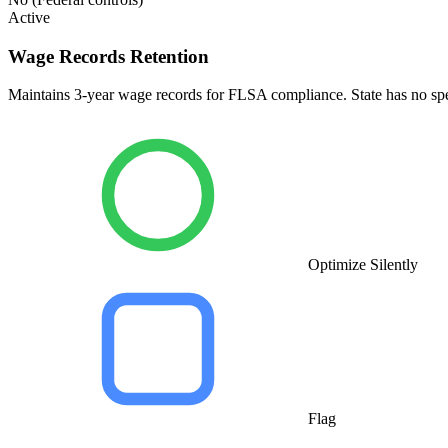
Active
Wage Records Retention
Maintains 3-year wage records for FLSA compliance. State has no speci
Optimize Silently
Flag