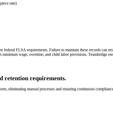
piece rate)
e federal FLSA requirements. Failure to maintain these records can result
h minimum wage, overtime, and child labor provisions. Teambridge ensure
 retention requirements.
latform, eliminating manual processes and ensuring continuous complianc