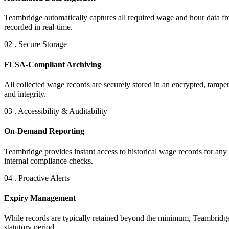
Teambridge automatically captures all required wage and hour data from
recorded in real-time.
02 . Secure Storage
FLSA-Compliant Archiving
All collected wage records are securely stored in an encrypted, tampe
and integrity.
03 . Accessibility & Auditability
On-Demand Reporting
Teambridge provides instant access to historical wage records for any
internal compliance checks.
04 . Proactive Alerts
Expiry Management
While records are typically retained beyond the minimum, Teambridge ca
statutory period.