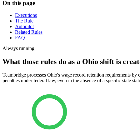
On this page
Executions
The Rule
Autopilot
Related Rules
FAQ
Always running
What those rules do as a Ohio shift is creat
Teambridge processes Ohio's wage record retention requirements by en
penalties under federal law, even in the absence of a specific state stat