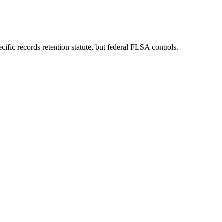
fic records retention statute, but federal FLSA controls.