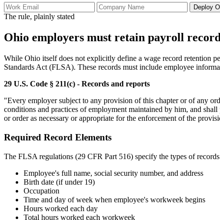
Deploy O
The rule, plainly stated
Ohio employers must retain payroll record
While Ohio itself does not explicitly define a wage record retention pe
Standards Act (FLSA). These records must include employee informat
29 U.S. Code § 211(c) - Records and reports
"Every employer subject to any provision of this chapter or of any or
conditions and practices of employment maintained by him, and shall p
or order as necessary or appropriate for the enforcement of the provisi
Required Record Elements
The FLSA regulations (29 CFR Part 516) specify the types of records 
Employee's full name, social security number, and address
Birth date (if under 19)
Occupation
Time and day of week when employee's workweek begins
Hours worked each day
Total hours worked each workweek