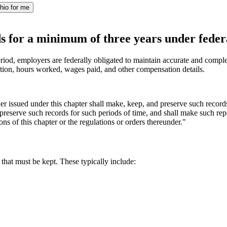
hio for me
s for a minimum of three years under feder
riod, employers are federally obligated to maintain accurate and complete
ion, hours worked, wages paid, and other compensation details.
der issued under this chapter shall make, keep, and preserve such recor
reserve such records for such periods of time, and shall make such repor
ons of this chapter or the regulations or orders thereunder."
that must be kept. These typically include: