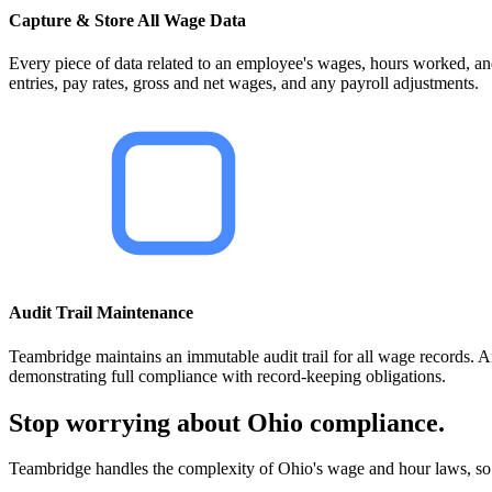
Capture & Store All Wage Data
Every piece of data related to an employee's wages, hours worked, an
entries, pay rates, gross and net wages, and any payroll adjustments.
Audit Trail Maintenance
Teambridge maintains an immutable audit trail for all wage records. An
demonstrating full compliance with record-keeping obligations.
Stop worrying about Ohio compliance.
Teambridge handles the complexity of Ohio's wage and hour laws, so 