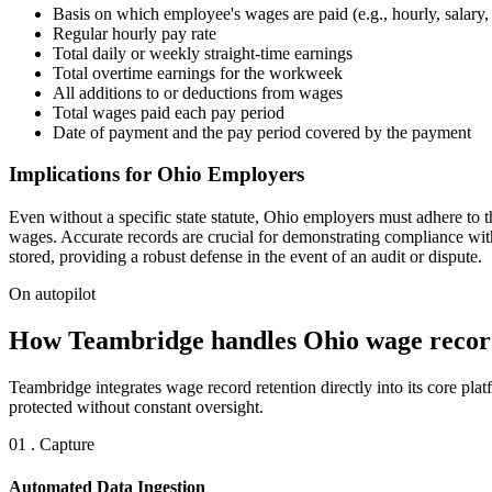
Basis on which employee's wages are paid (e.g., hourly, salary, 
Regular hourly pay rate
Total daily or weekly straight-time earnings
Total overtime earnings for the workweek
All additions to or deductions from wages
Total wages paid each pay period
Date of payment and the pay period covered by the payment
Implications for Ohio Employers
Even without a specific state statute, Ohio employers must adhere to th
wages. Accurate records are crucial for demonstrating compliance wit
stored, providing a robust defense in the event of an audit or dispute.
On autopilot
How Teambridge handles Ohio wage record
Teambridge integrates wage record retention directly into its core p
protected without constant oversight.
01 . Capture
Automated Data Ingestion