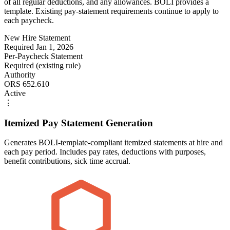
of all regular deductions, and any allowances. BOLI provides a
template. Existing pay-statement requirements continue to apply to
each paycheck.
New Hire Statement
Required Jan 1, 2026
Per-Paycheck Statement
Required (existing rule)
Authority
ORS 652.610
Active
⋮
Itemized Pay Statement Generation
Generates BOLI-template-compliant itemized statements at hire and
each pay period. Includes pay rates, deductions with purposes,
benefit contributions, sick time accrual.