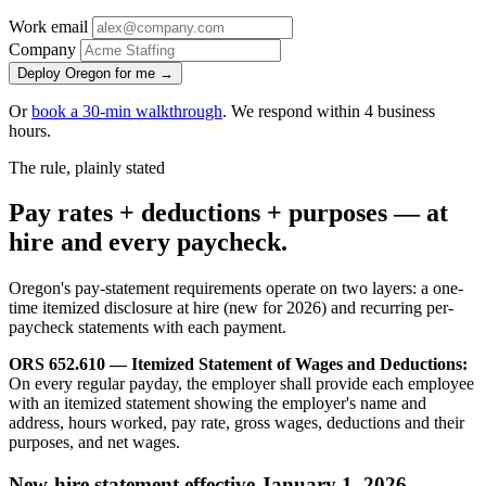
Work email
Company
Deploy Oregon for me →
Or
book a 30-min walkthrough
. We respond within 4 business
hours.
The rule, plainly stated
Pay rates + deductions + purposes — at
hire and every paycheck.
Oregon's pay-statement requirements operate on two layers: a one-
time itemized disclosure at hire (new for 2026) and recurring per-
paycheck statements with each payment.
ORS 652.610 — Itemized Statement of Wages and Deductions:
On every regular payday, the employer shall provide each employee
with an itemized statement showing the employer's name and
address, hours worked, pay rate, gross wages, deductions and their
purposes, and net wages.
New-hire statement effective January 1, 2026