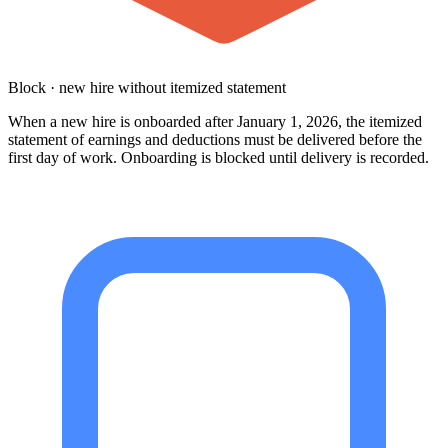
Block · new hire without itemized statement
When a new hire is onboarded after January 1, 2026, the itemized
statement of earnings and deductions must be delivered before the
first day of work. Onboarding is blocked until delivery is recorded.