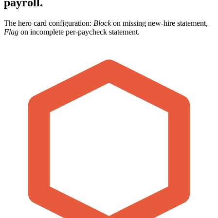
payroll.
The hero card configuration:
Block
on missing new-hire statement,
Flag
on incomplete per-paycheck statement.