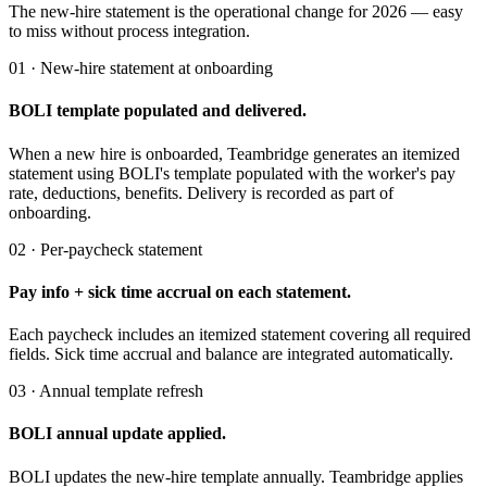
The new-hire statement is the operational change for 2026 — easy
to miss without process integration.
01 · New-hire statement at onboarding
BOLI template populated and delivered.
When a new hire is onboarded, Teambridge generates an itemized
statement using BOLI's template populated with the worker's pay
rate, deductions, benefits. Delivery is recorded as part of
onboarding.
02 · Per-paycheck statement
Pay info + sick time accrual on each statement.
Each paycheck includes an itemized statement covering all required
fields. Sick time accrual and balance are integrated automatically.
03 · Annual template refresh
BOLI annual update applied.
BOLI updates the new-hire template annually. Teambridge applies