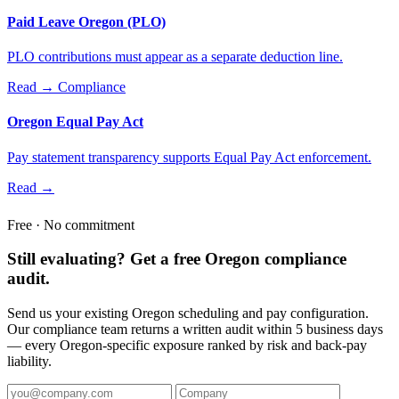
Paid Leave Oregon (PLO)
PLO contributions must appear as a separate deduction line.
Read →
Compliance
Oregon Equal Pay Act
Pay statement transparency supports Equal Pay Act enforcement.
Read →
Free · No commitment
Still evaluating? Get a free Oregon compliance
audit.
Send us your existing Oregon scheduling and pay configuration.
Our compliance team returns a written audit within 5 business days
— every Oregon-specific exposure ranked by risk and back-pay
liability.