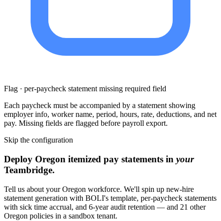
Flag · per-paycheck statement missing required field
Each paycheck must be accompanied by a statement showing
employer info, worker name, period, hours, rate, deductions, and net
pay. Missing fields are flagged before payroll export.
Skip the configuration
Deploy Oregon itemized pay statements in
your
Teambridge.
Tell us about your Oregon workforce. We'll spin up new-hire
statement generation with BOLI's template, per-paycheck statements
with sick time accrual, and 6-year audit retention — and 21 other
Oregon policies in a sandbox tenant.