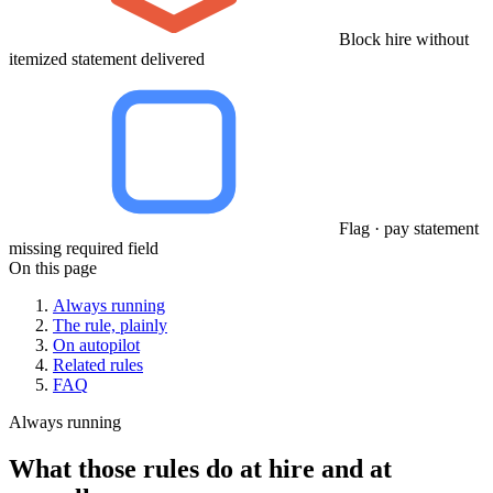
Block hire without
itemized statement delivered
Flag · pay statement
missing required field
On this page
Always running
The rule, plainly
On autopilot
Related rules
FAQ
Always running
What those rules do at hire and at