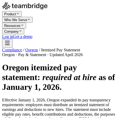
Product
Who We Serve
Resources
Company
Log in
Get a demo
Compliance
/
Oregon
/
Itemized Pay Statement
Oregon · Pay & Statement · Updated April 2026
Oregon itemized pay
statement:
required at hire
as of
January 1, 2026.
Effective January 1, 2026, Oregon expanded its pay transparency
requirements: employers must distribute an itemized statement of
earnings and deductions to new hires. The statement must include
eligible pay rates, benefit contributions and deductions, the purposes