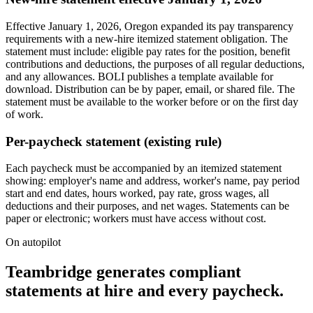
Effective January 1, 2026, Oregon expanded its pay transparency
requirements with a new-hire itemized statement obligation. The
statement must include: eligible pay rates for the position, benefit
contributions and deductions, the purposes of all regular deductions,
and any allowances. BOLI publishes a template available for
download. Distribution can be by paper, email, or shared file. The
statement must be available to the worker before or on the first day
of work.
Per-paycheck statement (existing rule)
Each paycheck must be accompanied by an itemized statement
showing: employer's name and address, worker's name, pay period
start and end dates, hours worked, pay rate, gross wages, all
deductions and their purposes, and net wages. Statements can be
paper or electronic; workers must have access without cost.
On autopilot
Teambridge generates compliant
statements at hire and every paycheck.