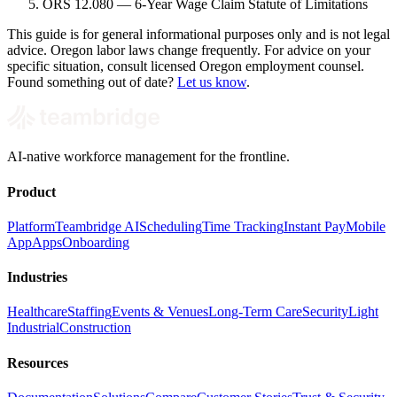
ORS 12.080 — 6-Year Wage Claim Statute of Limitations
This guide is for general informational purposes only and is not legal
advice. Oregon labor laws change frequently. For advice on your
specific situation, consult licensed Oregon employment counsel.
Found something out of date?
Let us know
.
AI-native workforce management for the frontline.
Product
Platform
Teambridge AI
Scheduling
Time Tracking
Instant Pay
Mobile
App
Apps
Onboarding
Industries
Healthcare
Staffing
Events & Venues
Long-Term Care
Security
Light
Industrial
Construction
Resources