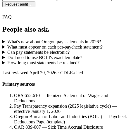
Request audit →
FAQ
People also ask.
What's new about Oregon pay statements in 2026?
What must appear on each per-paycheck statement?
Can pay statements be electronic?
Do I need to use BOLI's exact template?
How long must statements be retained?
Last reviewed April 29, 2026 · CDLE-cited
Primary sources
ORS 652.610 — Itemized Statement of Wages and
Deductions
Pay Transparency expansion (2025 legislative cycle) —
effective January 1, 2026
Oregon Bureau of Labor and Industries (BOLI) — Paycheck
Deductions Page (template)
OAR 839-007 — Sick Time Accrual Disclosure