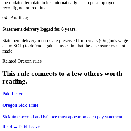
the updated template fields automatically — no per-employer
reconfiguration required.
04 · Audit log
Statement delivery logged for 6 years.
Statement delivery records are preserved for 6 years (Oregon's wage
claim SOL) to defend against any claim that the disclosure was not
made.
Related Oregon rules
This rule connects to a few others worth
reading.
Paid Leave
Oregon Sick Time
Sick time accrual and balance must appear on each pay statement.
Read →
Paid Leave