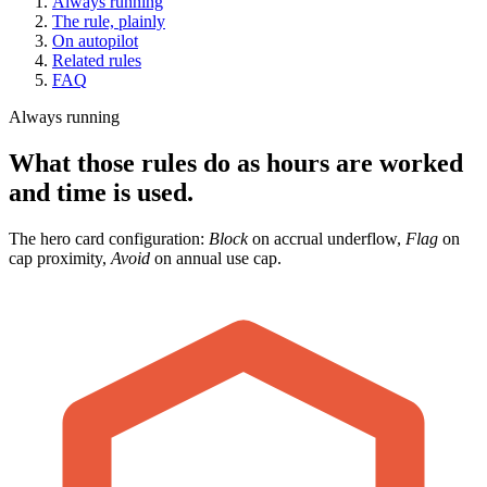
Always running
The rule, plainly
On autopilot
Related rules
FAQ
Always running
What those rules do as hours are worked
and time is used.
The hero card configuration:
Block
on accrual underflow,
Flag
on
cap proximity,
Avoid
on annual use cap.