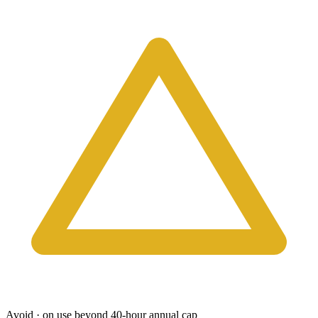
Avoid · on use beyond 40-hour annual cap