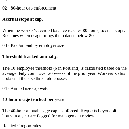
02 · 80-hour cap enforcement
Accrual stops at cap.
When the worker's accrued balance reaches 80 hours, accrual stops.
Resumes when usage brings the balance below 80.
03 · Paid/unpaid by employer size
Threshold tracked annually.
The 10-employee threshold (6 in Portland) is calculated based on the
average daily count over 20 weeks of the prior year. Workers' status
updates if the size threshold crosses.
04 · Annual use cap watch
40-hour usage tracked per year.
The 40-hour annual usage cap is enforced. Requests beyond 40
hours in a year are flagged for management review.
Related Oregon rules