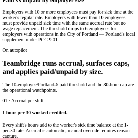
Paid vs unpaid by employer size
Employers with 10 or more employees must pay for sick time at the
worker's regular rate. Employers with fewer than 10 employees
must provide unpaid sick time with the same accrual rate but no
wage replacement. The threshold drops to 6 employees for
employers with operations in the City of Portland — Portland's local
supplement under PCC 9.01.
On autopilot
Teambridge runs accrual, surfaces caps,
and applies paid/unpaid by size.
The 10-employee/Portland-6 paid threshold and the 80-hour cap are
the operational watchpoints.
01 · Accrual per shift
1 hour per 30 worked credited.
Every shift's hours add to the worker's sick time balance at the 1-
per-30 rate. Accrual is automatic; manual override requires reason
capture.