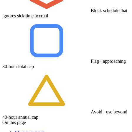
Block schedule that
ignores sick time accrual
Flag · approaching
80-hour total cap
Avoid · use beyond
40-hour annual cap
On this page