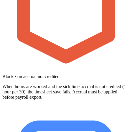
Block · on accrual not credited
When hours are worked and the sick time accrual is not credited (1
hour per 30), the timesheet save fails. Accrual must be applied
before payroll export.