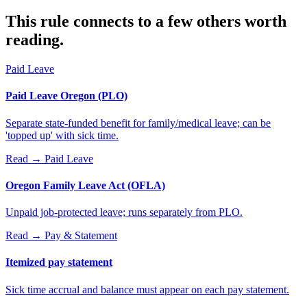
This rule connects to a few others worth
reading.
Paid Leave
Paid Leave Oregon (PLO)
Separate state-funded benefit for family/medical leave; can be
'topped up' with sick time.
Read →
Paid Leave
Oregon Family Leave Act (OFLA)
Unpaid job-protected leave; runs separately from PLO.
Read →
Pay & Statement
Itemized pay statement
Sick time accrual and balance must appear on each pay statement.