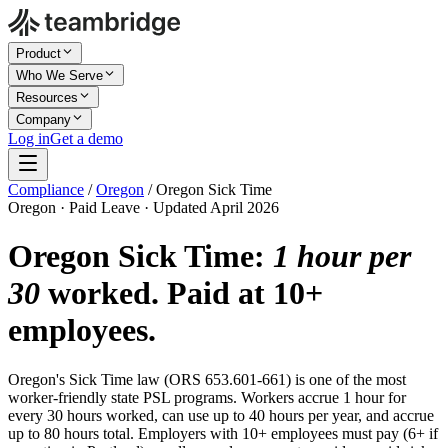
Product
Who We Serve
Resources
Company
Log in
Get a demo
Compliance
/
Oregon
/
Oregon Sick Time
Oregon · Paid Leave · Updated April 2026
Oregon Sick Time:
1 hour per
30
worked. Paid at 10+
employees.
Oregon's Sick Time law (ORS 653.601-661) is one of the most
worker-friendly state PSL programs. Workers accrue 1 hour for
every 30 hours worked, can use up to 40 hours per year, and accrue
up to 80 hours total. Employers with 10+ employees must pay (6+ if