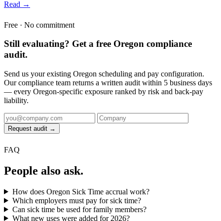
Read →
Free · No commitment
Still evaluating? Get a free Oregon compliance
audit.
Send us your existing Oregon scheduling and pay configuration.
Our compliance team returns a written audit within 5 business days
— every Oregon-specific exposure ranked by risk and back-pay
liability.
Request audit →
FAQ
People also ask.
How does Oregon Sick Time accrual work?
Which employers must pay for sick time?
Can sick time be used for family members?
What new uses were added for 2026?