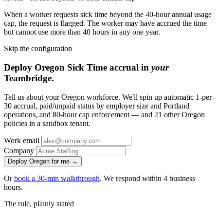
When a worker requests sick time beyond the 40-hour annual usage
cap, the request is flagged. The worker may have accrued the time
but cannot use more than 40 hours in any one year.
Skip the configuration
Deploy Oregon Sick Time accrual in
your
Teambridge.
Tell us about your Oregon workforce. We'll spin up automatic 1-per-
30 accrual, paid/unpaid status by employer size and Portland
operations, and 80-hour cap enforcement — and 21 other Oregon
policies in a sandbox tenant.
Work email
Company
Deploy Oregon for me →
Or
book a 30-min walkthrough
. We respond within 4 business
hours.
The rule, plainly stated