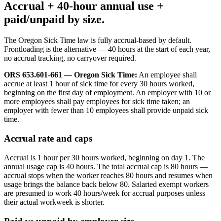
Accrual + 40-hour annual use +
paid/unpaid by size.
The Oregon Sick Time law is fully accrual-based by default.
Frontloading is the alternative — 40 hours at the start of each year,
no accrual tracking, no carryover required.
ORS 653.601-661 — Oregon Sick Time:
An employee shall
accrue at least 1 hour of sick time for every 30 hours worked,
beginning on the first day of employment. An employer with 10 or
more employees shall pay employees for sick time taken; an
employer with fewer than 10 employees shall provide unpaid sick
time.
Accrual rate and caps
Accrual is 1 hour per 30 hours worked, beginning on day 1. The
annual usage cap is 40 hours. The total accrual cap is 80 hours —
accrual stops when the worker reaches 80 hours and resumes when
usage brings the balance back below 80. Salaried exempt workers
are presumed to work 40 hours/week for accrual purposes unless
their actual workweek is shorter.