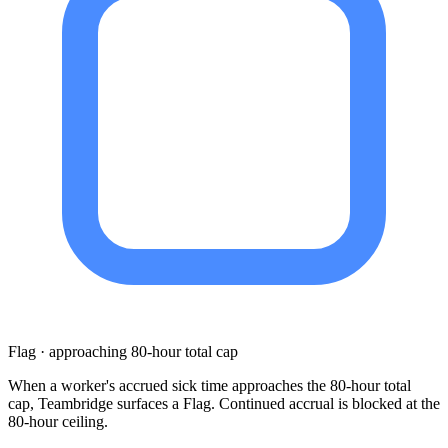
Flag · approaching 80-hour total cap
When a worker's accrued sick time approaches the 80-hour total
cap, Teambridge surfaces a Flag. Continued accrual is blocked at the
80-hour ceiling.