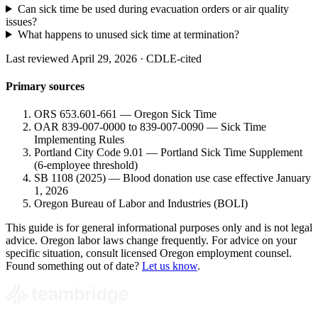
Can sick time be used during evacuation orders or air quality
issues?
What happens to unused sick time at termination?
Last reviewed April 29, 2026 · CDLE-cited
Primary sources
ORS 653.601-661 — Oregon Sick Time
OAR 839-007-0000 to 839-007-0090 — Sick Time
Implementing Rules
Portland City Code 9.01 — Portland Sick Time Supplement
(6-employee threshold)
SB 1108 (2025) — Blood donation use case effective January
1, 2026
Oregon Bureau of Labor and Industries (BOLI)
This guide is for general informational purposes only and is not legal
advice. Oregon labor laws change frequently. For advice on your
specific situation, consult licensed Oregon employment counsel.
Found something out of date?
Let us know
.