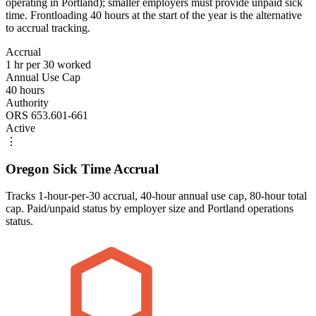
operating in Portland); smaller employers must provide unpaid sick
time. Frontloading 40 hours at the start of the year is the alternative
to accrual tracking.
Accrual
1 hr per 30 worked
Annual Use Cap
40 hours
Authority
ORS 653.601-661
Active
⋮
Oregon Sick Time Accrual
Tracks 1-hour-per-30 accrual, 40-hour annual use cap, 80-hour total
cap. Paid/unpaid status by employer size and Portland operations
status.