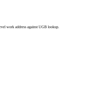
-level work address against UGB lookup.