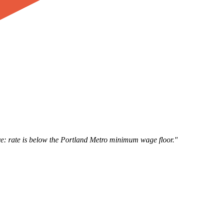
e: rate is below the Portland Metro minimum wage floor."