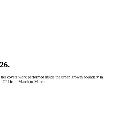
26.
 tier covers work performed inside the urban growth boundary in
 on CPI from March-to-March.