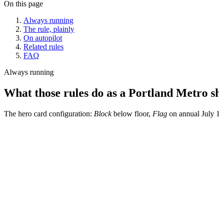
On this page
Always running
The rule, plainly
On autopilot
Related rules
FAQ
Always running
What those rules do as a Portland Metro shi
The hero card configuration:
Block
below floor,
Flag
on annual July 1