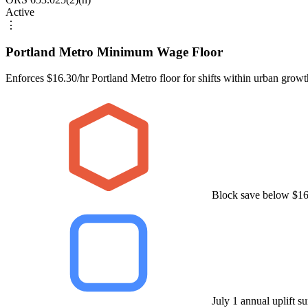
Active
⋮
Portland Metro Minimum Wage Floor
Enforces $16.30/hr Portland Metro floor for shifts within urban grow
Block save below $16
July 1 annual uplift s