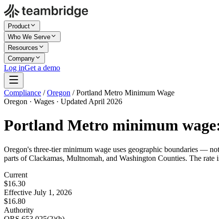
Product
Who We Serve
Resources
Company
Log in
Get a demo
Compliance
/
Oregon
/
Portland Metro Minimum Wage
Oregon · Wages · Updated April 2026
Portland Metro minimum wage
Oregon's three-tier minimum wage uses geographic boundaries — not e
parts of Clackamas, Multnomah, and Washington Counties. The rate is
Current
$16.30
Effective July 1, 2026
$16.80
Authority
ORS 653.025(2)(h)