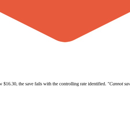
$16.30, the save fails with the controlling rate identified.
"Cannot sav