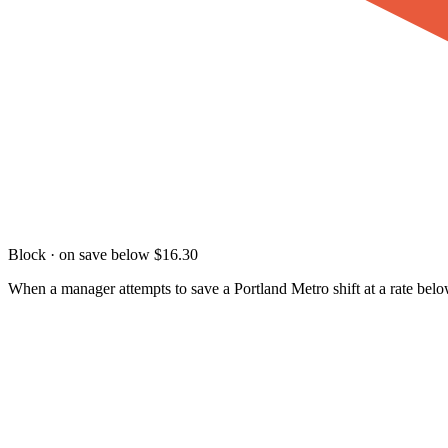
Block · on save below $16.30
When a manager attempts to save a Portland Metro shift at a rate below 