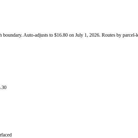
th boundary. Auto-adjusts to $16.80 on July 1, 2026. Routes by parcel
.30
urfaced