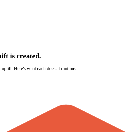
ft is created.
 uplift. Here's what each does at runtime.