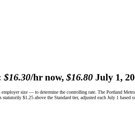
:
$16.30
/hr now,
$16.80
July 1, 20
mployer size — to determine the controlling rate. The Portland Metro
 statutorily $1.25 above the Standard tier, adjusted each July 1 based