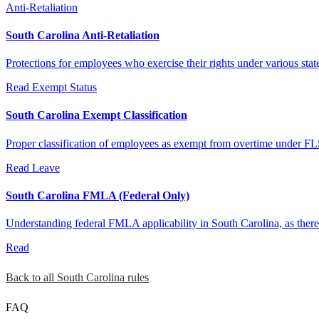
Anti-Retaliation
South Carolina Anti-Retaliation
Protections for employees who exercise their rights under various stat
Read
Exempt Status
South Carolina Exempt Classification
Proper classification of employees as exempt from overtime under FL
Read
Leave
South Carolina FMLA (Federal Only)
Understanding federal FMLA applicability in South Carolina, as there 
Read
Back to all South Carolina rules
FAQ