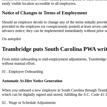
easily visible location accessible to all employees.
Notice of Changes to Terms of Employment
Should an employer decide to change any of the terms initially provi
provided to the employee (or conspicuously posted) at least seven cale
advance notice; they can be implemented immediately without prior wri
On autopilot
Teambridge puts South Carolina PWA writt
From initial onboarding to mid-employment adjustments, Teambridge e
without manual effort.
01 . Employee Onboarding
Automatic At-Hire Notice Generation
When you onboard a new employee in South Carolina through Teambridg
which can be digitally signed and stored, fulfilling the S.C. Code 41-
02 . Wage or Schedule Adjustments