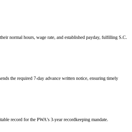
eir normal hours, wage rate, and established payday, fulfilling S.C.
ends the required 7-day advance written notice, ensuring timely
ditable record for the PWA's 3-year recordkeeping mandate.