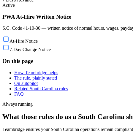
Active
PWA At-Hire Written Notice
S.C. Code 41-10-30 — written notice of normal hours, wages, payday, 
At-Hire Notice
7-Day Change Notice
On this page
How Teambridge helps
The rule, plainly stated
On autopilot
Related South Carolina rules
FAQ
Always running
What those rules do as a South Carolina shi
Teambridge ensures your South Carolina operations remain compliant