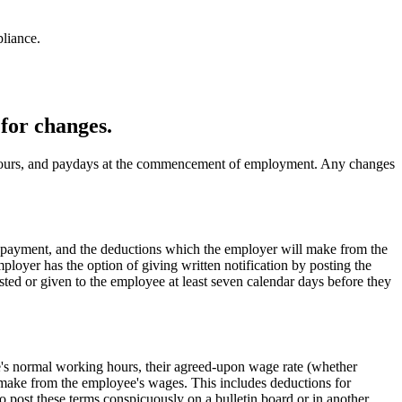
liance.
for changes.
 hours, and paydays at the commencement of employment. Any changes
of payment, and the deductions which the employer will make from the
loyer has the option of giving written notification by posting the
ed or given to the employee at least seven calendar days before they
ee's normal working hours, their agreed-upon wage rate (whether
o make from the employee's wages. This includes deductions for
to post these terms conspicuously on a bulletin board or in another