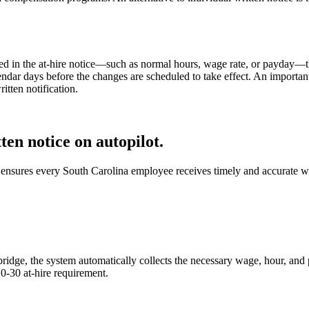
ded in the at-hire notice—such as normal hours, wage rate, or payday—t
ndar days before the changes are scheduled to take effect. An important 
tten notification.
en notice on autopilot.
nsures every South Carolina employee receives timely and accurate wri
e, the system automatically collects the necessary wage, hour, and pa
10-30 at-hire requirement.