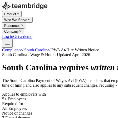
Product
Who We Serve
Resources
Company
Log in
Get a demo
Compliance
/
South Carolina
/
PWA At-Hire Written Notice
South Carolina . Wage & Hour . Updated April 2026
South Carolina requires
written 
The South Carolina Payment of Wages Act (PWA) mandates that employe
time of hiring and also applies to any subsequent changes, requiring 7
Applies to employers with
5+ Employees
Required for
All Employees
Notice of changes
7 Days Advance