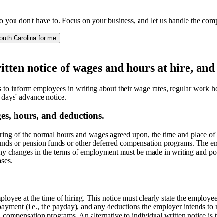
 you don't have to. Focus on your business, and let us handle the comp
outh Carolina for me
ten notice of wages and hours at hire, and 
to inform employees in writing about their wage rates, regular work
 days' advance notice.
es, hours, and deductions.
hiring of the normal hours and wages agreed upon, the time and place 
funds or pension funds or other deferred compensation programs. The emp
ny changes in the terms of employment must be made in writing and post
ases.
loyee at the time of hiring. This notice must clearly state the employ
e payment (i.e., the payday), and any deductions the employer intends t
d compensation programs. An alternative to individual written notice is 