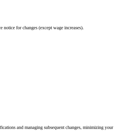
e notice for changes (except wage increases).
ifications and managing subsequent changes, minimizing your