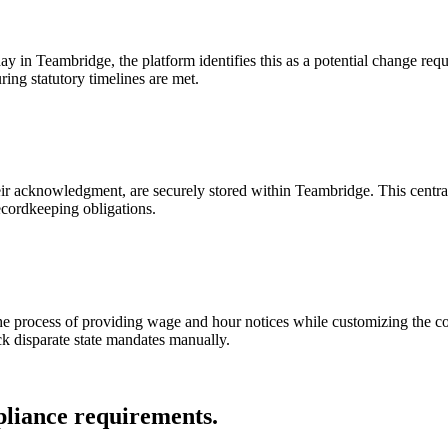
 in Teambridge, the platform identifies this as a potential change requi
ring statutory timelines are met.
heir acknowledgment, are securely stored within Teambridge. This centra
ecordkeeping obligations.
the process of providing wage and hour notices while customizing the c
ck disparate state mandates manually.
pliance requirements.