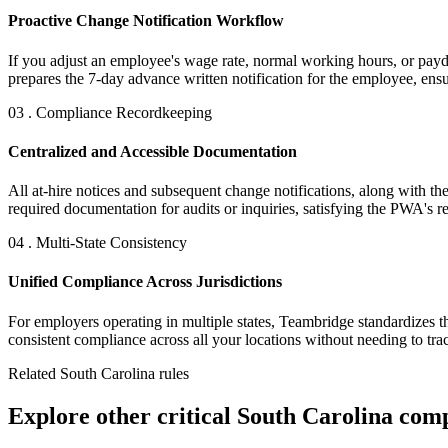
Proactive Change Notification Workflow
If you adjust an employee's wage rate, normal working hours, or payday
prepares the 7-day advance written notification for the employee, ensu
03 . Compliance Recordkeeping
Centralized and Accessible Documentation
All at-hire notices and subsequent change notifications, along with t
required documentation for audits or inquiries, satisfying the PWA's r
04 . Multi-State Consistency
Unified Compliance Across Jurisdictions
For employers operating in multiple states, Teambridge standardizes 
consistent compliance across all your locations without needing to tra
Related South Carolina rules
Explore other critical South Carolina com