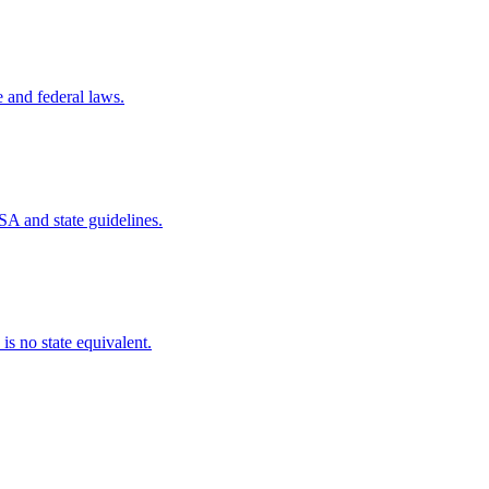
e and federal laws.
SA and state guidelines.
is no state equivalent.