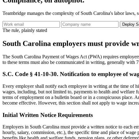
Teambridge manages the complexity of South Carolina's labor laws, so
Deploy S
The rule, plainly stated
South Carolina employers must provide writ
The South Carolina Payment of Wages Act (PWA) requires employers 
to these terms must also be communicated in writing, generally with 7
S.C. Code § 41-10-30. Notification to employee of wag
Every employer shall notify each employee in writing at the time of 
wages, including, but not limited to, payments to health and welfare 
terms of employment on a bulletin board or in a conspicuous place. A
become effective. However, this section shall not apply to wage incre
Initial Written Notice Requirements
Employers in South Carolina must provide a written notice to each emp
hourly, salary, commission, etc.), the specific time and place of wag
benefits like health and welfare funds, pension plans, or other deferre