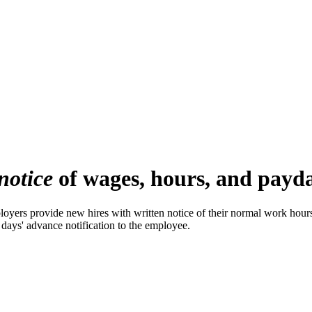
notice
of wages, hours, and payday
rs provide new hires with written notice of their normal work hours, 
 days' advance notification to the employee.