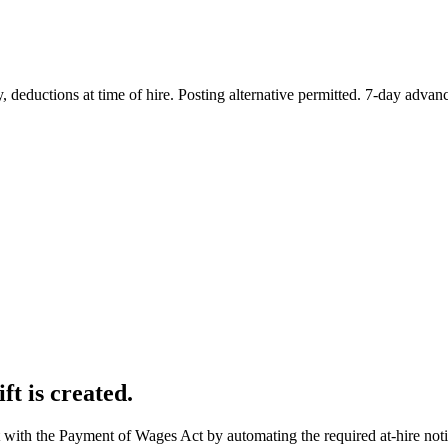
deductions at time of hire. Posting alternative permitted. 7-day advanc
ft is created.
 with the Payment of Wages Act by automating the required at-hire not