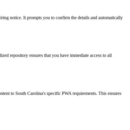
ring notice. It prompts you to confirm the details and automatically
lized repository ensures that you have immediate access to all
ontent to South Carolina's specific PWA requirements. This ensures