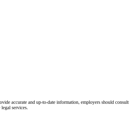
rovide accurate and up-to-date information, employers should consult
legal services.