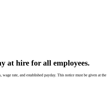
 at hire for all employees.
wage rate, and established payday. This notice must be given at the