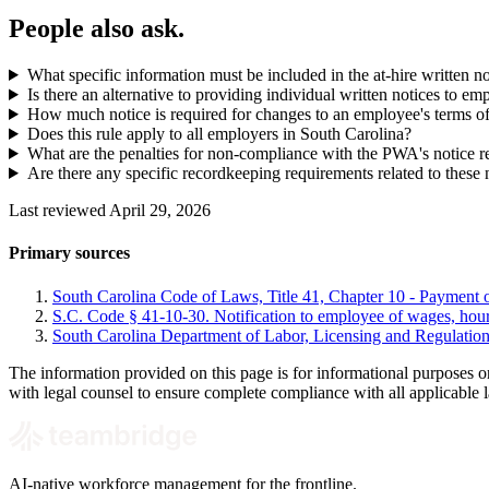
People also ask.
What specific information must be included in the at-hire written n
Is there an alternative to providing individual written notices to em
How much notice is required for changes to an employee's terms 
Does this rule apply to all employers in South Carolina?
What are the penalties for non-compliance with the PWA's notice 
Are there any specific recordkeeping requirements related to these 
Last reviewed April 29, 2026
Primary sources
South Carolina Code of Laws, Title 41, Chapter 10 - Payment
S.C. Code § 41-10-30. Notification to employee of wages, hour
South Carolina Department of Labor, Licensing and Regulatio
The information provided on this page is for informational purposes o
with legal counsel to ensure complete compliance with all applicable 
AI-native workforce management for the frontline.