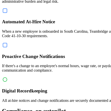
administrative burden and legal risk.
Automated At-Hire Notice
When a new employee is onboarded in South Carolina, Teambridge automa
Code 41-10-30 requirements.
Proactive Change Notifications
If there's a change to an employee's normal hours, wage rate, or pay
communication and compliance.
Digital Recordkeeping
All at-hire notices and change notifications are securely documented
Compliance, on autopilot.