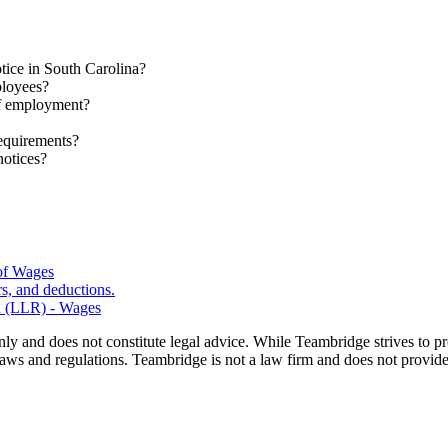
otice in South Carolina?
ployees?
of employment?
requirements?
notices?
 of Wages
s, and deductions.
n (LLR) - Wages
nly and does not constitute legal advice. While Teambridge strives to p
laws and regulations. Teambridge is not a law firm and does not provide 