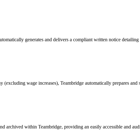
tically generates and delivers a compliant written notice detailing th
day (excluding wage increases), Teambridge automatically prepares and s
 and archived within Teambridge, providing an easily accessible and au