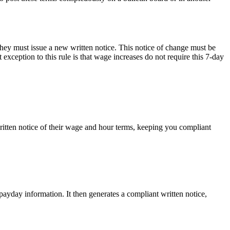
hey must issue a new written notice. This notice of change must be
exception to this rule is that wage increases do not require this 7-day
tten notice of their wage and hour terms, keeping you compliant
yday information. It then generates a compliant written notice,