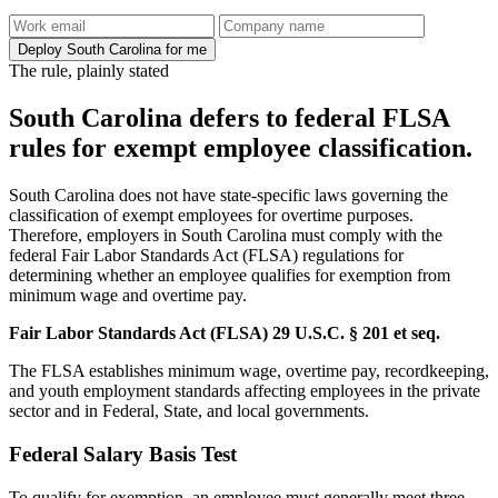
Deploy South Carolina for me
The rule, plainly stated
South Carolina defers to federal FLSA
rules for exempt employee classification.
South Carolina does not have state-specific laws governing the
classification of exempt employees for overtime purposes.
Therefore, employers in South Carolina must comply with the
federal Fair Labor Standards Act (FLSA) regulations for
determining whether an employee qualifies for exemption from
minimum wage and overtime pay.
Fair Labor Standards Act (FLSA) 29 U.S.C. § 201 et seq.
The FLSA establishes minimum wage, overtime pay, recordkeeping,
and youth employment standards affecting employees in the private
sector and in Federal, State, and local governments.
Federal Salary Basis Test
To qualify for exemption, an employee must generally meet three