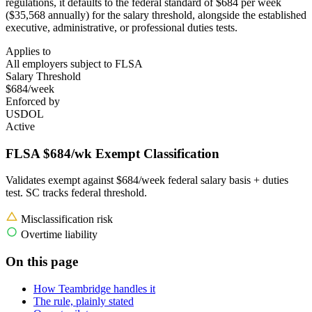
regulations, it defaults to the federal standard of $684 per week
($35,568 annually) for the salary threshold, alongside the established
executive, administrative, or professional duties tests.
Applies to
All employers subject to FLSA
Salary Threshold
$684/week
Enforced by
USDOL
Active
FLSA $684/wk Exempt Classification
Validates exempt against $684/week federal salary basis + duties
test. SC tracks federal threshold.
Misclassification risk
Overtime liability
On this page
How Teambridge handles it
The rule, plainly stated