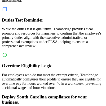
misclassified.
Duties Test Reminder
While the duties test is qualitative, Teambridge provides clear
prompts and resources for managers to confirm that the employee's
primary duties align with the executive, administrative, or
professional exemptions under FLSA, helping to ensure a
comprehensive review.
Overtime Eligibility Logic
For employees who do not meet the exempt criteria, Teambridge
automatically configures their profile to ensure they are eligible for
overtime pay for hours worked over 40 in a workweek, preventing
accidental wage and hour violations.
Deploy South Carolina compliance for your
business.