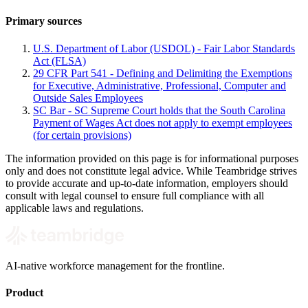
Primary sources
U.S. Department of Labor (USDOL) - Fair Labor Standards
Act (FLSA)
29 CFR Part 541 - Defining and Delimiting the Exemptions
for Executive, Administrative, Professional, Computer and
Outside Sales Employees
SC Bar - SC Supreme Court holds that the South Carolina
Payment of Wages Act does not apply to exempt employees
(for certain provisions)
The information provided on this page is for informational purposes
only and does not constitute legal advice. While Teambridge strives
to provide accurate and up-to-date information, employers should
consult with legal counsel to ensure full compliance with all
applicable laws and regulations.
AI-native workforce management for the frontline.
Product