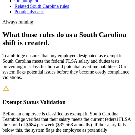
On autopilot
Related South Carolina rules
People also ask
Always running
What those rules do as a South Carolina
shift is created.
Teambridge ensures that any employee designated as exempt in
South Carolina meets the federal FLSA salary and duties tests,
preventing misclassification and potential overtime liabilities. Our
system flags potential issues before they become costly compliance
violations.
Exempt Status Validation
Before an employee is classified as exempt in South Carolina,
Teambridge verifies that their salary meets the current federal FLSA
threshold of $684 per week ($35,568 annually). If the salary falls
below this, the system flags the employee as potentially