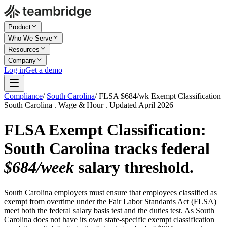
Product
Who We Serve
Resources
Company
Log in
Get a demo
Compliance
/
South Carolina
/
FLSA $684/wk Exempt Classification
South Carolina . Wage & Hour . Updated April 2026
FLSA Exempt Classification:
South Carolina tracks federal
$684/week
salary threshold.
South Carolina employers must ensure that employees classified as
exempt from overtime under the Fair Labor Standards Act (FLSA)
meet both the federal salary basis test and the duties test. As South
Carolina does not have its own state-specific exempt classification