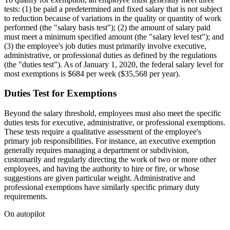
tests: (1) be paid a predetermined and fixed salary that is not subject
to reduction because of variations in the quality or quantity of work
performed (the "salary basis test"); (2) the amount of salary paid
must meet a minimum specified amount (the "salary level test"); and
(3) the employee's job duties must primarily involve executive,
administrative, or professional duties as defined by the regulations
(the "duties test"). As of January 1, 2020, the federal salary level for
most exemptions is $684 per week ($35,568 per year).
Duties Test for Exemptions
Beyond the salary threshold, employees must also meet the specific
duties tests for executive, administrative, or professional exemptions.
These tests require a qualitative assessment of the employee's
primary job responsibilities. For instance, an executive exemption
generally requires managing a department or subdivision,
customarily and regularly directing the work of two or more other
employees, and having the authority to hire or fire, or whose
suggestions are given particular weight. Administrative and
professional exemptions have similarly specific primary duty
requirements.
On autopilot