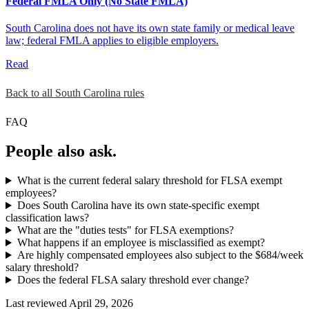
Federal FMLA Only (No State FMLA)
South Carolina does not have its own state family or medical leave
law; federal FMLA applies to eligible employers.
Read
Back to all South Carolina rules
FAQ
People also ask.
What is the current federal salary threshold for FLSA exempt
employees?
Does South Carolina have its own state-specific exempt
classification laws?
What are the "duties tests" for FLSA exemptions?
What happens if an employee is misclassified as exempt?
Are highly compensated employees also subject to the $684/week
salary threshold?
Does the federal FLSA salary threshold ever change?
Last reviewed April 29, 2026