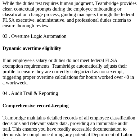
While the duties test requires human judgment, Teambridge provides
clear, contextual prompts during the employee onboarding or
classification change process, guiding managers through the federal
FLSA executive, administrative, and professional duties criteria to
ensure thorough review.
03 . Overtime Logic Automation
Dynamic overtime eligibility
If an employee's salary or duties do not meet federal FLSA
exemption requirements, Teambridge automatically adjusts their
profile to ensure they are correctly categorized as non-exempt,
triggering proper overtime calculations for hours worked over 40 in
a workweek.
04 . Audit Trail & Reporting
Comprehensive record-keeping
Teambridge maintains detailed records of all employee classification
decisions and relevant salary data, providing an immutable audit
trail. This ensures you have readily accessible documentation to
demonstrate compliance during any potential Department of Labor