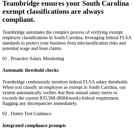
Teambridge ensures your South Carolina
exempt classifications are always
compliant.
Teambridge automates the complex process of verifying exempt
employee classifications in South Carolina, leveraging federal FLSA
standards to protect your business from misclassification risks and
potential wage and hour claims.
01 . Proactive Salary Monitoring
Automatic threshold checks
Teambridge continuously monitors federal FLSA salary thresholds.
When you classify an employee as exempt in South Carolina, our
system automatically verifies that their annual salary meets or
exceeds the current $35,568 ($684/week) federal requirement,
flagging any discrepancies immediately.
02 . Duties Test Guidance
Integrated compliance prompts