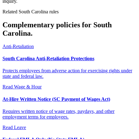
inquiry.
Related South Carolina rules
Complementary policies for South
Carolina.
Anti-Retaliation
South Carolina Anti-Retaliation Protections
Protects employees from adverse action for exercising rights under
state and federal law.
Read
Wage & Hour
At-Hire Written Notice (SC Payment of Wages Act)
Requires written notice of wage rates, paydays, and other
employment terms for employees.
Read
Leave