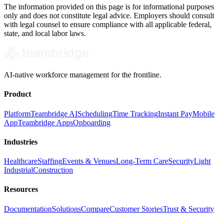
The information provided on this page is for informational purposes
only and does not constitute legal advice. Employers should consult
with legal counsel to ensure compliance with all applicable federal,
state, and local labor laws.
AI-native workforce management for the frontline.
Product
Platform
Teambridge AI
Scheduling
Time Tracking
Instant Pay
Mobile
App
Teambridge Apps
Onboarding
Industries
Healthcare
Staffing
Events & Venues
Long-Term Care
Security
Light
Industrial
Construction
Resources
Documentation
Solutions
Compare
Customer Stories
Trust & Security