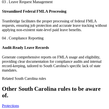
03 . Leave Request Management
Streamlined Federal FMLA Processing
Teambridge facilitates the proper processing of federal FMLA
requests, ensuring job protection and accurate leave tracking without
applying non-existent state-level paid leave benefits.
04 . Compliance Reporting
Audit-Ready Leave Records
Generate comprehensive reports on FMLA usage and eligibility,
providing clear documentation for compliance audits and internal
record-keeping, tailored to South Carolina's specific lack of state
mandates.
Related South Carolina rules
Other South Carolina rules to be aware
of.
Protections