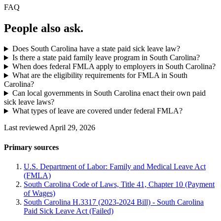
FAQ
People also ask.
Does South Carolina have a state paid sick leave law?
Is there a state paid family leave program in South Carolina?
When does federal FMLA apply to employers in South Carolina?
What are the eligibility requirements for FMLA in South
Carolina?
Can local governments in South Carolina enact their own paid
sick leave laws?
What types of leave are covered under federal FMLA?
Last reviewed April 29, 2026
Primary sources
U.S. Department of Labor: Family and Medical Leave Act
(FMLA)
South Carolina Code of Laws, Title 41, Chapter 10 (Payment
of Wages)
South Carolina H.3317 (2023-2024 Bill) - South Carolina
Paid Sick Leave Act (Failed)