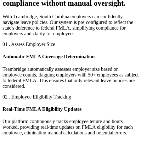
compliance without manual oversight.
With Teambridge, South Carolina employers can confidently
navigate leave policies. Our system is pre-configured to reflect the
state's deference to federal FMLA, simplifying compliance for
employers and clarity for employees.
01 . Assess Employer Size
Automatic FMLA Coverage Determination
Teambridge automatically assesses employer size based on
employee counts, flagging employers with 50+ employees as subject
to federal FMLA. This ensures that only relevant leave policies are
considered.
02 . Employee Eligibility Tracking
Real-Time FMLA Eligibility Updates
Our platform continuously tracks employee tenure and hours
worked, providing real-time updates on FMLA eligibility for each
employee, eliminating manual calculations and potential errors.