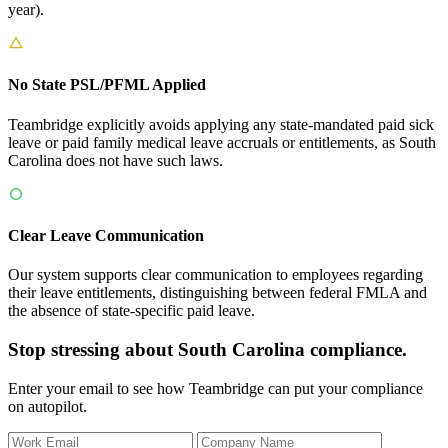
year).
No State PSL/PFML Applied
Teambridge explicitly avoids applying any state-mandated paid sick
leave or paid family medical leave accruals or entitlements, as South
Carolina does not have such laws.
Clear Leave Communication
Our system supports clear communication to employees regarding
their leave entitlements, distinguishing between federal FMLA and
the absence of state-specific paid leave.
Stop stressing about South Carolina compliance.
Enter your email to see how Teambridge can put your compliance
on autopilot.