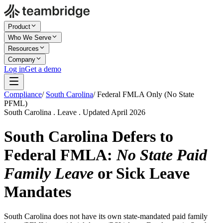
Product
Who We Serve
Resources
Company
Log in
Get a demo
Compliance
/
South Carolina
/
Federal FMLA Only (No State
PFML)
South Carolina . Leave . Updated April 2026
South Carolina Defers to
Federal FMLA:
No State Paid
Family Leave
or Sick Leave
Mandates
South Carolina does not have its own state-mandated paid family