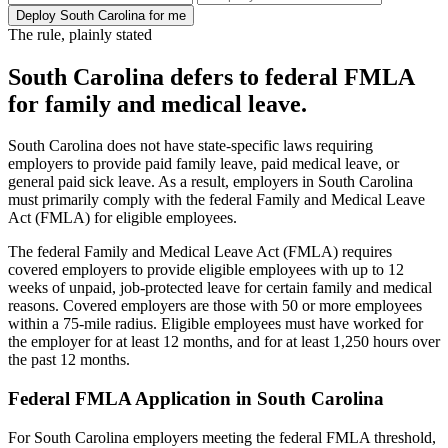
Deploy South Carolina for me
The rule, plainly stated
South Carolina defers to federal FMLA
for family and medical leave.
South Carolina does not have state-specific laws requiring
employers to provide paid family leave, paid medical leave, or
general paid sick leave. As a result, employers in South Carolina
must primarily comply with the federal Family and Medical Leave
Act (FMLA) for eligible employees.
The federal Family and Medical Leave Act (FMLA) requires
covered employers to provide eligible employees with up to 12
weeks of unpaid, job-protected leave for certain family and medical
reasons. Covered employers are those with 50 or more employees
within a 75-mile radius. Eligible employees must have worked for
the employer for at least 12 months, and for at least 1,250 hours over
the past 12 months.
Federal FMLA Application in South Carolina
For South Carolina employers meeting the federal FMLA threshold,