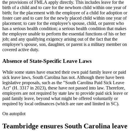
the provisions of FMLA apply directly. This includes leave for the
birth of a child and to care for the newborn child within one year of
birth; for the placement with the employee of a child for adoption or
foster care and to care for the newly placed child within one year of
placement; to care for the employee’s spouse, child, or parent who
has a serious health condition; a serious health condition that makes
the employee unable to perform the essential functions of his or her
job; and any qualifying exigency arising out of the fact that the
employee’s spouse, son, daughter, or parent is a military member on
covered active duty.
Absence of State-Specific Leave Laws
While some states have enacted their own paid family leave or paid
sick leave laws, South Carolina has not. Although there have been
legislative proposals, such as the "South Carolina Paid Sick Leave
Act" (H. 3317 in 2023), these have not passed into law. Therefore,
employers are not required by state law to provide paid sick leave or
paid family leave, beyond what might be offered voluntarily or
required by local ordinances (which are rare and limited in SC).
On autopilot
Teambridge ensures South Carolina leave