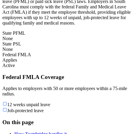
leave (PFML) or paid sick leave (PSL) laws. Employers in South
Carolina must comply with the federal Family and Medical Leave
Act (FMLA) if they meet the employee threshold, providing eligible
employees with up to 12 weeks of unpaid, job-protected leave for
qualifying family and medical reasons.
State PFML
None
State PSL
None
Federal FMLA
Applies
Active
Federal FMLA Coverage
Applies to employers with 50 or more employees within a 75-mile
radius.
12 weeks unpaid leave
Job-protected leave
On this page
How Teambridge handles it