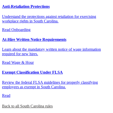
Anti-Retaliation Protections
Understand the protections against retaliation for exercising
workplace rights in South Carolina.
Read
Onboarding
At-Hire Written Notice Requirements
Learn about the mandatory written notice of wage information
required for new hires.
Read
Wage & Hour
Exempt Classification Under FLSA
Review the federal FLSA guidelines for properly classifying
employees as exempt in South Carolina.
Read
Back to all South Carolina rules