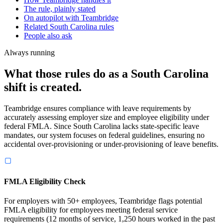
The rule, plainly stated
On autopilot with Teambridge
Related South Carolina rules
People also ask
Always running
What those rules do as a South Carolina
shift is created.
Teambridge ensures compliance with leave requirements by
accurately assessing employer size and employee eligibility under
federal FMLA. Since South Carolina lacks state-specific leave
mandates, our system focuses on federal guidelines, ensuring no
accidental over-provisioning or under-provisioning of leave benefits.
FMLA Eligibility Check
For employers with 50+ employees, Teambridge flags potential
FMLA eligibility for employees meeting federal service
requirements (12 months of service, 1,250 hours worked in the past