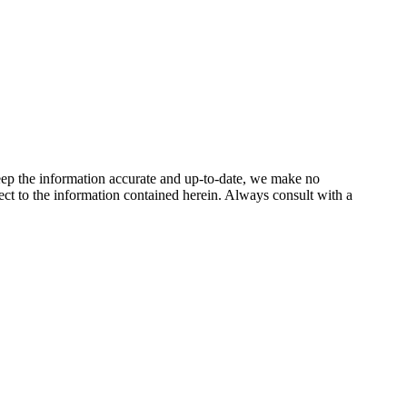
keep the information accurate and up-to-date, we make no
spect to the information contained herein. Always consult with a