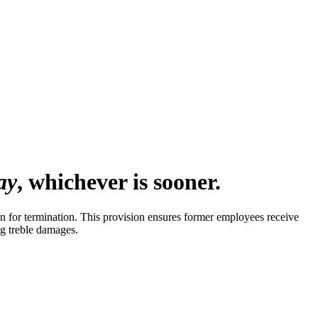
ay
, whichever is sooner.
 for termination. This provision ensures former employees receive
ng treble damages.