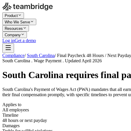
Product
Who We Serve
Resources
Company
Log in
Get a demo
Compliance
/
South Carolina
/
Final Paycheck 48 Hours / Next Payda
South Carolina . Wage Payment . Updated April 2026
South Carolina requires final p
South Carolina's Payment of Wages Act (PWA) mandates that all earne
their final compensation promptly, with specific timelines to prevent u
Applies to
All employees
Timeline
48 hours or next payday
Damages
Treble for willful violations