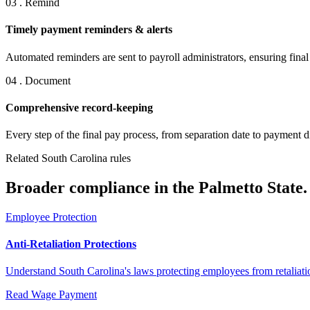
03 . Remind
Timely payment reminders & alerts
Automated reminders are sent to payroll administrators, ensuring fina
04 . Document
Comprehensive record-keeping
Every step of the final pay process, from separation date to payment d
Related South Carolina rules
Broader compliance in the Palmetto State.
Employee Protection
Anti-Retaliation Protections
Understand South Carolina's laws protecting employees from retaliation
Read
Wage Payment