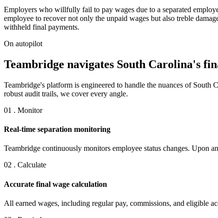
Employers who willfully fail to pay wages due to a separated employ
employee to recover not only the unpaid wages but also treble damages
withheld final payments.
On autopilot
Teambridge navigates South Carolina's fina
Teambridge's platform is engineered to handle the nuances of South C
robust audit trails, we cover every angle.
01 . Monitor
Real-time separation monitoring
Teambridge continuously monitors employee status changes. Upon any s
02 . Calculate
Accurate final wage calculation
All earned wages, including regular pay, commissions, and eligible accr