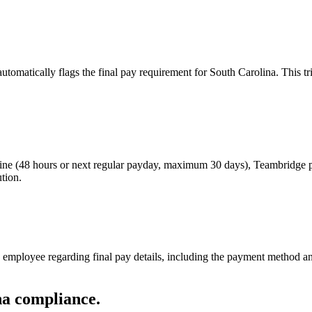
tomatically flags the final pay requirement for South Carolina. This 
line (48 hours or next regular payday, maximum 30 days), Teambridge pl
ution.
mployee regarding final pay details, including the payment method and 
ina compliance.