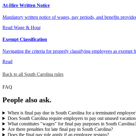
At-Hire Written Notice
Mandatory written notice of wages, pay periods, and benefits provide
Read
Wage & Hour
Exempt Classification
Navigating the criteria for properly classifying employees as exempt 
Read
Back to all South Carolina rules
FAQ
People also ask.
When is final pay due in South Carolina for a terminated employee
Does South Carolina require employers to pay out unused vacation
What constitutes "wages" for final pay purposes in South Carolina
Are there penalties for late final pay in South Carolina?
Does the final pay rule apply if an employee resigns?