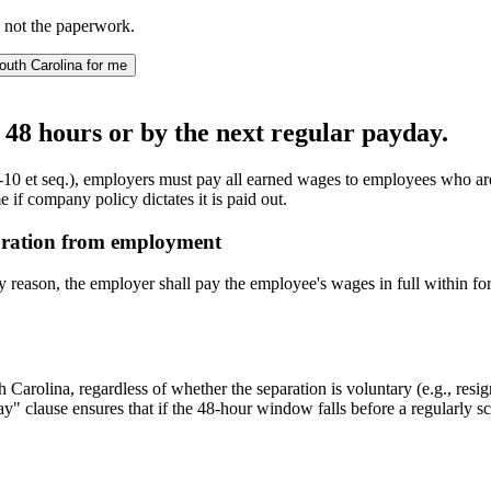
 not the paperwork.
outh Carolina for me
 48 hours or by the next regular payday.
0 et seq.), employers must pay all earned wages to employees who are
if company policy dictates it is paid out.
aration from employment
reason, the employer shall pay the employee's wages in full within for
arolina, regardless of whether the separation is voluntary (e.g., resigna
y" clause ensures that if the 48-hour window falls before a regularly sc