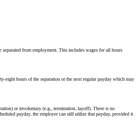
 separated from employment. This includes wages for all hours
ty-eight hours of the separation or the next regular payday which may
tion) or involuntary (e.g., termination, layoff). There is no
heduled payday, the employer can still utilize that payday, provided it