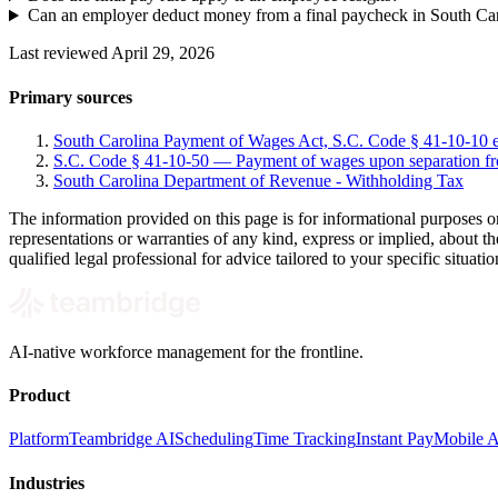
Can an employer deduct money from a final paycheck in South Ca
Last reviewed April 29, 2026
Primary sources
South Carolina Payment of Wages Act, S.C. Code § 41-10-10 e
S.C. Code § 41-10-50 — Payment of wages upon separation 
South Carolina Department of Revenue - Withholding Tax
The information provided on this page is for informational purposes o
representations or warranties of any kind, express or implied, about the
qualified legal professional for advice tailored to your specific situatio
AI-native workforce management for the frontline.
Product
Platform
Teambridge AI
Scheduling
Time Tracking
Instant Pay
Mobile 
Industries