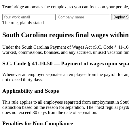
Teambridge automates the complex, so you can focus on your people,
Deploy S
The rule, plainly stated
South Carolina requires final wages within
Under the South Carolina Payment of Wages Act (S.C. Code § 41-10-1
worked, commissions, bonuses, and any accrued, unused vacation time 
S.C. Code § 41-10-50 — Payment of wages upon sep
Whenever an employer separates an employee from the payroll for any 
not exceed thirty days.
Applicability and Scope
This rule applies to all employees separated from employment in South C
distinction based on the reason for separation. The "next regular payda
does not exceed 30 days from the date of separation.
Penalties for Non-Compliance