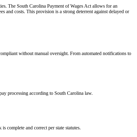
ties. The South Carolina Payment of Wages Act allows for an
s and costs. This provision is a strong deterrent against delayed or
compliant without manual oversight. From automated notifications to
 pay processing according to South Carolina law.
is complete and correct per state statutes.