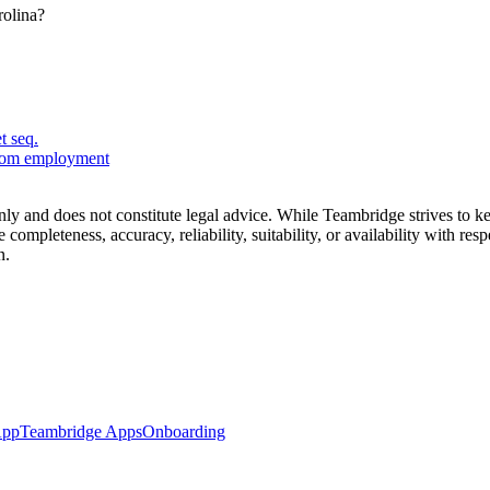
rolina?
t seq.
from employment
nly and does not constitute legal advice. While Teambridge strives to 
 completeness, accuracy, reliability, suitability, or availability with re
n.
App
Teambridge Apps
Onboarding