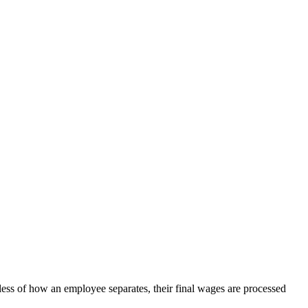
less of how an employee separates, their final wages are processed