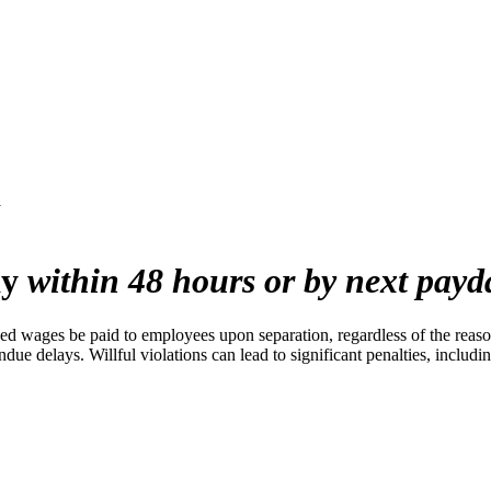
y
ay
within 48 hours or by next payd
d wages be paid to employees upon separation, regardless of the reason
ndue delays. Willful violations can lead to significant penalties, includi