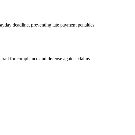
payday deadline, preventing late payment penalties.
 trail for compliance and defense against claims.