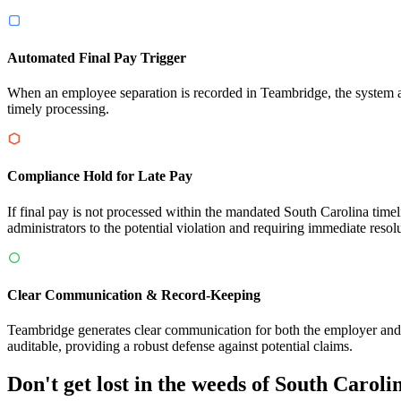
Automated Final Pay Trigger
When an employee separation is recorded in Teambridge, the system au
timely processing.
Compliance Hold for Late Pay
If final pay is not processed within the mandated South Carolina time
administrators to the potential violation and requiring immediate resol
Clear Communication & Record-Keeping
Teambridge generates clear communication for both the employer and e
auditable, providing a robust defense against potential claims.
Don't get lost in the weeds of South Carol