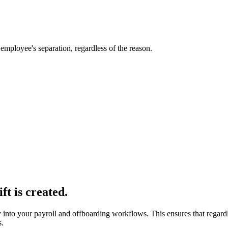
employee's separation, regardless of the reason.
ft is created.
y into your payroll and offboarding workflows. This ensures that regard
s.