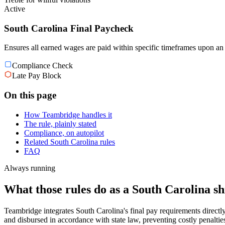
Active
South Carolina Final Paycheck
Ensures all earned wages are paid within specific timeframes upon an 
Compliance Check
Late Pay Block
On this page
How Teambridge handles it
The rule, plainly stated
Compliance, on autopilot
Related South Carolina rules
FAQ
Always running
What those rules do as a South Carolina shi
Teambridge integrates South Carolina's final pay requirements directl
and disbursed in accordance with state law, preventing costly penaltie