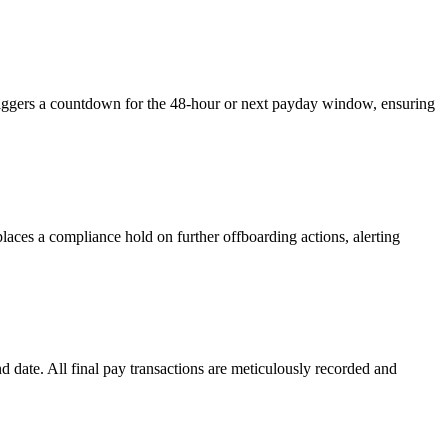
triggers a countdown for the 48-hour or next payday window, ensuring
aces a compliance hold on further offboarding actions, alerting
date. All final pay transactions are meticulously recorded and