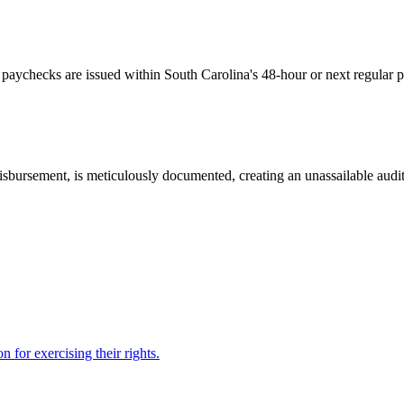
l paychecks are issued within South Carolina's 48-hour or next regular 
isbursement, is meticulously documented, creating an unassailable audit
 for exercising their rights.