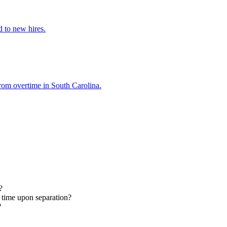
d to new hires.
from overtime in South Carolina.
?
 time upon separation?
?