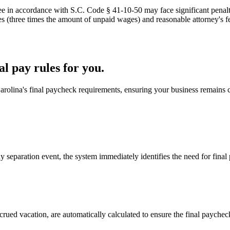
ee in accordance with S.C. Code § 41-10-50 may face significant penal
 (three times the amount of unpaid wages) and reasonable attorney's fee
l pay rules for you.
arolina's final paycheck requirements, ensuring your business remains 
eparation event, the system immediately identifies the need for final
ued vacation, are automatically calculated to ensure the final paycheck 