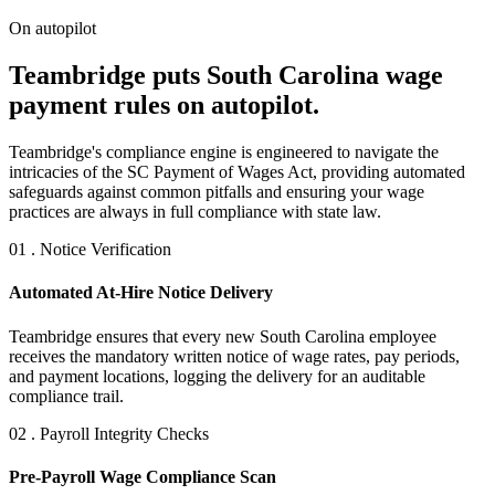
On autopilot
Teambridge puts South Carolina wage
payment rules on autopilot.
Teambridge's compliance engine is engineered to navigate the
intricacies of the SC Payment of Wages Act, providing automated
safeguards against common pitfalls and ensuring your wage
practices are always in full compliance with state law.
01 . Notice Verification
Automated At-Hire Notice Delivery
Teambridge ensures that every new South Carolina employee
receives the mandatory written notice of wage rates, pay periods,
and payment locations, logging the delivery for an auditable
compliance trail.
02 . Payroll Integrity Checks
Pre-Payroll Wage Compliance Scan