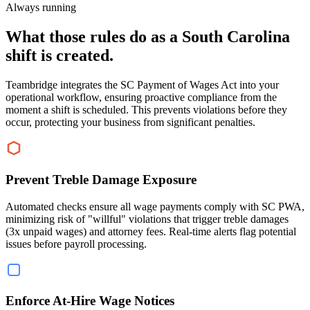
Always running
What those rules do as a South Carolina
shift is created.
Teambridge integrates the SC Payment of Wages Act into your
operational workflow, ensuring proactive compliance from the
moment a shift is scheduled. This prevents violations before they
occur, protecting your business from significant penalties.
Prevent Treble Damage Exposure
Automated checks ensure all wage payments comply with SC PWA,
minimizing risk of "willful" violations that trigger treble damages
(3x unpaid wages) and attorney fees. Real-time alerts flag potential
issues before payroll processing.
Enforce At-Hire Wage Notices