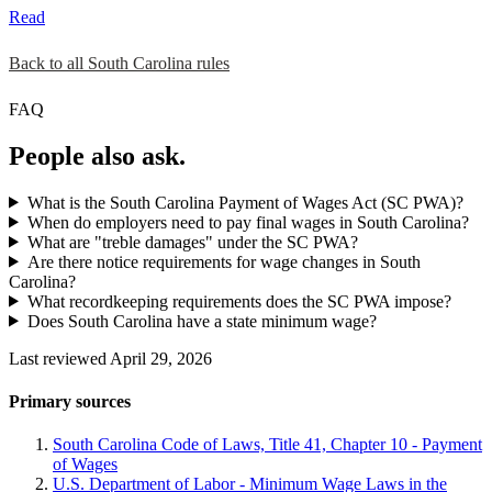
Read
Back to all South Carolina rules
FAQ
People also ask.
What is the South Carolina Payment of Wages Act (SC PWA)?
When do employers need to pay final wages in South Carolina?
What are "treble damages" under the SC PWA?
Are there notice requirements for wage changes in South
Carolina?
What recordkeeping requirements does the SC PWA impose?
Does South Carolina have a state minimum wage?
Last reviewed April 29, 2026
Primary sources
South Carolina Code of Laws, Title 41, Chapter 10 - Payment
of Wages
U.S. Department of Labor - Minimum Wage Laws in the