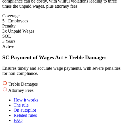
compliance can be costly, with willful violations leading to three
times the unpaid wages, plus attorney fees.
Coverage
5+ Employees
Penalty
3x Unpaid Wages
SOL
3 Years
Active
SC Payment of Wages Act + Treble Damages
Ensures timely and accurate wage payments, with severe penalties
for non-compliance.
Treble Damages
Attorney Fees
How it works
The rule
On autopilot
Related rules
FAQ