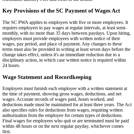
Key Provisions of the SC Payment of Wages Act
The SC PWA applies to employers with five or more employees. It
requires employers to pay wages at regular intervals, at least semi-
monthly, with no more than 35 days between paydays. Upon hiring,
employers must provide employees with written notice of their
wages, pay period, and place of payment. Any changes to these
terms must also be provided in writing at least seven days before the
change takes effect, unless it's an immediate reduction due to a
disciplinary action, in which case written notice is required within
24 hours.
Wage Statement and Recordkeeping
Employers must furnish each employee with a written statement at
the time of payment, showing gross wages, deductions, and net
wages. Accurate records of wages paid, hours worked, and
deductions made must be maintained for at least three years. The Act
also specifies rules for deductions from wages, requiring written
authorization from the employee for certain types of deductions.
Final wages for employees who quit or are terminated must be paid
within 48 hours or on the next regular payday, whichever comes
first.