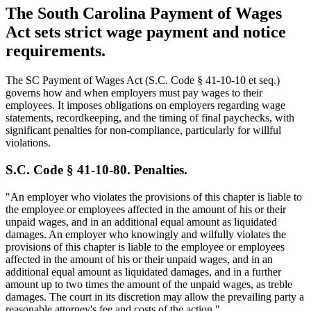
The South Carolina Payment of Wages
Act sets strict wage payment and notice
requirements.
The SC Payment of Wages Act (S.C. Code § 41-10-10 et seq.)
governs how and when employers must pay wages to their
employees. It imposes obligations on employers regarding wage
statements, recordkeeping, and the timing of final paychecks, with
significant penalties for non-compliance, particularly for willful
violations.
S.C. Code § 41-10-80. Penalties.
"An employer who violates the provisions of this chapter is liable to
the employee or employees affected in the amount of his or their
unpaid wages, and in an additional equal amount as liquidated
damages. An employer who knowingly and wilfully violates the
provisions of this chapter is liable to the employee or employees
affected in the amount of his or their unpaid wages, and in an
additional equal amount as liquidated damages, and in a further
amount up to two times the amount of the unpaid wages, as treble
damages. The court in its discretion may allow the prevailing party a
reasonable attorney's fee and costs of the action."