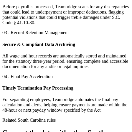
Before payroll is processed, Teambridge scans for any discrepancies
that could lead to underpayment or improper deductions, flagging
potential violations that could trigger treble damages under S.C.
Code § 41-10-80.
03 . Record Retention Management
Secure & Compliant Data Archiving
All wage and hour records are automatically stored and maintained
for the statutory three-year period, ensuring complete and accessible
documentation for any audits or legal inquiries.
04 . Final Pay Acceleration
Timely Termination Pay Processing
For separating employees, Teambridge automates the final pay
calculation and alerts, helping ensure payments are made within the
48-hour or next payday window specified by the Act.
Related South Carolina rules