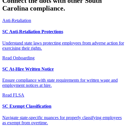
Connect the dots with other South
Carolina compliance.
Anti-Retaliation
SC Anti-Retaliation Protections
Understand state laws protecting employees from adverse action for
exercising their rights.
Read
Onboarding
SC At-Hire Written Notice
Ensure compliance with state requirements for written wage and
employment notices at hire.
Read
FLSA
SC Exempt Classification
Navigate state-specific nuances for properly classifying employees
as exempt from overtime.