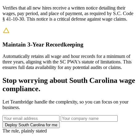
Verifies that all new hires receive a written notice detailing their
wages, pay period, and place of payment, as required by S.C. Code
§ 41-10-30. This notice is a critical defense against wage claims.
Maintain 3-Year Recordkeeping
Automatically retains all wage and hour records for a minimum of
three years, aligning with the SC PWA's statute of limitations. This
ensures full data availability for any potential audits or claims.
Stop worrying about South Carolina wage
compliance.
Let Teambridge handle the complexity, so you can focus on your
business.
Deploy South Carolina for me
The rule, plainly stated