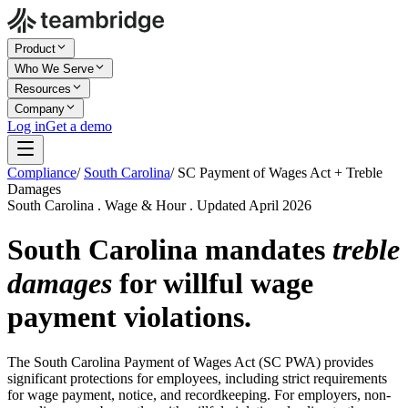
Product
Who We Serve
Resources
Company
Log in
Get a demo
Compliance
/
South Carolina
/
SC Payment of Wages Act + Treble
Damages
South Carolina . Wage & Hour . Updated April 2026
South Carolina mandates
treble
damages
for willful wage
payment violations.
The South Carolina Payment of Wages Act (SC PWA) provides
significant protections for employees, including strict requirements
for wage payment, notice, and recordkeeping. For employers, non-