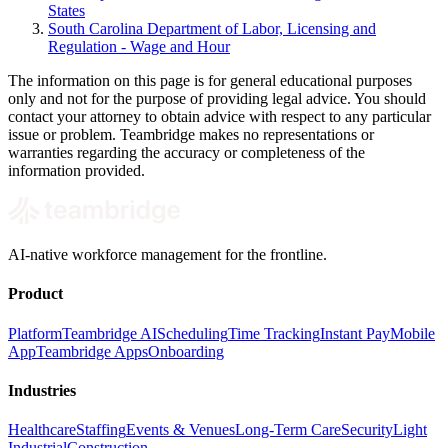
States
South Carolina Department of Labor, Licensing and
Regulation - Wage and Hour
The information on this page is for general educational purposes
only and not for the purpose of providing legal advice. You should
contact your attorney to obtain advice with respect to any particular
issue or problem. Teambridge makes no representations or
warranties regarding the accuracy or completeness of the
information provided.
AI-native workforce management for the frontline.
Product
Platform
Teambridge AI
Scheduling
Time Tracking
Instant Pay
Mobile
App
Teambridge Apps
Onboarding
Industries
Healthcare
Staffing
Events & Venues
Long-Term Care
Security
Light
Industrial
Construction