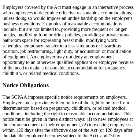
Employers covered by the Act must engage in an interactive process
with employees to determine effective reasonable accommodations,
unless doing so would impose an undue hardship on the employer's
business operations. Examples of reasonable accommodations
include, but are not limited to, providing more frequent or longer
breaks, modifying food or drink policies, providing a private non-
bathroom space for expressing breast milk, modifying work
schedules, temporary transfer to a less strenuous or hazardous
position, job restructuring, light duty, or acquisition or modification
of equipment. An employer may not deny an employment
opportunity to an otherwise qualified applicant or employee because
of the need to make a reasonable accommodation for pregnancy,
childbirth, or related medical conditions.
Notice Obligations
The SCPAA imposes specific notice requirements on employers.
Employers must provide written notice of the right to be free from
discrimination based on pregnancy, childbirth, or related medical
conditions, including the right to reasonable accommodations. This
notice must be given in three distinct ways: (1) to new employees at
the commencement of their employment, (2) to existing employees
within 120 days after the effective date of the Act (or 120 days after
the date the employer becomes subject to the Act), and (3) by