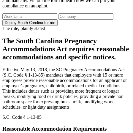
automatically. Fill out the form to learn how we can put your
compliance on autopilot.
Deploy South Carolina for me
The rule, plainly stated
The South Carolina Pregnancy
Accommodations Act requires reasonable
accommodations and specific notices.
Effective May 13, 2018, the SC Pregnancy Accommodations Act
(S.C. Code § 1-13-85) mandates that employers with 15 or more
employees provide reasonable accommodations for an applicant or
employee’s pregnancy, childbirth, or related medical conditions.
This includes duties such as providing more frequent or longer
breaks, modifying food or drink policies, providing a private non-
bathroom space for expressing breast milk, modifying work
schedules, or light duty assignments.
S.C. Code § 1-13-85
Reasonable Accommodation Requirements