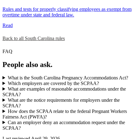
Rules and tests for properly classifying employees as exempt from
overtime under state and federal law.
Read
Back to all South Carolina rules
FAQ
People also ask.
What is the South Carolina Pregnancy Accommodations Act?
Which employers are covered by the SCPAA?
What are examples of reasonable accommodations under the
SCPAA?
What are the notice requirements for employers under the
SCPAA?
How does the SCPAA relate to the federal Pregnant Workers
Fairness Act (PWFA)?
Can an employer deny an accommodation request under the
SCPAA?
Last reviewed April 29, 2026