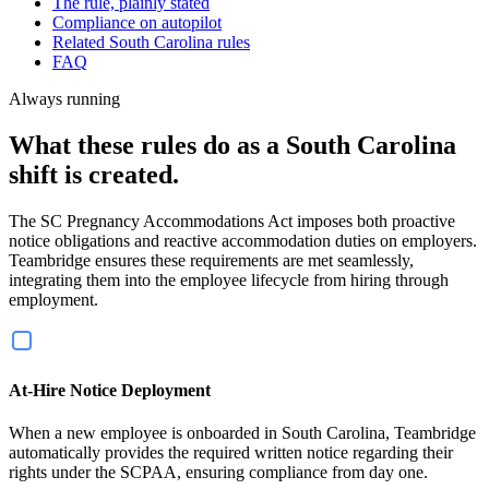
The rule, plainly stated
Compliance on autopilot
Related South Carolina rules
FAQ
Always running
What these rules do as a South Carolina
shift is created.
The SC Pregnancy Accommodations Act imposes both proactive
notice obligations and reactive accommodation duties on employers.
Teambridge ensures these requirements are met seamlessly,
integrating them into the employee lifecycle from hiring through
employment.
At-Hire Notice Deployment
When a new employee is onboarded in South Carolina, Teambridge
automatically provides the required written notice regarding their
rights under the SCPAA, ensuring compliance from day one.