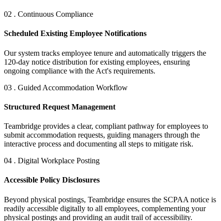
02 . Continuous Compliance
Scheduled Existing Employee Notifications
Our system tracks employee tenure and automatically triggers the
120-day notice distribution for existing employees, ensuring
ongoing compliance with the Act's requirements.
03 . Guided Accommodation Workflow
Structured Request Management
Teambridge provides a clear, compliant pathway for employees to
submit accommodation requests, guiding managers through the
interactive process and documenting all steps to mitigate risk.
04 . Digital Workplace Posting
Accessible Policy Disclosures
Beyond physical postings, Teambridge ensures the SCPAA notice is
readily accessible digitally to all employees, complementing your
physical postings and providing an audit trail of accessibility.