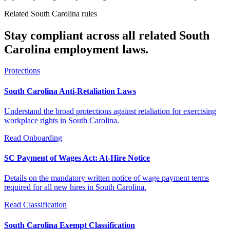
Related South Carolina rules
Stay compliant across all related South
Carolina employment laws.
Protections
South Carolina Anti-Retaliation Laws
Understand the broad protections against retaliation for exercising
workplace rights in South Carolina.
Read
Onboarding
SC Payment of Wages Act: At-Hire Notice
Details on the mandatory written notice of wage payment terms
required for all new hires in South Carolina.
Read
Classification
South Carolina Exempt Classification