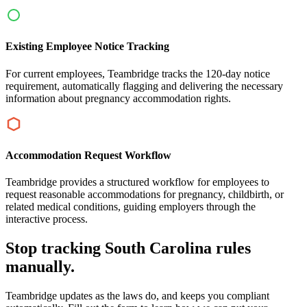
Existing Employee Notice Tracking
For current employees, Teambridge tracks the 120-day notice
requirement, automatically flagging and delivering the necessary
information about pregnancy accommodation rights.
Accommodation Request Workflow
Teambridge provides a structured workflow for employees to
request reasonable accommodations for pregnancy, childbirth, or
related medical conditions, guiding employers through the
interactive process.
Stop tracking South Carolina rules
manually.
Teambridge updates as the laws do, and keeps you compliant