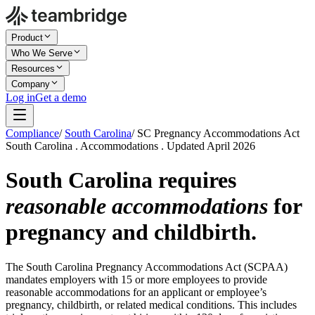
Product
Who We Serve
Resources
Company
Log in
Get a demo
Compliance
/
South Carolina
/
SC Pregnancy Accommodations Act
South Carolina . Accommodations . Updated April 2026
South Carolina requires
reasonable accommodations
for
pregnancy and childbirth.
The South Carolina Pregnancy Accommodations Act (SCPAA)
mandates employers with 15 or more employees to provide
reasonable accommodations for an applicant or employee’s
pregnancy, childbirth, or related medical conditions. This includes