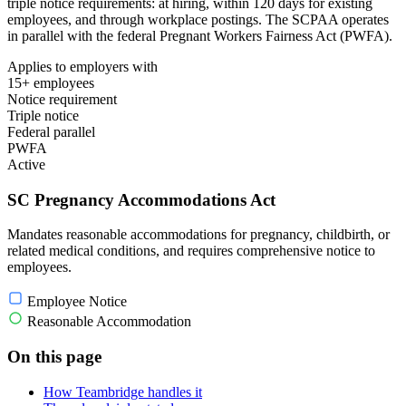
triple notice requirements: at hiring, within 120 days for existing
employees, and through workplace postings. The SCPAA operates
in parallel with the federal Pregnant Workers Fairness Act (PWFA).
Applies to employers with
15+ employees
Notice requirement
Triple notice
Federal parallel
PWFA
Active
SC Pregnancy Accommodations Act
Mandates reasonable accommodations for pregnancy, childbirth, or
related medical conditions, and requires comprehensive notice to
employees.
Employee Notice
Reasonable Accommodation
On this page
How Teambridge handles it