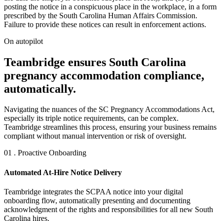
posting the notice in a conspicuous place in the workplace, in a form
prescribed by the South Carolina Human Affairs Commission.
Failure to provide these notices can result in enforcement actions.
On autopilot
Teambridge ensures South Carolina
pregnancy accommodation compliance,
automatically.
Navigating the nuances of the SC Pregnancy Accommodations Act,
especially its triple notice requirements, can be complex.
Teambridge streamlines this process, ensuring your business remains
compliant without manual intervention or risk of oversight.
01 . Proactive Onboarding
Automated At-Hire Notice Delivery
Teambridge integrates the SCPAA notice into your digital
onboarding flow, automatically presenting and documenting
acknowledgment of the rights and responsibilities for all new South
Carolina hires.