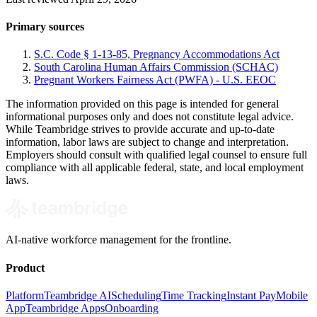
Primary sources
S.C. Code § 1-13-85, Pregnancy Accommodations Act
South Carolina Human Affairs Commission (SCHAC)
Pregnant Workers Fairness Act (PWFA) - U.S. EEOC
The information provided on this page is intended for general
informational purposes only and does not constitute legal advice.
While Teambridge strives to provide accurate and up-to-date
information, labor laws are subject to change and interpretation.
Employers should consult with qualified legal counsel to ensure full
compliance with all applicable federal, state, and local employment
laws.
AI-native workforce management for the frontline.
Product
Platform
Teambridge AI
Scheduling
Time Tracking
Instant Pay
Mobile
App
Teambridge Apps
Onboarding