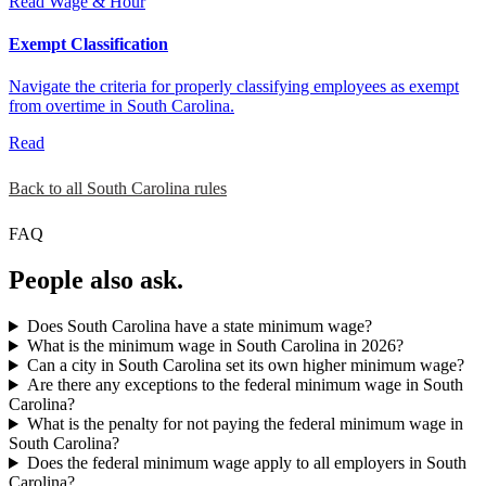
Read
Wage & Hour
Exempt Classification
Navigate the criteria for properly classifying employees as exempt
from overtime in South Carolina.
Read
Back to all South Carolina rules
FAQ
People also ask.
Does South Carolina have a state minimum wage?
What is the minimum wage in South Carolina in 2026?
Can a city in South Carolina set its own higher minimum wage?
Are there any exceptions to the federal minimum wage in South
Carolina?
What is the penalty for not paying the federal minimum wage in
South Carolina?
Does the federal minimum wage apply to all employers in South
Carolina?