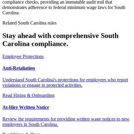
compliance checks, providing an immutable audit trail that
demonstrates adherence to federal minimum wage laws for South
Carolina.
Related South Carolina rules
Stay ahead with comprehensive South
Carolina compliance.
Employee Protections
Anti-Retaliation
Understand South Carolina's protections for employees who report
violations or engage in protected activities.
Read
Hiring & Onboarding
At-Hire Written Notice
Review the requirements for providing written wage notices to new
employees in South Carolina.