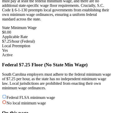
must pay at least the federal minimum wage, and there are no
additional state-specific wage floor requirements. Crucially, S.C.
Code § 6-1-130 preempts local governments from establishing their
own minimum wage ordinances, ensuring a uniform federal
standard across the state.
State Minimum Wage
$0.00
Applicable Rate
$7.25/hour (Federal)
Local Preemption
Yes
Active
Federal $7.25 Floor (No State Min Wage)
South Carolina employers must adhere to the federal minimum wage
of $7.25 per hour, as the state has no independent minimum wage
law. Local jurisdictions are prohibited from enacting their own
minimum wage ordinances.
Federal FLSA minimum wage
No local minimum wage
On this page