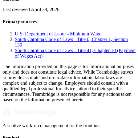
Last reviewed April 29, 2026
Primary sources
U.S. Department of Labor - Minimum Wage
South Carolina Code of Laws - Title 6, Chapter 1, Section
130
South Carolina Code of Laws - Title 41, Chapter 10 (Payment
of Wages Act)
The information provided on this page is for informational purposes
only and does not constitute legal advice. While Teambridge strives
to provide accurate and up-to-date information, labor laws are
complex and subject to change. Employers should consult with a
qualified legal professional for advice tailored to their specific
circumstances. Teambridge is not responsible for any actions taken
based on the information presented herein.
AI-native workforce management for the frontline.
Product