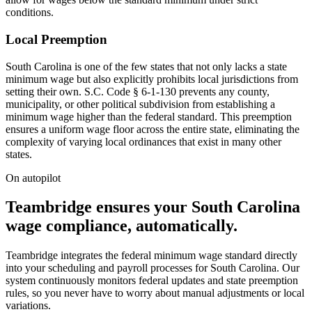
conditions.
Local Preemption
South Carolina is one of the few states that not only lacks a state
minimum wage but also explicitly prohibits local jurisdictions from
setting their own. S.C. Code § 6-1-130 prevents any county,
municipality, or other political subdivision from establishing a
minimum wage higher than the federal standard. This preemption
ensures a uniform wage floor across the entire state, eliminating the
complexity of varying local ordinances that exist in many other
states.
On autopilot
Teambridge ensures your South Carolina
wage compliance, automatically.
Teambridge integrates the federal minimum wage standard directly
into your scheduling and payroll processes for South Carolina. Our
system continuously monitors federal updates and state preemption
rules, so you never have to worry about manual adjustments or local
variations.