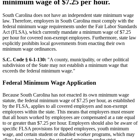
minimum wage of $7.25 per hour.
South Carolina does not have an independent state minimum wage
law. Therefore, employers in South Carolina must comply with the
federal minimum wage requirements under the Fair Labor Standards
Act (FLSA), which currently mandate a minimum wage of $7.25
per hour for covered non-exempt employees. Furthermore, state law
explicitly prohibits local governments from enacting their own
minimum wage ordinances.
S.C. Code § 6-1-130:
"A county, municipality, or other political
subdivision of the State may not establish a minimum wage that
exceeds the federal minimum wage."
Federal Minimum Wage Application
Because South Carolina has not enacted its own minimum wage
statute, the federal minimum wage of $7.25 per hour, as established
by the FLSA, applies to all covered employers and non-exempt
employees within the state. This means that employers must ensure
that all hours worked by employees are compensated at a rate equal
to or greater than $7.25 per hour. Employers should also be aware of
specific FLSA provisions for tipped employees, youth minimum
wage, and certain student or disabled worker programs, which may
allow for wages below the standard minimum under strict