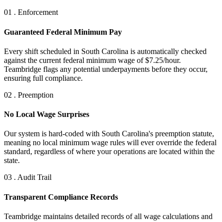
01 . Enforcement
Guaranteed Federal Minimum Pay
Every shift scheduled in South Carolina is automatically checked
against the current federal minimum wage of $7.25/hour.
Teambridge flags any potential underpayments before they occur,
ensuring full compliance.
02 . Preemption
No Local Wage Surprises
Our system is hard-coded with South Carolina's preemption statute,
meaning no local minimum wage rules will ever override the federal
standard, regardless of where your operations are located within the
state.
03 . Audit Trail
Transparent Compliance Records
Teambridge maintains detailed records of all wage calculations and