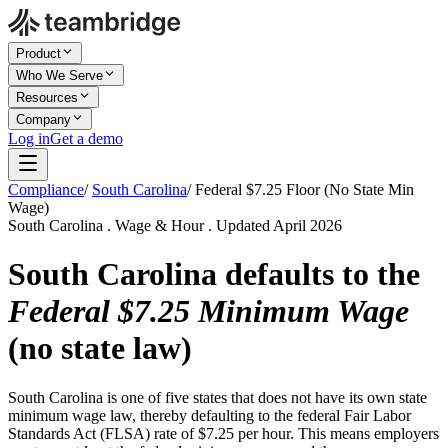
Product
Who We Serve
Resources
Company
Log in
Get a demo
Compliance
/
South Carolina
/
Federal $7.25 Floor (No State Min
Wage)
South Carolina . Wage & Hour . Updated April 2026
South Carolina defaults to the
Federal $7.25 Minimum Wage
(no state law)
South Carolina is one of five states that does not have its own state
minimum wage law, thereby defaulting to the federal Fair Labor
Standards Act (FLSA) rate of $7.25 per hour. This means employers