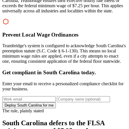
Carolina, Teambridge ensures their effective hourly rate meets or
exceeds the federal minimum wage of $7.25 per hour. This applies
universally across all industries and localities within the state.
Prevent Local Wage Ordinances
Teambridge's system is configured to acknowledge South Carolina's
preemption statute (S.C. Code § 6-1-130). This means no local
minimum wage rules are applied, even if a city attempts to enact
one, ensuring consistent application of the federal floor statewide.
Get compliant in South Carolina today.
Enter your email to receive a personalized compliance checklist for
your business.
Deploy South Carolina for me
The rule, plainly stated
South Carolina defers to the FLSA