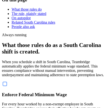
What those rules do
The rule, plainly stated
On autopilot
Related South Carolina rules
People also ask
Always running
What those rules do as a South Carolina
shift is created.
When you schedule a shift in South Carolina, Teambridge
automatically applies the federal minimum wage standard. This
ensures compliance without manual intervention, preventing
underpayment and maintaining adherence to state preemption laws.
Enforce Federal Minimum Wage
For every hour worked by a non-exempt employee in South