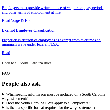
Employers must provide written notice of wage rates, pay periods,
and other terms of employment at hire.
Read
Wage & Hour
Exempt Employee Classification
Proper classification of employees as exempt from overtime and
minimum wage under federal FLSA.
Read
Back to all South Carolina rules
FAQ
People also ask.
What specific information must be included on a South Carolina
wage statement?
Does the South Carolina PWA apply to all employers?
Is there a specific format required for the wage statement?