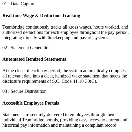
01 . Data Capture
Real-time Wage & Deduction Tracking
Teambridge continuously tracks all gross wages, hours worked, and
authorized deductions for each employee throughout the pay period,
integrating directly with timekeeping and payroll systems.
02 . Statement Generation
Automated Itemized Statements
At the close of each pay period, the system automatically compiles
all relevant data into a clear, itemized wage statement that meets the
disclosure requirements of S.C. Code 41-10-30(C).
03 . Secure Distribution
Accessible Employee Portals
Statements are securely delivered to employees through their
individual Teambridge portals, providing easy access to current and
historical pay information and maintaining a compliant record.