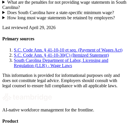
What are the penalties for not providing wage statements in South
Carolina?
Does South Carolina have a state-specific minimum wage?
How long must wage statements be retained by employers?
Last reviewed April 29, 2026
Primary sources
S.C. Code Ann. § 41-10-10 et seq. (Payment of Wages Act)
S.C. Code Ann. § 41-10-30(C) (Itemized Statement)
South Carolina Department of Labor, Licensing and
Regulation (LLR) - Wage Laws
This information is provided for informational purposes only and
does not constitute legal advice. Employers should consult with
legal counsel to ensure full compliance with all applicable laws.
AI-native workforce management for the frontline.
Product