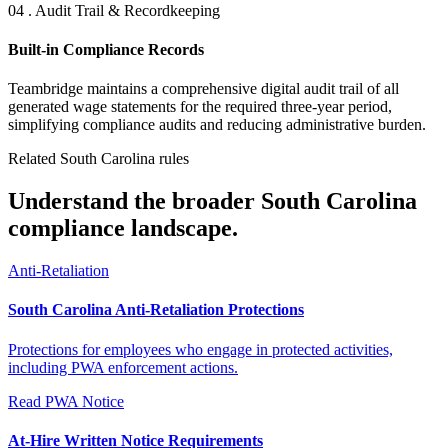
04 . Audit Trail & Recordkeeping
Built-in Compliance Records
Teambridge maintains a comprehensive digital audit trail of all
generated wage statements for the required three-year period,
simplifying compliance audits and reducing administrative burden.
Related South Carolina rules
Understand the broader South Carolina
compliance landscape.
Anti-Retaliation
South Carolina Anti-Retaliation Protections
Protections for employees who engage in protected activities,
including PWA enforcement actions.
Read
PWA Notice
At-Hire Written Notice Requirements