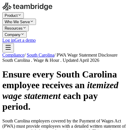
Product
Who We Serve
Resources
Company
Log in
Get a demo
Compliance
/
South Carolina
/
PWA Wage Statement Disclosure
South Carolina . Wage & Hour . Updated April 2026
Ensure every South Carolina
employee receives an
itemized
wage statement
each pay
period.
South Carolina employers covered by the Payment of Wages Act
(PWA) must provide employees with a detailed written statement of