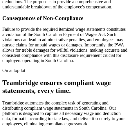
deductions. The purpose is to provide a comprehensive and
understandable breakdown of the employee's compensation.
Consequences of Non-Compliance
Failure to provide the required itemized wage statements constitutes
a violation of the South Carolina Payment of Wages Act. Such
violations can lead to administrative penalties, and employees may
pursue claims for unpaid wages or damages. Importantly, the PWA
allows for treble damages for willful violations, making accurate and
consistent compliance with this disclosure requirement crucial for
employers operating in South Carolina.
On autopilot
Teambridge ensures compliant wage
statements, every time.
Teambridge automates the complex task of generating and
distributing compliant wage statements in South Carolina. Our
platform is designed to capture all necessary wage and deduction
data, format it according to state law, and deliver it securely to your
employees, eliminating compliance guesswork.