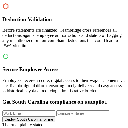
Deduction Validation
Before statements are finalized, Teambridge cross-references all
deductions against employee authorizations and state law, flagging
any unauthorized or non-compliant deductions that could lead to
PWA violations.
Secure Employee Access
Employees receive secure, digital access to their wage statements via
the Teambridge platform, ensuring timely delivery and easy access
to historical pay data, reducing administrative burden.
Get South Carolina compliance on autopilot.
Deploy South Carolina for me
The rule, plainly stated