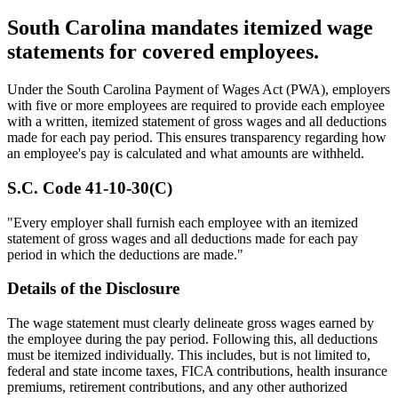
South Carolina mandates itemized wage
statements for covered employees.
Under the South Carolina Payment of Wages Act (PWA), employers
with five or more employees are required to provide each employee
with a written, itemized statement of gross wages and all deductions
made for each pay period. This ensures transparency regarding how
an employee's pay is calculated and what amounts are withheld.
S.C. Code 41-10-30(C)
"Every employer shall furnish each employee with an itemized
statement of gross wages and all deductions made for each pay
period in which the deductions are made."
Details of the Disclosure
The wage statement must clearly delineate gross wages earned by
the employee during the pay period. Following this, all deductions
must be itemized individually. This includes, but is not limited to,
federal and state income taxes, FICA contributions, health insurance
premiums, retirement contributions, and any other authorized