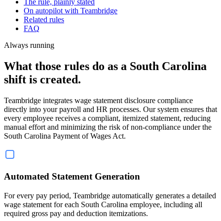
The rule, plainly stated
On autopilot with Teambridge
Related rules
FAQ
Always running
What those rules do as a South Carolina
shift is created.
Teambridge integrates wage statement disclosure compliance
directly into your payroll and HR processes. Our system ensures that
every employee receives a compliant, itemized statement, reducing
manual effort and minimizing the risk of non-compliance under the
South Carolina Payment of Wages Act.
Automated Statement Generation
For every pay period, Teambridge automatically generates a detailed
wage statement for each South Carolina employee, including all
required gross pay and deduction itemizations.