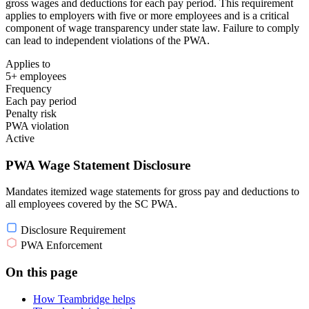
gross wages and deductions for each pay period. This requirement
applies to employers with five or more employees and is a critical
component of wage transparency under state law. Failure to comply
can lead to independent violations of the PWA.
Applies to
5+ employees
Frequency
Each pay period
Penalty risk
PWA violation
Active
PWA Wage Statement Disclosure
Mandates itemized wage statements for gross pay and deductions to
all employees covered by the SC PWA.
Disclosure Requirement
PWA Enforcement
On this page
How Teambridge helps