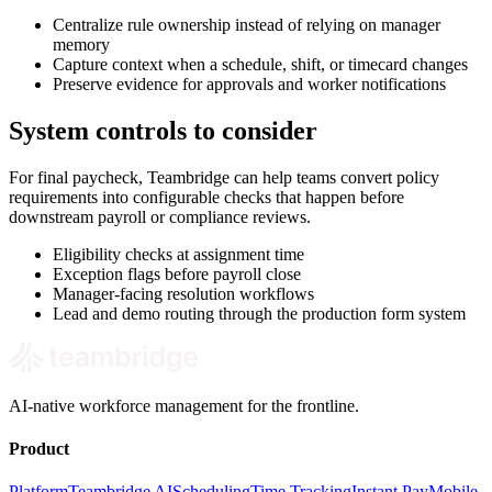
Centralize rule ownership instead of relying on manager
memory
Capture context when a schedule, shift, or timecard changes
Preserve evidence for approvals and worker notifications
System controls to consider
For final paycheck, Teambridge can help teams convert policy
requirements into configurable checks that happen before
downstream payroll or compliance reviews.
Eligibility checks at assignment time
Exception flags before payroll close
Manager-facing resolution workflows
Lead and demo routing through the production form system
AI-native workforce management for the frontline.
Product
Platform
Teambridge AI
Scheduling
Time Tracking
Instant Pay
Mobile