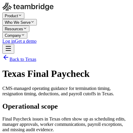
Product
Who We Serve
Resources
Company
Log in
Get a demo
Back to Texas
Texas Final Paycheck
CMS-managed operating guidance for termination timing,
resignation timing, deductions, and payroll cutoffs in Texas.
Operational scope
Final Paycheck issues in Texas often show up as scheduling edits,
manager approvals, worker communications, payroll exceptions,
and missing audit evidence.