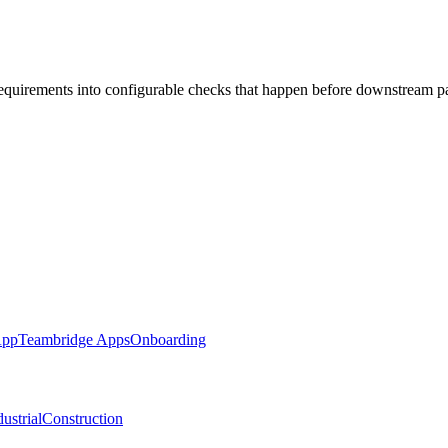
requirements into configurable checks that happen before downstream p
App
Teambridge Apps
Onboarding
ustrial
Construction