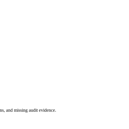
s, and missing audit evidence.