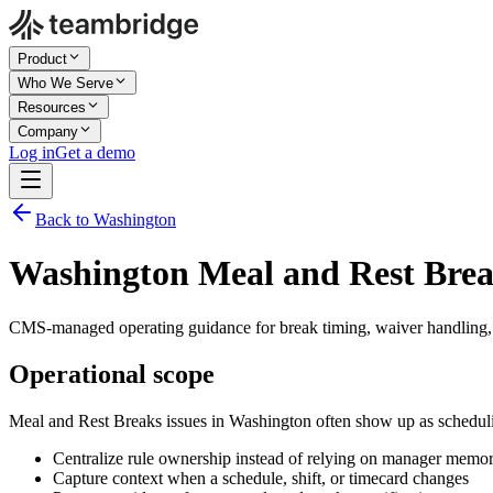
Product
Who We Serve
Resources
Company
Log in
Get a demo
Back to Washington
Washington Meal and Rest Bre
CMS-managed operating guidance for break timing, waiver handling,
Operational scope
Meal and Rest Breaks issues in Washington often show up as scheduli
Centralize rule ownership instead of relying on manager memo
Capture context when a schedule, shift, or timecard changes