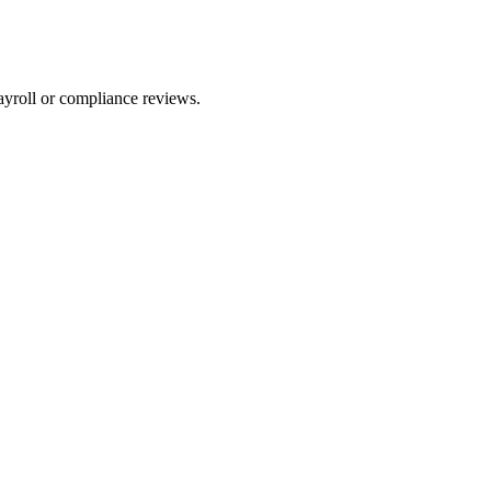
ayroll or compliance reviews.