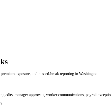
aks
 premium exposure, and missed-break reporting in Washington.
ng edits, manager approvals, worker communications, payroll exception
ry