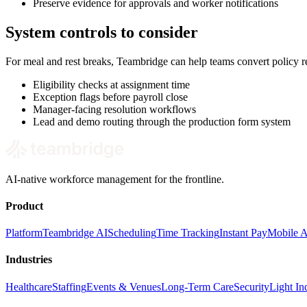
Preserve evidence for approvals and worker notifications
System controls to consider
For meal and rest breaks, Teambridge can help teams convert policy 
Eligibility checks at assignment time
Exception flags before payroll close
Manager-facing resolution workflows
Lead and demo routing through the production form system
AI-native workforce management for the frontline.
Product
Platform
Teambridge AI
Scheduling
Time Tracking
Instant Pay
Mobile 
Industries
Healthcare
Staffing
Events & Venues
Long-Term Care
Security
Light Ind