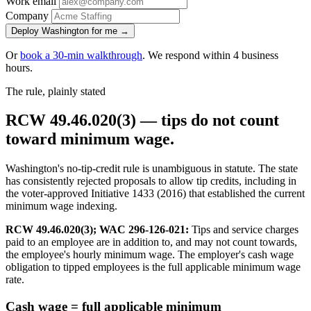
Work email
Company
Deploy Washington for me →
Or
book a 30-min walkthrough
. We respond within 4 business
hours.
The rule, plainly stated
RCW 49.46.020(3) — tips do not count
toward minimum wage.
Washington's no-tip-credit rule is unambiguous in statute. The state
has consistently rejected proposals to allow tip credits, including in
the voter-approved Initiative 1433 (2016) that established the current
minimum wage indexing.
RCW 49.46.020(3); WAC 296-126-021:
Tips and service charges
paid to an employee are in addition to, and may not count towards,
the employee's hourly minimum wage. The employer's cash wage
obligation to tipped employees is the full applicable minimum wage
rate.
Cash wage = full applicable minimum