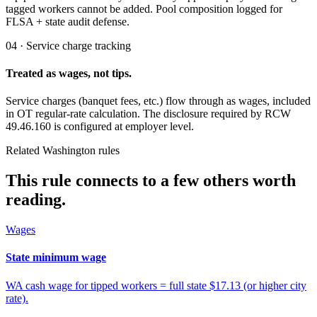
tagged workers cannot be added. Pool composition logged for
FLSA + state audit defense.
04 · Service charge tracking
Treated as wages, not tips.
Service charges (banquet fees, etc.) flow through as wages, included
in OT regular-rate calculation. The disclosure required by RCW
49.46.160 is configured at employer level.
Related Washington rules
This rule connects to a few others worth
reading.
Wages
State minimum wage
WA cash wage for tipped workers = full state $17.13 (or higher city
rate).