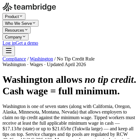
Product
Who We Serve
Resources
Company
Log in
Get a demo
Compliance
/
Washington
/
No Tip Credit Rule
Washington · Wages · Updated April 2026
Washington allows
no tip credit
.
Cash wage = full minimum.
Washington is one of seven states (along with California, Oregon,
Alaska, Minnesota, Montana, Nevada) that allows employers to
claim no tip credit against the minimum wage. Tipped workers must
receive at least the full applicable minimum wage in cash —
$17.13/hr (state) or up to $21.65/hr (Tukwila large) — and keep all
tips on top. Service charges and tip pools are regulated by RCW