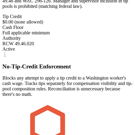
49.46 and WAC 296-126. Manager and supervisor inclusion in tip
pools is prohibited (matching federal law).
Tip Credit
$0.00 (none allowed)
Cash Floor
Full applicable minimum
Authority
RCW 49.46.020
Active
⋮
No-Tip-Credit Enforcement
Blocks any attempt to apply a tip credit to a Washington worker's
cash wage. Tracks tips separately for compensation visibility and tip-
pool composition rules. Reconciliation is unnecessary because
there's no math.