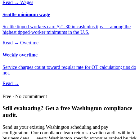
Read →
Wages
Seattle minimum wage
Seattle tipped workers earn $21.30 in cash plus tips — among the
highest tipped-worker minimums in the U.S.
Read →
Overtime
Weekly overtime
Service charges count toward regular rate for OT calculation; tips do
not.
Read →
Free · No commitment
Still evaluating? Get a free Washington compliance
audit.
Send us your existing Washington scheduling and pay
configuration. Our compliance team returns a written audit within 5
business days — every Washington-specific exposure ranked by risk