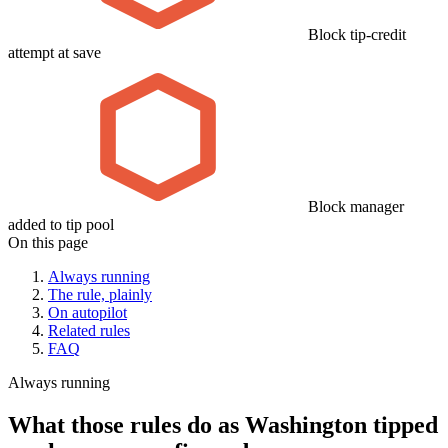
Block tip-credit
attempt at save
Block manager
added to tip pool
On this page
Always running
The rule, plainly
On autopilot
Related rules
FAQ
Always running
What those rules do as Washington tipped