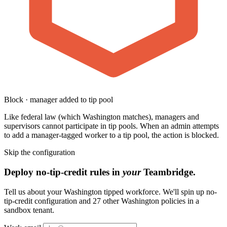
Block · manager added to tip pool
Like federal law (which Washington matches), managers and
supervisors cannot participate in tip pools. When an admin attempts
to add a manager-tagged worker to a tip pool, the action is blocked.
Skip the configuration
Deploy no-tip-credit rules in
your
Teambridge.
Tell us about your Washington tipped workforce. We'll spin up no-
tip-credit configuration and 27 other Washington policies in a
sandbox tenant.