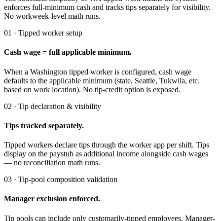
enforces full-minimum cash and tracks tips separately for visibility.
No workweek-level math runs.
01 · Tipped worker setup
Cash wage = full applicable minimum.
When a Washington tipped worker is configured, cash wage
defaults to the applicable minimum (state, Seattle, Tukwila, etc.
based on work location). No tip-credit option is exposed.
02 · Tip declaration & visibility
Tips tracked separately.
Tipped workers declare tips through the worker app per shift. Tips
display on the paystub as additional income alongside cash wages
— no reconciliation math runs.
03 · Tip-pool composition validation
Manager exclusion enforced.
Tip pools can include only customarily-tipped employees. Manager-