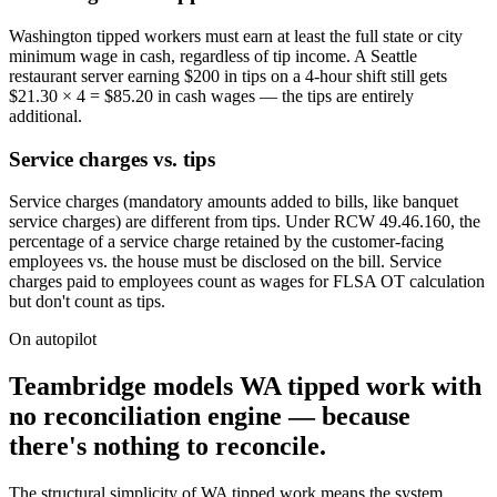
Washington tipped workers must earn at least the full state or city
minimum wage in cash, regardless of tip income. A Seattle
restaurant server earning $200 in tips on a 4-hour shift still gets
$21.30 × 4 = $85.20 in cash wages — the tips are entirely
additional.
Service charges vs. tips
Service charges (mandatory amounts added to bills, like banquet
service charges) are different from tips. Under RCW 49.46.160, the
percentage of a service charge retained by the customer-facing
employees vs. the house must be disclosed on the bill. Service
charges paid to employees count as wages for FLSA OT calculation
but don't count as tips.
On autopilot
Teambridge models WA tipped work with
no reconciliation engine — because
there's nothing to reconcile.
The structural simplicity of WA tipped work means the system