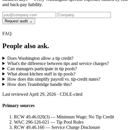
and back-pay liability.
Request audit →
FAQ
People also ask.
Does Washington allow a tip credit?
What's the difference between tips and service charges?
Can managers participate in tip pools?
What about kitchen staff in tip pools?
How does this simplify payroll vs. tip-credit states?
How does Teambridge handle this?
Last reviewed April 29, 2026 · CDLE-cited
Primary sources
RCW 49.46.020(3) — Minimum Wage; No Tip Credit
WAC 296-126-021 — Tip Pool Rules
RCW 49.46.160 — Service Charge Disclosure