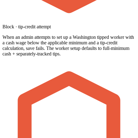
Block · tip-credit attempt
When an admin attempts to set up a Washington tipped worker with
a cash wage below the applicable minimum and a tip-credit
calculation, save fails. The worker setup defaults to full-minimum
cash + separately-tracked tips.