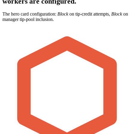
workers are configured.
The hero card configuration:
Block
on tip-credit attempts,
Block
on
manager tip-pool inclusion.