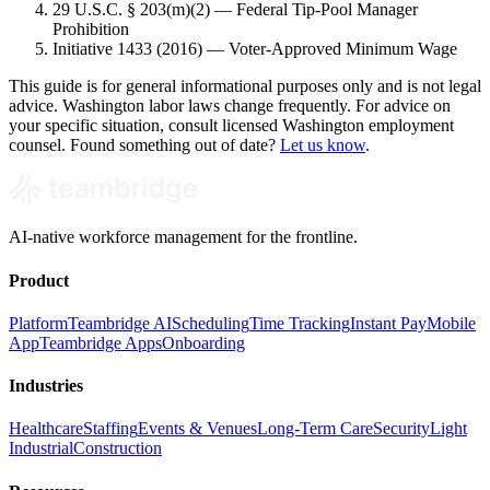
29 U.S.C. § 203(m)(2) — Federal Tip-Pool Manager
Prohibition
Initiative 1433 (2016) — Voter-Approved Minimum Wage
This guide is for general informational purposes only and is not legal
advice. Washington labor laws change frequently. For advice on
your specific situation, consult licensed Washington employment
counsel. Found something out of date?
Let us know
.
AI-native workforce management for the frontline.
Product
Platform
Teambridge AI
Scheduling
Time Tracking
Instant Pay
Mobile
App
Teambridge Apps
Onboarding
Industries
Healthcare
Staffing
Events & Venues
Long-Term Care
Security
Light
Industrial
Construction