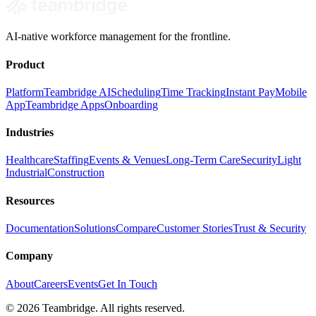
AI-native workforce management for the frontline.
Product
Platform
Teambridge AI
Scheduling
Time Tracking
Instant Pay
Mobile
App
Teambridge Apps
Onboarding
Industries
Healthcare
Staffing
Events & Venues
Long-Term Care
Security
Light
Industrial
Construction
Resources
Documentation
Solutions
Compare
Customer Stories
Trust & Security
Company
About
Careers
Events
Get In Touch
©
2026
Teambridge. All rights reserved.