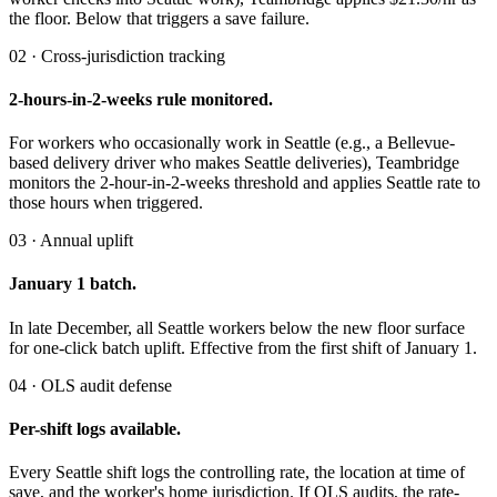
the floor. Below that triggers a save failure.
02 · Cross-jurisdiction tracking
2-hours-in-2-weeks rule monitored.
For workers who occasionally work in Seattle (e.g., a Bellevue-
based delivery driver who makes Seattle deliveries), Teambridge
monitors the 2-hour-in-2-weeks threshold and applies Seattle rate to
those hours when triggered.
03 · Annual uplift
January 1 batch.
In late December, all Seattle workers below the new floor surface
for one-click batch uplift. Effective from the first shift of January 1.
04 · OLS audit defense
Per-shift logs available.
Every Seattle shift logs the controlling rate, the location at time of
save, and the worker's home jurisdiction. If OLS audits, the rate-