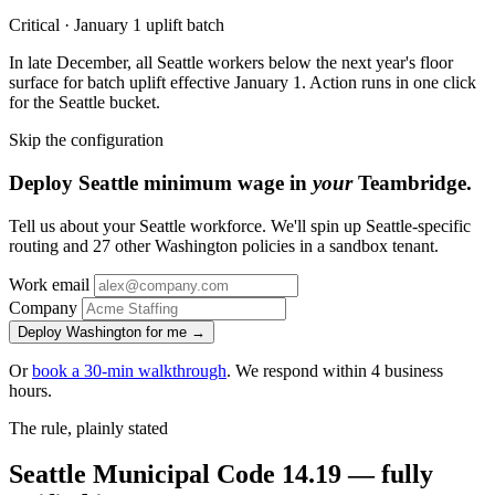
Critical · January 1 uplift batch
In late December, all Seattle workers below the next year's floor
surface for batch uplift effective January 1. Action runs in one click
for the Seattle bucket.
Skip the configuration
Deploy Seattle minimum wage in
your
Teambridge.
Tell us about your Seattle workforce. We'll spin up Seattle-specific
routing and 27 other Washington policies in a sandbox tenant.
Work email
Company
Deploy Washington for me →
Or
book a 30-min walkthrough
. We respond within 4 business
hours.
The rule, plainly stated
Seattle Municipal Code 14.19 — fully