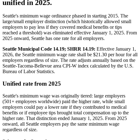
unified in 2025.
Seattle's minimum wage ordinance phased in starting 2015. The
large/small employer distinction (which historically allowed small
employers to pay less if they covered medical benefits or tips
reached a threshold) was eliminated effective January 1, 2025. From
2025 onward, Seattle has one rate for all employers.
Seattle Municipal Code 14.19; SHRR 14.19:
Effective January 1,
2026, the Seattle minimum wage rate shall be $21.30 per hour for all
employers regardless of size. The rate adjusts annually based on the
Seattle-Tacoma-Bellevue area CPI-W index calculated by the U.S.
Bureau of Labor Statistics.
Unified rate from 2025
Seattle's minimum wage was originally tiered: large employers
(501+ employees worldwide) paid the higher rate, while small
employers could pay a lower rate if they contributed to medical
benefits or if employee tips brought total compensation up to the
higher rate. That distinction ended January 1, 2025. From 2025
onward, all Seattle employers pay the same minimum wage
regardless of size.