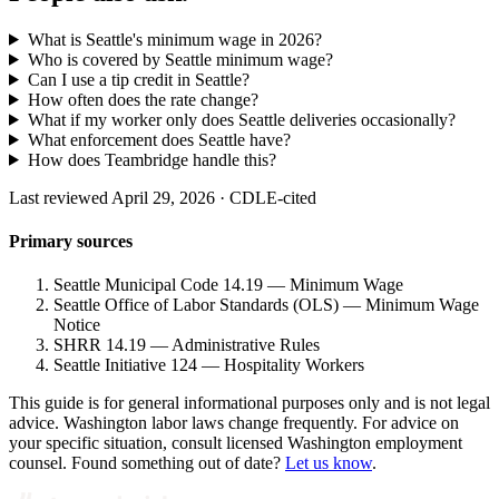
What is Seattle's minimum wage in 2026?
Who is covered by Seattle minimum wage?
Can I use a tip credit in Seattle?
How often does the rate change?
What if my worker only does Seattle deliveries occasionally?
What enforcement does Seattle have?
How does Teambridge handle this?
Last reviewed April 29, 2026 · CDLE-cited
Primary sources
Seattle Municipal Code 14.19 — Minimum Wage
Seattle Office of Labor Standards (OLS) — Minimum Wage
Notice
SHRR 14.19 — Administrative Rules
Seattle Initiative 124 — Hospitality Workers
This guide is for general informational purposes only and is not legal
advice. Washington labor laws change frequently. For advice on
your specific situation, consult licensed Washington employment
counsel. Found something out of date?
Let us know
.