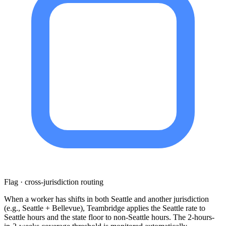
Flag · cross-jurisdiction routing
When a worker has shifts in both Seattle and another jurisdiction
(e.g., Seattle + Bellevue), Teambridge applies the Seattle rate to
Seattle hours and the state floor to non-Seattle hours. The 2-hours-