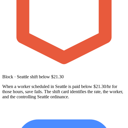
Block · Seattle shift below $21.30
When a worker scheduled in Seattle is paid below $21.30/hr for
those hours, save fails. The shift card identifies the rate, the worker,
and the controlling Seattle ordinance.