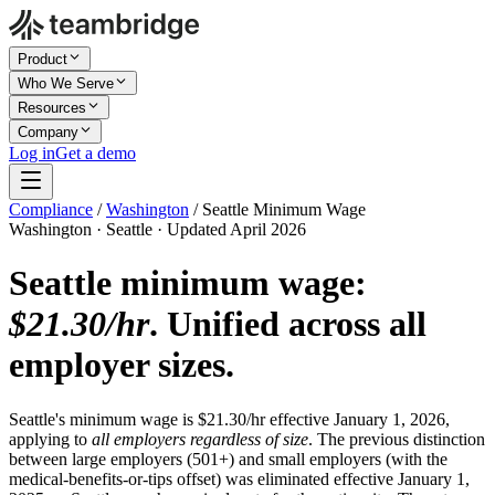
Product
Who We Serve
Resources
Company
Log in
Get a demo
Compliance
/
Washington
/
Seattle Minimum Wage
Washington · Seattle · Updated April 2026
Seattle minimum wage:
$21.30/hr
. Unified across all
employer sizes.
Seattle's minimum wage is $21.30/hr effective January 1, 2026,
applying to
all employers regardless of size
. The previous distinction
between large employers (501+) and small employers (with the
medical-benefits-or-tips offset) was eliminated effective January 1,