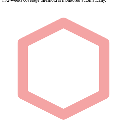
in-2-weeks coverage threshold is monitored automatically.