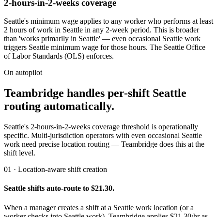
2-hours-in-2-weeks coverage
Seattle's minimum wage applies to any worker who performs at least
2 hours of work in Seattle in any 2-week period. This is broader
than 'works primarily in Seattle' — even occasional Seattle work
triggers Seattle minimum wage for those hours. The Seattle Office
of Labor Standards (OLS) enforces.
On autopilot
Teambridge handles per-shift Seattle
routing automatically.
Seattle's 2-hours-in-2-weeks coverage threshold is operationally
specific. Multi-jurisdiction operators with even occasional Seattle
work need precise location routing — Teambridge does this at the
shift level.
01 · Location-aware shift creation
Seattle shifts auto-route to $21.30.
When a manager creates a shift at a Seattle work location (or a
worker checks into Seattle work), Teambridge applies $21.30/hr as