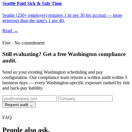
Seattle Paid Sick & Safe Time
Seattle (250+ employer) requires 1 hr per 30 hrs accrual — more
generous than the state's 1 per 40.
Read →
Free · No commitment
Still evaluating? Get a free Washington compliance
audit.
Send us your existing Washington scheduling and pay
configuration. Our compliance team returns a written audit within 5
business days — every Washington-specific exposure ranked by risk
and back-pay liability.
Request audit →
FAQ
People also ask.