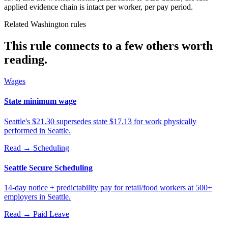
applied evidence chain is intact per worker, per pay period.
Related Washington rules
This rule connects to a few others worth
reading.
Wages
State minimum wage
Seattle's $21.30 supersedes state $17.13 for work physically
performed in Seattle.
Read →
Scheduling
Seattle Secure Scheduling
14-day notice + predictability pay for retail/food workers at 500+
employers in Seattle.
Read →
Paid Leave