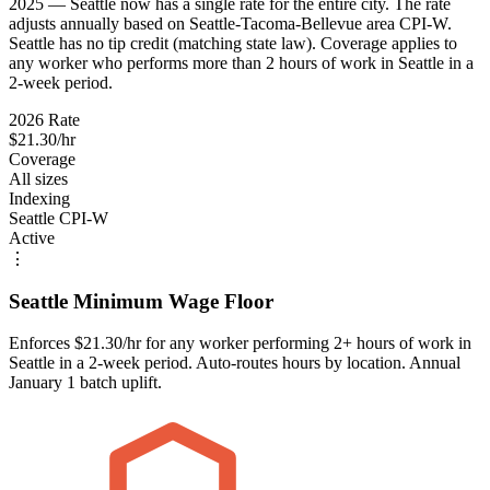
2025 — Seattle now has a single rate for the entire city. The rate
adjusts annually based on Seattle-Tacoma-Bellevue area CPI-W.
Seattle has no tip credit (matching state law). Coverage applies to
any worker who performs more than 2 hours of work in Seattle in a
2-week period.
2026 Rate
$21.30/hr
Coverage
All sizes
Indexing
Seattle CPI-W
Active
⋮
Seattle Minimum Wage Floor
Enforces $21.30/hr for any worker performing 2+ hours of work in
Seattle in a 2-week period. Auto-routes hours by location. Annual
January 1 batch uplift.