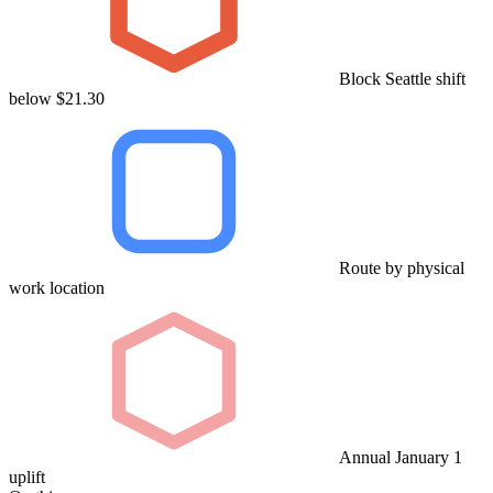
Block Seattle shift
below $21.30
Route by physical
work location
Annual January 1
uplift