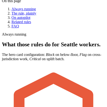
On this page
Always running
The rule, plainly
On autopilot
Related rules
FAQ
Always running
What those rules do for Seattle workers.
The hero card configuration:
Block
on below-floor,
Flag
on cross-
jurisdiction work,
Critical
on uplift batch.