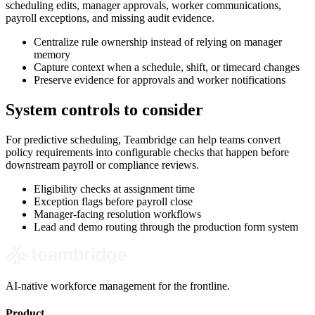
scheduling edits, manager approvals, worker communications,
payroll exceptions, and missing audit evidence.
Centralize rule ownership instead of relying on manager
memory
Capture context when a schedule, shift, or timecard changes
Preserve evidence for approvals and worker notifications
System controls to consider
For predictive scheduling, Teambridge can help teams convert
policy requirements into configurable checks that happen before
downstream payroll or compliance reviews.
Eligibility checks at assignment time
Exception flags before payroll close
Manager-facing resolution workflows
Lead and demo routing through the production form system
AI-native workforce management for the frontline.
Product