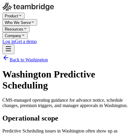
Product
Who We Serve
Resources
Company
Log in
Get a demo
Back to Washington
Washington Predictive
Scheduling
CMS-managed operating guidance for advance notice, schedule
changes, premium triggers, and manager approvals in Washington.
Operational scope
Predictive Scheduling issues in Washington often show up as